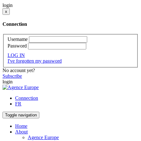
login
x
Connection
Username
Password
LOG IN
I've forgotten my password
No account yet?
Subscribe
login
Connection
FR
Toggle navigation
Home
About
Agence Europe