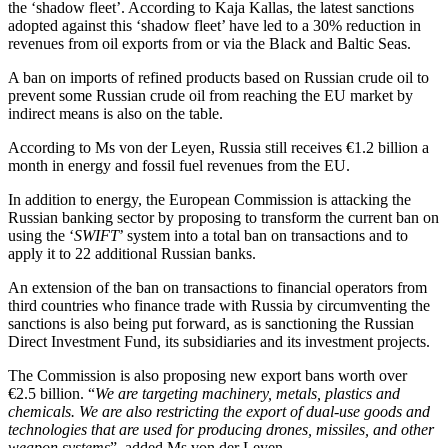
the ‘shadow fleet’. According to Kaja Kallas, the latest sanctions
adopted against this ‘shadow fleet’ have led to a 30% reduction in
revenues from oil exports from or via the Black and Baltic Seas.
A ban on imports of refined products based on Russian crude oil to
prevent some Russian crude oil from reaching the EU market by
indirect means is also on the table.
According to Ms von der Leyen, Russia still receives €1.2 billion a
month in energy and fossil fuel revenues from the EU.
In addition to energy, the European Commission is attacking the
Russian banking sector by proposing to transform the current ban on
using the ‘
SWIFT
’ system into a total ban on transactions and to
apply it to 22 additional Russian banks.
An extension of the ban on transactions to financial operators from
third countries who finance trade with Russia by circumventing the
sanctions is also being put forward, as is sanctioning the Russian
Direct Investment Fund, its subsidiaries and its investment projects.
The Commission is also proposing new export bans worth over
€2.5 billion. “
We are targeting machinery, metals, plastics and
chemicals. We are also restricting the export of dual-use goods and
technologies that are used for producing drones, missiles, and other
weapon systems
”, added Ms von der Leyen.