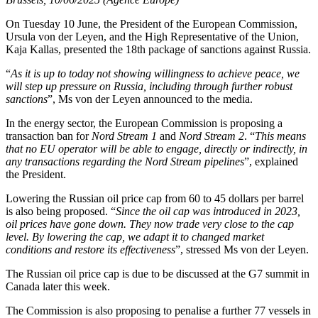
On Tuesday 10 June, the President of the European Commission,
Ursula von der Leyen, and the High Representative of the Union,
Kaja Kallas, presented the 18th package of sanctions against Russia.
“
As it is up to today not showing willingness to achieve peace, we
will step up pressure on Russia, including through further robust
sanctions
”, Ms von der Leyen announced to the media.
In the energy sector, the European Commission is proposing a
transaction ban for
Nord Stream 1
and
Nord Stream 2
. “
This means
that no EU operator will be able to engage, directly or indirectly, in
any transactions regarding the Nord Stream pipelines
”, explained
the President.
Lowering the Russian oil price cap from 60 to 45 dollars per barrel
is also being proposed. “
Since the oil cap was introduced in 2023,
oil prices have gone down. They now trade very close to the cap
level. By lowering the cap, we adapt it to changed market
conditions and restore its effectiveness
”, stressed Ms von der Leyen.
The Russian oil price cap is due to be discussed at the G7 summit in
Canada later this week.
The Commission is also proposing to penalise a further 77 vessels in