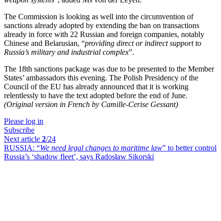
The Commission is looking as well into the circumvention of
sanctions already adopted by extending the ban on transactions
already in force with 22 Russian and foreign companies, notably
Chinese and Belarusian, “
providing direct or indirect support to
Russia’s military and industrial complex
”.
The 18th sanctions package was due to be presented to the Member
States’ ambassadors this evening. The Polish Presidency of the
Council of the EU has already announced that it is working
relentlessly to have the text adopted before the end of June.
(Original version in French by Camille-Cerise Gessant)
Please log in
Subscribe
Next article
2
/24
RUSSIA:
“
We need legal changes to maritime law
” to better control
Russia’s ‘shadow fleet’, says Radosław Sikorski