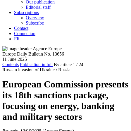
Our publication
Editorial staff
Subscriptions
Overview
Subscribe
Contact
Connection
FR
Europe Daily Bulletin No. 13656
11 June 2025
Contents
Publication in full
By article
1
/ 24
Russian invasion of Ukraine /
Russia
European Commission presents
its 18th sanctions package,
focusing on energy, banking
and military sectors
Brussels, 10/06/2025 (Agence Europe)