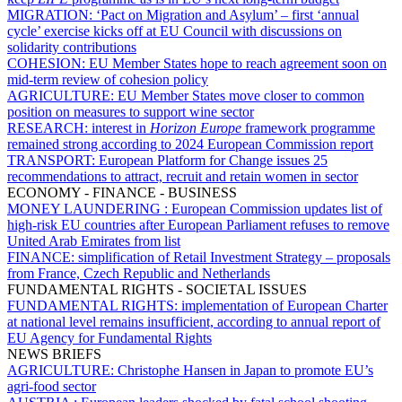
MIGRATION:
‘Pact on Migration and Asylum’ – first ‘annual
cycle’ exercise kicks off at EU Council with discussions on
solidarity contributions
COHESION:
EU Member States hope to reach agreement soon on
mid-term review of cohesion policy
AGRICULTURE:
EU Member States move closer to common
position on measures to support wine sector
RESEARCH:
interest in
Horizon Europe
framework programme
remained strong according to 2024 European Commission report
TRANSPORT:
European Platform for Change issues 25
recommendations to attract, recruit and retain women in sector
ECONOMY - FINANCE - BUSINESS
MONEY LAUNDERING :
European Commission updates list of
high-risk EU countries after European Parliament refuses to remove
United Arab Emirates from list
FINANCE:
simplification of Retail Investment Strategy – proposals
from France, Czech Republic and Netherlands
FUNDAMENTAL RIGHTS - SOCIETAL ISSUES
FUNDAMENTAL RIGHTS:
implementation of European Charter
at national level remains insufficient, according to annual report of
EU Agency for Fundamental Rights
NEWS BRIEFS
AGRICULTURE:
Christophe Hansen in Japan to promote EU’s
agri-food sector