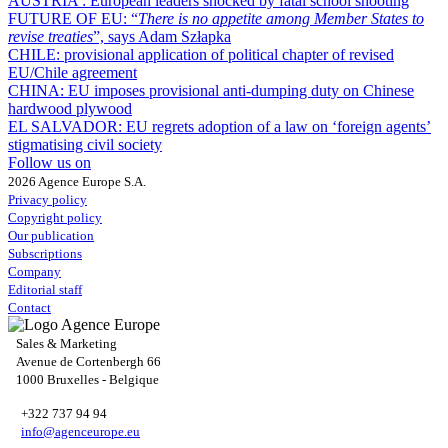
AUSTRIA :
European leaders shocked by fatal school shooting
FUTURE OF EU:
“
There is no appetite among Member States to
revise treaties
”, says Adam Szłapka
CHILE:
provisional application of political chapter of revised
EU/Chile agreement
CHINA:
EU imposes provisional anti-dumping duty on Chinese
hardwood plywood
EL SALVADOR:
EU regrets adoption of a law on ‘foreign agents’
stigmatising civil society
Follow us on
2026 Agence Europe S.A.
Privacy policy
Copyright policy
Our publication
Subscriptions
Company
Editorial staff
Contact
Sales & Marketing
Avenue de Cortenbergh 66
1000 Bruxelles - Belgique
+322 737 94 94
info@agenceurope.eu