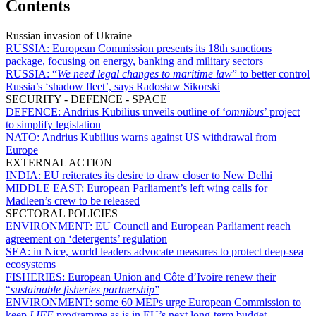
Contents
Russian invasion of Ukraine
RUSSIA:
European Commission presents its 18th sanctions
package, focusing on energy, banking and military sectors
RUSSIA:
“
We need legal changes to maritime law
” to better control
Russia’s ‘shadow fleet’, says Radosław Sikorski
SECURITY - DEFENCE - SPACE
DEFENCE:
Andrius Kubilius unveils outline of ‘
omnibus
’ project
to simplify legislation
NATO:
Andrius Kubilius warns against US withdrawal from
Europe
EXTERNAL ACTION
INDIA:
EU reiterates its desire to draw closer to New Delhi
MIDDLE EAST:
European Parliament’s left wing calls for
Madleen’s crew to be released
SECTORAL POLICIES
ENVIRONMENT:
EU Council and European Parliament reach
agreement on ‘detergents’ regulation
SEA:
in Nice, world leaders advocate measures to protect deep-sea
ecosystems
FISHERIES:
European Union and Côte d’Ivoire renew their
“
sustainable fisheries partnership
”
ENVIRONMENT:
some 60 MEPs urge European Commission to
keep
LIFE
programme as is in EU’s next long-term budget