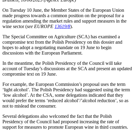
On Tuesday 10 June, the Member States of the European Union
made progress towards a common position on the proposal for a
regulation amending the market rules and support measures in the
wine sector (
see EUROPE
13619/8
).
The Special Committee on Agriculture (SCA) has examined a
compromise text from the Polish Presidency on this dossier and
hopes to adopt a negotiating mandate on 19 June to begin
discussions with the European Parliament.
In the meantime, the Polish Presidency of the Council will take
account of Tuesday’s discussions at the SCA and present an updated
compromise text on 19 June.
For example, the European Commission’s proposal uses the term
‘light alcohol’. The Polish Presidency had suggested using the term
‘low alcohol’. At the CSA, some delegations indicated that they
would prefer the terms ‘reduced alcohol’/’alcohol reduction’, so as
not to mislead the consumer.
Several delegations also welcomed the fact that the Polish
Presidency of the Council had proposed increasing the rate of
support for measures to promote European wine in third countries.