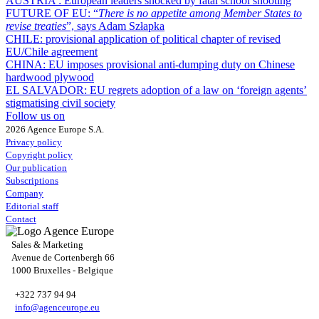
AUSTRIA :
European leaders shocked by fatal school shooting
FUTURE OF EU:
“
There is no appetite among Member States to
revise treaties
”, says Adam Szłapka
CHILE:
provisional application of political chapter of revised
EU/Chile agreement
CHINA:
EU imposes provisional anti-dumping duty on Chinese
hardwood plywood
EL SALVADOR:
EU regrets adoption of a law on ‘foreign agents’
stigmatising civil society
Follow us on
2026 Agence Europe S.A.
Privacy policy
Copyright policy
Our publication
Subscriptions
Company
Editorial staff
Contact
Sales & Marketing
Avenue de Cortenbergh 66
1000 Bruxelles - Belgique
+322 737 94 94
info@agenceurope.eu