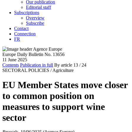
Our publication
Editorial staff
Subscriptions
Overview
Subscribe
Contact
Connection
FR
Europe Daily Bulletin No. 13656
11 June 2025
Contents
Publication in full
By article
13
/ 24
SECTORAL POLICIES /
Agriculture
EU Member States move closer
to common position on
measures to support wine
sector
Brussels, 10/06/2025 (Agence Europe)