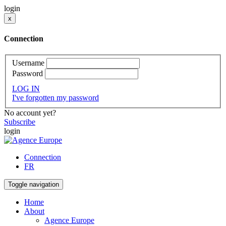
login
x
Connection
Username
Password
LOG IN
I've forgotten my password
No account yet?
Subscribe
login
Connection
FR
Toggle navigation
Home
About
Agence Europe