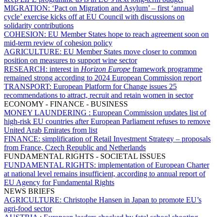
MIGRATION:
‘Pact on Migration and Asylum’ – first ‘annual
cycle’ exercise kicks off at EU Council with discussions on
solidarity contributions
COHESION:
EU Member States hope to reach agreement soon on
mid-term review of cohesion policy
AGRICULTURE:
EU Member States move closer to common
position on measures to support wine sector
RESEARCH:
interest in
Horizon Europe
framework programme
remained strong according to 2024 European Commission report
TRANSPORT:
European Platform for Change issues 25
recommendations to attract, recruit and retain women in sector
ECONOMY - FINANCE - BUSINESS
MONEY LAUNDERING :
European Commission updates list of
high-risk EU countries after European Parliament refuses to remove
United Arab Emirates from list
FINANCE:
simplification of Retail Investment Strategy – proposals
from France, Czech Republic and Netherlands
FUNDAMENTAL RIGHTS - SOCIETAL ISSUES
FUNDAMENTAL RIGHTS:
implementation of European Charter
at national level remains insufficient, according to annual report of
EU Agency for Fundamental Rights
NEWS BRIEFS
AGRICULTURE:
Christophe Hansen in Japan to promote EU’s
agri-food sector