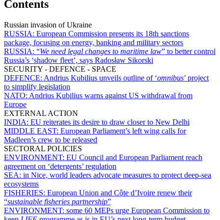
Contents
Russian invasion of Ukraine
RUSSIA:
European Commission presents its 18th sanctions
package, focusing on energy, banking and military sectors
RUSSIA:
“
We need legal changes to maritime law
” to better control
Russia’s ‘shadow fleet’, says Radosław Sikorski
SECURITY - DEFENCE - SPACE
DEFENCE:
Andrius Kubilius unveils outline of ‘
omnibus
’ project
to simplify legislation
NATO:
Andrius Kubilius warns against US withdrawal from
Europe
EXTERNAL ACTION
INDIA:
EU reiterates its desire to draw closer to New Delhi
MIDDLE EAST:
European Parliament’s left wing calls for
Madleen’s crew to be released
SECTORAL POLICIES
ENVIRONMENT:
EU Council and European Parliament reach
agreement on ‘detergents’ regulation
SEA:
in Nice, world leaders advocate measures to protect deep-sea
ecosystems
FISHERIES:
European Union and Côte d’Ivoire renew their
“
sustainable fisheries partnership
”
ENVIRONMENT:
some 60 MEPs urge European Commission to
keep
LIFE
programme as is in EU’s next long-term budget