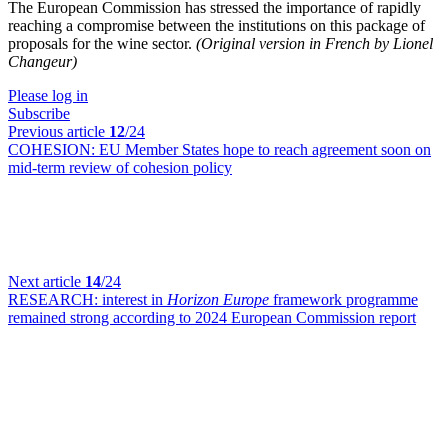
The European Commission has stressed the importance of rapidly
reaching a compromise between the institutions on this package of
proposals for the wine sector.
(Original version in French by Lionel
Changeur)
Please log in
Subscribe
Previous article
12
/24
COHESION:
EU Member States hope to reach agreement soon on
mid-term review of cohesion policy
Next article
14
/24
RESEARCH:
interest in
Horizon Europe
framework programme
remained strong according to 2024 European Commission report