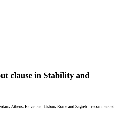
ut clause in Stability and
msterdam, Athens, Barcelona, Lisbon, Rome and Zagreb – recommended