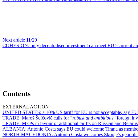
Next article
11
/29
COHESION:
only decentralised investment can meet EU’s current a
Contents
EXTERNAL ACTION
UNITED STATES:
a 10% US tariff for EU is not acceptable, say EU
TRADE:
Maroš Šefčovič calls for “
robust and ambitious
” foreign in
TRADE:
MEPs in favour of additional tariffs on Russian and Belarus
ALBANIA:
António Costa says EU could welcome Tirana as membe
NORTH MACEDONIA:
António Costa welcomes Skopje’s geopoliti