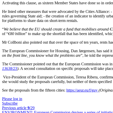
Activating this clause, as sixteen Member States have done so in order
He listed other measures that were advocated by the Cities Alliance: - 
rules governing State aid; - the creation of an indicator to identify u
for platforms to share data on short-term rentals.
“
We believe that the EU should create a fund that mobilises around €
of “
€80 billion
” to make up the shortfall that has been identified, w
Mr Collboni also pointed out that over the space of ten years, rents h
The European Commissioner for Housing, Dan Jørgensen, has said it 
on the front line, you know what the problems are
”, he told the repres
The Commissioner pointed out that the European Commission was in th
13638/23
)
. A second consultation on specific proposals will take place
Vice-President of the European Commission, Teresa Ribera, confirmed
she would study the proposals carefully, but neither of them specif
See the proposals from the fifteen cities:
https://aeur.eu/f/guy
(Origina
Please log in
Subscribe
Previous article
9
/29
ENVIRONMENT:
European Commission devises a series of initiativ