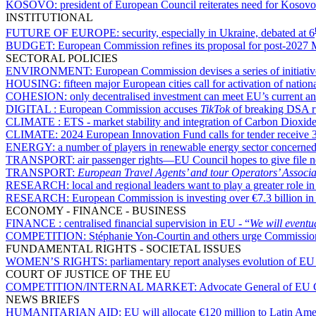
KOSOVO:
president of European Council reiterates need for Kosovo 
INSTITUTIONAL
FUTURE OF EUROPE:
security, especially in Ukraine, debated at 6
BUDGET:
European Commission refines its proposal for post-2027
SECTORAL POLICIES
ENVIRONMENT:
European Commission devises a series of initiativ
HOUSING:
fifteen major European cities call for activation of nation
COHESION:
only decentralised investment can meet EU’s current a
DIGITAL :
European Commission accuses
TikTok
of breaking DSA ru
CLIMATE :
ETS - market stability and integration of Carbon Dioxi
CLIMATE:
2024 European Innovation Fund calls for tender receive 3
ENERGY:
a number of players in renewable energy sector concerned a
TRANSPORT:
air passenger rights—EU Council hopes to give file 
TRANSPORT:
European Travel Agents’ and tour Operators’ Associa
RESEARCH:
local and regional leaders want to play a greater role
RESEARCH:
European Commission is investing over €7.3 billion i
ECONOMY - FINANCE - BUSINESS
FINANCE :
centralised financial supervision in EU - “
We will eventu
COMPETITION:
Stéphanie Yon-Courtin and others urge Commission
FUNDAMENTAL RIGHTS - SOCIETAL ISSUES
WOMEN’S RIGHTS:
parliamentary report analyses evolution of E
COURT OF JUSTICE OF THE EU
COMPETITION/INTERNAL MARKET:
Advocate General of EU Cou
NEWS BRIEFS
HUMANITARIAN AID:
EU will allocate €120 million to Latin Am