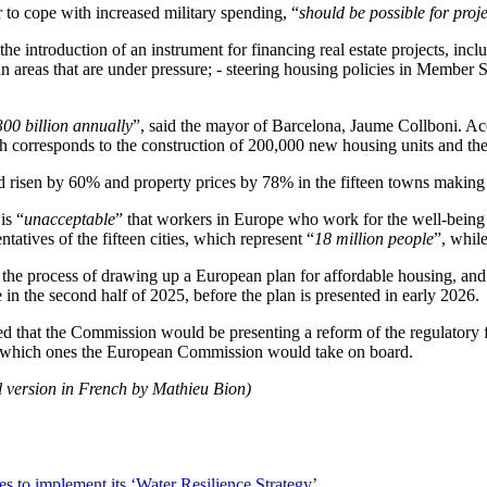
 to cope with increased military spending, “
should be possible for proje
the introduction of an instrument for financing real estate projects, inc
rban areas that are under pressure; - steering housing policies in Member
300 billion annually
”, said the mayor of Barcelona, Jaume Collboni. Acco
hich corresponds to the construction of 200,000 new housing units and t
ad risen by 60% and property prices by 78% in the fifteen towns making 
is “
unacceptable
” that workers in Europe who work for the well-being 
entatives of the fifteen cities, which represent “
18 million people
”, whil
e process of drawing up a European plan for affordable housing, and t
 in the second half of 2025, before the plan is presented in early 2026.
 that the Commission would be presenting a reform of the regulatory f
ied which ones the European Commission would take on board.
l version in French by Mathieu Bion)
es to implement its ‘Water Resilience Strategy’