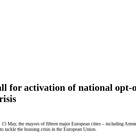
l for activation of national opt-o
isis
y 15 May, the mayors of fifteen major European cities – including A
 to tackle the housing crisis in the European Union.