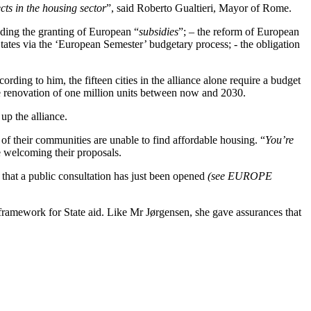
cts in the housing sector
”, said Roberto Gualtieri, Mayor of Rome.
luding the granting of European “
subsidies
”; – the reform of European
 States via the ‘European Semester’ budgetary process; - the obligation
rding to him, the fifteen cities in the alliance alone require a budget
he renovation of one million units between now and 2030.
up the alliance.
of their communities are unable to find affordable housing. “
You’re
e welcoming their proposals.
hat a public consultation has just been opened
(see EUROPE
ramework for State aid. Like Mr Jørgensen, she gave assurances that