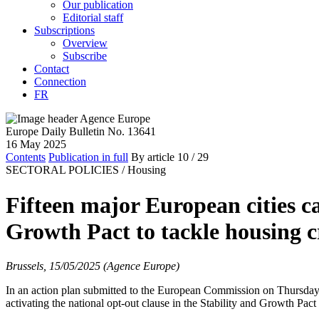
Our publication
Editorial staff
Subscriptions
Overview
Subscribe
Contact
Connection
FR
Europe Daily Bulletin No. 13641
16 May 2025
Contents
Publication in full
By article
10
/ 29
SECTORAL POLICIES /
Housing
Fifteen major European cities cal
Growth Pact to tackle housing cr
Brussels, 15/05/2025 (Agence Europe)
In an action plan submitted to the European Commission on Thursda
activating the national opt-out clause in the Stability and Growth Pact