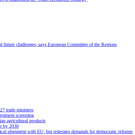
nd future challenges, says European Committee of the Regions
27 trade ministers
vestment screening
ian agricultural products
r by 2030
cal alignment with EU, but reiterates demands for democratic reforms