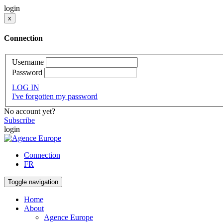
login
x
Connection
Username
Password
LOG IN
I've forgotten my password
No account yet?
Subscribe
login
Connection
FR
Toggle navigation
Home
About
Agence Europe