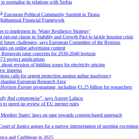
to normalise its relations with Serbia
th
European Political Community Summit in Tirana
 Multiannual Financial Framework
es to implement its ‘Water Resilience Strategy’
al opt-out clause in Stability and Growth Pact to tackle housing crisis
nd future challenges, says European Committee of the Regions
les on online advertising content
de Removals raise concerns for 2030-2040 horizon
73 project applications
bout revision of bidding zones for electricity pricing
new impetus
tions
calls for urgent protection against airline insolvency
 in shaping European Research Area
n
Horizon Europe
programme, including €1.25 billion for researchers
ally find compromise
”, says Aurore Lalucq
 to speed up review of EU merger rules
U Member States’ laws on rape towards consent-based approach
rt of Justice argues for a narrow interpretation of sporting exception
erica and Caribbean in 2025