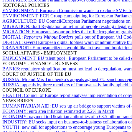
SECTORAL POLICIES
ENVIRONMENT:
European Commission wants to exclude SMEs from 
ENVIRONMENT:
ECR Group campaigning for European Parliament
AGRICULTURE:
EU Council/European Parliament negotiations on
MIGRATION:
draft Regulation on return of people residing illegall
MIGRATION:
Europeans favour policies that offer irregular migrants
DIGITAL:
Reporters Without Borders
pulls out of European ‘AI Code 
DIGITAL:
several European digital lobbies warn of administrative bu
TRANSPORT:
European citizens would like to travel and book trips
SOCIAL AFFAIRS - EMPLOYMENT
EMPLOYMENT:
EU talent pool - European Parliament to be called
ECONOMY - FINANCE - BUSINESS
BANKS:
regulatory simplification must not lead to deregulation, w
COURT OF JUSTICE OF THE EU
RUSSIA:
Mr and Mrs Timchenko’s appeals against EU sanctions reje
RUSSIA:
appeals by three members of Pumpyanskiy family upheld 
COUNCIL OF EUROPE
HEALTH:
Council of Europe report analyses implementation of conv
NEWS BRIEFS
HUMANITARIAN AID:
EU sets up air bridge to support victims o
ECONOMY:
euro area inflation estimated at 2.2% in March
ECONOMY:
payment to Ukrainian authorities of a €3.5 billion tranc
INDUSTRY:
EU seeks input on business-to-business collaboration on 
YOUTH:
new call for applications to encourage young Europeans to 