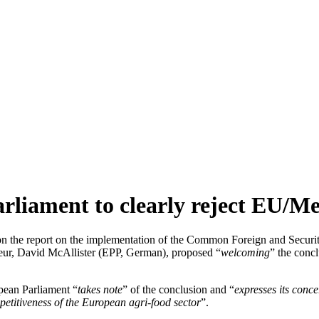
arliament to clearly reject EU/M
on the report on the implementation of the Common Foreign and Securi
teur, David McAllister (EPP, German), proposed “
welcoming
” the concl
pean Parliament “
takes note
” of the conclusion and “
expresses its conc
petitiveness of the European agri-food sector
”.