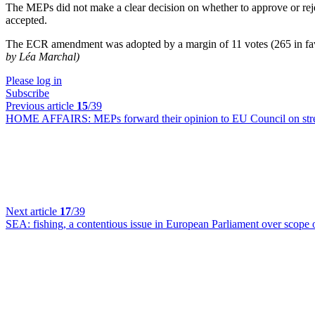
The MEPs did not make a clear decision on whether to approve or rej
accepted.
The ECR amendment was adopted by a margin of 11 votes (265 in favo
by Léa Marchal)
Please log in
Subscribe
Previous article
15
/39
HOME AFFAIRS:
MEPs forward their opinion to EU Council on str
Next article
17
/39
SEA:
fishing, a contentious issue in European Parliament over scope 