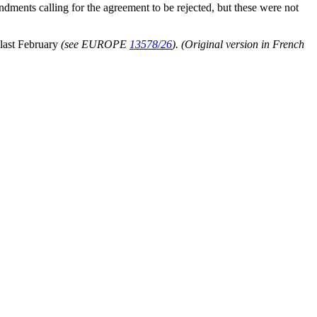
ments calling for the agreement to be rejected, but these were not
 last February
(see EUROPE
13578/26
).
(Original version in French