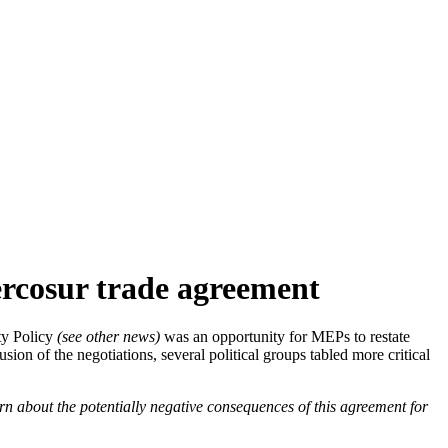
ercosur trade agreement
ty Policy
(see other news)
was an opportunity for MEPs to restate
usion of the negotiations, several political groups tabled more critical
ern about the potentially negative consequences of this agreement for