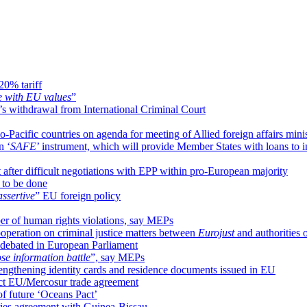
20% tariff
e with EU values
”
s withdrawal from International Criminal Court
-Pacific countries on agenda for meeting of Allied foreign affairs minis
n ‘
SAFE
’ instrument, which will provide Member States with loans to i
after difficult negotiations with EPP within pro-European majority
 to be done
assertive
” EU foreign policy
r of human rights violations, say MEPs
peration on criminal justice matters between
Eurojust
and authorities
 debated in European Parliament
ose information battle
”, say MEPs
engthening identity cards and residence documents issued in EU
ject EU/Mercosur trade agreement
of future ‘Oceans Pact’
ries agreement with Guinea-Bissau