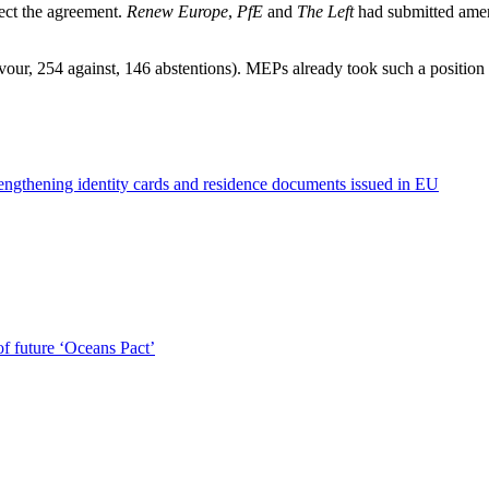
ect the agreement.
Renew Europe
,
PfE
and
The Left
had submitted amend
ur, 254 against, 146 abstentions). MEPs already took such a position
engthening identity cards and residence documents issued in EU
of future ‘Oceans Pact’