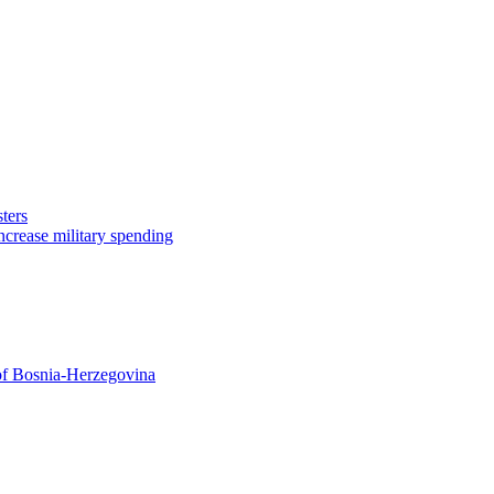
ters
ncrease military spending
 of Bosnia-Herzegovina