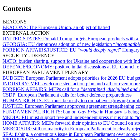
Contents
BEACONS
BEACONS:
The European Union, an object of hatred
EXTERNAL ACTION
UNITED STATES:
Donald Trump targets European products with a 
GEORGIA:
EU denounces adoption of new legislation “
incompatibl
FOREIGN AFFAIRS/JUSTICE:
EU “
would deeply regret
” Hungary’
SECURITY - DEFENCE
NATO:
burden sharing, support for Ukraine and cooperation with Indo
DEFENCE/ECONOMY:
positive initial discussions at EU Council o
EUROPEAN PARLIAMENT PLENARY
BUDGET:
European Parliament adopts priorities for 2026 EU budget 
INDUSTRY:
MEPs welcome steel action plan and call for even more
FOREIGN AFFAIRS:
MEPs call for a “
determined, disciplined and 
CSDP:
European Parliament calls for better defence preparedness
HUMAN RIGHTS:
EU must be ready to combat ever growing numbe
JUSTICE:
European Parliament approves agreement strengthening coo
FUNDAMENTAL RIGHTS:
ban on
Gay Pride
in Hungary is being
MEDIA:
EU must support free and independent press if it is not to “
l
HOME AFFAIRS:
MEPs forward their opinion to EU Council on str
MERCOSUR:
still no majority in European Parliament to clearly re
SEA:
fishing, a contentious issue in European Parliament over scope 
FISHERIES:
European Parliament approves conclusion of new fishe