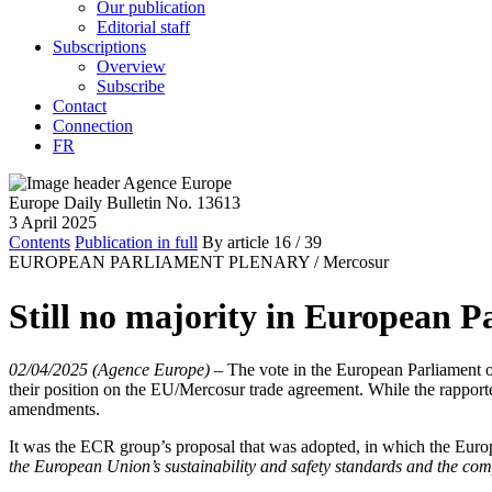
Our publication
Editorial staff
Subscriptions
Overview
Subscribe
Contact
Connection
FR
Europe Daily Bulletin No. 13613
3 April 2025
Contents
Publication in full
By article
16
/ 39
EUROPEAN PARLIAMENT PLENARY /
Mercosur
Still no majority in European P
02/04/2025 (Agence Europe)
–
The vote in the European Parliament 
their position on the EU/Mercosur trade agreement. While the rappor
amendments.
It was the ECR group’s proposal that was adopted, in which the Euro
the European Union’s sustainability and safety standards and the com