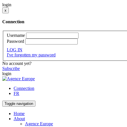
login
x
Connection
Username
Password
LOG IN
I've forgotten my password
No account yet?
Subscribe
login
Connection
FR
Toggle navigation
Home
About
Agence Europe