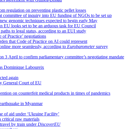
regulation on preventing plastic pellet losses
 committee of inquiry into EU funding of NGOs to be set up
 new genomic techniques expected to begin early May
y in EU looks set to be an arduous task for EU Council
 paths to legal status, according to an EUI study
of Practice’ negotiations
rden that Code of Practice on AI could represent
 online more seamlessly, according to
Eurobarometer
survey
 on 3 April to confirm parliamentary committee’s negotiating mandate
arns Dominique Laboureix
cted again
by General Court of EU
ention on counterfeit medical products in times of pandemics
f earthquake in Myanmar
he of aid under ‘Ukraine Facility’
critical raw materials
travel by train under
DiscoverEU