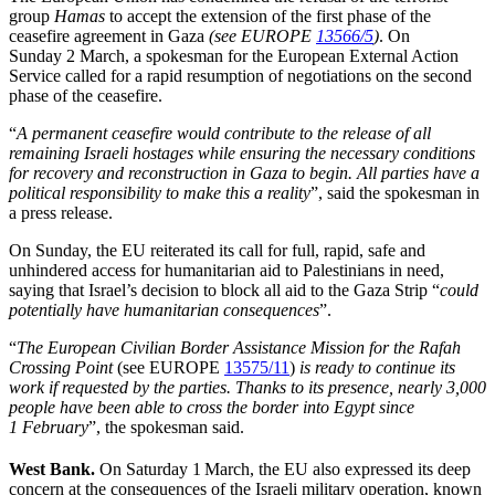
group
Hamas
to accept the extension of the first phase of the
ceasefire agreement in Gaza
(see EUROPE
13566/5
)
. On
Sunday 2 March, a spokesman for the European External Action
Service called for a rapid resumption of negotiations on the second
phase of the ceasefire.
“
A permanent ceasefire would contribute to the release of all
remaining Israeli hostages while ensuring the necessary conditions
for recovery and reconstruction in Gaza to begin. All parties have a
political responsibility to make this a reality
”, said the spokesman in
a press release.
On Sunday, the EU reiterated its call for full, rapid, safe and
unhindered access for humanitarian aid to Palestinians in need,
saying that Israel’s decision to block all aid to the Gaza Strip “
could
potentially have humanitarian consequences
”.
“
The European Civilian Border Assistance Mission for the Rafah
Crossing Point
(see EUROPE
13575/11
)
is ready to continue its
work if requested by the parties. Thanks to its presence, nearly 3,000
people have been able to cross the border into Egypt since
1 February
”, the spokesman said.
West Bank.
On Saturday 1
March, the EU also expressed its deep
concern at the consequences of the Israeli military operation, known