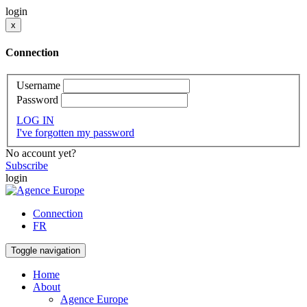
login
x
Connection
Username
Password
LOG IN
I've forgotten my password
No account yet?
Subscribe
login
Connection
FR
Toggle navigation
Home
About
Agence Europe