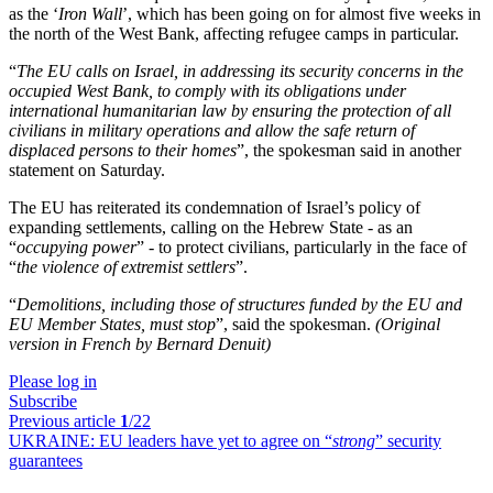
as the ‘
Iron Wall
’, which has been going on for almost five weeks in
the north of the West Bank, affecting refugee camps in particular.
“
The EU calls on Israel, in addressing its security concerns in the
occupied West Bank, to comply with its obligations under
international humanitarian law by ensuring the protection of all
civilians in military operations and allow the safe return of
displaced persons to their homes
”, the spokesman said in another
statement on Saturday.
The EU has reiterated its condemnation of Israel’s policy of
expanding settlements, calling on the Hebrew State - as an
“
occupying power
” - to protect civilians, particularly in the face of
“
the violence of extremist settlers
”.
“
Demolitions, including those of structures funded by the EU and
EU Member States, must stop
”, said the spokesman.
(Original
version in French by Bernard Denuit)
Please log in
Subscribe
Previous article
1
/22
UKRAINE:
EU leaders have yet to agree on “
strong
” security
guarantees