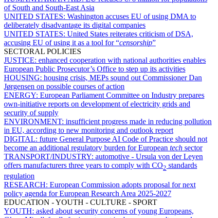
of South and South-East Asia
UNITED STATES:
Washington accuses EU of using DMA to
deliberately disadvantage its digital companies
UNITED STATES:
United States reiterates criticism of DSA,
accusing EU of using it as a tool for “
censorship
”
SECTORAL POLICIES
JUSTICE:
enhanced cooperation with national authorities enables
European Public Prosecutor’s Office to step up its activities
HOUSING:
housing crisis, MEPs sound out Commissioner Dan
Jørgensen on possible courses of action
ENERGY:
European Parliament Committee on Industry prepares
own-initiative reports on development of electricity grids and
security of supply
ENVIRONMENT:
insufficient progress made in reducing pollution
in EU, according to new monitoring and outlook report
DIGITAL:
future General Purpose AI Code of Practice should not
become an additional regulatory burden for European
tech
sector
TRANSPORT/INDUSTRY:
automotive - Ursula von der Leyen
offers manufacturers three years to comply with CO
standards
2
regulation
RESEARCH:
European Commission adopts proposal for next
policy agenda for European Research Area 2025-2027
EDUCATION - YOUTH - CULTURE - SPORT
YOUTH:
asked about security concerns of young Europeans,