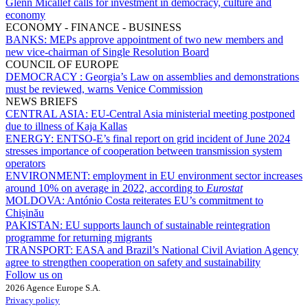
Glenn Micallef calls for investment in democracy, culture and
economy
ECONOMY - FINANCE - BUSINESS
BANKS:
MEPs approve appointment of two new members and
new vice-chairman of Single Resolution Board
COUNCIL OF EUROPE
DEMOCRACY :
Georgia’s Law on assemblies and demonstrations
must be reviewed, warns Venice Commission
NEWS BRIEFS
CENTRAL ASIA:
EU-Central Asia ministerial meeting postponed
due to illness of Kaja Kallas
ENERGY:
ENTSO-E’s final report on grid incident of June 2024
stresses importance of cooperation between transmission system
operators
ENVIRONMENT:
employment in EU environment sector increases
around 10% on average in 2022, according to
Eurostat
MOLDOVA:
António Costa reiterates EU’s commitment to
Chișinău
PAKISTAN:
EU supports launch of sustainable reintegration
programme for returning migrants
TRANSPORT:
EASA and Brazil’s National Civil Aviation Agency
agree to strengthen cooperation on safety and sustainability
Follow us on
2026 Agence Europe S.A.
Privacy policy