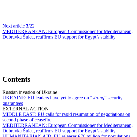
Next article
3
/22
MEDITERRANEAN:
European Commissioner for Mediterranean,
Dubravka Šuica, reaffirms EU support for Egypt’s stability
Contents
Russian invasion of Ukraine
UKRAINE:
EU leaders have yet to agree on “
strong
” security
guarantees
EXTERNAL ACTION
MIDDLE EAST:
EU calls for rapid resumption of negotiations on
second phase of ceasefire
MEDITERRANEAN:
European Commissioner for Mediterranean,
Dubravka Šuica, reaffirms EU support for Egypt’s stability
HUMANITARIAN AID:
EU releases €76 million for populations