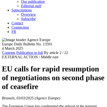
Our publication
Editorial staff
Subscriptions
Overview
Subscribe
Contact
Connection
FR
Europe Daily Bulletin No. 13591
4 March 2025
Contents
Publication in full
By article
2
/ 22
EXTERNAL ACTION /
Middle east
EU calls for rapid resumption
of negotiations on second phase
of ceasefire
Brussels, 03/03/2025 (Agence Europe)
The European Union has condemned the refusal of the terrorist