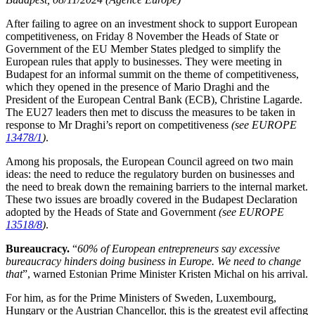
After failing to agree on an investment shock to support European
competitiveness, on Friday 8 November the Heads of State or
Government of the EU Member States pledged to simplify the
European rules that apply to businesses. They were meeting in
Budapest for an informal summit on the theme of competitiveness,
which they opened in the presence of Mario Draghi and the
President of the European Central Bank (ECB), Christine Lagarde.
The EU27 leaders then met to discuss the measures to be taken in
response to Mr Draghi’s report on competitiveness
(see EUROPE
13478/1
)
.
Among his proposals, the European Council agreed on two main
ideas: the need to reduce the regulatory burden on businesses and
the need to break down the remaining barriers to the internal market.
These two issues are broadly covered in the Budapest Declaration
adopted by the Heads of State and Government
(see EUROPE
13518/8
)
.
Bureaucracy.
“
60% of European entrepreneurs say excessive
bureaucracy hinders doing business in Europe. We need to change
that
”, warned Estonian Prime Minister Kristen Michal on his arrival.
For him, as for the Prime Ministers of Sweden, Luxembourg,
Hungary or the Austrian Chancellor, this is the greatest evil affecting