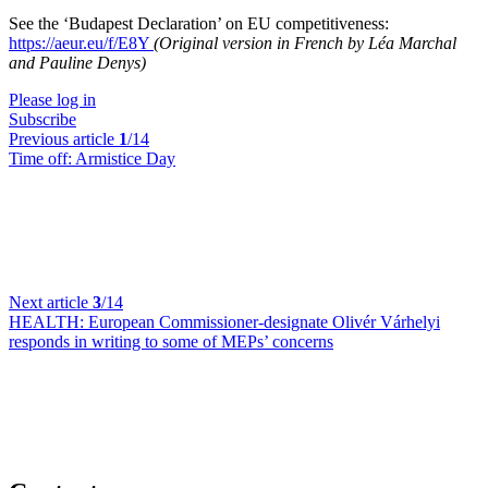
See the ‘Budapest Declaration’ on EU competitiveness:
https://aeur.eu/f/E8Y
(Original version in French by Léa Marchal
and Pauline Denys)
Please log in
Subscribe
Previous article
1
/14
Time off:
Armistice Day
Next article
3
/14
HEALTH:
European Commissioner-designate Olivér Várhelyi
responds in writing to some of MEPs’ concerns