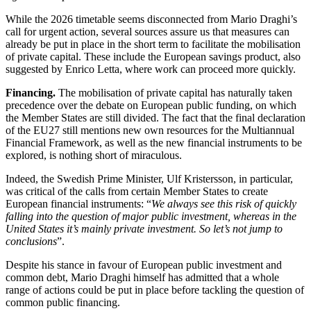
While the 2026 timetable seems disconnected from Mario Draghi’s
call for urgent action, several sources assure us that measures can
already be put in place in the short term to facilitate the mobilisation
of private capital. These include the European savings product, also
suggested by Enrico Letta, where work can proceed more quickly.
Financing.
The mobilisation of private capital has naturally taken
precedence over the debate on European public funding, on which
the Member States are still divided.
The fact that the final declaration
of the EU27 still mentions new own resources for the Multiannual
Financial Framework, as well as the new financial instruments to be
explored, is nothing short of miraculous.
Indeed, the Swedish Prime Minister, Ulf Kristersson, in particular,
was critical of the calls from certain Member States to create
European financial instruments: “
We always see this risk of quickly
falling into the question of major public investment, whereas in the
United States it’s mainly private investment. So let’s not jump to
conclusions
”.
Despite his stance in favour of European public investment and
common debt, Mario Draghi himself has admitted that a whole
range of actions could be put in place before tackling the question of
common public financing.