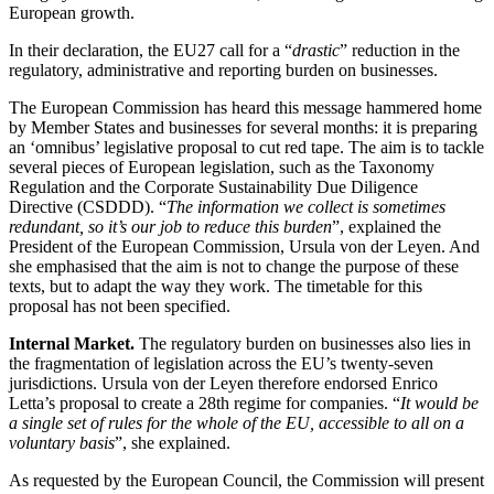
European growth.
In their declaration, the EU27 call for a “
drastic
” reduction in the
regulatory, administrative and reporting burden on businesses.
The European Commission has heard this message hammered home
by Member States and businesses for several months: it is preparing
an ‘omnibus’ legislative proposal to cut red tape. The aim is to tackle
several pieces of European legislation, such as the Taxonomy
Regulation and the Corporate Sustainability Due Diligence
Directive (CSDDD). “
The information we collect is sometimes
redundant, so it’s our job to reduce this burden
”, explained the
President of the European Commission, Ursula von der Leyen. And
she emphasised that the aim is not to change the purpose of these
texts, but to adapt the way they work. The timetable for this
proposal has not been specified.
Internal Market.
The regulatory burden on businesses also lies in
the fragmentation of legislation across the EU’s twenty-seven
jurisdictions. Ursula von der Leyen therefore endorsed Enrico
Letta’s proposal to create a 28th regime for companies. “
It would be
a single set of rules for the whole of the EU, accessible to all on a
voluntary basis
”, she explained.
As requested by the European Council, the Commission will present