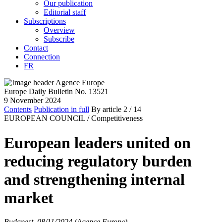
Our publication
Editorial staff
Subscriptions
Overview
Subscribe
Contact
Connection
FR
Europe Daily Bulletin No. 13521
9 November 2024
Contents
Publication in full
By article
2
/ 14
EUROPEAN COUNCIL /
Competitiveness
European leaders united on
reducing regulatory burden
and strengthening internal
market
Budapest, 08/11/2024 (Agence Europe)