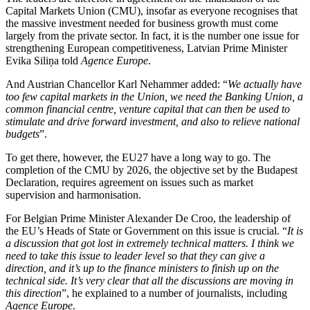
Capital Markets Union (CMU), insofar as everyone recognises that
the massive investment needed for business growth must come
largely from the private sector. In fact, it is the number one issue for
strengthening European competitiveness, Latvian Prime Minister
Evika Siliņa told
Agence Europe
.
And Austrian Chancellor Karl Nehammer added: “
We actually have
too few capital markets in the Union, we need the Banking Union, a
common financial centre, venture capital that can then be used to
stimulate and drive forward investment, and also to relieve national
budgets
”.
To get there, however, the EU27 have a long way to go. The
completion of the CMU by 2026, the objective set by the Budapest
Declaration, requires agreement on issues such as market
supervision and harmonisation.
For Belgian Prime Minister Alexander De Croo, the leadership of
the EU’s Heads of State or Government on this issue is crucial. “
It is
a discussion that got lost in extremely technical matters. I think we
need to take this issue to leader level so that they can give a
direction, and it’s up to the finance ministers to finish up on the
technical side. It’s very clear that all the discussions are moving in
this direction
”, he explained to a number of journalists, including
Agence Europe
.