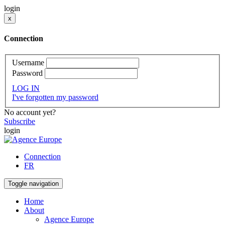
login
x
Connection
Username
Password
LOG IN
I've forgotten my password
No account yet?
Subscribe
login
Connection
FR
Toggle navigation
Home
About
Agence Europe