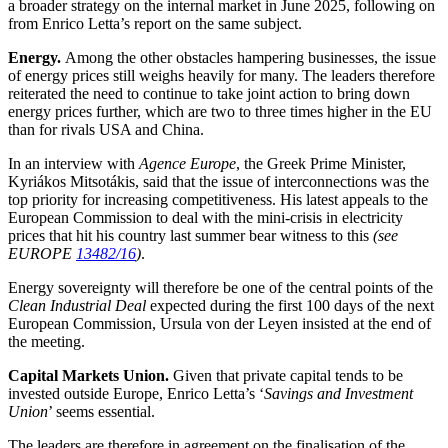
a broader strategy on the internal market in June 2025, following on
from Enrico Letta’s report on the same subject.
Energy.
Among the other obstacles hampering businesses, the issue
of energy prices still weighs heavily for many. The leaders therefore
reiterated the need to continue to take joint action to bring down
energy prices further, which are two to three times higher in the EU
than for rivals USA and China.
In an interview with
Agence Europe
, the Greek Prime Minister,
Kyriákos Mitsotákis, said that the issue of interconnections was the
top priority for increasing competitiveness. His latest appeals to the
European Commission to deal with the mini-crisis in electricity
prices that hit his country last summer bear witness to this
(see
EUROPE
13482/16
)
.
Energy sovereignty will therefore be one of the central points of the
Clean Industrial Deal
expected during the first 100 days of the next
European Commission, Ursula von der Leyen insisted at the end of
the meeting.
Capital Markets Union.
Given that private capital tends to be
invested outside Europe, Enrico Letta’s ‘
Savings and Investment
Union
’ seems essential.
The leaders are therefore in agreement on the finalisation of the