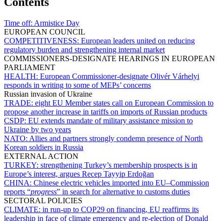
Contents
Time off:
Armistice Day
EUROPEAN COUNCIL
COMPETITIVENESS:
European leaders united on reducing
regulatory burden and strengthening internal market
COMMISSIONERS-DESIGNATE HEARINGS IN EUROPEAN
PARLIAMENT
HEALTH:
European Commissioner-designate Olivér Várhelyi
responds in writing to some of MEPs’ concerns
Russian invasion of Ukraine
TRADE:
eight EU Member states call on European Commission to
propose another increase in tariffs on imports of Russian products
CSDP:
EU extends mandate of military assistance mission to
Ukraine by two years
NATO:
Allies and partners strongly condemn presence of North
Korean soldiers in Russia
EXTERNAL ACTION
TURKEY:
strengthening Turkey’s membership prospects is in
Europe’s interest, argues Recep Tayyip Erdoğan
CHINA:
Chinese electric vehicles imported into EU–Commission
reports “
progress
” in search for alternative to customs duties
SECTORAL POLICIES
CLIMATE:
in run-up to COP29 on financing, EU reaffirms its
leadership in face of climate emergency and re-election of Donald