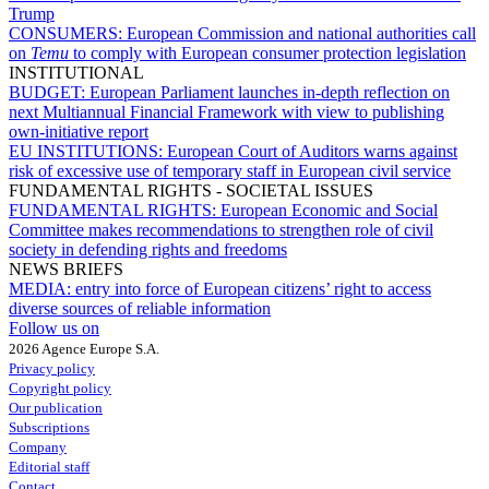
Trump
CONSUMERS:
European Commission and national authorities call
on
Temu
to comply with European consumer protection legislation
INSTITUTIONAL
BUDGET:
European Parliament launches in-depth reflection on
next Multiannual Financial Framework with view to publishing
own-initiative report
EU INSTITUTIONS:
European Court of Auditors warns against
risk of excessive use of temporary staff in European civil service
FUNDAMENTAL RIGHTS - SOCIETAL ISSUES
FUNDAMENTAL RIGHTS:
European Economic and Social
Committee makes recommendations to strengthen role of civil
society in defending rights and freedoms
NEWS BRIEFS
MEDIA:
entry into force of European citizens’ right to access
diverse sources of reliable information
Follow us on
2026 Agence Europe S.A.
Privacy policy
Copyright policy
Our publication
Subscriptions
Company
Editorial staff
Contact