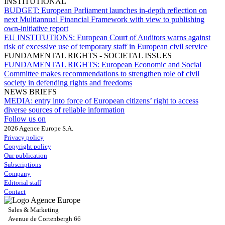
INSTITUTIONAL
BUDGET:
European Parliament launches in-depth reflection on
next Multiannual Financial Framework with view to publishing
own-initiative report
EU INSTITUTIONS:
European Court of Auditors warns against
risk of excessive use of temporary staff in European civil service
FUNDAMENTAL RIGHTS - SOCIETAL ISSUES
FUNDAMENTAL RIGHTS:
European Economic and Social
Committee makes recommendations to strengthen role of civil
society in defending rights and freedoms
NEWS BRIEFS
MEDIA:
entry into force of European citizens’ right to access
diverse sources of reliable information
Follow us on
2026 Agence Europe S.A.
Privacy policy
Copyright policy
Our publication
Subscriptions
Company
Editorial staff
Contact
Sales & Marketing
Avenue de Cortenbergh 66