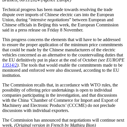
Technical progress has been made towards resolving the trade
dispute over imports of Chinese electric cars into the European
Union, during “
intensive negotiations
” between European and
Chinese officials in Beijing this week, the European Commission
said in a press release on Friday 8 November.
This progress concerns the elements that will have to be addressed
to ensure the proper application of the minimum price commitments
that could be made by the Chinese manufacturers of the electric
vehicles concerned as an alternative to the countervailing duties that
the EU definitively put in place at the end of October
(see EUROPE
13514/2
)
. The tools that would enable the commitments made to be
monitored and enforced were also discussed, according to the EU
institution.
The Commission recalls that, in accordance with WTO rules, the
possibility of offering price undertakings is open to individual
companies participating in the investigation, and that discussions
with the China ‘Chamber of Commerce for Import and Export of
Machinery and Electronic Products’ (CCCME) do not preclude
discussions with individual exporters.
The Commission has announced that negotiations will continue next
week.
(Original version in French by Mathieu Bion)