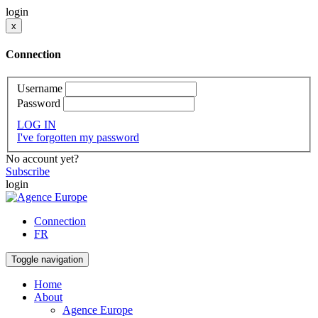
login
x
Connection
Username
Password
LOG IN
I've forgotten my password
No account yet?
Subscribe
login
Connection
FR
Toggle navigation
Home
About
Agence Europe