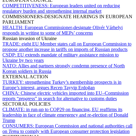
EUROPEAN COUNCIL
COMPETITIVENESS:
European leaders united on reducing
regulatory burden and strengthening internal market
COMMISSIONERS-DESIGNATE HEARINGS IN EUROPEAN
PARLIAMENT
HEALTH:
European Commissioner-designate Olivér Várhelyi
responds in writing to some of MEPs’ concerns
Russian invasion of Ukraine
TRADE:
eight EU Member states call on European Commission to
propose another increase in tariffs on imports of Russian products
CSDP:
EU extends mandate of military assistance mission to
Ukraine by two years
NATO:
Allies and partners strongly condemn presence of North
Korean soldiers in Russia
EXTERNAL ACTION
TURKEY:
strengthening Turkey’s membership prospects is in
Europe’s interest, argues Recep Tayyip Erdoğan
CHINA:
Chinese electric vehicles imported into EU–Commission
reports “
progress
” in search for alternative to customs duties
SECTORAL POLICIES
CLIMATE:
in run-up to COP29 on financing, EU reaffirms its
leadership in face of climate emergency and re-election of Donald
Trump
CONSUMERS:
European Commission and national authorities call
on
Temu
to comply with European consumer protection legislation