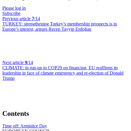
Please log in
Subscribe
Previous article
7
/14
TURKEY:
strengthening Turkey’s membership prospects is in
Europe’s interest, argues Recep Tayyip Erdoğan
Next article
9
/14
CLIMATE:
in run-up to COP29 on financing, EU reaffirms its
leadership in face of climate emergency and re-election of Donald
Trump
Contents
Time off:
Armistice Day