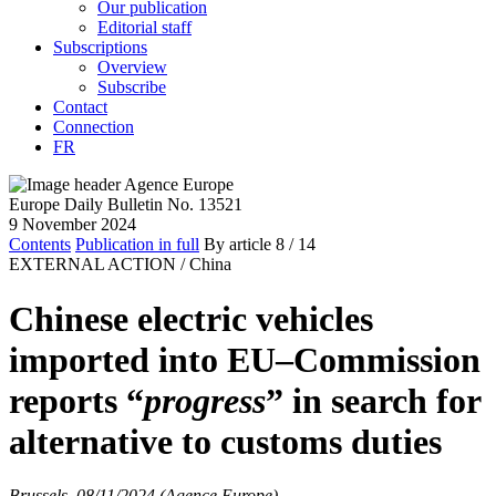
Our publication
Editorial staff
Subscriptions
Overview
Subscribe
Contact
Connection
FR
Europe Daily Bulletin No. 13521
9 November 2024
Contents
Publication in full
By article
8
/ 14
EXTERNAL ACTION /
China
Chinese electric vehicles
imported into EU–Commission
reports “
progress
” in search for
alternative to customs duties
Brussels, 08/11/2024 (Agence Europe)