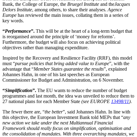
Bank, the College of Europe, the
Bruegel Institute
and the
Jacques
Delors Institute
, among others, to share their analyses.
Agence
Europe
has reviewed the main issues, collating them in a series of
key words.
“
Performance
”.
This will be at the heart of a long-term budget that
is reorganised around the principle of ‘money for reforms’.
Furthermore, the budget will also focus on achieving political
objectives rather than managing expenditure.
Inspired by the Recovery and Resilience Facility (RRF), this model
must “
pursue policies that bring added value to Europe
”, with the
advantage that “
Member States guarantee the results
”, explained
Johannes Hahn, in one of his last speeches as European
Commissioner for Budget and Administration, on 6 November.
“
Simplification
”.
The EU wants to reduce the number of budget
programmes and last month, the idea was unveiled to reduce them to
27 national plans for each Member State
(see EUROPE
13498/11
)
.
The fewer there are, “
the better
”, said Johannes Hahn. In line with
this objective, the European Investment Bank told MEPs that “
any
new action we take under the next Multiannual Financial
Framework should really focus on simplification, optimisation and
the consolidation of mandates. With three overarching mandates, we