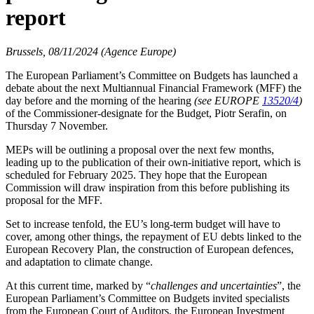
report
Brussels, 08/11/2024 (Agence Europe)
The European Parliament’s Committee on Budgets has launched a
debate about the next Multiannual Financial Framework (MFF) the
day before and the morning of the hearing
(see EUROPE
13520/4
)
of the Commissioner-designate for the Budget, Piotr Serafin, on
Thursday 7 November.
MEPs will be outlining a proposal over the next few months,
leading up to the publication of their own-initiative report, which is
scheduled for February 2025. They hope that the European
Commission will draw inspiration from this before publishing its
proposal for the MFF.
Set to increase tenfold, the EU’s long-term budget will have to
cover, among other things, the repayment of EU debts linked to the
European Recovery Plan, the construction of European defences,
and adaptation to climate change.
At this current time, marked by “
challenges and uncertainties
”, the
European Parliament’s Committee on Budgets invited specialists
from the European Court of Auditors, the European Investment