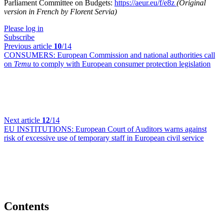
Parliament Committee on Budgets:
https://aeur.eu/f/e8z
(Original
version in French by Florent Servia)
Please log in
Subscribe
Previous article
10
/14
CONSUMERS:
European Commission and national authorities call
on
Temu
to comply with European consumer protection legislation
Next article
12
/14
EU INSTITUTIONS:
European Court of Auditors warns against
risk of excessive use of temporary staff in European civil service
Contents