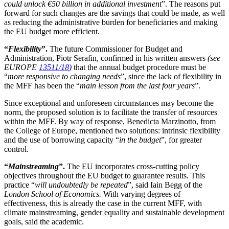
could unlock €50 billion in additional investment
”. The reasons put
forward for such changes are the savings that could be made, as well
as reducing the administrative burden for beneficiaries and making
the EU budget more efficient.
“
Flexibility
”.
The future Commissioner for Budget and
Administration, Piotr Serafin, confirmed in his written answers
(see
EUROPE
13511/18
)
that the annual budget procedure must be
“
more responsive to changing needs
”, since the lack of flexibility in
the MFF has been the “
main lesson from the last four years
”.
Since exceptional and unforeseen circumstances may become the
norm, the proposed solution is to facilitate the transfer of resources
within the MFF. By way of response, Benedicta Marzinotto, from
the College of Europe, mentioned two solutions: intrinsic flexibility
and the use of borrowing capacity “
in the budget
”, for greater
control.
“
Mainstreaming
”.
The EU incorporates cross-cutting policy
objectives throughout the EU budget to guarantee results. This
practice “
will undoubtedly be repeated
”, said Iain Begg of the
London School of Economics.
With varying degrees of
effectiveness, this is already the case in the current MFF, with
climate mainstreaming, gender equality and sustainable development
goals, said the academic.