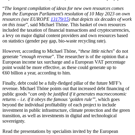
“
The longest compilation of ideas for new own resources comes
from the European Parliament’s resolution of 10 May 2023 on own
resources
(see EUROPE
13179/15
)
that depicts six decades of work
on this issue
”, said Michael Thöne. This basket of own resources
included the taxation of financial transactions and cryptocurrencies,
a levy on major digital content providers and own resources based
on statistics (gender pay gap, bio-waste recycling rate).
However, according to Michael Thöne, “
these little niches
” do not
generate “
enough revenue
”. The researcher is of the opinion that a
European income tax surcharge and a European VAT percentage
point would be more effective, as these could generate up to
€60 billion a year, according to him.
Finally, debt could be a fully-fledged pillar of the future MFF’s
revenue. Michael Thöne points out that increased debt financing of
public goods “
can only be justified if it generates macroeconomic
returns – i.e. if it obeys the famous ‘golden rule’
”, which goes
beyond the individual profitability of each project to include
investment in public infrastructure, climate protection and the green
transition, as well as investments in digital and technological
sovereignty.
Read the presentations by specialists invited by the European