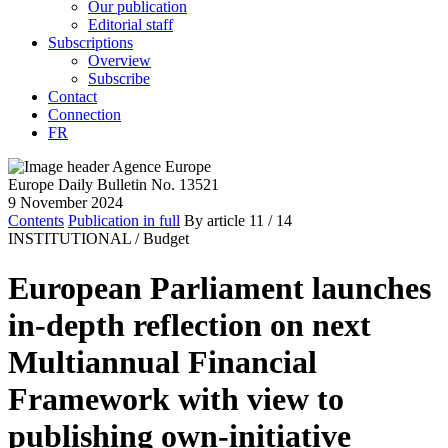
Our publication
Editorial staff
Subscriptions
Overview
Subscribe
Contact
Connection
FR
Europe Daily Bulletin No. 13521
9 November 2024
Contents
Publication in full
By article
11
/ 14
INSTITUTIONAL /
Budget
European Parliament launches
in-depth reflection on next
Multiannual Financial
Framework with view to
publishing own-initiative