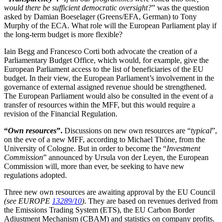
would there be sufficient democratic oversight?
” was the question
asked by Damian Boeselager (Greens/EFA, German) to Tony
Murphy of the ECA. What role will the European Parliament play if
the long-term budget is more flexible?
Iain Begg and Francesco Corti both advocate the creation of a
Parliamentary Budget Office, which would, for example, give the
European Parliament access to the list of beneficiaries of the EU
budget. In their view, the European Parliament’s involvement in the
governance of external assigned revenue should be strengthened.
The European Parliament would also be consulted in the event of a
transfer of resources within the MFF, but this would require a
revision of the Financial Regulation.
“
Own resources
”.
Discussions on new own resources are “
typical
”,
on the eve of a new MFF, according to Michael Thöne, from the
University of Cologne. But in order to become the “
Investment
Commission
” announced by Ursula von der Leyen, the European
Commission will, more than ever, be seeking to have new
regulations adopted.
Three new own resources are awaiting approval by the EU Council
(see EUROPE
13289/10
)
. They are based on revenues derived from
the Emissions Trading System (ETS), the EU Carbon Border
Adjustment Mechanism (CBAM) and statistics on company profits.