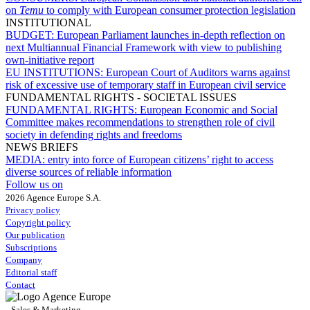
on
Temu
to comply with European consumer protection legislation
INSTITUTIONAL
BUDGET:
European Parliament launches in-depth reflection on
next Multiannual Financial Framework with view to publishing
own-initiative report
EU INSTITUTIONS:
European Court of Auditors warns against
risk of excessive use of temporary staff in European civil service
FUNDAMENTAL RIGHTS - SOCIETAL ISSUES
FUNDAMENTAL RIGHTS:
European Economic and Social
Committee makes recommendations to strengthen role of civil
society in defending rights and freedoms
NEWS BRIEFS
MEDIA:
entry into force of European citizens’ right to access
diverse sources of reliable information
Follow us on
2026 Agence Europe S.A.
Privacy policy
Copyright policy
Our publication
Subscriptions
Company
Editorial staff
Contact
Sales & Marketing