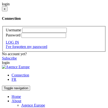
login
x
Connection
Username
Password
LOG IN
I've forgotten my password
No account yet?
Subscribe
login
Connection
FR
Toggle navigation
Home
About
Agence Europe