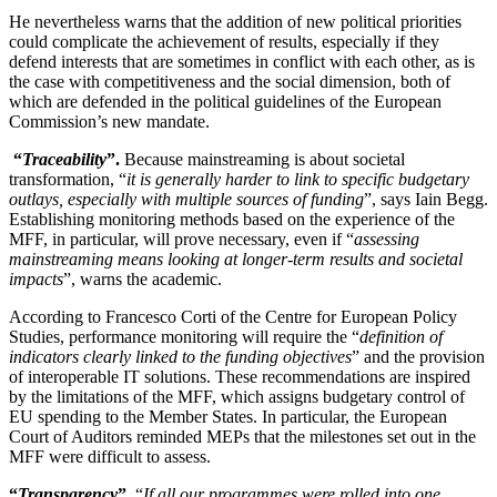
He nevertheless warns that the addition of new political priorities
could complicate the achievement of results, especially if they
defend interests that are sometimes in conflict with each other, as is
the case with competitiveness and the social dimension, both of
which are defended in the political guidelines of the European
Commission’s new mandate.
“
Traceability
”.
Because mainstreaming is about societal
transformation, “
it is generally harder to link to specific budgetary
outlays, especially with multiple sources of funding
”, says Iain Begg.
Establishing monitoring methods based on the experience of the
MFF, in particular, will prove necessary, even if “
assessing
mainstreaming means looking at longer-term results and societal
impacts
”, warns the academic.
According to Francesco Corti of the Centre for European Policy
Studies, performance monitoring will require the “
definition of
indicators clearly linked to the funding objectives
” and the provision
of interoperable IT solutions. These recommendations are inspired
by the limitations of the MFF, which assigns budgetary control of
EU spending to the Member States. In particular, the European
Court of Auditors reminded MEPs that the milestones set out in the
MFF were difficult to assess.
“
Transparency
”.
“
If all our programmes were rolled into one,