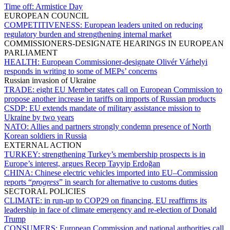
Time off:
Armistice Day
EUROPEAN COUNCIL
COMPETITIVENESS:
European leaders united on reducing
regulatory burden and strengthening internal market
COMMISSIONERS-DESIGNATE HEARINGS IN EUROPEAN
PARLIAMENT
HEALTH:
European Commissioner-designate Olivér Várhelyi
responds in writing to some of MEPs’ concerns
Russian invasion of Ukraine
TRADE:
eight EU Member states call on European Commission to
propose another increase in tariffs on imports of Russian products
CSDP:
EU extends mandate of military assistance mission to
Ukraine by two years
NATO:
Allies and partners strongly condemn presence of North
Korean soldiers in Russia
EXTERNAL ACTION
TURKEY:
strengthening Turkey’s membership prospects is in
Europe’s interest, argues Recep Tayyip Erdoğan
CHINA:
Chinese electric vehicles imported into EU–Commission
reports “
progress
” in search for alternative to customs duties
SECTORAL POLICIES
CLIMATE:
in run-up to COP29 on financing, EU reaffirms its
leadership in face of climate emergency and re-election of Donald
Trump
CONSUMERS:
European Commission and national authorities call