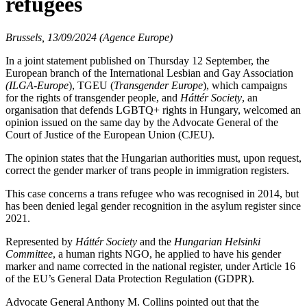
refugees
Brussels, 13/09/2024 (Agence Europe)
In a joint statement published on Thursday 12 September, the
European branch of the International Lesbian and Gay Association
(ILGA-Europe
), TGEU (
Transgender Europe
), which campaigns
for the rights of transgender people, and
Háttér Society
, an
organisation that defends LGBTQ+ rights in Hungary, welcomed an
opinion issued on the same day by the Advocate General of the
Court of Justice of the European Union (CJEU).
The opinion states that the Hungarian authorities must, upon request,
correct the gender marker of trans people in immigration registers.
This case concerns a trans refugee who was recognised in 2014, but
has been denied legal gender recognition in the asylum register since
2021.
Represented by
Háttér Society
and the
Hungarian Helsinki
Committee
, a human rights NGO, he applied to have his gender
marker and name corrected in the national register, under Article 16
of the EU’s General Data Protection Regulation (GDPR).
Advocate General Anthony M. Collins pointed out that the