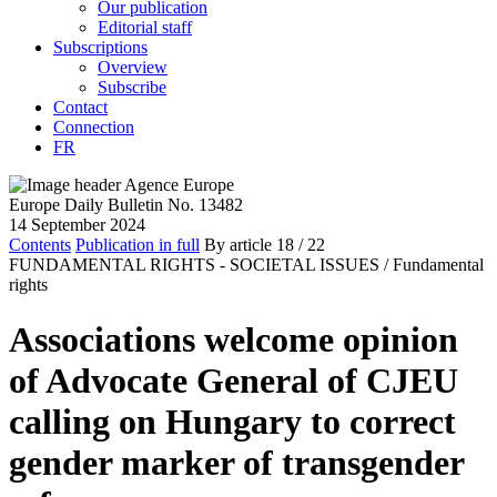
Our publication
Editorial staff
Subscriptions
Overview
Subscribe
Contact
Connection
FR
Europe Daily Bulletin No. 13482
14 September 2024
Contents
Publication in full
By article
18
/ 22
FUNDAMENTAL RIGHTS - SOCIETAL ISSUES /
Fundamental
rights
Associations welcome opinion
of Advocate General of CJEU
calling on Hungary to correct
gender marker of transgender