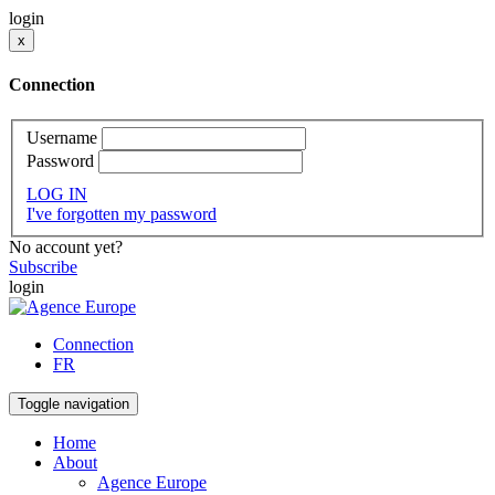
login
x
Connection
Username
Password
LOG IN
I've forgotten my password
No account yet?
Subscribe
login
Connection
FR
Toggle navigation
Home
About
Agence Europe