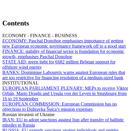
Contents
ECONOMY - FINANCE - BUSINESS
ECONOMY:
Paschal Donohoe emphasises importance of getting
new European economic governance framework off to a good start
FINANCE:
stability of financial sector is foundation for economic
growth, emphasises Paschal Donohoe
STATE AID:
green light for €682 million Belgian support for
offshore wind energy
BANKS:
Dominique Laboureix warns against European rules that
are too restrictive for financing resolution of a medium-sized bank
INSTITUTIONAL
EUROPEAN PARLIAMENT PLENARY:
MEPs to receive Viktor
Orbán, Mario Draghi and Ursula von der Leyen in Strasbourg from
16 to 19 September
EUROPEAN COMMISSION:
European Commission has no
objections to Dubravka Šuica’s mission expenses
Russian invasion of Ukraine
IRAN:
EU to adopt sanctions against Iran after transfer of ballistic
missiles to Russia
RUSSIA:
EU extends sanctions against individuals and entities