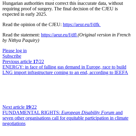
Hungarian authorities must correct this inaccurate data, without
requiring proof of surgery. The final decision of the CJEU is
expected in early 2025.
Read the opinion of the CJEU:
https://aeur.eu/f/dfk
Read the statement:
https://aeur.eu/f/dfl
(Original version in French
by Nithya Paquiry)
Please log in
Subscribe
Previous article
17
/22
ENERGY:
in face of falling gas demand in Europe, race to build
LNG import infrastructure coming to an end, according to IEEFA
Next article
19
/22
FUNDAMENTAL RIGHTS:
European Disability Forum
and
seven other organisations call for equitable participation in climate
negotiations