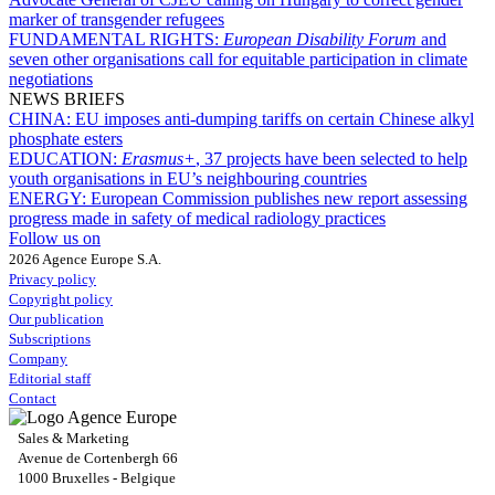
marker of transgender refugees
FUNDAMENTAL RIGHTS:
European Disability Forum
and
seven other organisations call for equitable participation in climate
negotiations
NEWS BRIEFS
CHINA:
EU imposes anti-dumping tariffs on certain Chinese alkyl
phosphate esters
EDUCATION:
Erasmus+
, 37 projects have been selected to help
youth organisations in EU’s neighbouring countries
ENERGY:
European Commission publishes new report assessing
progress made in safety of medical radiology practices
Follow us on
2026 Agence Europe S.A.
Privacy policy
Copyright policy
Our publication
Subscriptions
Company
Editorial staff
Contact
Sales & Marketing
Avenue de Cortenbergh 66
1000 Bruxelles - Belgique