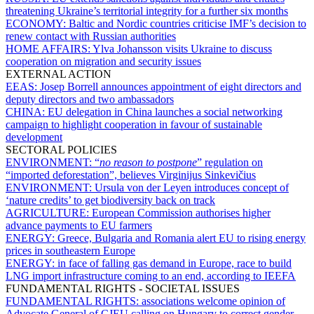
threatening Ukraine’s territorial integrity for a further six months
ECONOMY:
Baltic and Nordic countries criticise IMF’s decision to
renew contact with Russian authorities
HOME AFFAIRS:
Ylva Johansson visits Ukraine to discuss
cooperation on migration and security issues
EXTERNAL ACTION
EEAS:
Josep Borrell announces appointment of eight directors and
deputy directors and two ambassadors
CHINA:
EU delegation in China launches a social networking
campaign to highlight cooperation in favour of sustainable
development
SECTORAL POLICIES
ENVIRONMENT:
“
no reason to postpone
” regulation on
“imported deforestation”, believes Virginijus Sinkevičius
ENVIRONMENT:
Ursula von der Leyen introduces concept of
‘nature credits’ to get biodiversity back on track
AGRICULTURE:
European Commission authorises higher
advance payments to EU farmers
ENERGY:
Greece, Bulgaria and Romania alert EU to rising energy
prices in southeastern Europe
ENERGY:
in face of falling gas demand in Europe, race to build
LNG import infrastructure coming to an end, according to IEEFA
FUNDAMENTAL RIGHTS - SOCIETAL ISSUES
FUNDAMENTAL RIGHTS:
associations welcome opinion of
Advocate General of CJEU calling on Hungary to correct gender