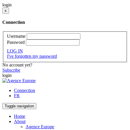
login
x
Connection
Username
Password
LOG IN
I've forgotten my password
No account yet?
Subscribe
login
Connection
FR
Toggle navigation
Home
About
Agence Europe