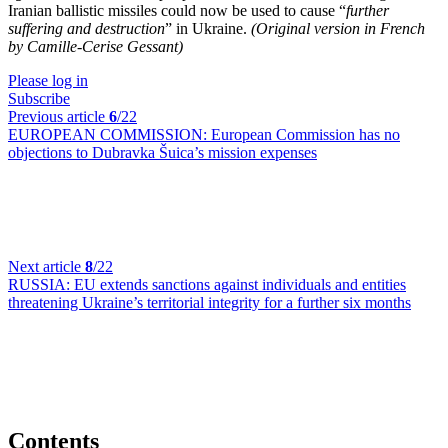
Iranian ballistic missiles could now be used to cause “
further
suffering and destruction
” in Ukraine.
(Original version in French
by Camille-Cerise Gessant)
Please log in
Subscribe
Previous article
6
/22
EUROPEAN COMMISSION:
European Commission has no
objections to Dubravka Šuica’s mission expenses
Next article
8
/22
RUSSIA:
EU extends sanctions against individuals and entities
threatening Ukraine’s territorial integrity for a further six months
Contents