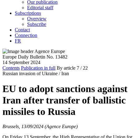
Our publication
Editorial staff
Subscriptions
Overview
Subscribe
Contact
Connection
FR
Europe Daily Bulletin No. 13482
14 September 2024
Contents
Publication in full
By article
7
/ 22
Russian invasion of Ukraine /
Iran
EU to adopt sanctions against
Iran after transfer of ballistic
missiles to Russia
Brussels, 13/09/2024 (Agence Europe)
On Friday 13 September, the High Representative of the Union for