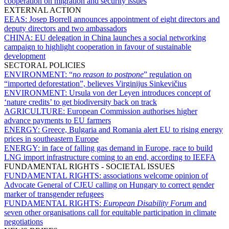
cooperation on migration and security issues
EXTERNAL ACTION
EEAS:
Josep Borrell announces appointment of eight directors and
deputy directors and two ambassadors
CHINA:
EU delegation in China launches a social networking
campaign to highlight cooperation in favour of sustainable
development
SECTORAL POLICIES
ENVIRONMENT:
“
no reason to postpone
” regulation on
“imported deforestation”, believes Virginijus Sinkevičius
ENVIRONMENT:
Ursula von der Leyen introduces concept of
‘nature credits’ to get biodiversity back on track
AGRICULTURE:
European Commission authorises higher
advance payments to EU farmers
ENERGY:
Greece, Bulgaria and Romania alert EU to rising energy
prices in southeastern Europe
ENERGY:
in face of falling gas demand in Europe, race to build
LNG import infrastructure coming to an end, according to IEEFA
FUNDAMENTAL RIGHTS - SOCIETAL ISSUES
FUNDAMENTAL RIGHTS:
associations welcome opinion of
Advocate General of CJEU calling on Hungary to correct gender
marker of transgender refugees
FUNDAMENTAL RIGHTS:
European Disability Forum
and
seven other organisations call for equitable participation in climate
negotiations