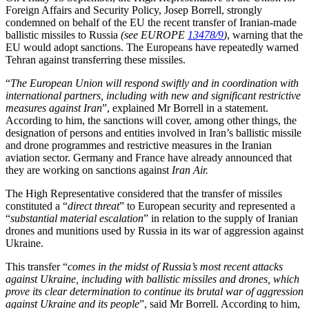
Foreign Affairs and Security Policy, Josep Borrell, strongly
condemned on behalf of the EU the recent transfer of Iranian-made
ballistic missiles to Russia
(see EUROPE
13478/9
)
, warning that the
EU would adopt sanctions. The Europeans have repeatedly warned
Tehran against transferring these missiles.
“
The European Union will respond swiftly and in coordination with
international partners, including with new and significant restrictive
measures against Iran
”, explained Mr Borrell in a statement.
According to him, the sanctions will cover, among other things, the
designation of persons and entities involved in Iran’s ballistic missile
and drone programmes and restrictive measures in the Iranian
aviation sector. Germany and France have already announced that
they are working on sanctions against
Iran Air.
The High Representative considered that the transfer of missiles
constituted a “
direct threat
” to European security and represented a
“
substantial material escalation
” in relation to the supply of Iranian
drones and munitions used by Russia in its war of aggression against
Ukraine.
This transfer “
comes in the midst of Russia’s most recent attacks
against Ukraine, including with ballistic missiles and drones, which
prove its clear determination to continue its brutal war of aggression
against Ukraine and its people
”, said Mr Borrell. According to him,