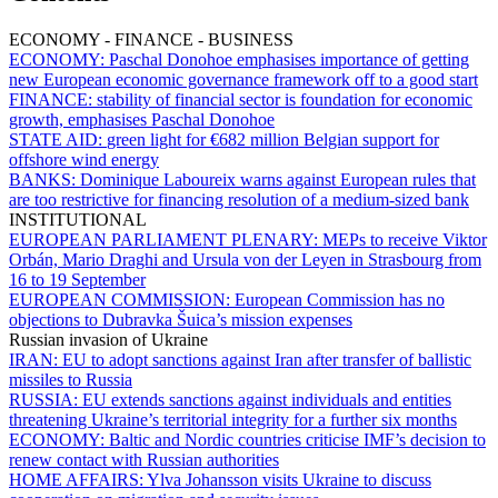
ECONOMY - FINANCE - BUSINESS
ECONOMY:
Paschal Donohoe emphasises importance of getting
new European economic governance framework off to a good start
FINANCE:
stability of financial sector is foundation for economic
growth, emphasises Paschal Donohoe
STATE AID:
green light for €682 million Belgian support for
offshore wind energy
BANKS:
Dominique Laboureix warns against European rules that
are too restrictive for financing resolution of a medium-sized bank
INSTITUTIONAL
EUROPEAN PARLIAMENT PLENARY:
MEPs to receive Viktor
Orbán, Mario Draghi and Ursula von der Leyen in Strasbourg from
16 to 19 September
EUROPEAN COMMISSION:
European Commission has no
objections to Dubravka Šuica’s mission expenses
Russian invasion of Ukraine
IRAN:
EU to adopt sanctions against Iran after transfer of ballistic
missiles to Russia
RUSSIA:
EU extends sanctions against individuals and entities
threatening Ukraine’s territorial integrity for a further six months
ECONOMY:
Baltic and Nordic countries criticise IMF’s decision to
renew contact with Russian authorities
HOME AFFAIRS:
Ylva Johansson visits Ukraine to discuss