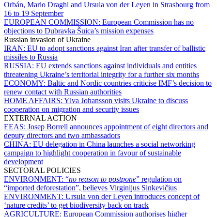
Orbán, Mario Draghi and Ursula von der Leyen in Strasbourg from
16 to 19 September
EUROPEAN COMMISSION:
European Commission has no
objections to Dubravka Šuica’s mission expenses
Russian invasion of Ukraine
IRAN:
EU to adopt sanctions against Iran after transfer of ballistic
missiles to Russia
RUSSIA:
EU extends sanctions against individuals and entities
threatening Ukraine’s territorial integrity for a further six months
ECONOMY:
Baltic and Nordic countries criticise IMF’s decision to
renew contact with Russian authorities
HOME AFFAIRS:
Ylva Johansson visits Ukraine to discuss
cooperation on migration and security issues
EXTERNAL ACTION
EEAS:
Josep Borrell announces appointment of eight directors and
deputy directors and two ambassadors
CHINA:
EU delegation in China launches a social networking
campaign to highlight cooperation in favour of sustainable
development
SECTORAL POLICIES
ENVIRONMENT:
“
no reason to postpone
” regulation on
“imported deforestation”, believes Virginijus Sinkevičius
ENVIRONMENT:
Ursula von der Leyen introduces concept of
‘nature credits’ to get biodiversity back on track
AGRICULTURE:
European Commission authorises higher