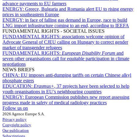
advance payments to EU farmers
ENERGY:
Greece, Bulgaria and Romania alert EU to rising energy
prices in southeastern Europe
ENERGY:
in face of falling gas demand in Europe, race to build
LNG import infrastructure coming to an end, according to IEEFA
FUNDAMENTAL RIGHTS - SOCIETAL ISSUES
FUNDAMENTAL RIGHTS:
associations welcome opinion of
Advocate General of CJEU calling on Hungary to correct gender
marker of transgender refugees
FUNDAMENTAL RIGHTS:
European Disability Forum
and
seven other organisations call for equitable participation in climate
negotiations
NEWS BRIEFS
CHINA:
EU imposes anti-dumping tariffs on certain Chinese alkyl
phosphate esters
EDUCATION:
Erasmus+
, 37 projects have been selected to help
youth organisations in EU’s neighbouring countries
ENERGY:
European Commission publishes new report assessing
progress made in safety of medical radiology practices
Follow us on
2026 Agence Europe S.A.
Privacy policy
Copyright policy
Our publication
Subscriptions