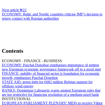
Next article
9
/22
ECONOMY:
Baltic and Nordic countries criticise IMF’s decision to
renew contact with Russian authorities
Contents
ECONOMY - FINANCE - BUSINESS
ECONOMY:
Paschal Donohoe emphasises importance of getting
new European economic governance framework off to a good start
FINANCE:
stability of financial sector is foundation for economic
growth, emphasises Paschal Donohoe
STATE AID:
green light for €682 million Belgian support for
offshore wind energy
BANKS:
Dominique Laboureix warns against European rules that
are too restrictive for financing resolution of a medium-sized bank
INSTITUTIONAL
EUROPEAN PARLIAMENT PLENARY:
MEPs to receive Viktor