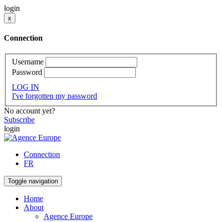
login
x
Connection
Username
Password
LOG IN
I've forgotten my password
No account yet?
Subscribe
login
Connection
FR
Toggle navigation
Home
About
Agence Europe