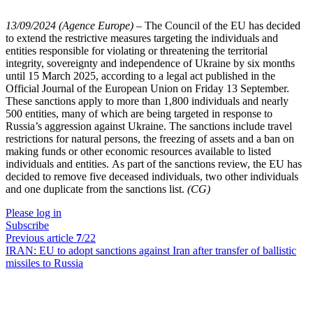
13/09/2024 (Agence Europe)
–
The Council of the EU has decided
to extend the restrictive measures targeting the individuals and
entities responsible for violating or threatening the territorial
integrity, sovereignty and independence of Ukraine by six months
until 15 March 2025, according to a legal act published in the
Official Journal of the European Union on Friday 13 September.
These sanctions apply to more than 1,800 individuals and nearly
500 entities, many of which are being targeted in response to
Russia’s aggression against Ukraine. The sanctions include travel
restrictions for natural persons, the freezing of assets and a ban on
making funds or other economic resources available to listed
individuals and entities. As part of the sanctions review, the EU has
decided to remove five deceased individuals, two other individuals
and one duplicate from the sanctions list.
(CG)
Please log in
Subscribe
Previous article
7
/22
IRAN:
EU to adopt sanctions against Iran after transfer of ballistic
missiles to Russia