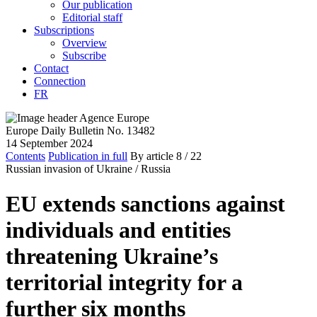
Our publication
Editorial staff
Subscriptions
Overview
Subscribe
Contact
Connection
FR
Europe Daily Bulletin No. 13482
14 September 2024
Contents
Publication in full
By article
8
/ 22
Russian invasion of Ukraine /
Russia
EU extends sanctions against
individuals and entities
threatening Ukraine’s
territorial integrity for a
further six months