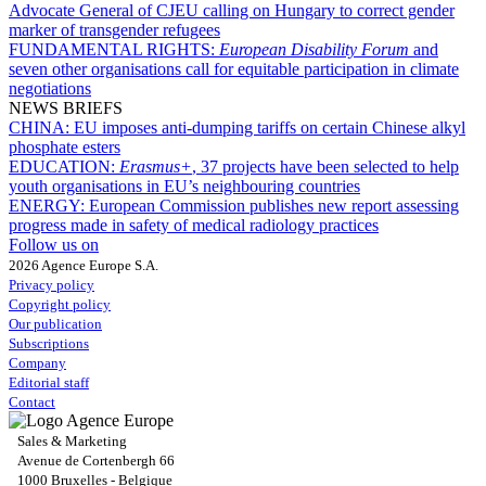
Advocate General of CJEU calling on Hungary to correct gender
marker of transgender refugees
FUNDAMENTAL RIGHTS:
European Disability Forum
and
seven other organisations call for equitable participation in climate
negotiations
NEWS BRIEFS
CHINA:
EU imposes anti-dumping tariffs on certain Chinese alkyl
phosphate esters
EDUCATION:
Erasmus+
, 37 projects have been selected to help
youth organisations in EU’s neighbouring countries
ENERGY:
European Commission publishes new report assessing
progress made in safety of medical radiology practices
Follow us on
2026 Agence Europe S.A.
Privacy policy
Copyright policy
Our publication
Subscriptions
Company
Editorial staff
Contact
Sales & Marketing
Avenue de Cortenbergh 66
1000 Bruxelles - Belgique