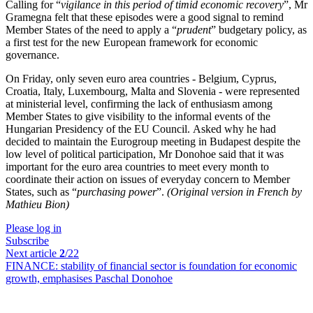
Calling for “
vigilance in this period of timid economic recovery
”, Mr
Gramegna felt that these episodes were a good signal to remind
Member States of the need to apply a “
prudent
” budgetary policy, as
a first test for the new European framework for economic
governance.
On Friday, only seven euro area countries - Belgium, Cyprus,
Croatia, Italy, Luxembourg, Malta and Slovenia - were represented
at ministerial level, confirming the lack of enthusiasm among
Member States to give visibility to the informal events of the
Hungarian Presidency of the EU Council. Asked why he had
decided to maintain the Eurogroup meeting in Budapest despite the
low level of political participation, Mr Donohoe said that it was
important for the euro area countries to meet every month to
coordinate their action on issues of everyday concern to Member
States, such as “
purchasing power
”.
(Original version in French by
Mathieu Bion)
Please log in
Subscribe
Next article
2
/22
FINANCE:
stability of financial sector is foundation for economic
growth, emphasises Paschal Donohoe