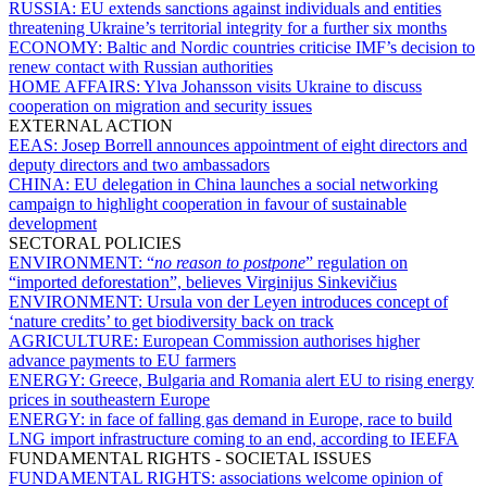
RUSSIA:
EU extends sanctions against individuals and entities
threatening Ukraine’s territorial integrity for a further six months
ECONOMY:
Baltic and Nordic countries criticise IMF’s decision to
renew contact with Russian authorities
HOME AFFAIRS:
Ylva Johansson visits Ukraine to discuss
cooperation on migration and security issues
EXTERNAL ACTION
EEAS:
Josep Borrell announces appointment of eight directors and
deputy directors and two ambassadors
CHINA:
EU delegation in China launches a social networking
campaign to highlight cooperation in favour of sustainable
development
SECTORAL POLICIES
ENVIRONMENT:
“
no reason to postpone
” regulation on
“imported deforestation”, believes Virginijus Sinkevičius
ENVIRONMENT:
Ursula von der Leyen introduces concept of
‘nature credits’ to get biodiversity back on track
AGRICULTURE:
European Commission authorises higher
advance payments to EU farmers
ENERGY:
Greece, Bulgaria and Romania alert EU to rising energy
prices in southeastern Europe
ENERGY:
in face of falling gas demand in Europe, race to build
LNG import infrastructure coming to an end, according to IEEFA
FUNDAMENTAL RIGHTS - SOCIETAL ISSUES
FUNDAMENTAL RIGHTS:
associations welcome opinion of