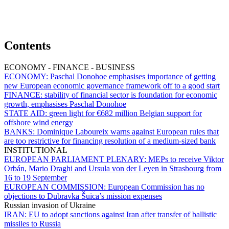
Contents
ECONOMY - FINANCE - BUSINESS
ECONOMY:
Paschal Donohoe emphasises importance of getting
new European economic governance framework off to a good start
FINANCE:
stability of financial sector is foundation for economic
growth, emphasises Paschal Donohoe
STATE AID:
green light for €682 million Belgian support for
offshore wind energy
BANKS:
Dominique Laboureix warns against European rules that
are too restrictive for financing resolution of a medium-sized bank
INSTITUTIONAL
EUROPEAN PARLIAMENT PLENARY:
MEPs to receive Viktor
Orbán, Mario Draghi and Ursula von der Leyen in Strasbourg from
16 to 19 September
EUROPEAN COMMISSION:
European Commission has no
objections to Dubravka Šuica’s mission expenses
Russian invasion of Ukraine
IRAN:
EU to adopt sanctions against Iran after transfer of ballistic
missiles to Russia