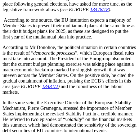
place following general elections, have asked for more time, as the
legislative framework allows
(see EUROPE
13478/18
)
.
According to one source, the EU institution expects a majority of
Member States to present their multiannual plans at the same time as
their draft budget plans for 2025, as these are designed to put the
first year of the multiannual plan into practice.
According to Mr Donohoe, the political situation in certain countries
is the result of “
democratic processes
”, which European fiscal rules
must take into account. The President of the Eurogroup also noted
that the current budget planning exercise was taking place against a
macroeconomic backdrop marked by sluggish growth that was
uneven across the Member States. On the positive side, he cited the
gradual containment of inflation, praising the ECB’s efforts in this
area
(see EUROPE
13481/2
)
and the robustness of the labour
markets.
In the same vein, the Executive Director of the European Stability
Mechanism, Pierre Gramegna, stressed the importance of Member
States implementing the revised Stability Pact in a credible manner.
He referred to two episodes of “
volatility
” on the financial markets
this summer, which had demonstrated the sensitivity of the sovereign
debt securities of EU countries to international events.