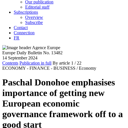
Our publication
Editorial staff
Subscriptions
Overview
Subscribe
Contact
Connection
FR
Europe Daily Bulletin No. 13482
14 September 2024
Contents
Publication in full
By article
1
/ 22
ECONOMY - FINANCE - BUSINESS /
Economy
Paschal Donohoe emphasises
importance of getting new
European economic
governance framework off to a
good start