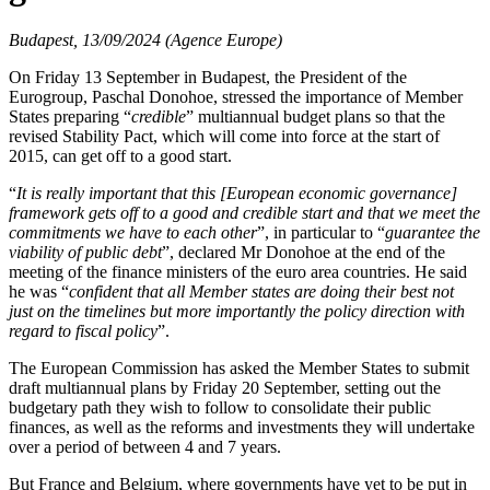
Budapest, 13/09/2024 (Agence Europe)
On Friday 13 September in Budapest, the President of the
Eurogroup, Paschal Donohoe, stressed the importance of Member
States preparing “
credible
” multiannual budget plans so that the
revised Stability Pact, which will come into force at the start of
2015, can get off to a good start.
“
It is really important that this [European economic governance]
framework gets off to a good and credible start and that we meet the
commitments we have to each other
”, in particular to “
guarantee the
viability of public debt
”, declared Mr Donohoe at the end of the
meeting of the finance ministers of the euro area countries. He said
he was “
confident that all Member states are doing their best not
just on the timelines but more importantly the policy direction with
regard to fiscal policy
”.
The European Commission has asked the Member States to submit
draft multiannual plans by Friday 20 September, setting out the
budgetary path they wish to follow to consolidate their public
finances, as well as the reforms and investments they will undertake
over a period of between 4 and 7 years.
But France and Belgium, where governments have yet to be put in