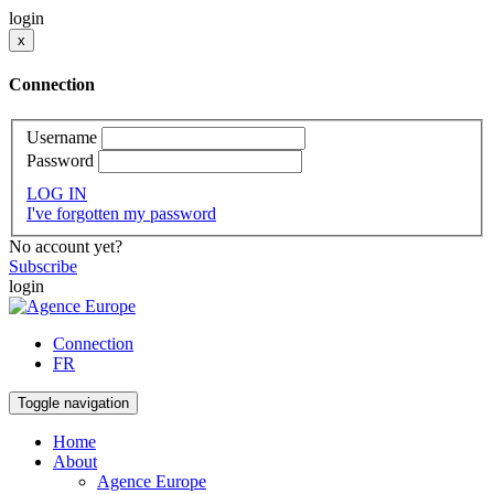
login
x
Connection
Username
Password
LOG IN
I've forgotten my password
No account yet?
Subscribe
login
Connection
FR
Toggle navigation
Home
About
Agence Europe