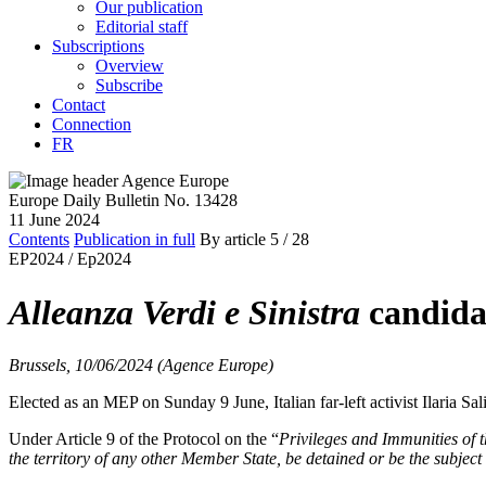
Our publication
Editorial staff
Subscriptions
Overview
Subscribe
Contact
Connection
FR
Europe Daily Bulletin No. 13428
11 June 2024
Contents
Publication in full
By article
5
/ 28
EP2024 /
Ep2024
Alleanza Verdi e Sinistra
candidat
Brussels, 10/06/2024 (Agence Europe)
Elected as an MEP on Sunday 9 June, Italian far-left activist Ilaria S
Under Article 9 of the Protocol on the “
Privileges and Immunities of
the territory of any other Member State, be detained or be the subject