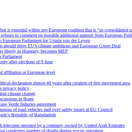
t is essential within pro-European coalition that is “
as consolidated a
efuses to comment on possible additional support from European Parl
 in European Parliament for Ursula von der Leyen
sm should drive EU’s climate ambitions and European Green Deal
 her liberty in Hungary, becomes MEP
n Parliament
ority after elections of 9 June
al affiliation at European level
tical declaration almost 40 years after creation of free movement area
s privacy policy
bat climate change
iscussions in Bonn
pe Verde fisheries agreement
nsions of road vehicles stall over safety issues at EU Council
ople’s Republic of Bangladesh
zech telecoms operator by a company owned by United Arab Emirates
, but condemns number of deaths during rescue operation