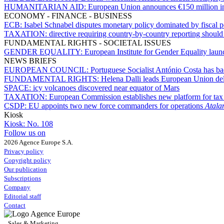
HUMANITARIAN AID:
European Union announces €150 million in
ECONOMY - FINANCE - BUSINESS
ECB:
Isabel Schnabel disputes monetary policy dominated by fiscal p
TAXATION:
directive requiring country-by-country reporting shoul
FUNDAMENTAL RIGHTS - SOCIETAL ISSUES
GENDER EQUALITY:
European Institute for Gender Equality launc
NEWS BRIEFS
EUROPEAN COUNCIL:
Portuguese Socialist António Costa has b
FUNDAMENTAL RIGHTS:
Helena Dalli leads European Union del
SPACE:
icy volcanoes discovered near equator of Mars
TAXATION:
European Commission establishes new platform for ta
CSDP:
EU appoints two new force commanders for operations
Atala
Kiosk
Kiosk:
No. 108
Follow us on
2026 Agence Europe S.A.
Privacy policy
Copyright policy
Our publication
Subscriptions
Company
Editorial staff
Contact
Sales & Marketing