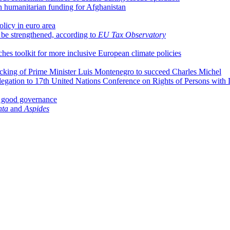
 humanitarian funding for Afghanistan
olicy in euro area
d be strengthened, according to
EU Tax Observatory
hes toolkit for more inclusive European climate policies
acking of Prime Minister Luis Montenegro to succeed Charles Michel
egation to 17th United Nations Conference on Rights of Persons with D
x good governance
nta
and
Aspides