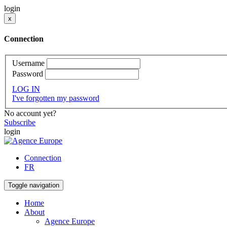
login
x
Connection
Username
Password
LOG IN
I've forgotten my password
No account yet?
Subscribe
login
Connection
FR
Toggle navigation
Home
About
Agence Europe