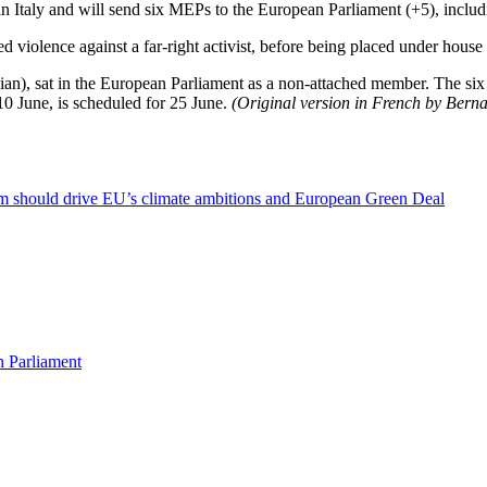
 Italy and will send six MEPs to the European Parliament (+5), inclu
d violence against a far-right activist, before being placed under house
ian), sat in the European Parliament as a non-attached member. The 
0 June, is scheduled for 25 June.
(Original version in French by Bern
sm should drive EU’s climate ambitions and European Green Deal
n Parliament