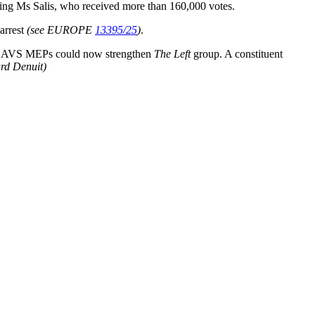
ding Ms Salis, who received more than 160,000 votes.
 arrest
(see EUROPE
13395/25
)
.
six AVS MEPs could now strengthen
The Left
group. A constituent
ard Denuit)