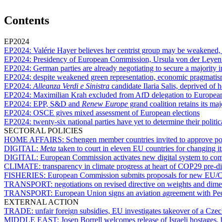
Contents
EP2024
EP2024:
Valérie Hayer believes her centrist group may be weakened, bu
EP2024:
Presidency of European Commission, Ursula von der Leyen r
EP2024:
German parties are already negotiating to secure a majority
EP2024:
despite weakened green representation, economic pragmati
EP2024:
Alleanza Verdi e Sinistra
candidate Ilaria Salis, deprived of
EP2024:
Maximilian Krah excluded from AfD delegation to Europea
EP2024:
EPP, S&D and
Renew Europe
grand coalition retains its maj
EP2024:
OSCE gives mixed assessment of European elections
EP2024:
twenty-six national parties have yet to determine their politic
SECTORAL POLICIES
HOME AFFAIRS:
Schengen member countries invited to approve poli
DIGITAL:
Meta
taken to court in eleven EU countries for changing it
DIGITAL:
European Commission activates new digital system to com
CLIMATE:
transparency in climate progress at heart of COP29 pre-d
FISHERIES:
European Commission submits proposals for new EU/Ca
TRANSPORT:
negotiations on revised directive on weights and dime
TRANSPORT:
European Union signs an aviation agreement with Pe
EXTERNAL ACTION
TRADE:
unfair foreign subsidies, EU investigates takeover of a C
MIDDLE EAST:
Josep Borrell welcomes release of Israeli hostages