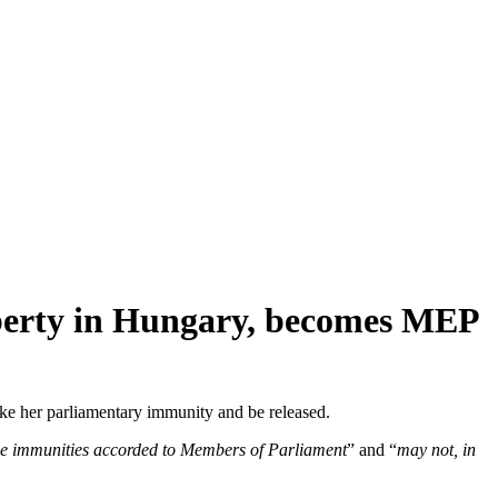
liberty in Hungary, becomes MEP
voke her parliamentary immunity and be released.
e the immunities accorded to Members of Parliament
” and “
may not, in