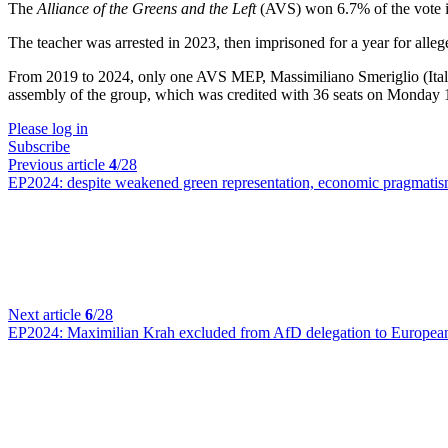
The
Alliance of the Greens and the Left
(AVS) won 6.7% of the vote in
The teacher was arrested in 2023, then imprisoned for a year for allege
From 2019 to 2024, only one AVS MEP, Massimiliano Smeriglio (Ital
assembly of the group, which was credited with 36 seats on Monday 1
Please log in
Subscribe
Previous article
4
/28
EP2024:
despite weakened green representation, economic pragmati
Next article
6
/28
EP2024:
Maximilian Krah excluded from AfD delegation to Europea