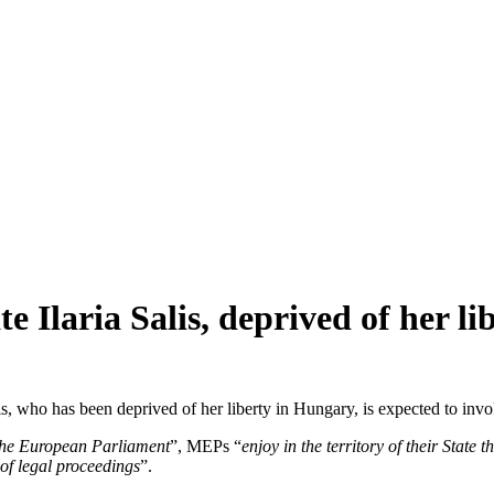
e Ilaria Salis, deprived of her 
alis, who has been deprived of her liberty in Hungary, is expected to in
 the European Parliament
”, MEPs “
enjoy in the territory of their Stat
 of legal proceedings
”.