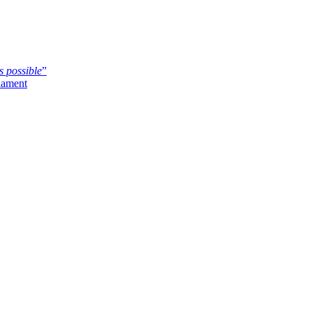
s possible
”
iament