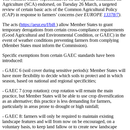
Agriculture (SCA) endorsed, on Tuesday 26 March, a targeted
review of certain basic acts of the Common Agricultural Policy
(CAP) in response to farmers’ concerns
(see EUROPE
13378/7
)
.
The acts (
https://aeur.eu/f/bi8
) allow Member States to grant
temporary derogations from certain cross-compliance requirements
(Good Agricultural and Environmental Condition, or GAEC) in the
event of weather conditions preventing farmers from complying
(Member States must inform the Commission).
Specific exemptions from certain GAEC standards have been
introduced:
- GAEC 6 (soil cover during sensitive periods): Member States will
have more flexibility to decide which soils to protect and in which
season, based on national and regional specificities;
- GAEC 7 (crop rotation): crop rotation will remain the main
practice, but Member States will be able to use crop diversification
as an alternative; this practice is less demanding for farmers,
particularly in areas prone to drought or high rainfall;
- GAEC 8: farmers will only be required to maintain existing
landscape features and will from now on be encouraged, on a
voluntary basis, to keep land fallow or to create new landscape