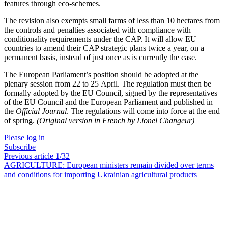
features through eco-schemes.
The revision also exempts small farms of less than 10 hectares from
the controls and penalties associated with compliance with
conditionality requirements under the CAP. It will allow EU
countries to amend their CAP strategic plans twice a year, on a
permanent basis, instead of just once as is currently the case.
The European Parliament’s position should be adopted at the
plenary session from 22 to 25 April. The regulation must then be
formally adopted by the EU Council, signed by the representatives
of the EU Council and the European Parliament and published in
the
Official Journal
. The regulations will come into force at the end
of spring.
(Original version in French by Lionel Changeur)
Please log in
Subscribe
Previous article
1
/32
AGRICULTURE:
European ministers remain divided over terms
and conditions for importing Ukrainian agricultural products