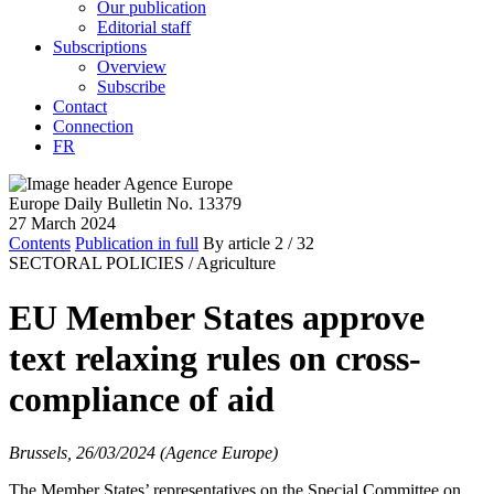
Our publication
Editorial staff
Subscriptions
Overview
Subscribe
Contact
Connection
FR
Europe Daily Bulletin No. 13379
27 March 2024
Contents
Publication in full
By article
2
/ 32
SECTORAL POLICIES /
Agriculture
EU Member States approve
text relaxing rules on cross-
compliance of aid
Brussels, 26/03/2024 (Agence Europe)
The Member States’ representatives on the Special Committee on