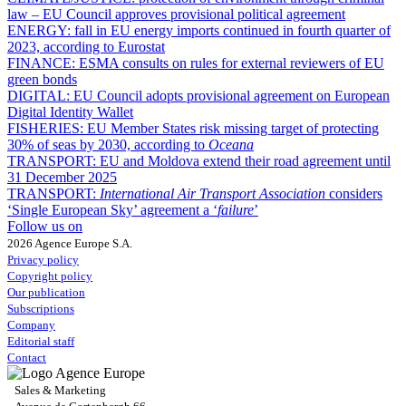
law – EU Council approves provisional political agreement
ENERGY:
fall in EU energy imports continued in fourth quarter of
2023, according to Eurostat
FINANCE:
ESMA consults on rules for external reviewers of EU
green bonds
DIGITAL:
EU Council adopts provisional agreement on European
Digital Identity Wallet
FISHERIES:
EU Member States risk missing target of protecting
30% of seas by 2030, according to
Oceana
TRANSPORT:
EU and Moldova extend their road agreement until
31 December 2025
TRANSPORT:
International Air Transport Association
considers
‘Single European Sky’ agreement a ‘
failure
’
Follow us on
2026 Agence Europe S.A.
Privacy policy
Copyright policy
Our publication
Subscriptions
Company
Editorial staff
Contact
Sales & Marketing