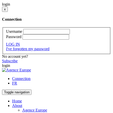
login
x
Connection
Username
Password
LOG IN
I've forgotten my password
No account yet?
Subscribe
login
Connection
FR
Toggle navigation
Home
About
Agence Europe