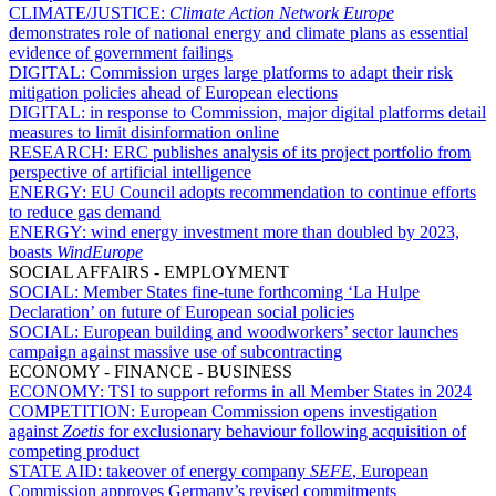
CLIMATE/JUSTICE:
Climate Action Network Europe
demonstrates role of national energy and climate plans as essential
evidence of government failings
DIGITAL:
Commission urges large platforms to adapt their risk
mitigation policies ahead of European elections
DIGITAL:
in response to Commission, major digital platforms detail
measures to limit disinformation online
RESEARCH:
ERC publishes analysis of its project portfolio from
perspective of artificial intelligence
ENERGY:
EU Council adopts recommendation to continue efforts
to reduce gas demand
ENERGY:
wind energy investment more than doubled by 2023,
boasts
WindEurope
SOCIAL AFFAIRS - EMPLOYMENT
SOCIAL:
Member States fine-tune forthcoming ‘La Hulpe
Declaration’ on future of European social policies
SOCIAL:
European building and woodworkers’ sector launches
campaign against massive use of subcontracting
ECONOMY - FINANCE - BUSINESS
ECONOMY:
TSI to support reforms in all Member States in 2024
COMPETITION:
European Commission opens investigation
against
Zoetis
for exclusionary behaviour following acquisition of
competing product
STATE AID:
takeover of energy company
SEFE
, European
Commission approves Germany’s revised commitments