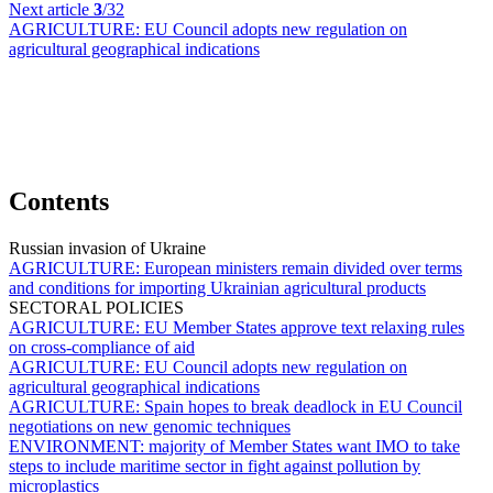
Next article
3
/32
AGRICULTURE:
EU Council adopts new regulation on
agricultural geographical indications
Contents
Russian invasion of Ukraine
AGRICULTURE:
European ministers remain divided over terms
and conditions for importing Ukrainian agricultural products
SECTORAL POLICIES
AGRICULTURE:
EU Member States approve text relaxing rules
on cross-compliance of aid
AGRICULTURE:
EU Council adopts new regulation on
agricultural geographical indications
AGRICULTURE:
Spain hopes to break deadlock in EU Council
negotiations on new genomic techniques
ENVIRONMENT:
majority of Member States want IMO to take
steps to include maritime sector in fight against pollution by
microplastics