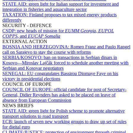
STATE AID:
green light for Italian support for investment and
integration in fisheries and aquaculture sector
TAXATION:
Finland proposes to tax mixed energy products
differently
SECURITY - DEFENCE
CSDP:
new heads of mission for
EUMM Georgia
,
EUPOL
COPPS
, and
EUCAP Somalia
EXTERNAL ACTION
BOSNIA AND HERZEGOVINA:
Romeo Franz and Paulo Rangel
call on Sarajevo to stay the course with reforms
SERBIA/KOSOVO:
ban on transactions in Serbian dinars in
Kosovo—Miroslav Lajčák forced to schedule another meeting with
Serbian and Kosovar negotiators
SENEGAL:
EU congratulates Bassirou Diomaye Faye on his
victory in presidential elections
COUNCIL OF EUROPE
COUNCIL OF EUROPE:
official candidate for post of Secretary-
General, Didier Reynders has asked to be placed on leave of
absence from European Commission
NEWS BRIEFS
STATE AID:
green light for Polish scheme to promote alternative
transport solutions to road transport
ECB:
launch of seven new working groups to draw up set of rules
for digital euro
CLIMATE/JUSTICE:
protection of environment through criminal