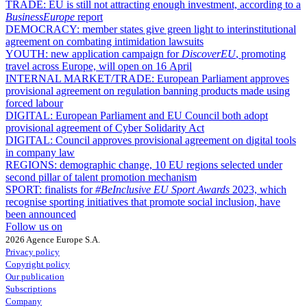
TRADE:
EU is still not attracting enough investment, according to a
BusinessEurope
report
DEMOCRACY:
member states give green light to interinstitutional
agreement on combating intimidation lawsuits
YOUTH:
new application campaign for
DiscoverEU
, promoting
travel across Europe, will open on 16 April
INTERNAL MARKET/TRADE:
European Parliament approves
provisional agreement on regulation banning products made using
forced labour
DIGITAL:
European Parliament and EU Council both adopt
provisional agreement of Cyber Solidarity Act
DIGITAL:
Council approves provisional agreement on digital tools
in company law
REGIONS:
demographic change, 10 EU regions selected under
second pillar of talent promotion mechanism
SPORT:
finalists for
#BeInclusive EU Sport Awards
2023, which
recognise sporting initiatives that promote social inclusion, have
been announced
Follow us on
2026 Agence Europe S.A.
Privacy policy
Copyright policy
Our publication
Subscriptions
Company