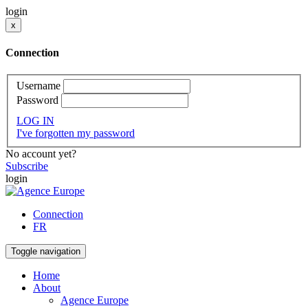
login
x
Connection
Username
Password
LOG IN
I've forgotten my password
No account yet?
Subscribe
login
Connection
FR
Toggle navigation
Home
About
Agence Europe