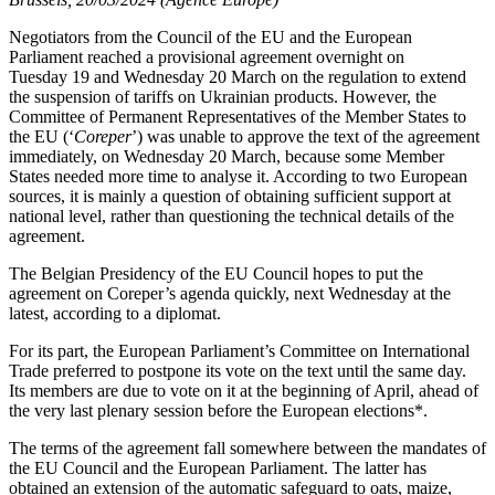
Negotiators from the Council of the EU and the European
Parliament reached a provisional agreement overnight on
Tuesday 19 and Wednesday 20 March on the regulation to extend
the suspension of tariffs on Ukrainian products. However, the
Committee of Permanent Representatives of the Member States to
the EU (‘
Coreper
’) was unable to approve the text of the agreement
immediately, on Wednesday 20 March, because some Member
States needed more time to analyse it. According to two European
sources, it is mainly a question of obtaining sufficient support at
national level, rather than questioning the technical details of the
agreement.
The Belgian Presidency of the EU Council hopes to put the
agreement on Coreper’s agenda quickly, next Wednesday at the
latest, according to a diplomat.
For its part, the European Parliament’s Committee on International
Trade preferred to postpone its vote on the text until the same day.
Its members are due to vote on it at the beginning of April, ahead of
the very last plenary session before the European elections*.
The terms of the agreement fall somewhere between the mandates of
the EU Council and the European Parliament. The latter has
obtained an extension of the automatic safeguard to oats, maize,