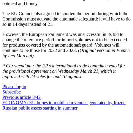
oatmeal and honey.
The EU Council also agreed to shorten the period during which the
Commission must activate the automatic safeguard: it will have to do
so in 14 days instead of 21.
However, the European Parliament was unsuccessful in its bid to
change the reference period for import volumes not to be exceeded
for products covered by the automatic safeguard. Volumes will
continue to be those for 2022 and 2023.
(Original version in French
by Léa Marchal)
* Corrigendum : the EP's international trade committee voted for
the provisional agreement on Wednesday March 21, which it
approved with 24 votes for and 10 against.
Please log in
Subscribe
Previous article
8
/42
ECONOMY:
EU hopes to mobilise revenues generated by frozen
Russian public assets starting in summer