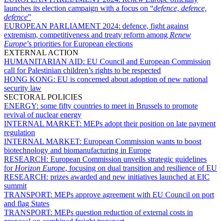
launches its election campaign with a focus on “
defence, defence,
defence
”
EUROPEAN PARLIAMENT 2024:
defence, fight against
extremism, competitiveness and treaty reform among
Renew
Europe
’s priorities for European elections
EXTERNAL ACTION
HUMANITARIAN AID:
EU Council and European Commission
call for Palestinian children’s rights to be respected
HONG KONG:
EU is concerned about adoption of new national
security law
SECTORAL POLICIES
ENERGY:
some fifty countries to meet in Brussels to promote
revival of nuclear energy
INTERNAL MARKET:
MEPs adopt their position on late payment
regulation
INTERNAL MARKET:
European Commission wants to boost
biotechnology and biomanufacturing in Europe
RESEARCH:
European Commission unveils strategic guidelines
for
Horizon Europe
, focusing on dual transition and resilience of EU
RESEARCH:
prizes awarded and new initiatives launched at EIC
summit
TRANSPORT:
MEPs approve agreement with EU Council on port
and flag States
TRANSPORT:
MEPs question reduction of external costs in