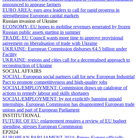
announced to appease farmers
EURO AREA:
euro area leaders to call for rapid progress in
strengthening European capital markets
Russian invasion of Ukraine
ECONOMY:
EU hopes to mobilise revenues generated by frozen
Russian public assets starting in summer
TRADE:
EU Council wants more time to approve provisional
agreement on liberalisation of trade with Ukraine
UKRAINE:
European Commission disburses €4.5 billion under
Facility
UKRAINE:
regions and cities call for a decentralised approach to
reconstruction of Ukraine
SOCIAL AFFAIRS
SOCIAL:
European social partners call for new European Industrial
Pact to promote competitiveness and high-quality jobs
SOCIAL/EMPLOYMENT:
Commission draws up catalogue of
actions to remedy labour and skills shortages
SOCIAL/EMPLOYMENT:
by not explicitly banning unpaid
internships, European Commission has disappointed European trade
unions and part of European Parliament
INSTITUTIONAL
FUTURE OF EU:
enlargement requires a review of EU budget
spending, stresses European Commission
EP2024
EUROPEAN PARLIAMENT 2024:
Renew Europe
officially