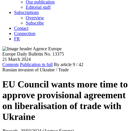
Our publication
Editorial staff
Subscriptions
Overview
Subscribe
Contact
Connection
FR
Europe Daily Bulletin No. 13375
21 March 2024
Contents
Publication in full
By article
9
/ 42
Russian invasion of Ukraine /
Trade
EU Council wants more time to
approve provisional agreement
on liberalisation of trade with
Ukraine
Brussels, 20/03/2024 (Agence Europe)