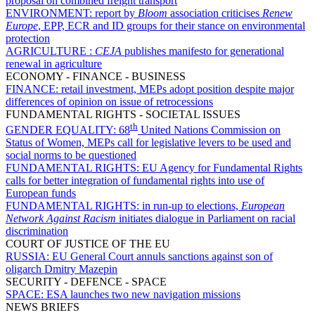
proposal on combined freight transport
ENVIRONMENT:
report by
Bloom
association criticises
Renew
Europe
, EPP, ECR and ID groups for their stance on environmental
protection
AGRICULTURE :
CEJA
publishes manifesto for generational
renewal in agriculture
ECONOMY - FINANCE - BUSINESS
FINANCE:
retail investment, MEPs adopt position despite major
differences of opinion on issue of retrocessions
FUNDAMENTAL RIGHTS - SOCIETAL ISSUES
th
GENDER EQUALITY:
68
United Nations Commission on
Status of Women, MEPs call for legislative levers to be used and
social norms to be questioned
FUNDAMENTAL RIGHTS:
EU Agency for Fundamental Rights
calls for better integration of fundamental rights into use of
European funds
FUNDAMENTAL RIGHTS:
in run-up to elections,
European
Network Against Racism
initiates dialogue in Parliament on racial
discrimination
COURT OF JUSTICE OF THE EU
RUSSIA:
EU General Court annuls sanctions against son of
oligarch Dmitry Mazepin
SECURITY - DEFENCE - SPACE
SPACE:
ESA launches two new navigation missions
NEWS BRIEFS