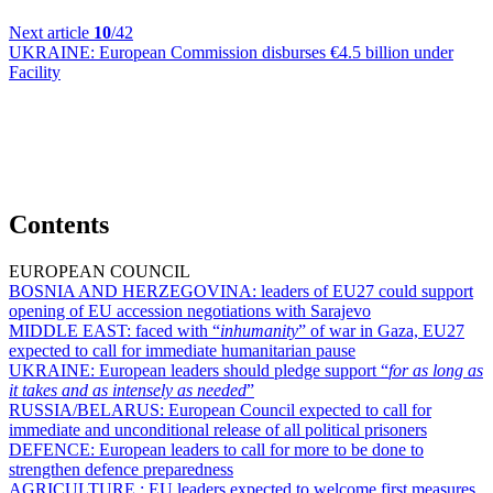
Next article
10
/42
UKRAINE:
European Commission disburses €4.5 billion under
Facility
Contents
EUROPEAN COUNCIL
BOSNIA AND HERZEGOVINA:
leaders of EU27 could support
opening of EU accession negotiations with Sarajevo
MIDDLE EAST:
faced with “
inhumanity
” of war in Gaza, EU27
expected to call for immediate humanitarian pause
UKRAINE:
European leaders should pledge support “
for as long as
it takes and as intensely as needed
”
RUSSIA/BELARUS:
European Council expected to call for
immediate and unconditional release of all political prisoners
DEFENCE:
European leaders to call for more to be done to
strengthen defence preparedness
AGRICULTURE :
EU leaders expected to welcome first measures