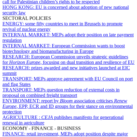
call for Palestinian children’s rights to be respected
HONG KONG:
EU is concerned about adoption of new national
security law
SECTORAL POLICIES
ENERGY:
some fifty countries to meet in Brussels to promote
revival of nuclear energy
INTERNAL MARKET:
MEPs adopt their position on late payment
regulation
INTERNAL MARKET:
European Commission wants to boost
biotechnology and biomanufacturing in Europe
RESEARCH:
European Commission unveils strategic guidelines
for
Horizon Europe
, focusing on dual transition and resilience of EU
RESEARCH:
prizes awarded and new initiatives launched at EIC
summit
TRANSPORT:
MEPs approve agreement with EU Council on port
and flag States
TRANSPORT:
MEPs question reduction of external costs in
proposal on combined freight transport
ENVIRONMENT:
report by
Bloom
association criticises
Renew
Europe
, EPP, ECR and ID groups for their stance on environmental
protection
AGRICULTURE :
CEJA
publishes manifesto for generational
renewal in agriculture
ECONOMY - FINANCE - BUSINESS
FINANCE:
retail investment, MEPs adopt position despite major