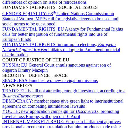
differences of opinion on issue of retrocessions
FUNDAMENTAL RIGHTS - SOCIETAL ISSUES
th
GENDER EQUALITY:
68
United Nations Commission on
Status of Women, MEPs call for legislative levers to be used and
social norms to be questioned
FUNDAMENTAL RIGHTS:
EU Agency for Fundamental Rights
calls for better integration of fundamental rights into use of
European funds
FUNDAMENTAL RIGHTS:
in run-up to elections,
European
Network Against Racism
initiates dialogue in Parliament on racial
discrimination
COURT OF JUSTICE OF THE EU
RUSSIA:
EU General Court annuls sanctions against son of
oligarch Dmitry Mazepin
SECURITY - DEFENCE - SPACE
SPACE:
ESA launches two new navigation missions
NEWS BRIEFS
TRADE:
EU is still not attracting enough investment, according to a
BusinessEurope
report
DEMOCRACY:
member states give green light to interinstitutional
agreement on combating intimidation lawsuits
YOUTH:
new application campaign for
DiscoverEU
, promoting
travel across Europe, will open on 16 April
INTERNAL MARKET/TRADE:
European Parliament approves
provisional agreement on regulation banning products made using