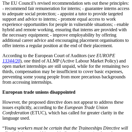
The EU Council’s revised recommendation sets out these principles:
- recommend fair remuneration for interns; - guarantee interns access
to adequate social protection; - appoint a tutor to provide targeted
support and advice to interns; - promote equal access to work
experience opportunities for people in vulnerable situations; - enable
hybrid and remote working, ensuring that interns are provided with
the necessary equipment; - improve employability by offering
additional career advice and encouraging placement organisations to
offer interns a regular position at the end of their placement.
According to the European Court of Auditors (
see EUROPE
13344/20
), one third of ALMP (Active Labour Market Policy) and
open market internships are still unpaid, while for the remaining two
thirds, compensation may be insufficient to cover basic expenses,
preventing some young people from more precarious backgrounds
from accessing internships.
European trade unions disappointed
However, the proposed directive does not appear to address these
issues explicitly, according to the
European Trade Union
Confederation
(ETUC), which has called for greater clarity in the
language used.
“
Young workers must be certain that the Traineeships Directive will