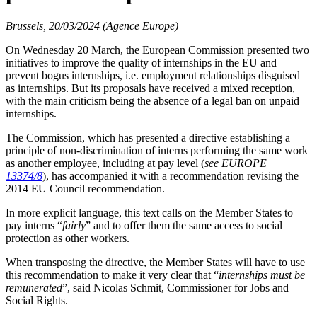
Brussels, 20/03/2024 (Agence Europe)
On Wednesday 20 March, the European Commission presented two
initiatives to improve the quality of internships in the EU and
prevent bogus internships, i.e. employment relationships disguised
as internships. But its proposals have received a mixed reception,
with the main criticism being the absence of a legal ban on unpaid
internships.
The Commission, which has presented a directive establishing a
principle of non-discrimination of interns performing the same work
as another employee, including at pay level (
see EUROPE
13374/8
), has accompanied it with a recommendation revising the
2014 EU Council recommendation.
In more explicit language, this text calls on the Member States to
pay interns “
fairly
” and to offer them the same access to social
protection as other workers.
When transposing the directive, the Member States will have to use
this recommendation to make it very clear that “
internships must be
remunerated
”, said Nicolas Schmit, Commissioner for Jobs and
Social Rights.