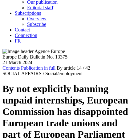
Our publication
Editorial staff
Subscriptions
Overview
Subscribe
Contact
Connection
FR
Europe Daily Bulletin No. 13375
21 March 2024
Contents
Publication in full
By article
14
/ 42
SOCIAL AFFAIRS /
Social/employment
By not explicitly banning
unpaid internships, European
Commission has disappointed
European trade unions and
part of European Parliament