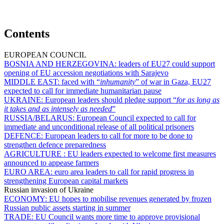
Contents
EUROPEAN COUNCIL
BOSNIA AND HERZEGOVINA:
leaders of EU27 could support
opening of EU accession negotiations with Sarajevo
MIDDLE EAST:
faced with “
inhumanity
” of war in Gaza, EU27
expected to call for immediate humanitarian pause
UKRAINE:
European leaders should pledge support “
for as long as
it takes and as intensely as needed
”
RUSSIA/BELARUS:
European Council expected to call for
immediate and unconditional release of all political prisoners
DEFENCE:
European leaders to call for more to be done to
strengthen defence preparedness
AGRICULTURE :
EU leaders expected to welcome first measures
announced to appease farmers
EURO AREA:
euro area leaders to call for rapid progress in
strengthening European capital markets
Russian invasion of Ukraine
ECONOMY:
EU hopes to mobilise revenues generated by frozen
Russian public assets starting in summer
TRADE:
EU Council wants more time to approve provisional