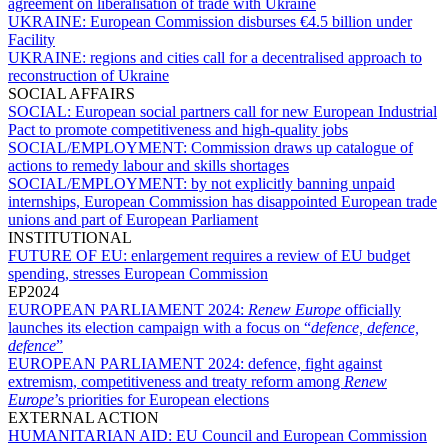
agreement on liberalisation of trade with Ukraine
UKRAINE:
European Commission disburses €4.5 billion under
Facility
UKRAINE:
regions and cities call for a decentralised approach to
reconstruction of Ukraine
SOCIAL AFFAIRS
SOCIAL:
European social partners call for new European Industrial
Pact to promote competitiveness and high-quality jobs
SOCIAL/EMPLOYMENT:
Commission draws up catalogue of
actions to remedy labour and skills shortages
SOCIAL/EMPLOYMENT:
by not explicitly banning unpaid
internships, European Commission has disappointed European trade
unions and part of European Parliament
INSTITUTIONAL
FUTURE OF EU:
enlargement requires a review of EU budget
spending, stresses European Commission
EP2024
EUROPEAN PARLIAMENT 2024:
Renew Europe
officially
launches its election campaign with a focus on “
defence, defence,
defence
”
EUROPEAN PARLIAMENT 2024:
defence, fight against
extremism, competitiveness and treaty reform among
Renew
Europe
’s priorities for European elections
EXTERNAL ACTION
HUMANITARIAN AID:
EU Council and European Commission