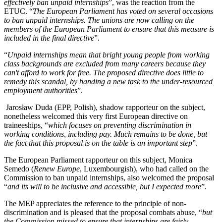
effectively ban unpaid internships
”, was the reaction from the
ETUC. “
The European Parliament has voted on several occasions
to ban unpaid internships. The unions are now calling on the
members of the European Parliament to ensure that this measure is
included in the final directive
”.
“
Unpaid internships mean that bright young people from working
class backgrounds are excluded from many careers because they
can't afford to work for free. The proposed directive does little to
remedy this scandal, by handing a new task to the under-resourced
employment authorities
”.
Jarosław Duda (EPP, Polish), shadow rapporteur on the subject,
nonetheless welcomed this very first European directive on
traineeships, “
which focuses on preventing discrimination in
working conditions, including pay. Much remains to be done, but
the fact that this proposal is on the table is an important step
”.
The European Parliament rapporteur on this subject, Monica
Semedo (
Renew Europe
, Luxembourgish), who had called on the
Commission to ban unpaid internships, also welcomed the proposal
“
and its will to be inclusive and accessible, but I expected more
”.
The MEP appreciates the reference to the principle of non-
discrimination and is pleased that the proposal combats abuse, “
but
the Commission missed to ensure that internships are fairly