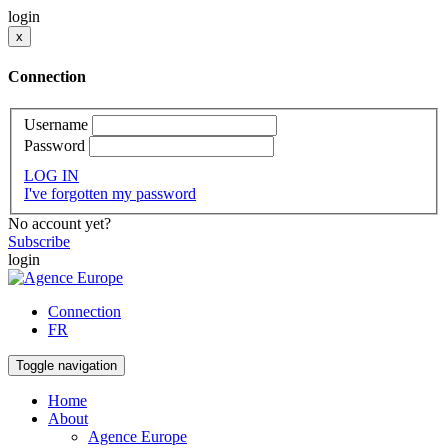
login
x
Connection
Username
Password
LOG IN
I've forgotten my password
No account yet?
Subscribe
login
Connection
FR
Toggle navigation
Home
About
Agence Europe