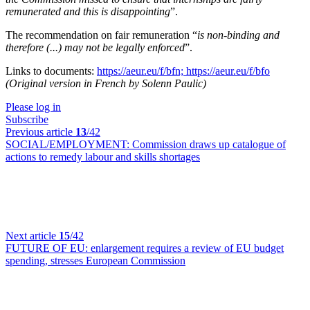
remunerated and this is disappointing
”.
The recommendation on fair remuneration “
is non-binding and
therefore (...) may not be legally enforced
”.
Links to documents:
https://aeur.eu/f/bfn;
https://aeur.eu/f/bfo
(Original version in French by Solenn Paulic)
Please log in
Subscribe
Previous article
13
/42
SOCIAL/EMPLOYMENT:
Commission draws up catalogue of
actions to remedy labour and skills shortages
Next article
15
/42
FUTURE OF EU:
enlargement requires a review of EU budget
spending, stresses European Commission