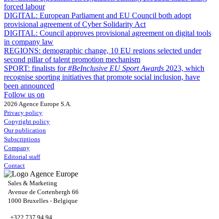
forced labour
DIGITAL:
European Parliament and EU Council both adopt
provisional agreement of Cyber Solidarity Act
DIGITAL:
Council approves provisional agreement on digital tools
in company law
REGIONS:
demographic change, 10 EU regions selected under
second pillar of talent promotion mechanism
SPORT:
finalists for
#BeInclusive EU Sport Awards
2023, which
recognise sporting initiatives that promote social inclusion, have
been announced
Follow us on
2026 Agence Europe S.A.
Privacy policy
Copyright policy
Our publication
Subscriptions
Company
Editorial staff
Contact
Sales & Marketing
Avenue de Cortenbergh 66
1000 Bruxelles - Belgique
+322 737 94 94