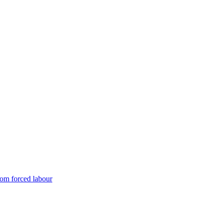
rom forced labour