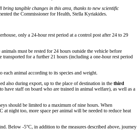
bring tangible changes in this area, thanks to new scientific
ented the Commissioner for Health, Stella Kyriakides.
erhouse, only a 24-hour rest period at a control post after 24 to 29
 animals must be rested for 24 hours outside the vehicle before
 transported for a further 21 hours (including a one-hour rest period
o each animal according to its species and weight.
ed also during export, up to the place of destination in the
third
 to have staff on board who are trained in animal welfare), as well as a
rneys should be limited to a maximum of nine hours. When
°C at night too, more space per animal will be needed to reduce heat
ind. Below -5°C, in addition to the measures described above, journey