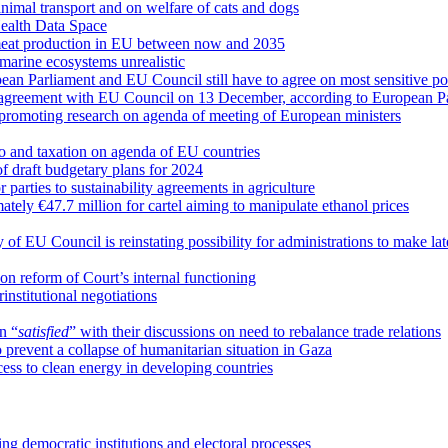
mal transport and on welfare of cats and dogs
ealth Data Space
 meat production in EU between now and 2035
arine ecosystems unrealistic
pean Parliament and EU Council still have to agree on most sensitive p
 agreement with EU Council on 13 December, according to European Pa
d promoting research on agenda of meeting of European ministers
uro and taxation on agenda of EU countries
 draft budgetary plans for 2024
arties to sustainability agreements in agriculture
tely €47.7 million for cartel aiming to manipulate ethanol prices
of EU Council is reinstating possibility for administrations to make lat
 reform of Court’s internal functioning
institutional negotiations
n “
satisfied
” with their discussions on need to rebalance trade relations
o prevent a collapse of humanitarian situation in Gaza
ess to clean energy in developing countries
ng democratic institutions and electoral processes