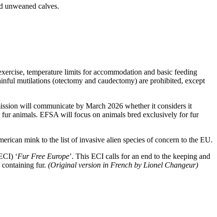
and unweaned calves.
exercise, temperature limits for accommodation and basic feeding
ainful mutilations (otectomy and caudectomy) are prohibited, except
ission will communicate by March 2026 whether it considers it
d fur animals. EFSA will focus on animals bred exclusively for fur
merican mink to the list of invasive alien species of concern to the EU.
ECI) ‘
Fur Free Europe
’. This ECI calls for an end to the keeping and
 containing fur.
(Original version in French by Lionel Changeur)