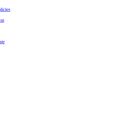
licies
ion
ste