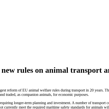
ew rules on animal transport an
 reform of EU animal welfare rules during transport in 20 years. The 
t and traded, as companion animals, for economic purposes.
requiring longer-term planning and investment. A number of transport co
 currently meet the required maritime safety standards for animals will