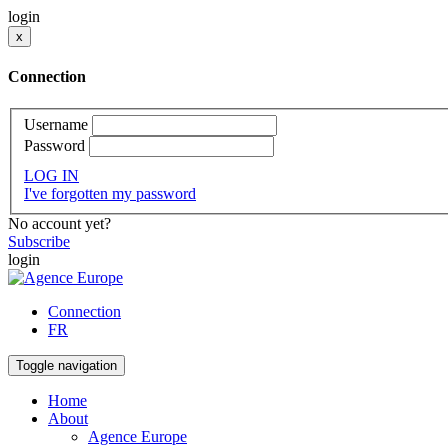
login
x
Connection
Username
Password
LOG IN
I've forgotten my password
No account yet?
Subscribe
login
Connection
FR
Toggle navigation
Home
About
Agence Europe