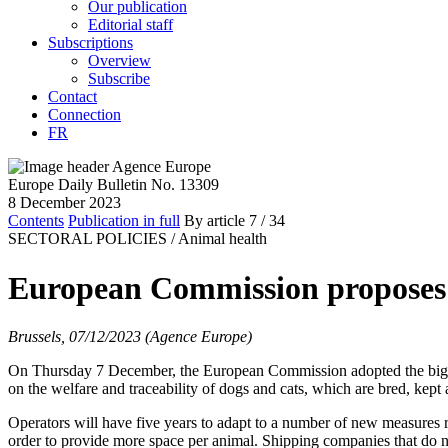
Our publication
Editorial staff
Subscriptions
Overview
Subscribe
Contact
Connection
FR
Europe Daily Bulletin No. 13309
8 December 2023
Contents
Publication in full
By article
7
/ 34
SECTORAL POLICIES /
Animal health
European Commission proposes n
Brussels, 07/12/2023 (Agence Europe)
On Thursday 7 December, the European Commission adopted the biggest
on the welfare and traceability of dogs and cats, which are bred, kep
Operators will have five years to adapt to a number of new measures 
order to provide more space per animal. Shipping companies that do not