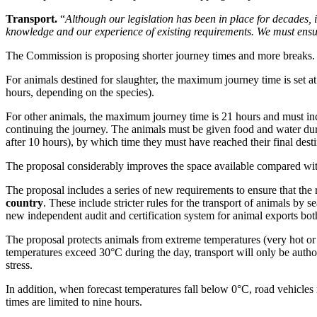
Transport.
“
Although our legislation has been in place for decades, 
knowledge and our experience of existing requirements. We must ensur
The Commission is proposing shorter journey times and more breaks.
For animals destined for slaughter, the maximum journey time is set at n
hours, depending on the species).
For other animals, the maximum journey time is 21 hours and must inclu
continuing the journey. The animals must be given food and water durin
after 10 hours), by which time they must have reached their final desti
The proposal considerably improves the space available compared with 
The proposal includes a series of new requirements to ensure that the r
country
. These include stricter rules for the transport of animals by 
new independent audit and certification system for animal exports bot
The proposal protects animals from extreme temperatures (very hot o
temperatures exceed 30°C during the day, transport will only be author
stress.
In addition, when forecast temperatures fall below 0°C, road vehicle
times are limited to nine hours.