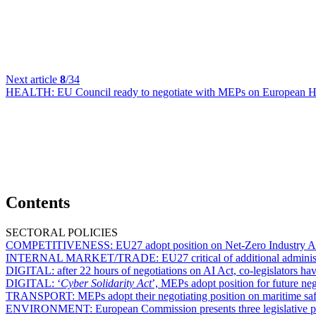
Next article
8
/34
HEALTH:
EU Council ready to negotiate with MEPs on European H
Contents
SECTORAL POLICIES
COMPETITIVENESS:
EU27 adopt position on Net-Zero Industry Ac
INTERNAL MARKET/TRADE:
EU27 critical of additional admini
DIGITAL:
after 22 hours of negotiations on AI Act, co-legislators hav
DIGITAL:
‘
Cyber Solidarity Act
’, MEPs adopt position for future ne
TRANSPORT:
MEPs adopt their negotiating position on maritime sa
ENVIRONMENT:
European Commission presents three legislative p