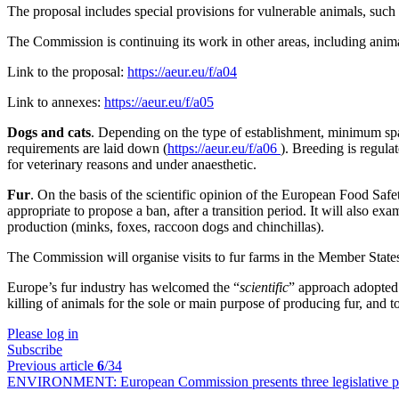
The proposal includes special provisions for vulnerable animals, such
The Commission is continuing its work in other areas, including animal
Link to the proposal:
https://aeur.eu/f/a04
Link to annexes:
https://aeur.eu/f/a05
Dogs and cats
. Depending on the type of establishment, minimum spa
requirements are laid down (
https://aeur.eu/f/a06
). Breeding is regul
for veterinary reasons and under anaesthetic.
Fur
. On the basis of the scientific opinion of the European Food S
appropriate to propose a ban, after a transition period. It will also 
production (minks, foxes, raccoon dogs and chinchillas).
The Commission will organise visits to fur farms in the Member States t
Europe’s fur industry has welcomed the “
scientific
” approach adopted 
killing of animals for the sole or main purpose of producing fur, and
Please log in
Subscribe
Previous article
6
/34
ENVIRONMENT:
European Commission presents three legislative p