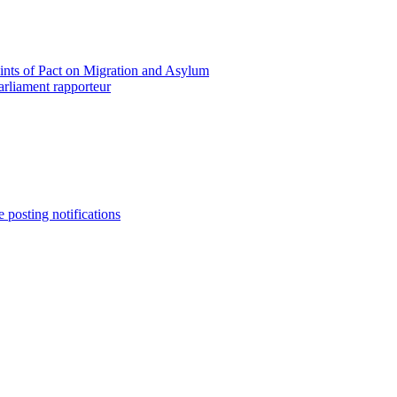
oints of Pact on Migration and Asylum
rliament rapporteur
e posting notifications