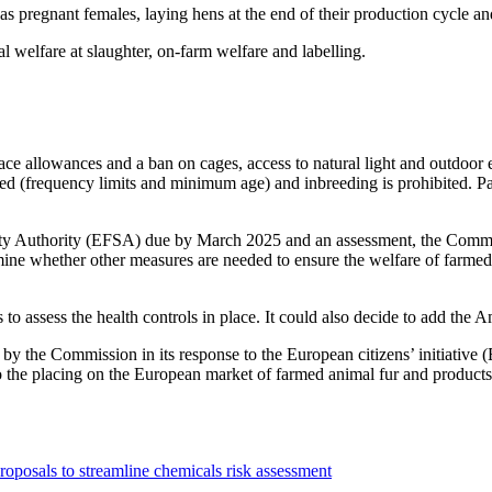
 as pregnant females, laying hens at the end of their production cycle 
 welfare at slaughter, on-farm welfare and labelling.
ce allowances and a ban on cages, access to natural light and outdoor 
ated (frequency limits and minimum age) and inbreeding is prohibited. P
afety Authority (EFSA) due by March 2025 and an assessment, the Comm
examine whether other measures are needed to ensure the welfare of farme
o assess the health controls in place. It could also decide to add the A
by the Commission in its response to the European citizens’ initiative (
 to the placing on the European market of farmed animal fur and products
roposals to streamline chemicals risk assessment