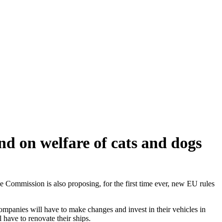
d on welfare of cats and dogs
Commission is also proposing, for the first time ever, new EU rules
mpanies will have to make changes and invest in their vehicles in
 have to renovate their ships.