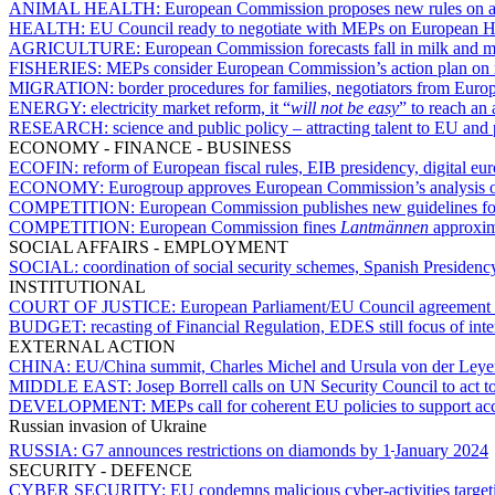
ANIMAL HEALTH:
European Commission proposes new rules on ani
HEALTH:
EU Council ready to negotiate with MEPs on European H
AGRICULTURE:
European Commission forecasts fall in milk and
FISHERIES:
MEPs consider European Commission’s action plan on m
MIGRATION:
border procedures for families, negotiators from Euro
ENERGY:
electricity market reform, it “
will not be easy
” to reach an
RESEARCH:
science and public policy – attracting talent to EU an
ECONOMY - FINANCE - BUSINESS
ECOFIN:
reform of European fiscal rules, EIB presidency, digital e
ECONOMY:
Eurogroup approves European Commission’s analysis of
COMPETITION:
European Commission publishes new guidelines for p
COMPETITION:
European Commission fines
Lantmännen
approxima
SOCIAL AFFAIRS - EMPLOYMENT
SOCIAL:
coordination of social security schemes, Spanish Presidency 
INSTITUTIONAL
COURT OF JUSTICE:
European Parliament/EU Council agreement on
BUDGET:
recasting of Financial Regulation, EDES still focus of inter
EXTERNAL ACTION
CHINA:
EU/China summit, Charles Michel and Ursula von der Leye
MIDDLE EAST:
Josep Borrell calls on UN Security Council to act t
DEVELOPMENT:
MEPs call for coherent EU policies to support acc
Russian invasion of Ukraine
RUSSIA:
G7 announces restrictions on diamonds by 1
January 2024
SECURITY - DEFENCE
CYBER SECURITY:
EU condemns malicious cyber-activities targeti