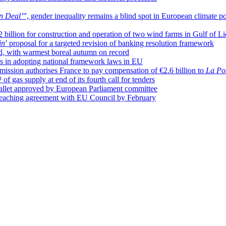
n Deal’
”, gender inequality remains a blind spot in European climate po
illion for construction and operation of two wind farms in Gulf of L
in
’ proposal for a targeted revision of banking resolution framework
d, with warmest boreal autumn on record
s in adopting national framework laws in EU
mission authorises France to pay compensation of €2.6 billion to
La Po
of gas supply at end of its fourth call for tenders
 wallet approved by European Parliament committee
 reaching agreement with EU Council by February