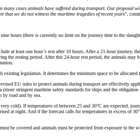
in many cases animals have suffered during transport. Our proposal will 
e that we do not witness the maritime tragedies of recent years
”, comm
ine hours (there is currently no limit on the journey time to the slaught
de at least one hour’s rest after 10 hours. After a 21-hour journey, the
g the resting period. After this 24-hour rest period, the animals may be
nation.
existing legislation. It determines the minimum space to be allocated t
evised EU rules to protect animals during transport are effectively appli
sea (more stringent maritime safety standards for ships and the obligation
h by road and by sea.
r very cold). If temperatures of between 25 and 30°C are expected, jou
ised at night. And if the forecast calls for temperatures in excess of 30
s must be covered and animals must be protected from exposure to the w