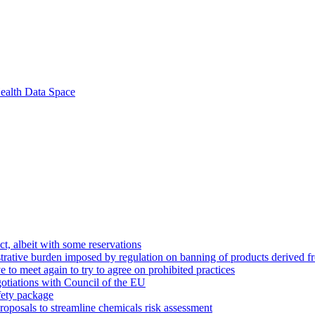
ealth Data Space
t, albeit with some reservations
strative burden imposed by regulation on banning of products derived f
e to meet again to try to agree on prohibited practices
gotiations with Council of the EU
fety package
roposals to streamline chemicals risk assessment