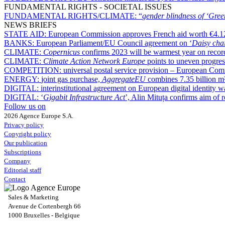
FUNDAMENTAL RIGHTS - SOCIETAL ISSUES
FUNDAMENTAL RIGHTS/CLIMATE:
“
gender blindness of ‘Gree
NEWS BRIEFS
STATE AID:
European Commission approves French aid worth €4.12 b
BANKS:
European Parliament/EU Council agreement on ‘
Daisy cha
CLIMATE:
Copernicus
confirms 2023 will be warmest year on recor
CLIMATE:
Climate Action Network Europe
points to uneven progres
COMPETITION:
universal postal service provision – European Com
ENERGY:
joint gas purchase,
AggregateEU
combines 7.35 billion m³ 
DIGITAL:
interinstitutional agreement on European digital identity
DIGITAL:
‘
Gigabit Infrastructure Act
’, Alin Mituța confirms aim of
Follow us on
2026 Agence Europe S.A.
Privacy policy
Copyright policy
Our publication
Subscriptions
Company
Editorial staff
Contact
Sales & Marketing
Avenue de Cortenbergh 66
1000 Bruxelles - Belgique