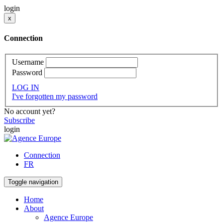
login
x
Connection
Username
Password
LOG IN
I've forgotten my password
No account yet?
Subscribe
login
Connection
FR
Toggle navigation
Home
About
Agence Europe