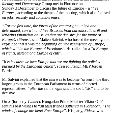
Identity and Democracy
Group met in Florence on
Sunday 3 December to discuss the future of Europe – a “
free
Europe
”
, according to the theme of the meeting, which also focused
on jobs, security and common sense
.
“
For the first time, the forces of the centre-right, united and
determined, can win and free Brussels from bureaucratic drift and
left-wing fanaticism on issues that are decisive for the future of
Europe’s citizens
”, said Matteo Salvini, who hosted the meeting and
explained that it was the beginning of “
the resurgence of Europe,
which will be the Europe of Freedoms
”.
He called for a
“
a Europe
of rights, instead of a Europe of cuts
”.
“
It is because we love Europe that we are fighting the policies
pursued by the European Union
”, stressed French MEP Jordan
Bardella.
Mr Salvini explained that the aim was to become “
at least
” the third
largest group in the European Parliament in terms of elected
representatives,
“
after the centre-right and the socialists
”
and to be
decisive.
On
X
(formerly
Twitter
), Hungarian Prime Minister Viktor Orbán
sent his best wishes to “
all (his)
friends gathered in Florence”. “The
winds of change are here! Free Europe
”. His party,
Fidesz
,
was