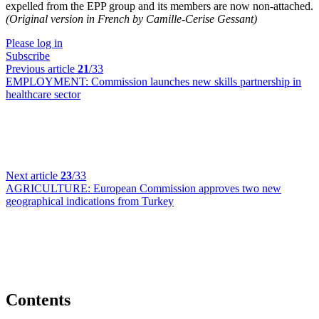
expelled from the EPP group and its members are now non-attached.
(Original version in French by Camille-Cerise Gessant)
Please log in
Subscribe
Previous article
21
/33
EMPLOYMENT:
Commission launches new skills partnership in
healthcare sector
Next article
23
/33
AGRICULTURE:
European Commission approves two new
geographical indications from Turkey
Contents