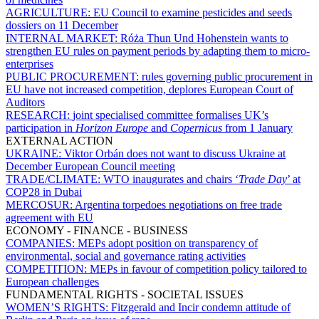
AGRICULTURE:
EU Council to examine pesticides and seeds
dossiers on 11 December
INTERNAL MARKET:
Róża Thun Und Hohenstein wants to
strengthen EU rules on payment periods by adapting them to micro-
enterprises
PUBLIC PROCUREMENT:
rules governing public procurement in
EU have not increased competition, deplores European Court of
Auditors
RESEARCH:
joint specialised committee formalises UK’s
participation in
Horizon Europe
and
Copernicus
from 1 January
EXTERNAL ACTION
UKRAINE:
Viktor Orbán does not want to discuss Ukraine at
December European Council meeting
TRADE/CLIMATE:
WTO inaugurates and chairs ‘
Trade Day
’ at
COP28 in Dubai
MERCOSUR:
Argentina torpedoes negotiations on free trade
agreement with EU
ECONOMY - FINANCE - BUSINESS
COMPANIES:
MEPs adopt position on transparency of
environmental, social and governance rating activities
COMPETITION:
MEPs in favour of competition policy tailored to
European challenges
FUNDAMENTAL RIGHTS - SOCIETAL ISSUES
WOMEN’S RIGHTS:
Fitzgerald and Incir condemn attitude of