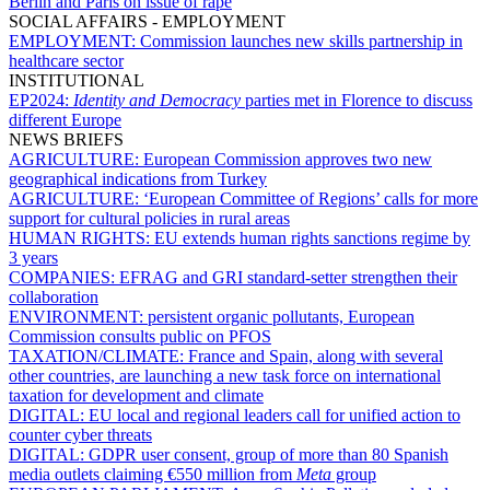
Berlin and Paris on issue of rape
SOCIAL AFFAIRS - EMPLOYMENT
EMPLOYMENT:
Commission launches new skills partnership in
healthcare sector
INSTITUTIONAL
EP2024:
Identity and Democracy
parties met in Florence to discuss
different Europe
NEWS BRIEFS
AGRICULTURE:
European Commission approves two new
geographical indications from Turkey
AGRICULTURE:
‘European Committee of Regions’ calls for more
support for cultural policies in rural areas
HUMAN RIGHTS:
EU extends human rights sanctions regime by
3 years
COMPANIES:
EFRAG and GRI standard-setter strengthen their
collaboration
ENVIRONMENT:
persistent organic pollutants, European
Commission consults public on PFOS
TAXATION/CLIMATE:
France and Spain, along with several
other countries, are launching a new task force on international
taxation for development and climate
DIGITAL:
EU local and regional leaders call for unified action to
counter cyber threats
DIGITAL:
GDPR user consent, group of more than 80 Spanish
media outlets claiming €550 million from
Meta
group