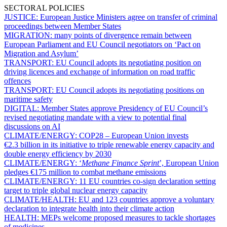
SECTORAL POLICIES
JUSTICE:
European Justice Ministers agree on transfer of criminal
proceedings between Member States
MIGRATION:
many points of divergence remain between
European Parliament and EU Council negotiators on ‘Pact on
Migration and Asylum’
TRANSPORT:
EU Council adopts its negotiating position on
driving licences and exchange of information on road traffic
offences
TRANSPORT:
EU Council adopts its negotiating positions on
maritime safety
DIGITAL:
Member States approve Presidency of EU Council’s
revised negotiating mandate with a view to potential final
discussions on AI
CLIMATE/ENERGY:
COP28 – European Union invests
€2.3 billion in its initiative to triple renewable energy capacity and
double energy efficiency by 2030
CLIMATE/ENERGY:
‘
Methane Finance Sprint
’, European Union
pledges €175 million to combat methane emissions
CLIMATE/ENERGY:
11 EU countries co-sign declaration setting
target to triple global nuclear energy capacity
CLIMATE/HEALTH:
EU and 123 countries approve a voluntary
declaration to integrate health into their climate action
HEALTH:
MEPs welcome proposed measures to tackle shortages
of medicines