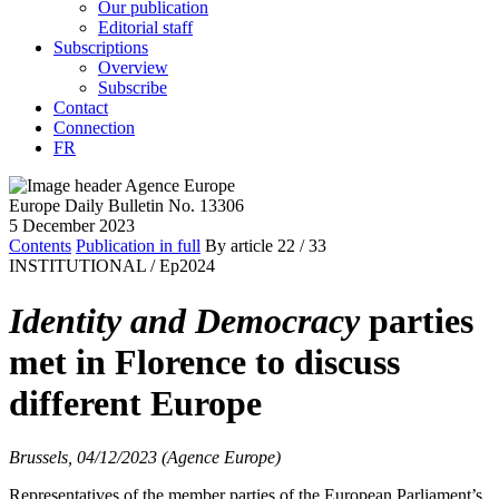
Our publication
Editorial staff
Subscriptions
Overview
Subscribe
Contact
Connection
FR
Europe Daily Bulletin No. 13306
5 December 2023
Contents
Publication in full
By article
22
/ 33
INSTITUTIONAL /
Ep2024
Identity and Democracy
parties
met in Florence to discuss
different Europe
Brussels, 04/12/2023 (Agence Europe)
Representatives of the member parties of the European Parliament’s