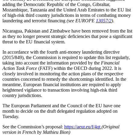
adding the Democratic Republic of the Congo, Gibraltar,
Mozambique, Tanzania and the United Arab Emirates to the EU list
of high-risk third country jurisdictions in terms of combating money
laundering and terrorist financing
(see EUROPE
13057/2
)
.
Nicaragua, Pakistan and Zimbabwe have been removed from the list
as they no longer present strategic deficiencies that pose a significant
threat to the EU financial system.
In accordance with the fourth anti-money laundering directive
(2015/849), the Commission is required to update this list regularly,
taking into account the information provided by the
Financial
Action Task Force
(FATF) within the OECD during 2022. It is
closely involved in monitoring the action plans of the respective
countries concerned to remedy the shortcomings identified. In the
meantime, European financial institutions are required to apply
heightened vigilance to transactions involving high-risk third
country jurisdictions.
The European Parliament and the Council of the EU have one
month to decide on the draft delegated regulation adopted on
Tuesday.
See the Commission’s proposal:
https://aeur.eu/f/4qt
(Original
version in French by Mathieu Bion)