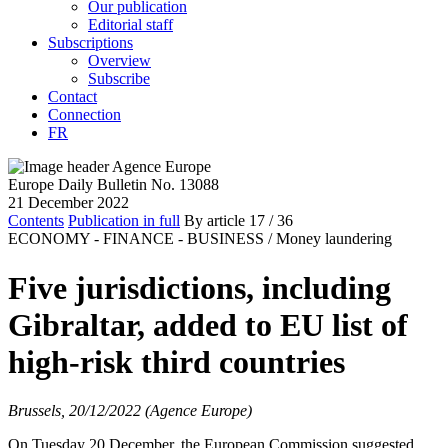
Our publication
Editorial staff
Subscriptions
Overview
Subscribe
Contact
Connection
FR
Europe Daily Bulletin No. 13088
21 December 2022
Contents
Publication in full
By article
17
/ 36
ECONOMY - FINANCE - BUSINESS /
Money laundering
Five jurisdictions, including
Gibraltar, added to EU list of
high-risk third countries
Brussels, 20/12/2022 (Agence Europe)
On Tuesday 20 December, the European Commission suggested