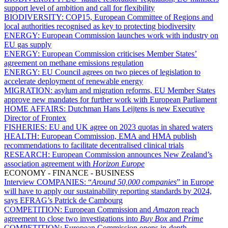
support level of ambition and call for flexibility
BIODIVERSITY:
COP15, European Committee of Regions and
local authorities recognised as key to protecting biodiversity
ENERGY:
European Commission launches work with industry on
EU gas supply
ENERGY:
European Commission criticises Member States’
agreement on methane emissions regulation
ENERGY:
EU Council agrees on two pieces of legislation to
accelerate deployment of renewable energy
MIGRATION:
asylum and migration reforms, EU Member States
approve new mandates for further work with European Parliament
HOME AFFAIRS:
Dutchman Hans Leijtens is new Executive
Director of Frontex
FISHERIES:
EU and UK agree on 2023 quotas in shared waters
HEALTH:
European Commission, EMA and HMA publish
recommendations to facilitate decentralised clinical trials
RESEARCH:
European Commission announces New Zealand’s
association agreement with
Horizon Europe
ECONOMY - FINANCE - BUSINESS
Interview COMPANIES:
“
Around 50,000 companies
” in Europe
will have to apply our sustainability reporting standards by 2024,
says EFRAG’s Patrick de Cambourg
COMPETITION:
European Commission and
Amazon
reach
agreement to close two investigations into
Buy Box
and
Prime
COMPETITION:
European Commission opens in-depth