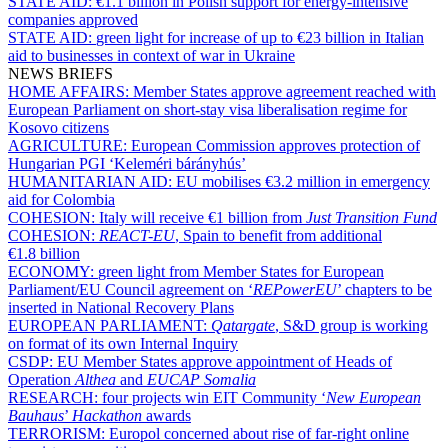
STATE AID:
€1.1 billion in Polish support for energy-intensive
companies approved
STATE AID:
green light for increase of up to €23 billion in Italian
aid to businesses in context of war in Ukraine
NEWS BRIEFS
HOME AFFAIRS:
Member States approve agreement reached with
European Parliament on short-stay visa liberalisation regime for
Kosovo citizens
AGRICULTURE:
European Commission approves protection of
Hungarian PGI ‘Keleméri bárányhús’
HUMANITARIAN AID:
EU mobilises €3.2 million in emergency
aid for Colombia
COHESION:
Italy will receive €1 billion from
Just Transition Fund
COHESION:
REACT-EU
, Spain to benefit from additional
€1.8 billion
ECONOMY:
green light from Member States for European
Parliament/EU Council agreement on ‘
REPowerEU
’ chapters to be
inserted in National Recovery Plans
EUROPEAN PARLIAMENT:
Qatargate
, S&D group is working
on format of its own Internal Inquiry
CSDP:
EU Member States approve appointment of Heads of
Operation
Althea
and
EUCAP Somalia
RESEARCH:
four projects win EIT Community ‘
New European
Bauhaus
’
Hackathon
awards
TERRORISM:
Europol concerned about rise of far-right online