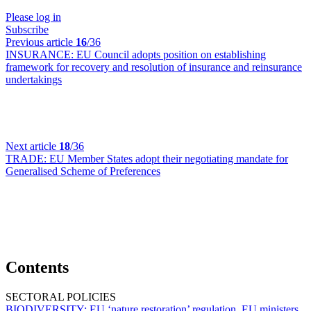
Please log in
Subscribe
Previous article
16
/36
INSURANCE:
EU Council adopts position on establishing
framework for recovery and resolution of insurance and reinsurance
undertakings
Next article
18
/36
TRADE:
EU Member States adopt their negotiating mandate for
Generalised Scheme of Preferences
Contents
SECTORAL POLICIES
BIODIVERSITY:
EU ‘nature restoration’ regulation, EU ministers