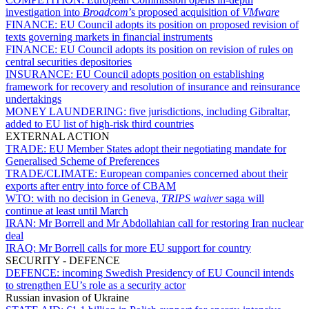
investigation into
Broadcom
’s proposed acquisition of
VMware
FINANCE:
EU Council adopts its position on proposed revision of
texts governing markets in financial instruments
FINANCE:
EU Council adopts its position on revision of rules on
central securities depositories
INSURANCE:
EU Council adopts position on establishing
framework for recovery and resolution of insurance and reinsurance
undertakings
MONEY LAUNDERING:
five jurisdictions, including Gibraltar,
added to EU list of high-risk third countries
EXTERNAL ACTION
TRADE:
EU Member States adopt their negotiating mandate for
Generalised Scheme of Preferences
TRADE/CLIMATE:
European companies concerned about their
exports after entry into force of CBAM
WTO:
with no decision in Geneva,
TRIPS waiver
saga will
continue at least until March
IRAN:
Mr Borrell and Mr Abdollahian call for restoring Iran nuclear
deal
IRAQ:
Mr Borrell calls for more EU support for country
SECURITY - DEFENCE
DEFENCE:
incoming Swedish Presidency of EU Council intends
to strengthen EU’s role as a security actor
Russian invasion of Ukraine