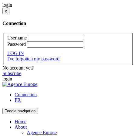
login
x
Connection
Username
Password
LOG IN
I've forgotten my password
No account yet?
Subscribe
login
Connection
FR
Toggle navigation
Home
About
Agence Europe