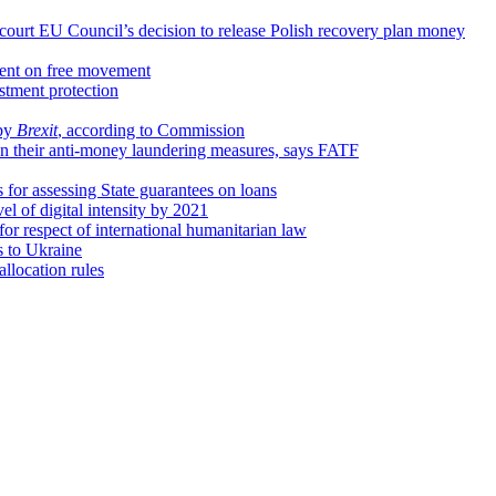
 court EU Council’s decision to release Polish recovery plan money
ment on free movement
tment protection
 by
Brexit
, according to Commission
n their anti-money laundering measures, says FATF
for assessing State guarantees on loans
vel of digital intensity by 2021
for respect of international humanitarian law
 to Ukraine
llocation rules