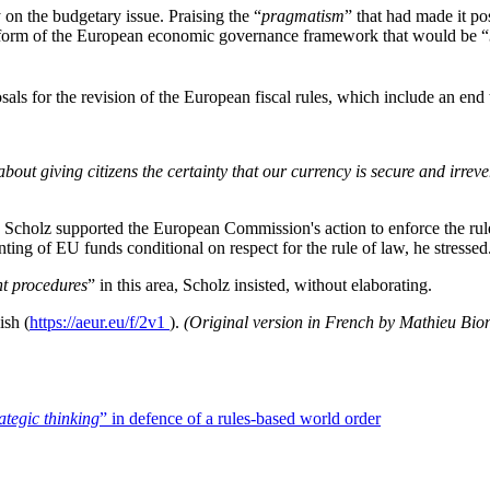
on the budgetary issue. Praising the “
pragmatism
” that had made it po
eform of the European economic governance framework that would be “
ls for the revision of the European fiscal rules, which include an end 
about giving citizens the certainty that our currency is secure and irreve
 Scholz supported the European Commission's action to enforce the rule 
ting of EU funds conditional on respect for the rule of law, he stressed
t procedures
” in this area, Scholz insisted, without elaborating.
ish (
https://aeur.eu/f/2v1
).
(Original version in French by Mathieu Bio
tegic thinking
” in defence of a rules-based world order