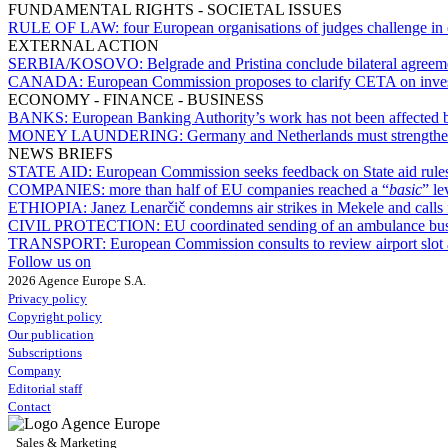
FUNDAMENTAL RIGHTS - SOCIETAL ISSUES
RULE OF LAW:
four European organisations of judges challenge in
EXTERNAL ACTION
SERBIA/KOSOVO:
Belgrade and Pristina conclude bilateral agree
CANADA:
European Commission proposes to clarify CETA on inves
ECONOMY - FINANCE - BUSINESS
BANKS:
European Banking Authority’s work has not been affected
MONEY LAUNDERING:
Germany and Netherlands must strengthe
NEWS BRIEFS
STATE AID:
European Commission seeks feedback on State aid rules 
COMPANIES:
more than half of EU companies reached a “
basic
” le
ETHIOPIA:
Janez Lenarčič condemns air strikes in Mekele and calls 
CIVIL PROTECTION:
EU coordinated sending of an ambulance bus
TRANSPORT:
European Commission consults to review airport slot a
Follow us on
2026 Agence Europe S.A.
Privacy policy
Copyright policy
Our publication
Subscriptions
Company
Editorial staff
Contact
Sales & Marketing