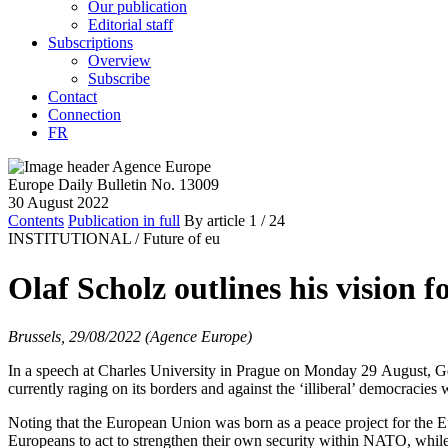
Our publication
Editorial staff
Subscriptions
Overview
Subscribe
Contact
Connection
FR
Europe Daily Bulletin No. 13009
30 August 2022
Contents
Publication in full
By article
1
/ 24
INSTITUTIONAL /
Future of eu
Olaf Scholz outlines his vision 
Brussels, 29/08/2022 (Agence Europe)
In a speech at Charles University in Prague on Monday 29 August, Ger
currently raging on its borders and against the ‘illiberal’ democracies
Noting that the European Union was born as a peace project for the E
Europeans to act to strengthen their own security within NATO, while 