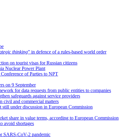
pe
tegic thinking
” in defence of a rules-based world order
tion on tourist visas for Russian citizens
ia Nuclear Power Plant
w Conference of Parties to NPT
rs on 9 September
mework for data requests from public entities to companies
then safeguards against service providers
n civil and commercial matters
 still under discussion in European Commission
rket share in value terms, according to European Commission
o avoid shortages
s for SARS-CoV-2 pandemic