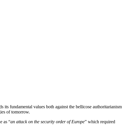
its fundamental values both against the bellicose authoritarianism
gies of tomorrow.
e as “
an attack on the security order of Europe
” which required