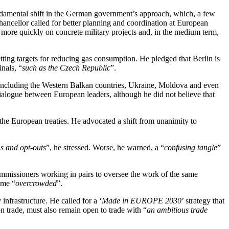
undamental shift in the German government’s approach, which, a few
Chancellor called for better planning and coordination at European
e more quickly on concrete military projects and, in the medium term,
ting targets for reducing gas consumption. He pledged that Berlin is
nals, “
such as the Czech Republic
”.
including the Western Balkan countries, Ukraine, Moldova and even
l dialogue between European leaders, although he did not believe that
 the European treaties. He advocated a shift from unanimity to
ns and opt-outs
”, he stressed. Worse, he warned, a “
confusing tangle
”
missioners working in pairs to oversee the work of the same
ome “
overcrowded
”.
nfrastructure. He called for a ‘
Made in EUROPE 2030
’ strategy that
on trade, must also remain open to trade with “
an ambitious trade