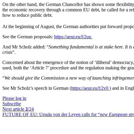
On the other hand, the German Chancellor has shown some flexibility 
the economic recovery through a common EU debt, he called for a r
how to reduce public debt.
At the beginning of August, the German authorities put forward proposa
See the German proposals:
https://aeur.eu/f/2uu
And Mr Scholz added: “
Something fundamental is at stake here. It is 
crisis
”.
Concerned about the emergence of the notion of ‘illiberal’ democracy,
used, both the ‘Article 7’ procedure and the regulation making the gran
“
We should give the Commission a new way of launching infringemen
See Mr Scholz’s speech in German (
https://aeur.eu/f/2v0
) and in Engl
Please log in
Subscribe
Next article
2
/24
FUTURE OF EU:
Ursula von der Leyen calls for “
new European stra