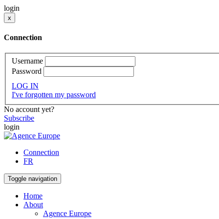
login
x
Connection
Username
Password
LOG IN
I've forgotten my password
No account yet?
Subscribe
login
Connection
FR
Toggle navigation
Home
About
Agence Europe