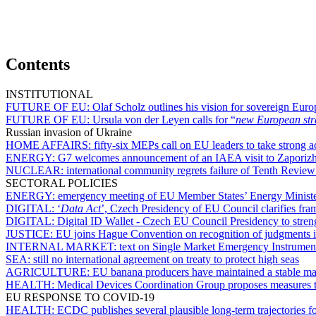
Contents
INSTITUTIONAL
FUTURE OF EU:
Olaf Scholz outlines his vision for sovereign Euro
FUTURE OF EU:
Ursula von der Leyen calls for “
new European stra
Russian invasion of Ukraine
HOME AFFAIRS:
fifty-six MEPs call on EU leaders to take strong ac
ENERGY:
G7 welcomes announcement of an IAEA visit to Zaporizh
NUCLEAR:
international community regrets failure of Tenth Revie
SECTORAL POLICIES
ENERGY:
emergency meeting of EU Member States’ Energy Ministe
DIGITAL:
‘
Data Act
’, Czech Presidency of EU Council clarifies fra
DIGITAL:
Digital ID Wallet - Czech EU Council Presidency to streng
JUSTICE:
EU joins Hague Convention on recognition of judgments i
INTERNAL MARKET:
text on Single Market Emergency Instrument
SEA:
still no international agreement on treaty to protect high seas
AGRICULTURE:
EU banana producers have maintained a stable ma
HEALTH:
Medical Devices Coordination Group proposes measures t
EU RESPONSE TO COVID-19
HEALTH:
ECDC publishes several plausible long-term trajectorie