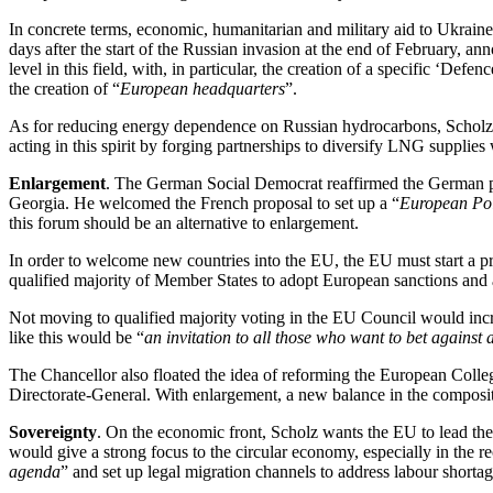
In concrete terms, economic, humanitarian and military aid to Ukraine
days after the start of the Russian invasion at the end of February, a
level in this field, with, in particular, the creation of a specific ‘
the creation of “
European headquarters
”.
As for reducing energy dependence on Russian hydrocarbons, Scholz exp
acting in this spirit by forging partnerships to diversify LNG supplies
Enlargement
. The German Social Democrat reaffirmed the German po
Georgia. He welcomed the French proposal to set up a “
European Pol
this forum should be an alternative to enlargement.
In order to welcome new countries into the EU, the EU must start a pr
qualified majority of Member States to adopt European sanctions and al
Not moving to qualified majority voting in the EU Council would incre
like this would be “
an invitation to all those who want to bet against 
The Chancellor also floated the idea of reforming the European Col
Directorate-General. With enlargement, a new balance in the compositi
Sovereignty
. On the economic front, Scholz wants the EU to lead the
would give a strong focus to the circular economy, especially in the r
agenda
” and set up legal migration channels to address labour shorta