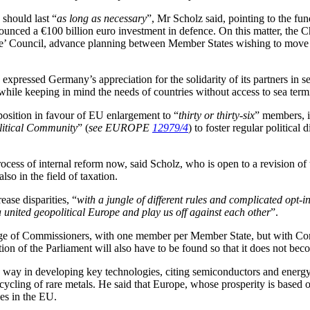
 should last “
as long as necessary
”, Mr Scholz said, pointing to the f
nnounced a €100 billion euro investment in defence. On this matter, the 
Defence’ Council, advance planning between Member States wishing to mov
ressed Germany’s appreciation for the solidarity of its partners in set
 while keeping in mind the needs of countries without access to sea termi
sition in favour of EU enlargement to “
thirty or thirty-six
” members, 
itical Community
” (
see EUROPE
12979/4
) to foster regular politica
ocess of internal reform now, said Scholz, who is open to a revision of
so in the field of taxation.
ase disparities, “
with a jungle of different rules and complicated opt-i
a united geopolitical Europe and play us off against each other
”.
lege of Commissioners, with one member per Member State, but with Com
on of the Parliament will also have to be found so that it does not bec
 way in developing key technologies, citing semiconductors and energy i
ecycling of rare metals. He said that Europe, whose prosperity is based 
ges in the EU.