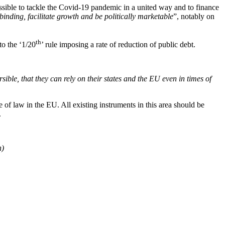
ssible to tackle the Covid-19 pandemic in a united way and to finance
binding, facilitate growth and be politically marketable
”, notably on
th
to the ‘1/20
’ rule imposing a rate of reduction of public debt.
rsible, that they can rely on their states and the EU even in times of
of law in the EU. All existing instruments in this area should be
.
n)