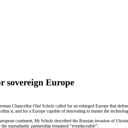
for sovereign Europe
man Chancellor Olaf Scholz called for an enlarged Europe that defends 
 within it, and for a Europe capable of innovating to master the technolo
uropean continent, Mr Scholz described the Russian invasion of Ukrain
the transatlantic partnership remained “
irreplaceable
”.