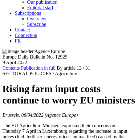
Our publication
Editorial staff
Subscriptions
Overview
Subscribe
Contact
Connection
FR
Europe Daily Bulletin No. 12929
9 April 2022
Contents
Publication in full
By article
13
/ 31
SECTORAL POLICIES /
Agriculture
Rising farm input costs
continue to worry EU ministers
Brussels, 08/04/2022 (Agence Europe)
The EU Agriculture Ministers expressed their concerns on
Thursday 7 April in Luxembourg regarding the increase in input
prices (fuel, fertiliser, energy prices, animal feed) caused by the