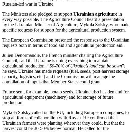
Russian-led war in Ukraine.
The Ministers also pledged to support
Ukrainian agriculture
in
every way possible. The Agriculture Council heard a presentation
by the Ukrainian Minister of Agriculture, Mykola Solsky, who made
specific requests for support for the agricultural production system.
The European Commission presented the responses to the Ukrainian
requests both in terms of food aid and agricultural production aid.
Julien Denormandie, the French minister chairing the Agriculture
Council, said that Ukraine is doing everything to maintain
agricultural production.
“50-70% of Ukraine’s land can be sown
”,
he says. Ukraine has made requests (fuel, seeds, post-harvest storage
capacity, logistics, etc.) and the Commission will manage the
compilation of inputs that Member States could grant.
France sent, for example, potato seeds. Ukraine also has demand for
agricultural equipment (machinery) and for storage of future
production.
Mykola Solsky called on the EU, including European companies, to
stop all forms of collaboration with Russia. He confirmed that
Ukrainian farmers were planting wherever they could, but that the
harvest could be 30-50% below normal. He called for the