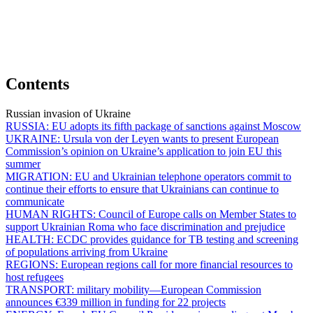
Contents
Russian invasion of Ukraine
RUSSIA:
EU adopts its fifth package of sanctions against Moscow
UKRAINE:
Ursula von der Leyen wants to present European
Commission’s opinion on Ukraine’s application to join EU this
summer
MIGRATION:
EU and Ukrainian telephone operators commit to
continue their efforts to ensure that Ukrainians can continue to
communicate
HUMAN RIGHTS:
Council of Europe calls on Member States to
support Ukrainian Roma who face discrimination and prejudice
HEALTH:
ECDC provides guidance for TB testing and screening
of populations arriving from Ukraine
REGIONS:
European regions call for more financial resources to
host refugees
TRANSPORT:
military mobility—European Commission
announces €339 million in funding for 22 projects