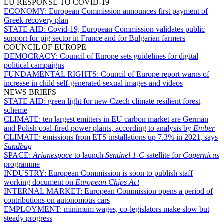
EU RESPONSE TO COVID-19
ECONOMY:
European Commission announces first payment of
Greek recovery plan
STATE AID:
Covid-19, European Commission validates public
support for pig sector in France and for Bulgarian farmers
COUNCIL OF EUROPE
DEMOCRACY:
Council of Europe sets guidelines for digital
political campaigns
FUNDAMENTAL RIGHTS:
Council of Europe report warns of
increase in child self-generated sexual images and videos
NEWS BRIEFS
STATE AID:
green light for new Czech climate resilient forest
scheme
CLIMATE:
ten largest emitters in EU carbon market are German
and Polish coal-fired power plants, according to analysis by
Ember
CLIMATE:
emissions from ETS installations up 7.3% in 2021, says
Sandbag
SPACE:
Arianespace
to launch
Sentinel 1-C
satellite for
Copernicus
programme
INDUSTRY:
European Commission is soon to publish staff
working document on
European Chips Act
INTERNAL MARKET:
European Commission opens a period of
contributions on autonomous cars
EMPLOYMENT:
minimum wages, co-legislators make slow but
steady progress