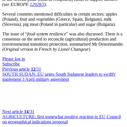
(see EUROPE
12928/3
)
.
Several countries mentioned difficulties in certain sectors: apples
(Poland), fruit and vegetables (Greece, Spain, Belgium), milk
(Slovenia), pig meat (Poland in particular) and sugar (Bulgaria).
The issue of “
food system resilience
” was also discussed. There is a
consensus on the need to reconcile (agricultural) production and
(environmental transition) protection, summarised Mr Denormandie.
(Original version in French by Lionel Changeur)
Please log in
Subscribe
Previous article
12
/31
SOUTH SUDAN:
EU urges South Sudanese leaders to swiftly
implement 3 April military agreement
Next article
14
/31
AGRICULTURE:
first somewhat positive reaction to EU Council
on geographical indications proposal