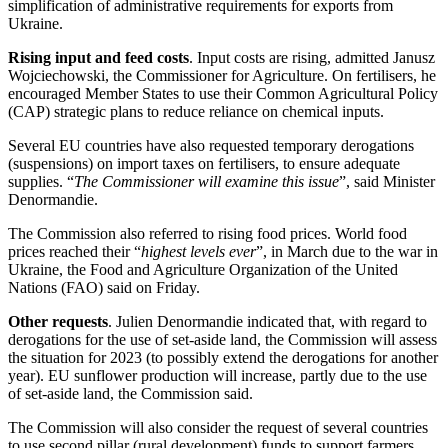
simplification of administrative requirements for exports from
Ukraine.
Rising input and feed costs
. Input costs are rising, admitted Janusz
Wojciechowski, the Commissioner for Agriculture. On fertilisers, he
encouraged Member States to use their Common Agricultural Policy
(CAP) strategic plans to reduce reliance on chemical inputs.
Several EU countries have also requested temporary derogations
(suspensions) on import taxes on fertilisers, to ensure adequate
supplies. “
The Commissioner will examine this issue
”, said Minister
Denormandie.
The Commission also referred to rising food prices. World food
prices reached their “
highest levels ever
”, in March due to the war in
Ukraine, the Food and Agriculture Organization of the United
Nations (FAO) said on Friday.
Other requests
. Julien Denormandie indicated that, with regard to
derogations for the use of set-aside land, the Commission will assess
the situation for 2023 (to possibly extend the derogations for another
year). EU sunflower production will increase, partly due to the use
of set-aside land, the Commission said.
The Commission will also consider the request of several countries
to use second pillar (rural development) funds to support farmers