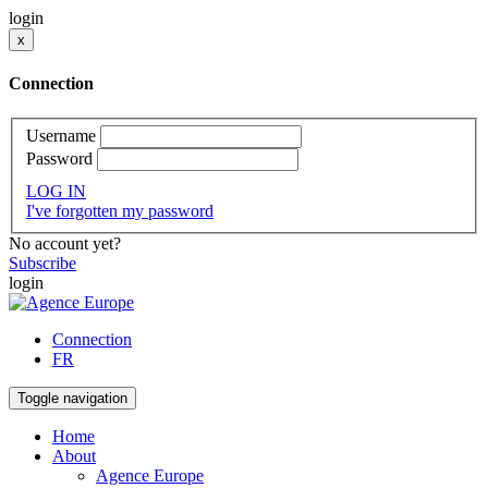
login
x
Connection
Username
Password
LOG IN
I've forgotten my password
No account yet?
Subscribe
login
Connection
FR
Toggle navigation
Home
About
Agence Europe