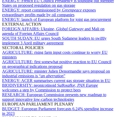
ENERGY:
French EU Council Presidency is sounding out Member
States on proposed regulation on gas storage
ENERGY:
report commissioned by
Greenpeace
exposes
extraordinary profits made by oil companies
ENERGY:
launch of European platform for joint gas procurement
EXTERNAL ACTION
FOREIGN AFFAIRS:
Ukraine,
Global Gateway
and Mali on
agenda of Foreign Affairs Council
SOUTH SUDAN:
EU urges South Sudanese leaders to swiftly
implement 3 April military agreement
SECTORAL POLICIES
AGRICULTURE:
rising farm input costs continue to worry EU
ministers
AGRICULTURE:
first somewhat positive reaction to EU Council
on geographical indications proposal
AGRICULTURE:
minister Julien Denormandie says proposal on
industrial emissions is “
an aberration
”
ENERGY:
ACER summarises current gas storage situation in EU
BIODIVERSITY:
neonicotinoid
Sulfoxaflor
,
PAN Europe
welcomes a step by Commission to protect bees
RESEARCH:
European Commission presents new roadmap to
support innovative low-carbon technologies
EUROPEAN PARLIAMENT PLENARY
BUDGET:
European Parliament forecasts 6.24% spending increase
in 2023