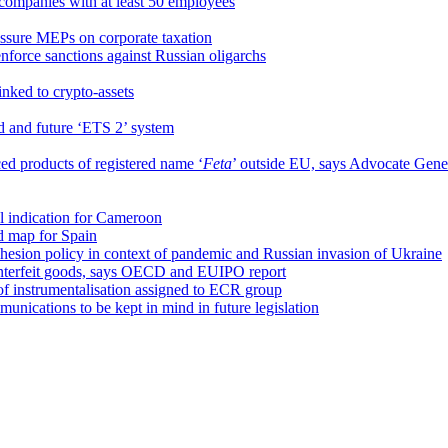
ompanies with at least 50 employees
ssure MEPs on corporate taxation
nforce sanctions against Russian oligarchs
inked to crypto-assets
d and future ‘ETS 2’ system
d products of registered name ‘
Feta
’ outside EU, says Advocate Gen
 indication for Cameroon
d map for Spain
hesion policy in context of pandemic and Russian invasion of Ukraine
ounterfeit goods, says OECD and EUIPO report
of instrumentalisation assigned to ECR group
unications to be kept in mind in future legislation