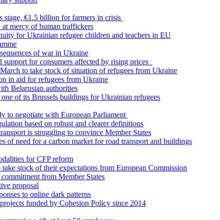
stage, €1.5 billion for farmers in crisis
 at mercy of human traffickers
uity for Ukrainian refugee children and teachers in EU
ramme
onsequences of war in Ukraine
support for consumers affected by rising prices
 March to take stock of situation of refugees from Ukraine
on in aid for refugees from Ukraine
ith Belarusian authorities
ne of its Brussels buildings for Ukrainian refugees
ady to negotiate with European Parliament
lation based on robust and clearer definitions
transport is struggling to convince Member States
 of need for a carbon market for road transport and buildings
dalities for CFP reform
o take stock of their expectations from European Commission
 commitment from Member States
tive proposal
onses to online dark patterns
rojects funded by Cohesion Policy since 2014