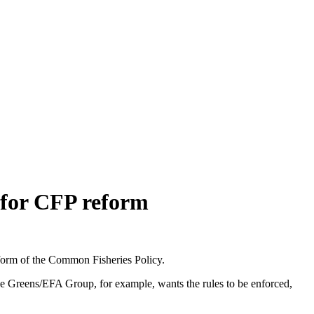
 for CFP reform
form of the Common Fisheries Policy.
he Greens/EFA Group, for example, wants the rules to be enforced,