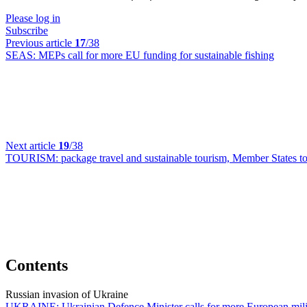
Please log in
Subscribe
Previous article
17
/38
SEAS:
MEPs call for more EU funding for sustainable fishing
Next article
19
/38
TOURISM:
package travel and sustainable tourism, Member States t
Contents
Russian invasion of Ukraine
UKRAINE:
Ukrainian Defence Minister calls for more European mili