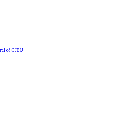
eral of CJEU