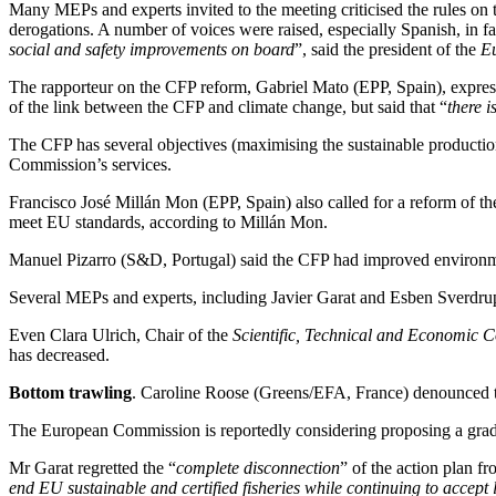
Many MEPs and experts invited to the meeting criticised the rules on t
derogations. A number of voices were raised, especially Spanish, in favo
social and safety improvements on board
”, said the president of the
E
The rapporteur on the CFP reform, Gabriel Mato (EPP, Spain), expres
of the link between the CFP and climate change, but said that “
there i
The CFP has several objectives (maximising the sustainable production
Commission’s services.
Francisco José Millán Mon (EPP, Spain) also called for a reform of the
meet EU standards, according to Millán Mon.
Manuel Pizarro (S&D, Portugal) said the CFP had improved environmenta
Several MEPs and experts, including Javier Garat and Esben Sverdrup
Even Clara Ulrich, Chair of the
Scientific, Technical and Economic C
has decreased.
Bottom trawling
. Caroline Roose (Greens/EFA, France) denounced the
The European Commission is reportedly considering proposing a gradual
Mr Garat regretted the “
complete disconnection
” of the action plan f
end EU sustainable and certified fisheries while continuing to accept