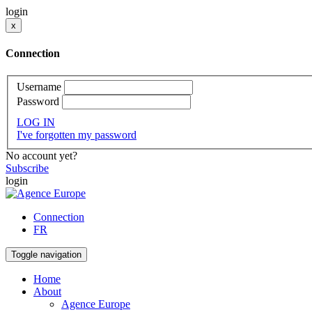
login
x
Connection
Username
Password
LOG IN
I've forgotten my password
No account yet?
Subscribe
login
Connection
FR
Toggle navigation
Home
About
Agence Europe