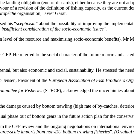
he landing obligation (end of discards), either because they are not ada
ur of a revision of the definition of fishing capacity, as the current def
uropêche
organisation, Javier Garat.
sed his “
scepticism
” about the possibility of improving the implement
s insufficient consideration of the socio-economic issues
”.
 level of the resource and maximising socio-economic benefits). Mr Mat
 CFP. He referred to the social character of the future reform and aske
l, but also economic and social, sustainability. He stressed the need 
-Jensen, President of the
European Association of Fish Producers Org
ommittee for Fisheries
(STECF), acknowledged the uncertainties about th
 damage caused by bottom trawling (high rate of by-catches, deteriorat
 phase-out of bottom gears in the future action plan for the conservati
rom the CFP review and the ongoing negotiations on international enviro
 large-scale imports from non-EU bottom trawling fisheries
”.
(Original 