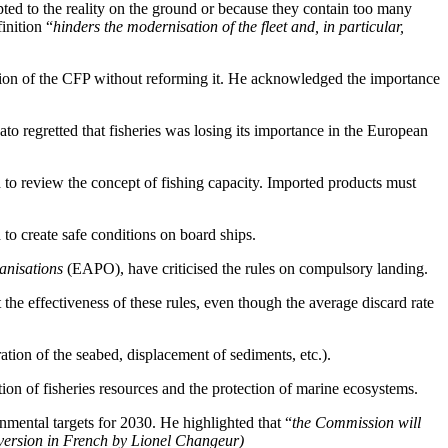
pted to the reality on the ground or because they contain too many
inition “
hinders the modernisation of the fleet and, in particular,
ation of the CFP without reforming it. He acknowledged the importance
o regretted that fisheries was losing its importance in the European
d to review the concept of fishing capacity. Imported products must
to create safe conditions on board ships.
anisations
(EAPO), have criticised the rules on compulsory landing.
e effectiveness of these rules, even though the average discard rate
ion of the seabed, displacement of sediments, etc.).
on of fisheries resources and the protection of marine ecosystems.
nmental targets for 2030. He highlighted that “
the Commission will
version in French by Lionel Changeur)