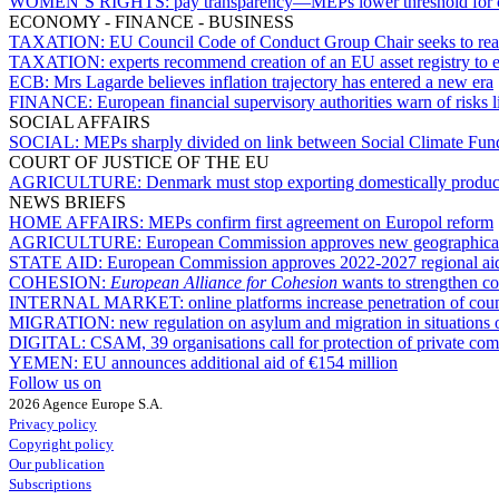
WOMEN’S RIGHTS:
pay transparency—MEPs lower threshold for c
ECONOMY - FINANCE - BUSINESS
TAXATION:
EU Council Code of Conduct Group Chair seeks to rea
TAXATION:
experts recommend creation of an EU asset registry to e
ECB:
Mrs Lagarde believes inflation trajectory has entered a new era
FINANCE:
European financial supervisory authorities warn of risks l
SOCIAL AFFAIRS
SOCIAL:
MEPs sharply divided on link between Social Climate Fun
COURT OF JUSTICE OF THE EU
AGRICULTURE:
Denmark must stop exporting domestically produce
NEWS BRIEFS
HOME AFFAIRS:
MEPs confirm first agreement on Europol reform
AGRICULTURE:
European Commission approves new geographical
STATE AID:
European Commission approves 2022-2027 regional ai
COHESION:
European Alliance for Cohesion
wants to strengthen co
INTERNAL MARKET:
online platforms increase penetration of c
MIGRATION:
new regulation on asylum and migration in situations 
DIGITAL:
CSAM, 39 organisations call for protection of private comm
YEMEN:
EU announces additional aid of €154 million
Follow us on
2026 Agence Europe S.A.
Privacy policy
Copyright policy
Our publication
Subscriptions