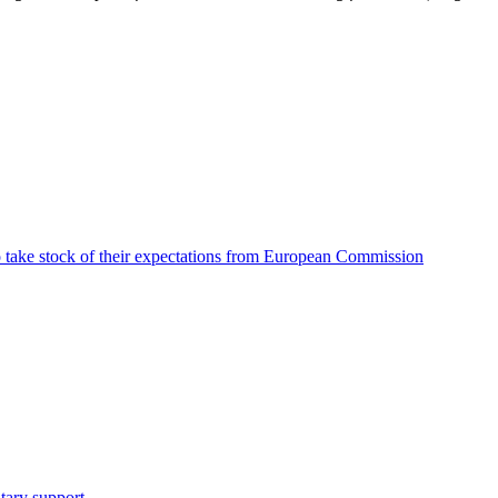
o take stock of their expectations from European Commission
tary support