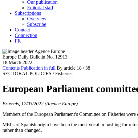
Our publication
Editorial staff
Subscriptions
Overview
Subscribe
Contact
Connection
FR
Europe Daily Bulletin No. 12913
18 March 2022
Contents
Publication in full
By article
18
/ 38
SECTORAL POLICIES /
Fisheries
European Parliament committee 
Brussels, 17/03/2022 (Agence Europe)
Members of the European Parliament’s Committee on Fisheries were d
MEPs of Spanish origin have been the most vocal in pushing for refor
rather than changed.