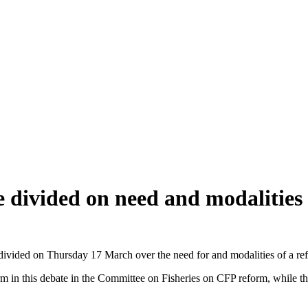
divided on need and modalities
ivided on Thursday 17 March over the need for and modalities of a re
m in this debate in the Committee on Fisheries on CFP reform, while t