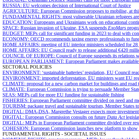
RUSSIA:
EU welcomes decision of International Court of Justice
AGRICULTURE:
European Commission proposes to mobilise, at this 
FUNDAMENTAL RIGHTS:
most vulnerable Ukrainian refugees are
EDUCATION:
Europeans and Ukrainians work on educational contin
SPACE:
Russian invasion of Ukraine, ESA suspends
ExoMars
prog
BUDGET:
MEPs call for significant funding in 2023 to deal with c
ECONOMY:
OECD recommends taxing energy professionals to fund 
HOME AFFAIRS:
meeting of EU interior ministers scheduled for 28
HOME AFFAIRS:
EU Council ready to release additional €420 milli
COUNCIL OF EUROPE:
Council of Europe suspends its relations w
EUROPEAN PARLIAMENT:
European Parliament makes available o
SECTORAL POLICIES
ENVIRONMENT:
‘sustainable batteries’ regulation, EU Council re
ENVIRONMENT:
imported deforestation, EU ministers want EU regu
CLIMATE:
proposal for a new carbon market for buildings and road 
CLIMATE:
European Commission is trying to persuade Member States
SEAS:
MEPs call for more EU funding for sustainable fishing
FISHERIES:
European Parliament committee divided on need and mo
TOURISM:
package travel and sustainable tourism, Member States t
DIGITAL:
DMA-DSA, Margrethe Vestager expects more investment
DIGITAL:
European Commission consults on future
Data Act
legisla
DIGITAL:
MEPs in European Parliament committee divided over resp
COHESION:
European Commission launches new platform to show p
FUNDAMENTAL RIGHTS - SOCIETAL ISSUES