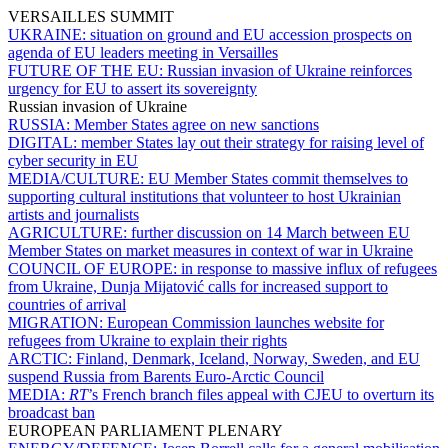
VERSAILLES SUMMIT
UKRAINE:
situation on ground and EU accession prospects on
agenda of EU leaders meeting in Versailles
FUTURE OF THE EU:
Russian invasion of Ukraine reinforces
urgency for EU to assert its sovereignty
Russian invasion of Ukraine
RUSSIA:
Member States agree on new sanctions
DIGITAL:
member States lay out their strategy for raising level of
cyber security in EU
MEDIA/CULTURE:
EU Member States commit themselves to
supporting cultural institutions that volunteer to host Ukrainian
artists and journalists
AGRICULTURE:
further discussion on 14 March between EU
Member States on market measures in context of war in Ukraine
COUNCIL OF EUROPE:
in response to massive influx of refugees
from Ukraine, Dunja Mijatović calls for increased support to
countries of arrival
MIGRATION:
European Commission launches website for
refugees from Ukraine to explain their rights
ARCTIC:
Finland, Denmark, Iceland, Norway, Sweden, and EU
suspend Russia from Barents Euro-Arctic Council
MEDIA:
RT
’s French branch files appeal with CJEU to overturn its
broadcast ban
EUROPEAN PARLIAMENT PLENARY