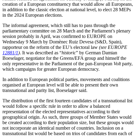
creation of a European constituency that would allow all Europeans,
in addition to the classic election at national level, to elect 28 MEPs
in the 2024 European elections.
The informal agreement, which still has to pass through the
parliamentary committee on 28 March and the Parliament’s plenary
session probably in April, was confirmed to EUROPE on
Wednesday 9 March by Domènec Ruiz Devesa (S&D, Spain),
rapporteur on the reform of the EU’s electoral law
(see EUROPE
12881/1
)
. It was described as “
historic
” by German Damian
Boeselager, negotiator for the Greens/EFA group and himself the
only representative in the Parliament of the pan-European
Volt
party,
which campaigns for greater European democracy.
In addition to European political parties, movements and coalitions
organised at European level will be able to present their own
transnational and parity list, Boeselager said.
The distribution of the first fourteen candidates of a transnational list
would follow a specific rule in order to allow a balanced
representation of the elected representatives according to their
geographical origin. As such, three groups of Member States would
be created according to their population size, but these groups would
not incorporate an identical number of countries. Inclusion on a
transnational list would be based on trios of candidates from each of