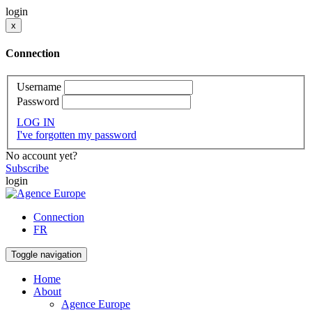
login
x
Connection
Username
Password
LOG IN
I've forgotten my password
No account yet?
Subscribe
login
Connection
FR
Toggle navigation
Home
About
Agence Europe