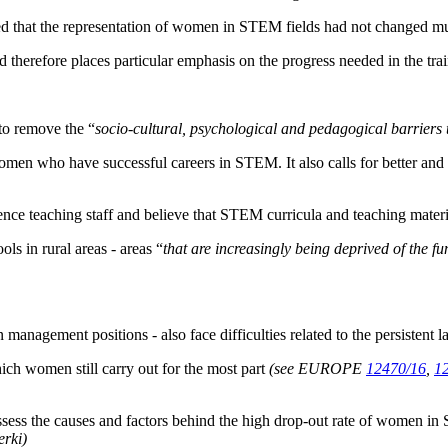
ed that the representation of women in STEM fields had not changed mu
ted therefore places particular emphasis on the progress needed in the t
 to remove the “
socio-cultural, psychological and pedagogical barriers t
omen who have successful careers in STEM. It also calls for better and
ence teaching staff and believe that STEM curricula and teaching materi
ols in rural areas - areas “
that are increasingly being deprived of the 
management positions - also face difficulties related to the persistent la
hich women still carry out for the most part
(see EUROPE
12470/16
,
1
ess the causes and factors behind the high drop-out rate of women in 
erki)