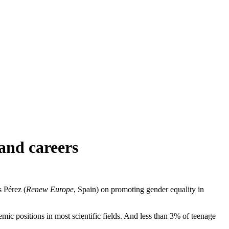
and careers
 Pérez (
Renew Europe
, Spain) on promoting gender equality in
mic positions in most scientific fields. And less than 3% of teenage