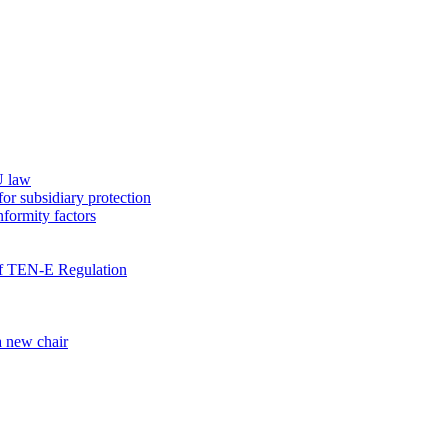
U law
for subsidiary protection
nformity factors
 of TEN-E Regulation
a new chair