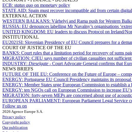
ECB:
status quo
on monetary policy
STATE AID:
Spain must recover incompatible aid from certain digital 
EXTERNAL ACTION
WESTERN BALKANS:
Várhelyi and Rama push for Western Balka
RUSSIA:
EU denounces labelling Mr Navalny’s organisations ‘extre
UNITED KINGDOM:
EU leaders to discuss Protocol on Ireland/Nor
INSTITUTIONAL
EU2021SI:
Slovenian Presidency of EU Council prepares for a dem
COURT OF JUSTICE OF THE EU
BANKS:
Court rules that a limitation period for recovery of sums pa
MIGRATION:
CJEU says number of civilian casualties not sufficient 
INDUSTRY:
Dieselgate
- Court Advocate General confirms that Eu
NEWS BRIEFS
FUTURE OF THE EU:
Conference on the Future of Europe – compos
ENERGY:
Portuguese EU Council Presidency maintains its proposal f
ENERGY:
Member States urge European Commission to establish a b
ENERGY:
ten NGOs call on European Commission to increase EU’s
MIGRATION:
forty-seven MEPs are concerned about use of acoustic
EUROPEAN PARLIAMENT:
European Parliament Legal Service co
Follow us on
2026 Agence Europe S.A.
Privacy policy
Copyright policy
Our publication