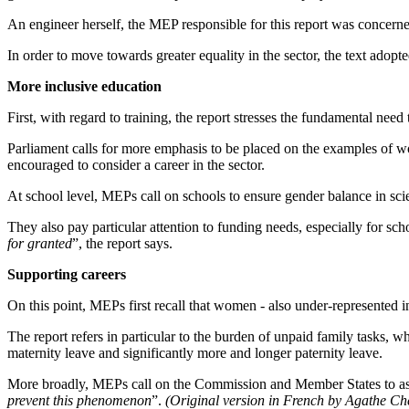
An engineer herself, the MEP responsible for this report was concern
In order to move towards greater equality in the sector, the text adop
More inclusive education
First, with regard to training, the report stresses the fundamental need
Parliament calls for more emphasis to be placed on the examples of w
encouraged to consider a career in the sector.
At school level, MEPs call on schools to ensure gender balance in sci
They also pay particular attention to funding needs, especially for scho
for granted
”, the report says.
Supporting careers
On this point, MEPs first recall that women - also under-represented in 
The report refers in particular to the burden of unpaid family tasks, w
maternity leave and significantly more and longer paternity leave.
More broadly, MEPs call on the Commission and Member States to ass
prevent this phenomenon
”.
(Original version in French by Agathe Ch