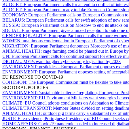
BUDGET:
European Parliament calls for an end to conflict of inter
BUDGET:
European Parliament ready to take European Commission to
ECONOMY:
European Parliament calls on European Commission to t
BELARUS:
European Parliament calls for swift adoption of new san
RUSSIA:
European Parliament calls on Moscow to end its attacks on c
SOCIAL:
European Parliament gives a mixed reception to outcome 
GENDER EQUALITY:
European Parliament calls for more women i
WOMEN:
unanimous condemnation in European Parliament of cyber-v
MIGRATION:
European Parliament denounces Morocco’s use of migr
ANIMAL HEALTH:
cage farming could be phased out in Europe b
UN:
European Parliament calls for continued support for effective mul
DIGITAL:
MEPs want tougher cybersecurity legislation by 2023
ENVIRONMENT:
pesticides – European Parliament opposes extendi
ENVIRONMENT:
European Parliament opposes setting of acceptable 
EU RESPONSE TO COVID-19
COHESION:
The European Commission must be flexible to take into 
SECTORAL POLICIES
ENVIRONMENT:
‘sustainable batteries’ regulation, Portuguese Pr
ENVIRONMENT:
EU Environment Ministers want synergies between
CLIMATE:
EU Council adopts conclusions on Adaptation to Climat
CLIMATE/TRANSPORT:
Member States divided on setting deadline
ANIMAL HEALTH:
outdoor pig farms carry a substantial risk of i
JUSTICE:
e-evidence, Portuguese Presidency of EU Council seeks c
HOME AFFAIRS:
Covid-19 pandemic has led to increased digitali
ECONOMY - FINANCE - BUSINESS