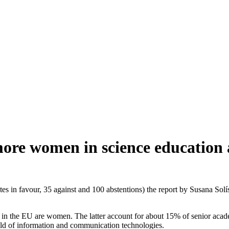
more women in science education 
 in favour, 35 against and 100 abstentions) the report by Susana Solís
rs in the EU are women. The latter account for about 15% of senior acade
ield of information and communication technologies.