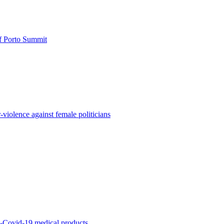
of Porto Summit
iolence against female politicians
ti-Covid-19 medical products