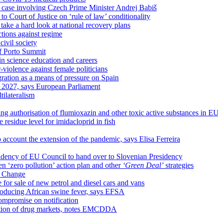
est case involving Czech Prime Minister Andrej Babiš
 Court of Justice on ‘rule of law’ conditionality
ake a hard look at national recovery plans
ctions against regime
ivil society
of Porto Summit
n science education and careers
iolence against female politicians
ation as a means of pressure on Spain
y 2027, says European Parliament
tilateralism
ng authorisation of flumioxazin and other toxic active substances in E
residue level for imidacloprid in fish
account the extension of the pandemic, says Elisa Ferreira
esidency of EU Council to hand over to Slovenian Presidency
 ‘zero pollution’ action plan and other
‘Green Deal’
strategies
e Change
 for sale of new petrol and diesel cars and vans
ntroducing African swine fever, says EFSA
ompromise on notification
sation of drug markets, notes EMCDDA