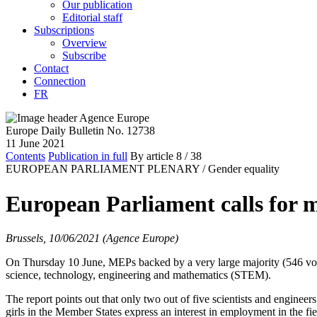
Our publication
Editorial staff
Subscriptions
Overview
Subscribe
Contact
Connection
FR
Europe Daily Bulletin No. 12738
11 June 2021
Contents
Publication in full
By article
8
/ 38
EUROPEAN PARLIAMENT PLENARY /
Gender equality
European Parliament calls for 
Brussels, 10/06/2021 (Agence Europe)
On Thursday 10 June, MEPs backed by a very large majority (546 votes
science, technology, engineering and mathematics (STEM).
The report points out that only two out of five scientists and enginee
girls in the Member States express an interest in employment in the f