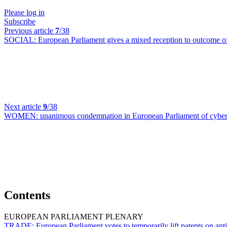
Please log in
Subscribe
Previous article
7
/38
SOCIAL:
European Parliament gives a mixed reception to outcome 
Next article
9
/38
WOMEN:
unanimous condemnation in European Parliament of cyber-v
Contents
EUROPEAN PARLIAMENT PLENARY
TRADE:
European Parliament votes to temporarily lift patents on an