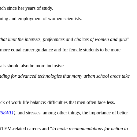
ch since her years of study.
raining and employment of women scientists.
hat limit the interests, preferences and choices of women and girls
”.
 more equal career guidance and for female students to be more
als should also be more inclusive.
funding for advanced technologies that many urban school areas take
ck of work-life balance: difficulties that men often face less.
2584/11
)
, and stresses, among other things, the importance of better
STEM-related careers and “
to make recommendations for action to