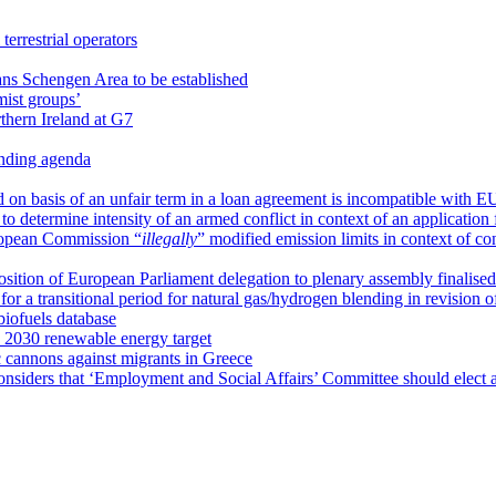
terrestrial operators
ns Schengen Area to be established
mist groups’
thern Ireland at G7
anding agenda
id on basis of an unfair term in a loan agreement is incompatible with E
to determine intensity of an armed conflict in context of an application 
ropean Commission “
illegally
” modified emission limits in context of co
ition of European Parliament delegation to plenary assembly finalised
or a transitional period for natural gas/hydrogen blending in revision
iofuels database
 2030 renewable energy target
 cannons against migrants in Greece
nsiders that ‘Employment and Social Affairs’ Committee should elect 