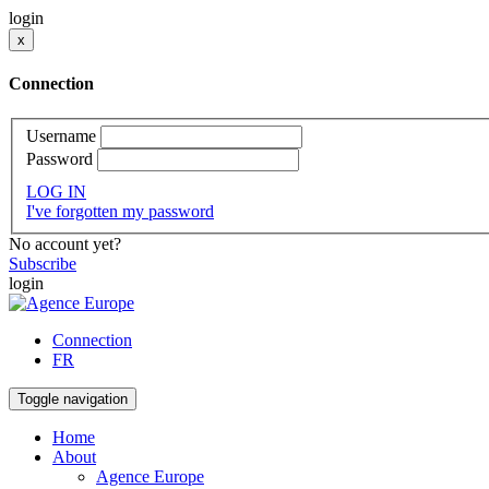
login
x
Connection
Username
Password
LOG IN
I've forgotten my password
No account yet?
Subscribe
login
Connection
FR
Toggle navigation
Home
About
Agence Europe