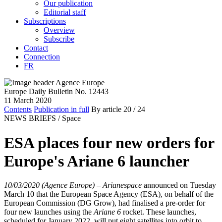
Our publication
Editorial staff
Subscriptions
Overview
Subscribe
Contact
Connection
FR
Europe Daily Bulletin No. 12443
11 March 2020
Contents
Publication in full
By article
20
/ 24
NEWS BRIEFS /
Space
ESA places four new orders for
Europe's Ariane 6 launcher
10/03/2020 (Agence Europe)
–
Arianespace
announced on Tuesday
March 10 that the European Space Agency (ESA), on behalf of the
European Commission (DG Grow), had finalised a pre-order for
four new launches using the
Ariane 6
rocket. These launches,
scheduled for January 2022, will put eight satellites into orbit to