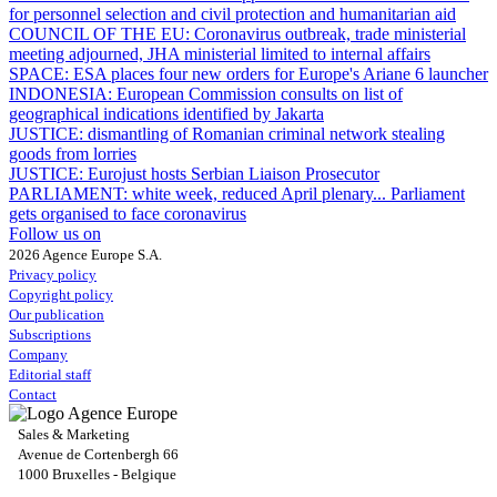
for personnel selection and civil protection and humanitarian aid
COUNCIL OF THE EU:
Coronavirus outbreak, trade ministerial
meeting adjourned, JHA ministerial limited to internal affairs
SPACE:
ESA places four new orders for Europe's Ariane 6 launcher
INDONESIA:
European Commission consults on list of
geographical indications identified by Jakarta
JUSTICE:
dismantling of Romanian criminal network stealing
goods from lorries
JUSTICE:
Eurojust hosts Serbian Liaison Prosecutor
PARLIAMENT:
white week, reduced April plenary... Parliament
gets organised to face coronavirus
Follow us on
2026 Agence Europe S.A.
Privacy policy
Copyright policy
Our publication
Subscriptions
Company
Editorial staff
Contact
Sales & Marketing
Avenue de Cortenbergh 66
1000 Bruxelles - Belgique