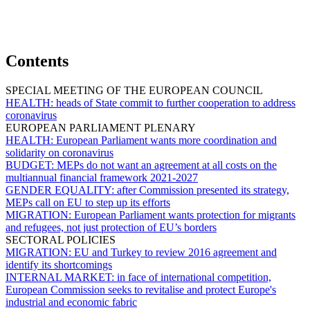
Contents
SPECIAL MEETING OF THE EUROPEAN COUNCIL
HEALTH:
heads of State commit to further cooperation to address
coronavirus
EUROPEAN PARLIAMENT PLENARY
HEALTH:
European Parliament wants more coordination and
solidarity on coronavirus
BUDGET:
MEPs do not want an agreement at all costs on the
multiannual financial framework 2021-2027
GENDER EQUALITY:
after Commission presented its strategy,
MEPs call on EU to step up its efforts
MIGRATION:
European Parliament wants protection for migrants
and refugees, not just protection of EU’s borders
SECTORAL POLICIES
MIGRATION:
EU and Turkey to review 2016 agreement and
identify its shortcomings
INTERNAL MARKET:
in face of international competition,
European Commission seeks to revitalise and protect Europe's
industrial and economic fabric