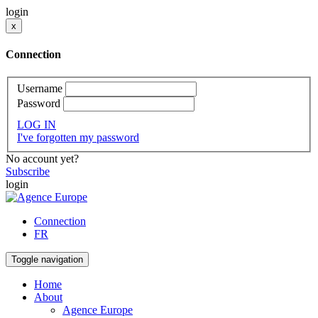
login
x
Connection
Username
Password
LOG IN
I've forgotten my password
No account yet?
Subscribe
login
Connection
FR
Toggle navigation
Home
About
Agence Europe