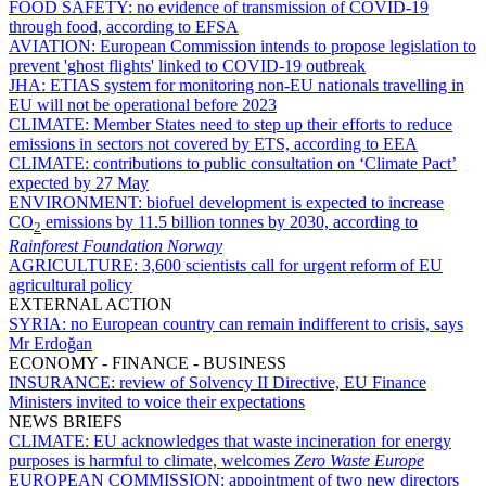
FOOD SAFETY:
no evidence of transmission of COVID-19
through food, according to EFSA
AVIATION:
European Commission intends to propose legislation to
prevent 'ghost flights' linked to COVID-19 outbreak
JHA:
ETIAS system for monitoring non-EU nationals travelling in
EU will not be operational before 2023
CLIMATE:
Member States need to step up their efforts to reduce
emissions in sectors not covered by ETS, according to EEA
CLIMATE:
contributions to public consultation on ‘Climate Pact’
expected by 27 May
ENVIRONMENT:
biofuel development is expected to increase
CO
emissions by 11.5 billion tonnes by 2030, according to
2
Rainforest Foundation Norway
AGRICULTURE:
3,600 scientists call for urgent reform of EU
agricultural policy
EXTERNAL ACTION
SYRIA:
no European country can remain indifferent to crisis, says
Mr Erdoğan
ECONOMY - FINANCE - BUSINESS
INSURANCE:
review of Solvency II Directive, EU Finance
Ministers invited to voice their expectations
NEWS BRIEFS
CLIMATE:
EU acknowledges that waste incineration for energy
purposes is harmful to climate, welcomes
Zero Waste Europe
EUROPEAN COMMISSION:
appointment of two new directors