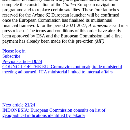
complete the constellation of the
Galileo
European navigation
programme and to replace certain satellites. These four launches
reserved for the
Ariane 62
European launcher will be confirmed
once the European Commission has finalised its multiannual
financial framework for the period 2021-2027,
Arianespace
said in a
press release. The terms and conditions of this order have already
been approved by ESA and the European Commission and a first
payment has already been made for this pre-order.
(MF)
Please log in
Subscribe
Previous article
19
/24
COUNCIL OF THE EU:
Coronavirus outbreak, trade ministerial
meeting adjourned, JHA ministerial limited to internal affairs
Next article
21
/24
INDONESIA:
European Commission consults on list of
geographical indications identified by Jakarta