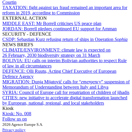
Courtin
TAXATION:
fight against tax fraud remained an important area for
reform in 2019, according to Commission
EXTERNAL ACTION
MIDDLE EAST:
Mr Borrell criticises US peace plan
JORDAN:
Borrell pledges continued EU support for Amman
SECURITY - DEFENCE
CSDP:
Sebastian Kurz refusing return of ships in Operation
Sophia
NEWS BRIEFS
CLIMATE/ENVIRONMENT:
climate law is expected on
26 February, 2030 biodiversity strategy on 31 March
BOLIVIA:
EU calls on interim Bolivian authorities to respect Rule
of law in all circumstances
DEFENCE:
Olli Ruutu, Acting Chief Executive of European
Defence Agency
MIGRATION:
Dunja Mijatović calls for “
emergency
” suspension of
Memorandum of Understanding between Italy and Libya
SYRIA:
Council of Europe call for repatriation of children of jihadis
CITIES:
new initiative to accelerate digital transformation launched
by European, national, regional, and local stakeholders
Kiosk
Kiosk:
No. 008
Follow us on
2026 Agence Europe S.A.
Privacy policy