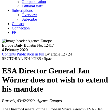
Our publication
Editorial staff
Subscriptions
Overview
Subscribe
Contact
Connection
FR
Europe Daily Bulletin No. 12417
4 February 2020
Contents
Publication in full
By article
12
/ 24
SECTORAL POLICIES /
Space
ESA Director General Jan
Wörner does not wish to extend
his mandate
Brussels, 03/02/2020 (Agence Europe)
The Director-General of the European Space Agency (ESA), Jan