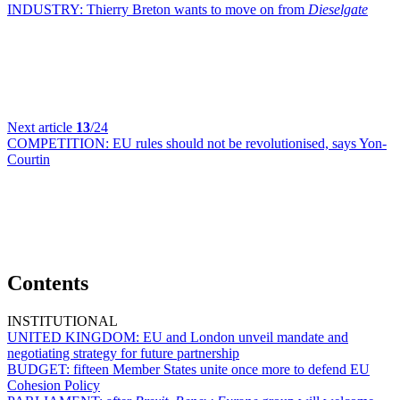
INDUSTRY:
Thierry Breton wants to move on from
Dieselgate
Next article
13
/24
COMPETITION:
EU rules should not be revolutionised, says Yon-
Courtin
Contents
INSTITUTIONAL
UNITED KINGDOM:
EU and London unveil mandate and
negotiating strategy for future partnership
BUDGET:
fifteen Member States unite once more to defend EU
Cohesion Policy