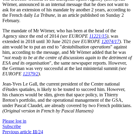
Wörner, announced in an internal message that he does not want to
ask for an extension of his mandate by another 2 years, according to
the French daily
La Tribune
, in an article published on Sunday 2
February.
The mandate of Mr Wörner, who has been at the head of the
Agency since the end of 2014
(see EUROPE
11221/15
)
, was
extended in 2018 until 30 June 2021
(see EUROPE
12074/17
)
. The
aim would be to put an end to "
destabilisation operations
" against
him, according to the message, and Mr Wörner added that he was
"
not ready to be at the centre of discussions again to the detriment of
ESA and its organisation
", the same newspaper reports. However,
the German was very successful at the last ministerial summit
(see
EUROPE
12379/2
).
Jean-Yves Le Gall, the current president of the Centre national
d'études spatiales, is likely to be touted to succeed him. However,
his chances would be slim, given that space policy, in Thierry
Breton's portfolio, and the operational management of the GSA,
under Pascal Claudel, are already covered by two French politicians.
(Original version in French by Pascal Hansens)
Please log in
Subscribe
Previous article
11
/24