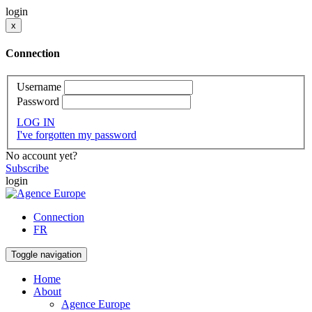
login
x
Connection
Username
Password
LOG IN
I've forgotten my password
No account yet?
Subscribe
login
Connection
FR
Toggle navigation
Home
About
Agence Europe