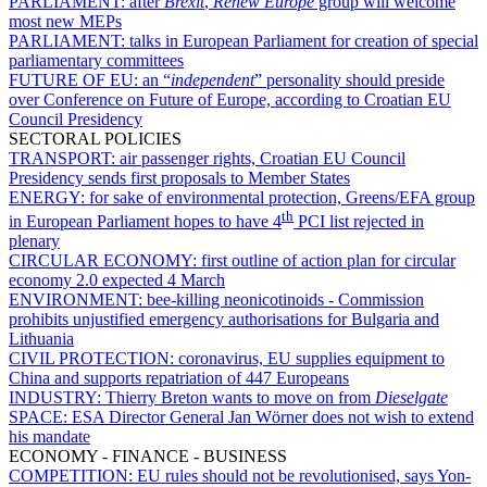
PARLIAMENT:
after
Brexit
,
Renew Europe
group will welcome
most new MEPs
PARLIAMENT:
talks in European Parliament for creation of special
parliamentary committees
FUTURE OF EU:
an “
independent
” personality should preside
over Conference on Future of Europe, according to Croatian EU
Council Presidency
SECTORAL POLICIES
TRANSPORT:
air passenger rights, Croatian EU Council
Presidency sends first proposals to Member States
ENERGY:
for sake of environmental protection, Greens/EFA group
th
in European Parliament hopes to have 4
PCI list rejected in
plenary
CIRCULAR ECONOMY:
first outline of action plan for circular
economy 2.0 expected 4 March
ENVIRONMENT:
bee-killing neonicotinoids - Commission
prohibits unjustified emergency authorisations for Bulgaria and
Lithuania
CIVIL PROTECTION:
coronavirus, EU supplies equipment to
China and supports repatriation of 447 Europeans
INDUSTRY:
Thierry Breton wants to move on from
Dieselgate
SPACE:
ESA Director General Jan Wörner does not wish to extend
his mandate
ECONOMY - FINANCE - BUSINESS
COMPETITION:
EU rules should not be revolutionised, says Yon-