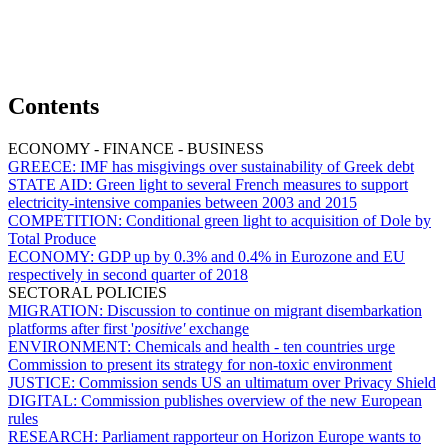
Contents
ECONOMY - FINANCE - BUSINESS
GREECE:
IMF has misgivings over sustainability of Greek debt
STATE AID:
Green light to several French measures to support
electricity-intensive companies between 2003 and 2015
COMPETITION:
Conditional green light to acquisition of Dole by
Total Produce
ECONOMY:
GDP up by 0.3% and 0.4% in Eurozone and EU
respectively in second quarter of 2018
SECTORAL POLICIES
MIGRATION:
Discussion to continue on migrant disembarkation
platforms after first '
positive'
exchange
ENVIRONMENT:
Chemicals and health - ten countries urge
Commission to present its strategy for non-toxic environment
JUSTICE:
Commission sends US an ultimatum over Privacy Shield
DIGITAL:
Commission publishes overview of the new European
rules
RESEARCH:
Parliament rapporteur on Horizon Europe wants to