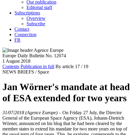
Our publication
Editorial staff
Subscriptions
Overview
Subscribe
Contact
Connection
FR
Europe Daily Bulletin No. 12074
1 August 2018
Contents
Publication in full
By article
17
/ 19
NEWS BRIEFS /
Space
Jan Wörner's mandate at head
of ESA extended for two years
31/07/2018 (Agence Europe)
–
On Friday 27 July, the Director
General of the European Space Agency (ESA), Johann-Dietrich
Wörner, announced on his blog that he had been cleared by the
member states to extend his mandate for two more years on top of
the usual term of four years. This, he explains, corresponds to the