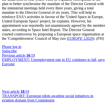
plan to better synchronise the mandate of the Director General with
the ministerial meetings held every three years, giving a total
mandate to the Director General of six years. This will help to
reinforce ESA's activities in favour of the 'United Space in Europe,
United European Space' project, he explains. However, his
appointment was reportedly not unanimously agreed by the member
states, according to Space Intel Report. The Director General
courted controversy by proposing a European space organisation at
the 'Competitiveness' Council of May
(see
EUROPE 12029
)
.
(PH)
Please log in
Subscribe
Previous article
16
/19
EMPLOYMENT:
Unemployment rate in EU continues to fall, says
Eurostat
Next article
18
/19
TRANSPORT:
European pilots awaiting social initiatives in
aviation domain from Commission