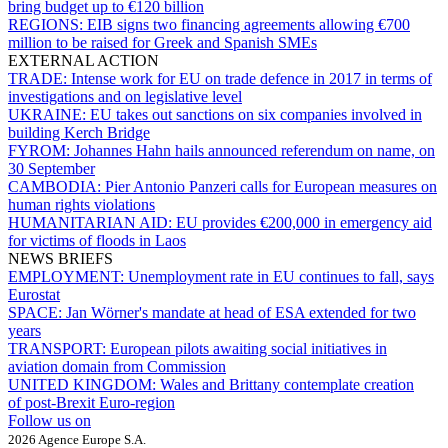
bring budget up to €120 billion
REGIONS:
EIB signs two financing agreements allowing €700
million to be raised for Greek and Spanish SMEs
EXTERNAL ACTION
TRADE:
Intense work for EU on trade defence in 2017 in terms of
investigations and on legislative level
UKRAINE:
EU takes out sanctions on six companies involved in
building Kerch Bridge
FYROM:
Johannes Hahn hails announced referendum on name, on
30 September
CAMBODIA:
Pier Antonio Panzeri calls for European measures on
human rights violations
HUMANITARIAN AID:
EU provides €200,000 in emergency aid
for victims of floods in Laos
NEWS BRIEFS
EMPLOYMENT:
Unemployment rate in EU continues to fall, says
Eurostat
SPACE:
Jan Wörner's mandate at head of ESA extended for two
years
TRANSPORT:
European pilots awaiting social initiatives in
aviation domain from Commission
UNITED KINGDOM:
Wales and Brittany contemplate creation
of post-Brexit Euro-region
Follow us on
2026 Agence Europe S.A.