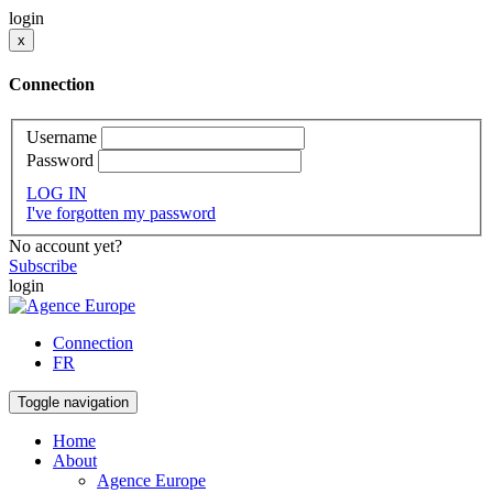
login
x
Connection
Username
Password
LOG IN
I've forgotten my password
No account yet?
Subscribe
login
Connection
FR
Toggle navigation
Home
About
Agence Europe