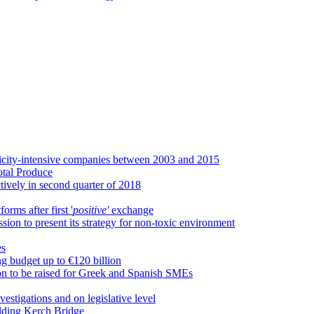
tricity-intensive companies between 2003 and 2015
otal Produce
vely in second quarter of 2018
rms after first '
positive'
exchange
ion to present its strategy for non-toxic environment
es
g budget up to €120 billion
on to be raised for Greek and Spanish SMEs
estigations and on legislative level
ilding Kerch Bridge