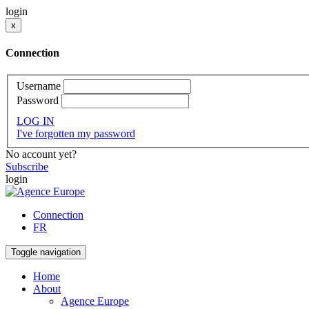
login
x
Connection
Username
Password
LOG IN
I've forgotten my password
No account yet?
Subscribe
login
Connection
FR
Toggle navigation
Home
About
Agence Europe