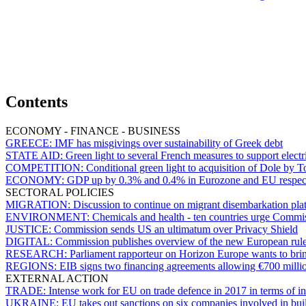
Contents
ECONOMY - FINANCE - BUSINESS
GREECE:
IMF has misgivings over sustainability of Greek debt
STATE AID:
Green light to several French measures to support elec
COMPETITION:
Conditional green light to acquisition of Dole by T
ECONOMY:
GDP up by 0.3% and 0.4% in Eurozone and EU respecti
SECTORAL POLICIES
MIGRATION:
Discussion to continue on migrant disembarkation platfo
ENVIRONMENT:
Chemicals and health - ten countries urge Commiss
JUSTICE:
Commission sends US an ultimatum over Privacy Shield
DIGITAL:
Commission publishes overview of the new European rul
RESEARCH:
Parliament rapporteur on Horizon Europe wants to brin
REGIONS:
EIB signs two financing agreements allowing €700 milli
EXTERNAL ACTION
TRADE:
Intense work for EU on trade defence in 2017 in terms of inv
UKRAINE:
EU takes out sanctions on six companies involved in bu