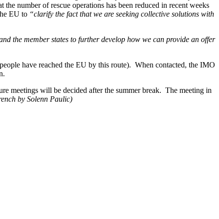
at the number of rescue operations has been reduced in recent weeks
 the EU to
“clarify the fact that we are seeking collective solutions with
and the member states to further develop how we can provide an offer
71 people have reached the EU by this route). When contacted, the IMO
n.
re meetings will be decided after the summer break. The meeting in
rench by Solenn Paulic)