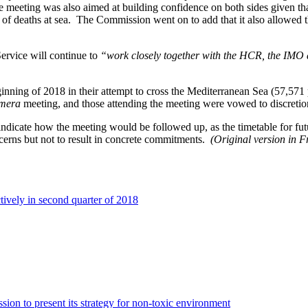
he meeting was also aimed at building confidence on both sides given th
r of deaths at sea. The Commission went on to add that it also allowed
ervice will continue to
“work closely together with the HCR, the IMO 
eginning of 2018 in their attempt to cross the Mediterranean Sea (57,5
amera
meeting, and those attending the meeting were vowed to discretio
icate how the meeting would be followed up, as the timetable for futu
ncerns but not to result in concrete commitments.
(Original version in F
vely in second quarter of 2018
ion to present its strategy for non-toxic environment