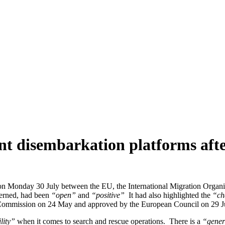
t disembarkation platforms after
on Monday 30 July between the EU, the International Migration Organ
cerned, had been
“open”
and
“positive”
It had also highlighted the
“ch
ommission on 24 May and approved by the European Council on 29 J
lity”
when it comes to search and rescue operations. There is a
“gener