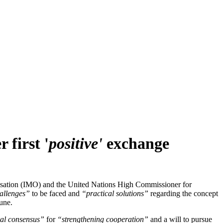
 first '
positive'
exchange
isation (IMO) and the United Nations High Commissioner for
allenges”
to be faced and
“practical solutions”
regarding the concept
une.
al consensus”
for
“strengthening cooperation”
and a will to pursue