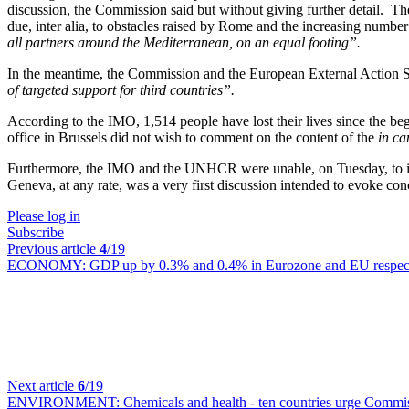
discussion, the Commission said but without giving further detail. T
due, inter alia, to obstacles raised by Rome and the increasing numbe
all partners around the Mediterranean, on an equal footing”.
In the meantime, the Commission and the European External Action S
of targeted support for third countries”.
According to the IMO, 1,514 people have lost their lives since the b
office in Brussels did not wish to comment on the content of the
in c
Furthermore, the IMO and the UNHCR were unable, on Tuesday, to ind
Geneva, at any rate, was a very first discussion intended to evoke co
Please log in
Subscribe
Previous article
4
/19
ECONOMY:
GDP up by 0.3% and 0.4% in Eurozone and EU respecti
Next article
6
/19
ENVIRONMENT:
Chemicals and health - ten countries urge Commiss