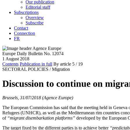
Our publication
Editorial staff
Subscriptions
Overview
Subscribe
Contact
Connection
FR
Europe Daily Bulletin No. 12074
1 August 2018
Contents
Publication in full
By article
5
/ 19
SECTORAL POLICIES /
Migration
Discussion to continue on migran
Brussels, 31/07/2018 (Agence Europe)
The European Commission has said that the meeting held in Geneva 
Refugees (UNHCR), as well as the Mediterranean rim countries con
of
“migrant disembarkation platforms”
developed by the European C
The target fixed by the different parties is to achieve better
“predictabi