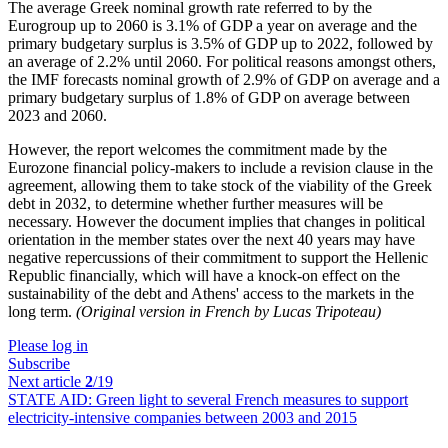
The average Greek nominal growth rate referred to by the
Eurogroup up to 2060 is 3.1% of GDP a year on average and the
primary budgetary surplus is 3.5% of GDP up to 2022, followed by
an average of 2.2% until 2060. For political reasons amongst others,
the IMF forecasts nominal growth of 2.9% of GDP on average and a
primary budgetary surplus of 1.8% of GDP on average between
2023 and 2060.
However, the report welcomes the commitment made by the
Eurozone financial policy-makers to include a revision clause in the
agreement, allowing them to take stock of the viability of the Greek
debt in 2032, to determine whether further measures will be
necessary. However the document implies that changes in political
orientation in the member states over the next 40 years may have
negative repercussions of their commitment to support the Hellenic
Republic financially, which will have a knock-on effect on the
sustainability of the debt and Athens' access to the markets in the
long term.
(Original version in French by Lucas Tripoteau)
Please log in
Subscribe
Next article
2
/19
STATE AID:
Green light to several French measures to support
electricity-intensive companies between 2003 and 2015