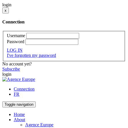
login
x
Connection
Username
Password
LOG IN
I've forgotten my password
No account yet?
Subscribe
login
Connection
FR
Toggle navigation
Home
About
Agence Europe