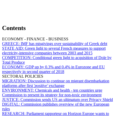
Contents
ECONOMY - FINANCE - BUSINESS
GREECE:
IMF has misgivings over sustainability of Greek debt
STATE AID:
Green light to several French measures to support
electricity-intensive companies between 2003 and 2015
COMPETITION:
Conditional green light to acquisition of Dole by
Total Produce
ECONOMY:
GDP up by 0.3% and 0.4% in Eurozone and EU
respectively in second quarter of 2018
SECTORAL POLICIES
MIGRATION:
Discussion to continue on migrant disembarkation
platforms after first '
positive'
exchange
ENVIRONMENT:
Chemicals and health - ten countries urge
Commission to present its strategy for non-toxic environment
JUSTICE:
Commission sends US an ultimatum over Privacy Shield
DIGITAL:
Commission publishes overview of the new European
rules
RESEARCH:
Parliament rapporteur on Horizon Europe wants to