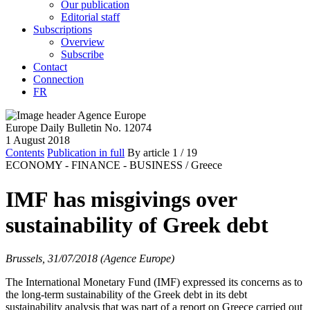
Our publication
Editorial staff
Subscriptions
Overview
Subscribe
Contact
Connection
FR
Europe Daily Bulletin No. 12074
1 August 2018
Contents
Publication in full
By article
1
/ 19
ECONOMY - FINANCE - BUSINESS /
Greece
IMF has misgivings over
sustainability of Greek debt
Brussels, 31/07/2018 (Agence Europe)
The International Monetary Fund (IMF) expressed its concerns as to
the long-term sustainability of the Greek debt in its debt
sustainability analysis that was part of a report on Greece carried out