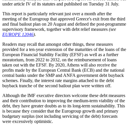
under article IV of its statutes and published on Tuesday 31 July.
This report is particularly relevant just over a month after the
meeting of the Eurogroup that approved Greece's exit from the third
and final bailout plan on 20 August and defined the post-programme
supervisory framework, together with debt relief measures
(see
EUROPE 12046
)
.
Readers may recall that amongst other things, these measures
provided for a ten-year extension of the maturities of the loans of the
European Financial Stability Facility (EFSF) as well as a further
moratorium, from 2022 to 2032, on the reimbursement of loans
taken out with the EFSF. By 2020, Athens will also receive the
profits made by the European Central Bank (ECB) and the national
central banks under the SMP and ANFA government debt buyback
schemes. Finally, the interest rate margins attached to the debt
buyback tranche of the second bailout plan were written off.
Although the IMF executive directors welcome these debt measures
and their contribution to improving the medium-term viability of the
debt, they have greater doubts as to its long-term sustainability. This
is because they consider that the Eurogroup growth and primary
budgetary surplus (not including servicing of the debt) forecasts
were excessively optimistic.