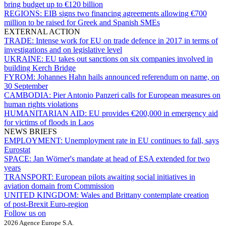
bring budget up to €120 billion
REGIONS:
EIB signs two financing agreements allowing €700
million to be raised for Greek and Spanish SMEs
EXTERNAL ACTION
TRADE:
Intense work for EU on trade defence in 2017 in terms of
investigations and on legislative level
UKRAINE:
EU takes out sanctions on six companies involved in
building Kerch Bridge
FYROM:
Johannes Hahn hails announced referendum on name, on
30 September
CAMBODIA:
Pier Antonio Panzeri calls for European measures on
human rights violations
HUMANITARIAN AID:
EU provides €200,000 in emergency aid
for victims of floods in Laos
NEWS BRIEFS
EMPLOYMENT:
Unemployment rate in EU continues to fall, says
Eurostat
SPACE:
Jan Wörner's mandate at head of ESA extended for two
years
TRANSPORT:
European pilots awaiting social initiatives in
aviation domain from Commission
UNITED KINGDOM:
Wales and Brittany contemplate creation
of post-Brexit Euro-region
Follow us on
2026 Agence Europe S.A.