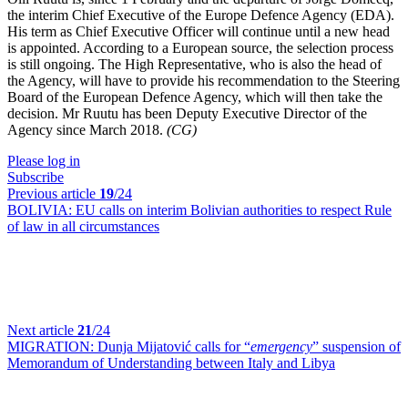
the interim Chief Executive of the Europe Defence Agency (EDA).
His term as Chief Executive Officer will continue until a new head
is appointed. According to a European source, the selection process
is still ongoing. The High Representative, who is also the head of
the Agency, will have to provide his recommendation to the Steering
Board of the European Defence Agency, which will then take the
decision. Mr Ruutu has been Deputy Executive Director of the
Agency since March 2018.
(CG)
Please log in
Subscribe
Previous article
19
/24
BOLIVIA:
EU calls on interim Bolivian authorities to respect Rule
of law in all circumstances
Next article
21
/24
MIGRATION:
Dunja Mijatović calls for “
emergency
” suspension of
Memorandum of Understanding between Italy and Libya