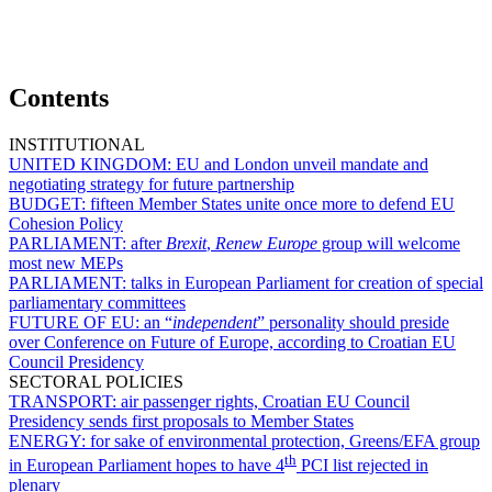
Contents
INSTITUTIONAL
UNITED KINGDOM:
EU and London unveil mandate and
negotiating strategy for future partnership
BUDGET:
fifteen Member States unite once more to defend EU
Cohesion Policy
PARLIAMENT:
after
Brexit
,
Renew Europe
group will welcome
most new MEPs
PARLIAMENT:
talks in European Parliament for creation of special
parliamentary committees
FUTURE OF EU:
an “
independent
” personality should preside
over Conference on Future of Europe, according to Croatian EU
Council Presidency
SECTORAL POLICIES
TRANSPORT:
air passenger rights, Croatian EU Council
Presidency sends first proposals to Member States
ENERGY:
for sake of environmental protection, Greens/EFA group
th
in European Parliament hopes to have 4
PCI list rejected in
plenary