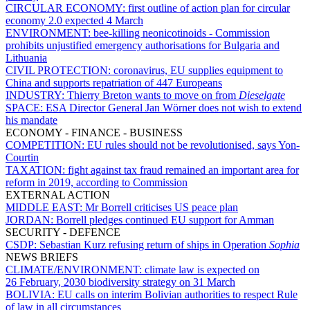
CIRCULAR ECONOMY:
first outline of action plan for circular
economy 2.0 expected 4 March
ENVIRONMENT:
bee-killing neonicotinoids - Commission
prohibits unjustified emergency authorisations for Bulgaria and
Lithuania
CIVIL PROTECTION:
coronavirus, EU supplies equipment to
China and supports repatriation of 447 Europeans
INDUSTRY:
Thierry Breton wants to move on from
Dieselgate
SPACE:
ESA Director General Jan Wörner does not wish to extend
his mandate
ECONOMY - FINANCE - BUSINESS
COMPETITION:
EU rules should not be revolutionised, says Yon-
Courtin
TAXATION:
fight against tax fraud remained an important area for
reform in 2019, according to Commission
EXTERNAL ACTION
MIDDLE EAST:
Mr Borrell criticises US peace plan
JORDAN:
Borrell pledges continued EU support for Amman
SECURITY - DEFENCE
CSDP:
Sebastian Kurz refusing return of ships in Operation
Sophia
NEWS BRIEFS
CLIMATE/ENVIRONMENT:
climate law is expected on
26 February, 2030 biodiversity strategy on 31 March
BOLIVIA:
EU calls on interim Bolivian authorities to respect Rule
of law in all circumstances