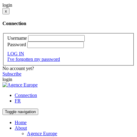
login
x
Connection
Username
Password
LOG IN
I've forgotten my password
No account yet?
Subscribe
login
Connection
FR
Toggle navigation
Home
About
Agence Europe