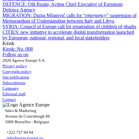
DEFENCE:
Olli Ruutu, Acting Chief Executive of European
Defence Agency
MIGRATION:
Dunja Mijatović calls for “
emergency
” suspension of
Memorandum of Understanding between Italy and Libya
SYRIA:
Council of Europe call for repatriation of children of jihadis
CITIES:
new initiative to accelerate digital transformation launched
by European, national, regional, and local stakeholders
Kiosk
Kiosk:
No. 008
Follow us on
2026 Agence Europe S.A.
Privacy policy
Copyright policy
Our publication
Subscriptions
Company
Editorial staff
Contact
Sales & Marketing
Avenue de Cortenbergh 66
1000 Bruxelles - Belgique
+322 737 94 94
info@agenceurope.eu