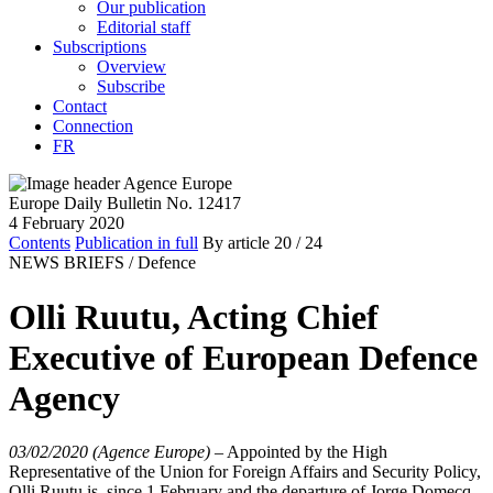
Our publication
Editorial staff
Subscriptions
Overview
Subscribe
Contact
Connection
FR
Europe Daily Bulletin No. 12417
4 February 2020
Contents
Publication in full
By article
20
/ 24
NEWS BRIEFS /
Defence
Olli Ruutu, Acting Chief
Executive of European Defence
Agency
03/02/2020 (Agence Europe)
–
Appointed by the High
Representative of the Union for Foreign Affairs and Security Policy,
Olli Ruutu is, since 1 February and the departure of Jorge Domecq,