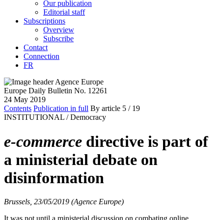
Our publication
Editorial staff
Subscriptions
Overview
Subscribe
Contact
Connection
FR
Europe Daily Bulletin No. 12261
24 May 2019
Contents
Publication in full
By article
5
/ 19
INSTITUTIONAL /
Democracy
e-commerce
directive is part of
a ministerial debate on
disinformation
Brussels, 23/05/2019 (Agence Europe)
It was not until a ministerial discussion on combating online