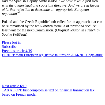
said the Spanish Deputy Ambassador. "
We have taken a first step
with the audiovisual and copyright directive. And we are in favour
of further reflection to determine an 'appropriate European
regulation’
”.
Poland and the Czech Republic both called for an approach that can
be summarised by the well-known formula of ‘
wait and see
’. At
least wait for the next Commission. (
Original version in French by
Sophie Petitjean
)
Please log in
Subscribe
Previous article
4
/19
EP2019:
main European legislative failures of 2014-2019 legislature
Next article
6
/19
TAXATION:
first compromise text on financial transaction tax
based on French model