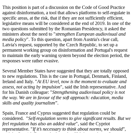
This position is part of a discussion on the Code of Good Practice
against disinformation, a tool that allows platforms to self-regulate in
specific areas, at the risk, that if they are not sufficiently efficient,
legislative means will be considered at the end of 2019. In one of the
two questions submitted by the Romanian Presidency, it asked the
ministers about the need to "
strengthen European audiovisual and
media policy
". To this question, apart from Austria's clear call,
Latvia's request, supported by the Czech Republic, to set up a
permanent working group on disinformation and Portugal's request
to maintain the early warning system beyond the election period, the
responses were rather evasive.
Several Member States have suggested that they are totally opposed
to new regulations. This is the case in Portugal, Denmark, Finland,
Ireland and Italy. "
At EU level, now is the moment to evaluate and
assess, not acting by impulsion
", said the Irish representative. And
for his Danish colleague: "
Strengthening audiovisual policy is not
the way. We are in favour of the soft approach:
education, media
skills and quality journalism
”.
Spain, France and Cyprus suggested that regulation could be
considered. "
Self-regulation seems to give significant results. But we
feel regulation has also an added value
", said the Cypriot
representative. "
If it’s necessary to think about norms, we should
”,