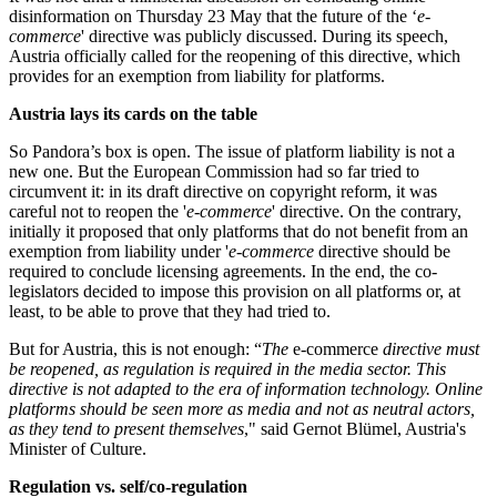
disinformation on Thursday 23 May that the future of the ‘
e-
commerce
' directive was publicly discussed. During its speech,
Austria officially called for the reopening of this directive, which
provides for an exemption from liability for platforms.
Austria lays its cards on the table
So Pandora’s box is open. The issue of platform liability is not a
new one. But the European Commission had so far tried to
circumvent it: in its draft directive on copyright reform, it was
careful not to reopen the '
e-commerce
' directive. On the contrary,
initially it proposed that only platforms that do not benefit from an
exemption from liability under '
e-commerce
directive should be
required to conclude licensing agreements. In the end, the co-
legislators decided to impose this provision on all platforms or, at
least, to be able to prove that they had tried to.
But for Austria, this is not enough: “
The
e-commerce
directive must
be reopened, as regulation is required in the media sector. This
directive is not adapted to the era of information technology. Online
platforms should be seen more as media and not as neutral actors,
as they tend to present themselves
," said Gernot Blümel, Austria's
Minister of Culture.
Regulation vs. self/co-regulation