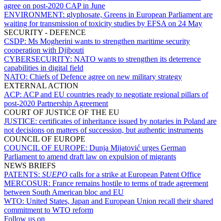
agree on post-2020 CAP in June
ENVIRONMENT:
glyphosate, Greens in European Parliament are
waiting for transmission of toxicity studies by EFSA on 24 May
SECURITY - DEFENCE
CSDP:
Ms Mogherini wants to strengthen maritime security
cooperation with Djibouti
CYBERSECURITY:
NATO wants to strengthen its deterrence
capabilities in digital field
NATO:
Chiefs of Defence agree on new military strategy
EXTERNAL ACTION
ACP:
ACP and EU countries ready to negotiate regional pillars of
post-2020 Partnership Agreement
COURT OF JUSTICE OF THE EU
JUSTICE:
certificates of inheritance issued by notaries in Poland are
not decisions on matters of succession, but authentic instruments
COUNCIL OF EUROPE
COUNCIL OF EUROPE:
Dunja Mijatović urges German
Parliament to amend draft law on expulsion of migrants
NEWS BRIEFS
PATENTS:
SUEPO
calls for a strike at European Patent Office
MERCOSUR:
France remains hostile to terms of trade agreement
between South American bloc and EU
WTO:
United States, Japan and European Union recall their shared
commitment to WTO reform
Follow us on