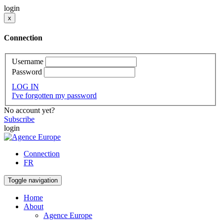
login
x
Connection
Username
Password
LOG IN
I've forgotten my password
No account yet?
Subscribe
login
Connection
FR
Toggle navigation
Home
About
Agence Europe