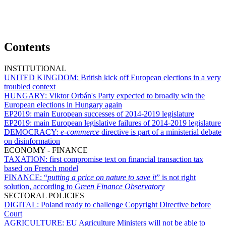
Contents
INSTITUTIONAL
UNITED KINGDOM:
British kick off European elections in a very
troubled context
HUNGARY:
Viktor Orbán's Party expected to broadly win the
European elections in Hungary again
EP2019:
main European successes of 2014-2019 legislature
EP2019:
main European legislative failures of 2014-2019 legislature
DEMOCRACY:
e-commerce
directive is part of a ministerial debate
on disinformation
ECONOMY - FINANCE
TAXATION:
first compromise text on financial transaction tax
based on French model
FINANCE:
“
putting a price on nature to save it
” is not right
solution, according to
Green Finance Observatory
SECTORAL POLICIES
DIGITAL:
Poland ready to challenge Copyright Directive before
Court
AGRICULTURE:
EU Agriculture Ministers will not be able to