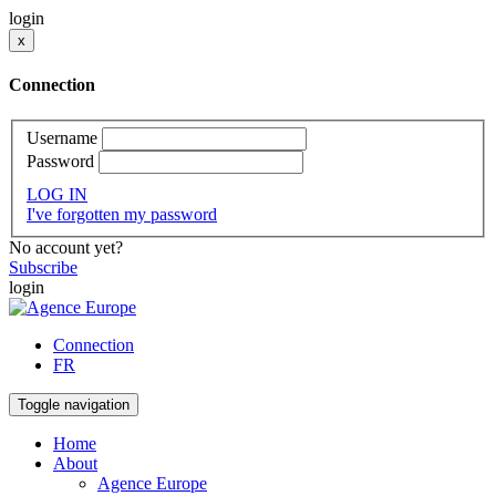
login
x
Connection
Username
Password
LOG IN
I've forgotten my password
No account yet?
Subscribe
login
Connection
FR
Toggle navigation
Home
About
Agence Europe