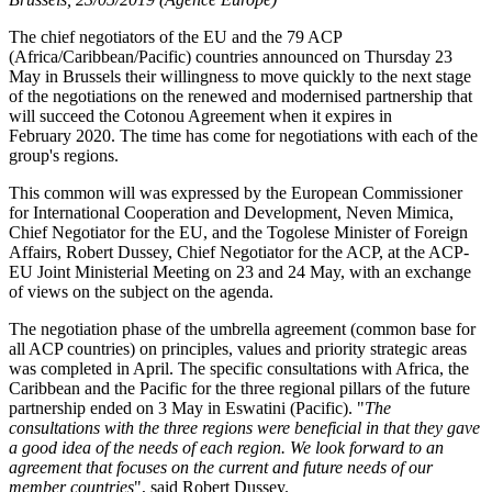
The chief negotiators of the EU and the 79 ACP
(Africa/Caribbean/Pacific) countries announced on Thursday 23
May in Brussels their willingness to move quickly to the next stage
of the negotiations on the renewed and modernised partnership that
will succeed the Cotonou Agreement when it expires in
February 2020. The time has come for negotiations with each of the
group's regions.
This common will was expressed by the European Commissioner
for International Cooperation and Development, Neven Mimica,
Chief Negotiator for the EU, and the Togolese Minister of Foreign
Affairs, Robert Dussey, Chief Negotiator for the ACP, at the ACP-
EU Joint Ministerial Meeting on 23 and 24 May, with an exchange
of views on the subject on the agenda.
The negotiation phase of the umbrella agreement (common base for
all ACP countries) on principles, values and priority strategic areas
was completed in April. The specific consultations with Africa, the
Caribbean and the Pacific for the three regional pillars of the future
partnership ended on 3 May in Eswatini (Pacific). "
The
consultations with the three regions were beneficial in that they gave
a good idea of the needs of each region. We look forward to an
agreement that focuses on the current and future needs of our
member countries
", said Robert Dussey.