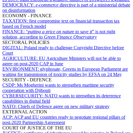
DEMOCRACY:
e-commerce
directive is part of a ministerial debate
on disinformation
ECONOMY - FINANCE
TAXATION:
first compromise text on financial transaction tax
based on French model
FINANCE:
“
putting a price on nature to save it
” is not right
solution, according to
Green Finance Observatory
SECTORAL POLICIES
DIGITAL:
Poland ready to challenge Copyright Directive before
Court
AGRICULTURE:
EU Agriculture Ministers will not be able to
agree on post-2020 CAP in June
ENVIRONMENT:
glyphosate, Greens in European Parliament are
waiting for transmission of toxicity studies by EFSA on 24 May
SECURITY - DEFENCE
CSDP:
Ms Mogherini wants to strengthen maritime security
cooperation with Djibouti
CYBERSECURITY:
NATO wants to strengthen its deterrence
capabilities in digital field
NATO:
Chiefs of Defence agree on new military strategy
EXTERNAL ACTION
ACP:
ACP and EU countries ready to negotiate regional pillars of
post-2020 Partnership Agreement
COURT OF JUSTICE OF THE EU