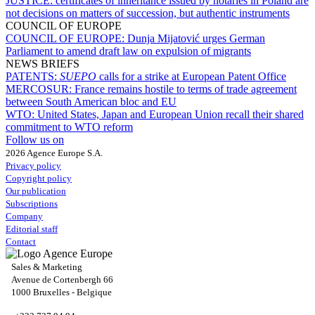
JUSTICE:
certificates of inheritance issued by notaries in Poland are
not decisions on matters of succession, but authentic instruments
COUNCIL OF EUROPE
COUNCIL OF EUROPE:
Dunja Mijatović urges German
Parliament to amend draft law on expulsion of migrants
NEWS BRIEFS
PATENTS:
SUEPO
calls for a strike at European Patent Office
MERCOSUR:
France remains hostile to terms of trade agreement
between South American bloc and EU
WTO:
United States, Japan and European Union recall their shared
commitment to WTO reform
Follow us on
2026 Agence Europe S.A.
Privacy policy
Copyright policy
Our publication
Subscriptions
Company
Editorial staff
Contact
Sales & Marketing
Avenue de Cortenbergh 66
1000 Bruxelles - Belgique