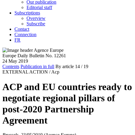
Our publication
Editorial staff
Subscriptions
Overview
Subscribe
Contact
Connection
FR
Europe Daily Bulletin No. 12261
24 May 2019
Contents
Publication in full
By article
14
/ 19
EXTERNAL ACTION /
Acp
ACP and EU countries ready to
negotiate regional pillars of
post-2020 Partnership
Agreement
Brussels, 23/05/2019 (Agence Europe)