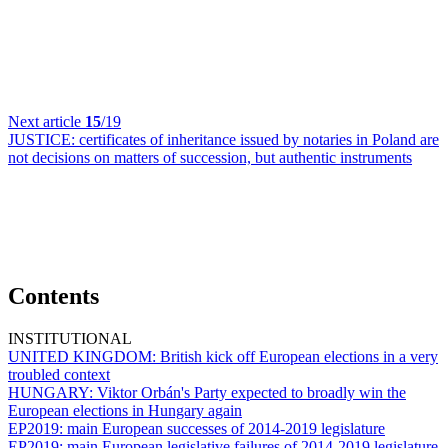
Next article
15
/19
JUSTICE:
certificates of inheritance issued by notaries in Poland are
not decisions on matters of succession, but authentic instruments
Contents
INSTITUTIONAL
UNITED KINGDOM:
British kick off European elections in a very
troubled context
HUNGARY:
Viktor Orbán's Party expected to broadly win the
European elections in Hungary again
EP2019:
main European successes of 2014-2019 legislature
EP2019:
main European legislative failures of 2014-2019 legislature