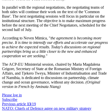
In parallel with the regional negotiations, the negotiating teams of
both sides will continue their work on the text of the 'Common
Base'. The next negotiating sessions will focus in particular on the
institutional structure. The objective is to make maximum progress
before the next meeting of the Chief Negotiators, scheduled for the
second half of July.
According to Neven Mimica, "
the agreement is becoming more
precise. It is time to intensify our efforts and accelerate our progress
to achieve the expected results. Today's discussions on regional
partnerships bring us a little closer to the new and enhanced
cooperation we are seeking.
"
The ACP-EU Ministerial session, chaired by Maria Magdalena
Grigore, Secretary of State at the Romanian Ministry of Foreign
Affairs, and Tjekero Tweya, Minister of Industrialisation and Trade
of Namibia, is dedicated to discussions on partnership, climate
change and ocean governance, without any decision.
(Original
version in French by Aminata Niang)
Please log in
Subscribe
Previous article
13
/19
NATO:
Chiefs of Defence agree on new military strategy