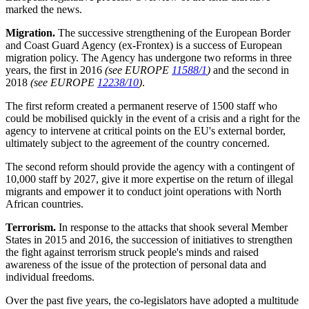
marked the news.
Migration.
The successive strengthening of the European Border
and Coast Guard Agency (ex-Frontex) is a success of European
migration policy. The Agency has undergone two reforms in three
years, the first in 2016
(see EUROPE
11588/1
)
and the second in
2018
(see EUROPE
12238/10
)
.
The first reform created a permanent reserve of 1500 staff who
could be mobilised quickly in the event of a crisis and a right for the
agency to intervene at critical points on the EU's external border,
ultimately subject to the agreement of the country concerned.
The second reform should provide the agency with a contingent of
10,000 staff by 2027, give it more expertise on the return of illegal
migrants and empower it to conduct joint operations with North
African countries.
Terrorism.
In response to the attacks that shook several Member
States in 2015 and 2016, the succession of initiatives to strengthen
the fight against terrorism struck people's minds and raised
awareness of the issue of the protection of personal data and
individual freedoms.
Over the past five years, the co-legislators have adopted a multitude