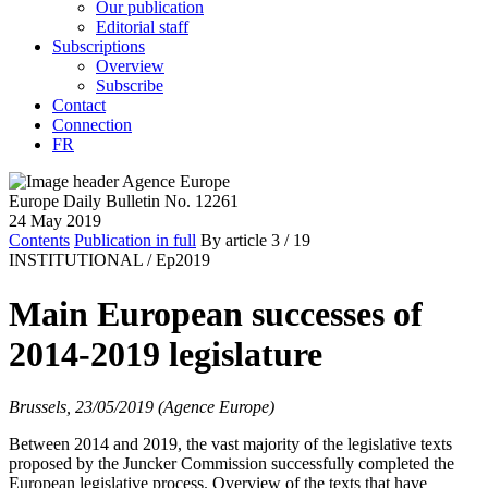
Our publication
Editorial staff
Subscriptions
Overview
Subscribe
Contact
Connection
FR
Europe Daily Bulletin No. 12261
24 May 2019
Contents
Publication in full
By article
3
/ 19
INSTITUTIONAL /
Ep2019
Main European successes of
2014-2019 legislature
Brussels, 23/05/2019 (Agence Europe)
Between 2014 and 2019, the vast majority of the legislative texts
proposed by the Juncker Commission successfully completed the
European legislative process. Overview of the texts that have