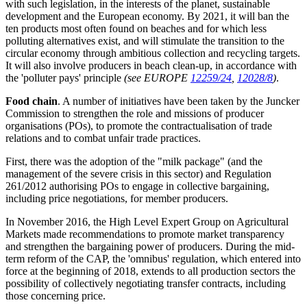
with such legislation, in the interests of the planet, sustainable
development and the European economy. By 2021, it will ban the
ten products most often found on beaches and for which less
polluting alternatives exist, and will stimulate the transition to the
circular economy through ambitious collection and recycling targets.
It will also involve producers in beach clean-up, in accordance with
the 'polluter pays' principle
(see EUROPE
12259/24
,
12028/8
)
.
Food chain
. A number of initiatives have been taken by the Juncker
Commission to strengthen the role and missions of producer
organisations (POs), to promote the contractualisation of trade
relations and to combat unfair trade practices.
First, there was the adoption of the "milk package" (and the
management of the severe crisis in this sector) and Regulation
261/2012 authorising POs to engage in collective bargaining,
including price negotiations, for member producers.
In November 2016, the High Level Expert Group on Agricultural
Markets made recommendations to promote market transparency
and strengthen the bargaining power of producers. During the mid-
term reform of the CAP, the 'omnibus' regulation, which entered into
force at the beginning of 2018, extends to all production sectors the
possibility of collectively negotiating transfer contracts, including
those concerning price.