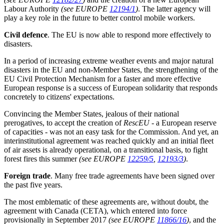
Labour Authority
(see EUROPE
12194/1
)
. The latter agency will
play a key role in the future to better control mobile workers.
Civil defence
. The EU is now able to respond more effectively to
disasters.
In a period of increasing extreme weather events and major natural
disasters in the EU and non-Member States, the strengthening of the
EU Civil Protection Mechanism for a faster and more effective
European response is a success of European solidarity that responds
concretely to citizens' expectations.
Convincing the Member States, jealous of their national
prerogatives, to accept the creation of
RescEU
- a European reserve
of capacities - was not an easy task for the Commission. And yet, an
interinstitutional agreement was reached quickly and an initial fleet
of air assets is already operational, on a transitional basis, to fight
forest fires this summer
(see EUROPE
12259/5
,
12193/3
)
.
Foreign trade
. Many free trade agreements have been signed over
the past five years.
The most emblematic of these agreements are, without doubt, the
agreement with Canada (CETA), which entered into force
provisionally in September 2017
(see EUROPE
11866/16
)
, and the