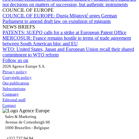
not decisions on matters of succession, but authentic instruments
COUNCIL OF EUROPE
COUNCIL OF EUROPE:
Dunja Mijatović urges German
Parliament to amend draft law on expulsion of migrants
NEWS BRIEFS
PATENTS:
SUEPO
calls for a strike at European Patent Office
MERCOSUR:
France remains hostile to terms of trade agreement
between South American bloc and EU
WTO:
United States, Japan and European Union recall their shared
commitment to WTO reform
Follow us on
2026 Agence Europe S.A.
Privacy policy
Copyright policy
Our publication
Subscriptions
Company
Editorial staff
Contact
Sales & Marketing
Avenue de Cortenbergh 66
1000 Bruxelles - Belgique
+322 737 94 94