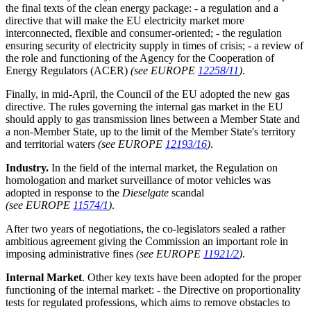
the final texts of the clean energy package: - a regulation and a
directive that will make the EU electricity market more
interconnected, flexible and consumer-oriented; - the regulation
ensuring security of electricity supply in times of crisis; - a review of
the role and functioning of the Agency for the Cooperation of
Energy Regulators (ACER)
(see EUROPE
12258/11
)
.
Finally, in mid-April, the Council of the EU adopted the new gas
directive. The rules governing the internal gas market in the EU
should apply to gas transmission lines between a Member State and
a non-Member State, up to the limit of the Member State's territory
and territorial waters
(see EUROPE
12193/16
)
.
Industry.
In the field of the internal market, the Regulation on
homologation and market surveillance of motor vehicles was
adopted in response to the
Dieselgate
scandal
(see EUROPE
11574/1
)
.
After two years of negotiations, the co-legislators sealed a rather
ambitious agreement giving the Commission an important role in
imposing administrative fines
(see EUROPE
11921/2
)
.
Internal Market
. Other key texts have been adopted for the proper
functioning of the internal market: - the Directive on proportionality
tests for regulated professions, which aims to remove obstacles to