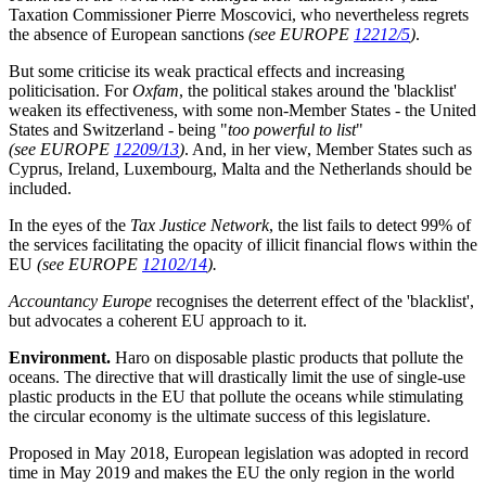
Taxation Commissioner Pierre Moscovici, who nevertheless regrets
the absence of European sanctions
(see EUROPE
12212/5
)
.
But some criticise its weak practical effects and increasing
politicisation. For
Oxfam
, the political stakes around the 'blacklist'
weaken its effectiveness, with some non-Member States - the United
States and Switzerland - being "
too powerful to list
"
(see EUROPE
12209/13
)
. And, in her view, Member States such as
Cyprus, Ireland, Luxembourg, Malta and the Netherlands should be
included.
In the eyes of the
Tax Justice Network
, the list fails to detect 99% of
the services facilitating the opacity of illicit financial flows within the
EU
(see EUROPE
12102/14
).
Accountancy Europe
recognises the deterrent effect of the 'blacklist',
but advocates a coherent EU approach to it.
Environment.
Haro on disposable plastic products that pollute the
oceans. The directive that will drastically limit the use of single-use
plastic products in the EU that pollute the oceans while stimulating
the circular economy is the ultimate success of this legislature.
Proposed in May 2018, European legislation was adopted in record
time in May 2019 and makes the EU the only region in the world