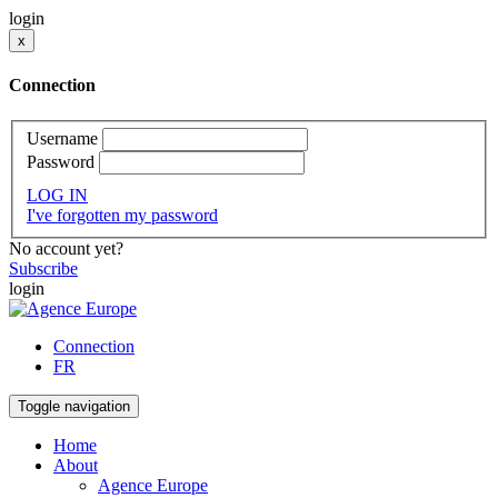
login
x
Connection
Username
Password
LOG IN
I've forgotten my password
No account yet?
Subscribe
login
Connection
FR
Toggle navigation
Home
About
Agence Europe