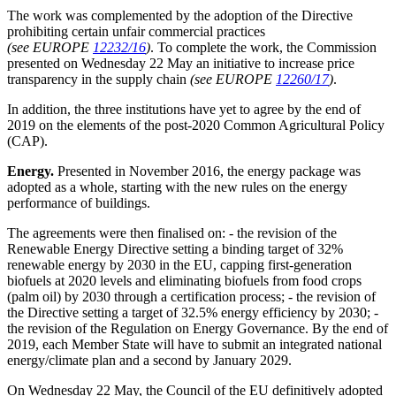
The work was complemented by the adoption of the Directive
prohibiting certain unfair commercial practices
(see EUROPE
12232/16
)
. To complete the work, the Commission
presented on Wednesday 22 May an initiative to increase price
transparency in the supply chain
(see EUROPE
12260/17
)
.
In addition, the three institutions have yet to agree by the end of
2019 on the elements of the post-2020 Common Agricultural Policy
(CAP).
Energy.
Presented in November 2016, the energy package was
adopted as a whole, starting with the new rules on the energy
performance of buildings.
The agreements were then finalised on: - the revision of the
Renewable Energy Directive setting a binding target of 32%
renewable energy by 2030 in the EU, capping first-generation
biofuels at 2020 levels and eliminating biofuels from food crops
(palm oil) by 2030 through a certification process; - the revision of
the Directive setting a target of 32.5% energy efficiency by 2030; -
the revision of the Regulation on Energy Governance. By the end of
2019, each Member State will have to submit an integrated national
energy/climate plan and a second by January 2029.
On Wednesday 22 May, the Council of the EU definitively adopted