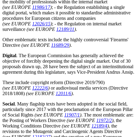
the mobility of professionals within the internal market
(see EUROPE
11986/17
)
; - the Regulation establishing a single
digital portal, which makes it possible to standardise administrative
procedures for European citizens and companies
(see EUROPE
12026/15
)
; - the Regulation on internal market
surveillance
(see EUROPE
12189/11
)
.
Other emblematic texts include the highly controversial 'Firearms'
Directive
(see EUROPE
11689/29
)
.
Digital
. The European Commission has generally achieved the
objective of forcibly deepening the digital single market. Out of 30
proposals drawn up, 28 have been the subject of an interinstitutional
agreement during this legislature, says Vice-President Andrus Ansip.
These include copyright reform (Directive 2019/790)
(see EUROPE
12222/6
)
or audiovisual media services (Directive
2018/1808)
(see EUROPE
12011/6
)
.
Social
. Many flagship texts have been adopted in the social field,
particularly since 2017 with the proclamation of the European Pillar
of Social Rights
(see EUROPE
11907/1
)
. The most emblematic are:
the Posting of Workers Directive
(see EUROPE
11972/2
)
, the
Working Conditions Directive
(see EUROPE
12189/4
)
, the
revisions to the Mutagenic and Carcinogenic Agents Directive
(see EUROPE
12182/27
)
and the creation of a new European