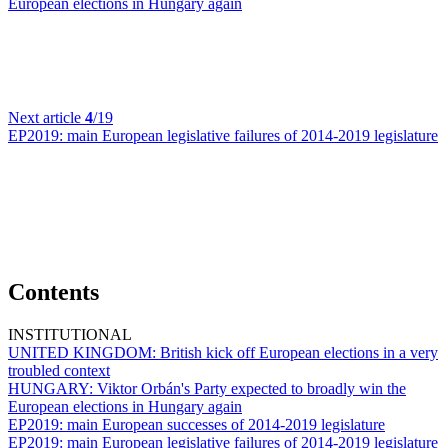
European elections in Hungary again
Next article
4
/19
EP2019:
main European legislative failures of 2014-2019 legislature
Contents
INSTITUTIONAL
UNITED KINGDOM:
British kick off European elections in a very
troubled context
HUNGARY:
Viktor Orbán's Party expected to broadly win the
European elections in Hungary again
EP2019:
main European successes of 2014-2019 legislature
EP2019:
main European legislative failures of 2014-2019 legislature