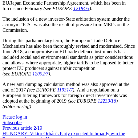
EU/Japan Economic Partnership Agreement, which has been in
force since February
(see EUROPE
12184/3
)
.
The inclusion of a new investor-State arbitration system under the
acronym "ICS" was also the result of pressure from MEPs on the
Commission.
During this parliamentary term, the European Trade Defence
Mechanism has also been thoroughly revised and modernised. Since
June 2018, a compromise on EU trade defence instruments has
included social and environmental standards as prior considerations
and allows, where appropriate, higher tariffs to be imposed to better
protect EU producers against unfair competition
(see EUROPE
12002/7
)
.
A new anti-dumping calculation method was also approved at the
end of 2017
(see EUROPE
11931/7
)
. And a regulation on a
European filtering framework for foreign direct investments was
adopted at the beginning of 2019
(see EUROPE
12233/16
)
(editorial staff)
Please log in
Subscribe
Previous article
2
/19
HUNGARY:
Viktor Orbán's Party expected to broadly win the