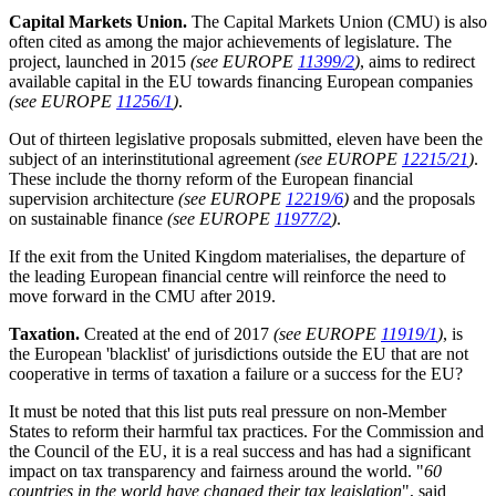
Capital Markets Union.
The Capital Markets Union (CMU) is also
often cited as among the major achievements of legislature. The
project, launched in 2015
(see EUROPE
11399/2
)
, aims to redirect
available capital in the EU towards financing European companies
(see EUROPE
11256/1
)
.
Out of thirteen legislative proposals submitted, eleven have been the
subject of an interinstitutional agreement
(see EUROPE
12215/21
)
.
These include the thorny reform of the European financial
supervision architecture
(see EUROPE
12219/6
)
and the proposals
on sustainable finance
(see EUROPE
11977/2
)
.
If the exit from the United Kingdom materialises, the departure of
the leading European financial centre will reinforce the need to
move forward in the CMU after 2019.
Taxation.
Created at the end of 2017
(see EUROPE
11919/1
)
, is
the European 'blacklist' of jurisdictions outside the EU that are not
cooperative in terms of taxation a failure or a success for the EU?
It must be noted that this list puts real pressure on non-Member
States to reform their harmful tax practices. For the Commission and
the Council of the EU, it is a real success and has had a significant
impact on tax transparency and fairness around the world. "
60
countries in the world have changed their tax legislation
", said