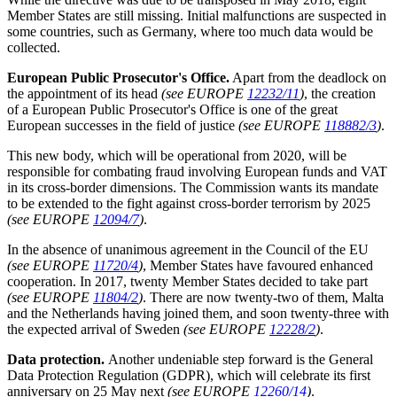
Member States are still missing. Initial malfunctions are suspected in
some countries, such as Germany, where too much data would be
collected.
European Public Prosecutor's Office.
Apart from the deadlock on
the appointment of its head
(see EUROPE
12232/11
)
, the creation
of a European Public Prosecutor's Office is one of the great
European successes in the field of justice
(see EUROPE
118882/3
)
.
This new body, which will be operational from 2020, will be
responsible for combating fraud involving European funds and VAT
in its cross-border dimensions. The Commission wants its mandate
to be extended to the fight against cross-border terrorism by 2025
(see EUROPE
12094/7
)
.
In the absence of unanimous agreement in the Council of the EU
(see EUROPE
11720/4
)
, Member States have favoured enhanced
cooperation. In 2017, twenty Member States decided to take part
(see EUROPE
11804/2
)
. There are now twenty-two of them, Malta
and the Netherlands having joined them, and soon twenty-three with
the expected arrival of Sweden
(see EUROPE
12228/2
)
.
Data protection.
Another undeniable step forward is the General
Data Protection Regulation (GDPR), which will celebrate its first
anniversary on 25 May next
(see EUROPE
12260/14
)
.