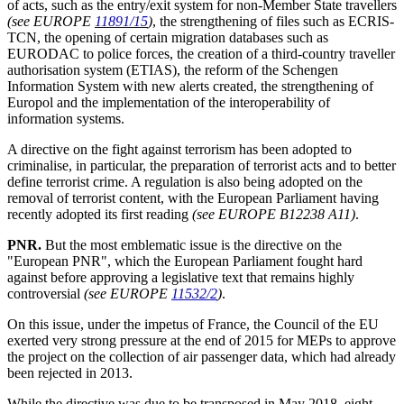
of acts, such as the entry/exit system for non-Member State travellers
(see EUROPE
11891/15
)
, the strengthening of files such as ECRIS-
TCN, the opening of certain migration databases such as
EURODAC to police forces, the creation of a third-country traveller
authorisation system (ETIAS), the reform of the Schengen
Information System with new alerts created, the strengthening of
Europol and the implementation of the interoperability of
information systems.
A directive on the fight against terrorism has been adopted to
criminalise, in particular, the preparation of terrorist acts and to better
define terrorist crime. A regulation is also being adopted on the
removal of terrorist content, with the European Parliament having
recently adopted its first reading
(see EUROPE B12238 A11)
.
PNR.
But the most emblematic issue is the directive on the
"European PNR", which the European Parliament fought hard
against before approving a legislative text that remains highly
controversial
(see EUROPE
11532/2
)
.
On this issue, under the impetus of France, the Council of the EU
exerted very strong pressure at the end of 2015 for MEPs to approve
the project on the collection of air passenger data, which had already
been rejected in 2013.
While the directive was due to be transposed in May 2018, eight