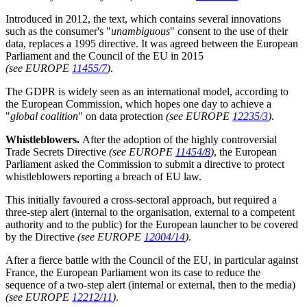
Introduced in 2012, the text, which contains several innovations
such as the consumer's "
unambiguous
" consent to the use of their
data, replaces a 1995 directive. It was agreed between the European
Parliament and the Council of the EU in 2015
(see EUROPE
11455/7
)
.
The GDPR is widely seen as an international model, according to
the European Commission, which hopes one day to achieve a
"
global coalition
" on data protection
(see EUROPE
12235/3
)
.
Whistleblowers.
After the adoption of the highly controversial
Trade Secrets Directive
(see EUROPE
11454/8
)
, the European
Parliament asked the Commission to submit a directive to protect
whistleblowers reporting a breach of EU law.
This initially favoured a cross-sectoral approach, but required a
three-step alert (internal to the organisation, external to a competent
authority and to the public) for the European launcher to be covered
by the Directive
(see EUROPE
12004/14
)
.
After a fierce battle with the Council of the EU, in particular against
France, the European Parliament won its case to reduce the
sequence of a two-step alert (internal or external, then to the media)
(see EUROPE
12212/11
)
.