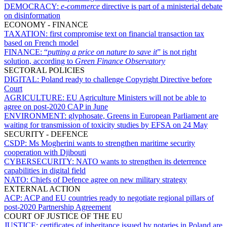
DEMOCRACY:
e-commerce
directive is part of a ministerial debate
on disinformation
ECONOMY - FINANCE
TAXATION:
first compromise text on financial transaction tax
based on French model
FINANCE:
“
putting a price on nature to save it
” is not right
solution, according to
Green Finance Observatory
SECTORAL POLICIES
DIGITAL:
Poland ready to challenge Copyright Directive before
Court
AGRICULTURE:
EU Agriculture Ministers will not be able to
agree on post-2020 CAP in June
ENVIRONMENT:
glyphosate, Greens in European Parliament are
waiting for transmission of toxicity studies by EFSA on 24 May
SECURITY - DEFENCE
CSDP:
Ms Mogherini wants to strengthen maritime security
cooperation with Djibouti
CYBERSECURITY:
NATO wants to strengthen its deterrence
capabilities in digital field
NATO:
Chiefs of Defence agree on new military strategy
EXTERNAL ACTION
ACP:
ACP and EU countries ready to negotiate regional pillars of
post-2020 Partnership Agreement
COURT OF JUSTICE OF THE EU
JUSTICE:
certificates of inheritance issued by notaries in Poland are