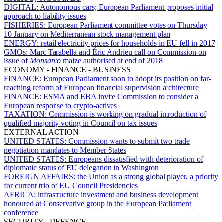
DIGITAL:
Autonomous cars; European Parliament proposes initial
approach to liability issues
FISHERIES:
European Parliament committee votes on Thursday
10 January on Mediterranean stock management plan
ENERGY:
retail electricity prices for households in EU fell in 2017
GMOs:
Marc Tarabella and Éric Andrieu call on Commission on
issue of
Monsanto
maize authorised at end of 2018
ECONOMY - FINANCE - BUSINESS
FINANCE:
European Parliament soon to adopt its position on far-
reaching reform of European financial supervision architecture
FINANCE:
ESMA and EBA invite Commission to consider a
European response to crypto-actives
TAXATION:
Commission is working on gradual introduction of
qualified majority voting in Council on tax issues
EXTERNAL ACTION
UNITED STATES:
Commission wants to submit two trade
negotiation mandates to Member States
UNITED STATES:
Europeans dissatisfied with deterioration of
diplomatic status of EU delegation in Washington
FOREIGN AFFAIRS:
the Union as a strong global player, a priority
for current trio of EU Council Presidencies
AFRICA:
infrastructure investment and business development
honoured at Conservative group in the European Parliament
conference
SECURITY - DEFENCE