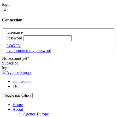
login
x
Connection
Username
Password
LOG IN
I've forgotten my password
No account yet?
Subscribe
login
Connection
FR
Toggle navigation
Home
About
Agence Europe