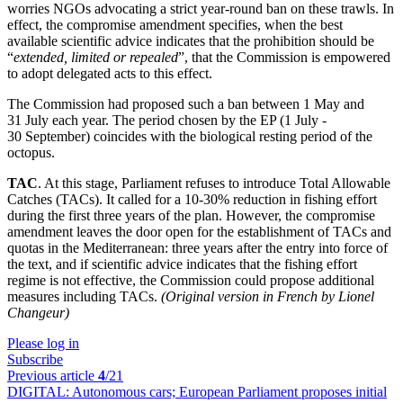
worries NGOs advocating a strict year-round ban on these trawls. In
effect, the compromise amendment specifies, when the best
available scientific advice indicates that the prohibition should be
“
extended, limited or repealed
”, that the Commission is empowered
to adopt delegated acts to this effect.
The Commission had proposed such a ban between 1 May and
31 July each year. The period chosen by the EP (1 July -
30 September) coincides with the biological resting period of the
octopus.
TAC
. At this stage, Parliament refuses to introduce Total Allowable
Catches (TACs). It called for a 10-30% reduction in fishing effort
during the first three years of the plan. However, the compromise
amendment leaves the door open for the establishment of TACs and
quotas in the Mediterranean: three years after the entry into force of
the text, and if scientific advice indicates that the fishing effort
regime is not effective, the Commission could propose additional
measures including TACs.
(Original version in French by Lionel
Changeur)
Please log in
Subscribe
Previous article
4
/21
DIGITAL:
Autonomous cars; European Parliament proposes initial