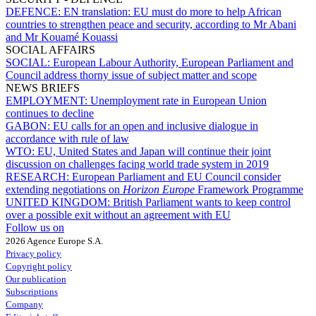
DEFENCE:
EN translation: EU must do more to help African
countries to strengthen peace and security, according to Mr Abani
and Mr Kouamé Kouassi
SOCIAL AFFAIRS
SOCIAL:
European Labour Authority, European Parliament and
Council address thorny issue of subject matter and scope
NEWS BRIEFS
EMPLOYMENT:
Unemployment rate in European Union
continues to decline
GABON:
EU calls for an open and inclusive dialogue in
accordance with rule of law
WTO:
EU, United States and Japan will continue their joint
discussion on challenges facing world trade system in 2019
RESEARCH:
European Parliament and EU Council consider
extending negotiations on
Horizon Europe
Framework Programme
UNITED KINGDOM:
British Parliament wants to keep control
over a possible exit without an agreement with EU
Follow us on
2026 Agence Europe S.A.
Privacy policy
Copyright policy
Our publication
Subscriptions
Company