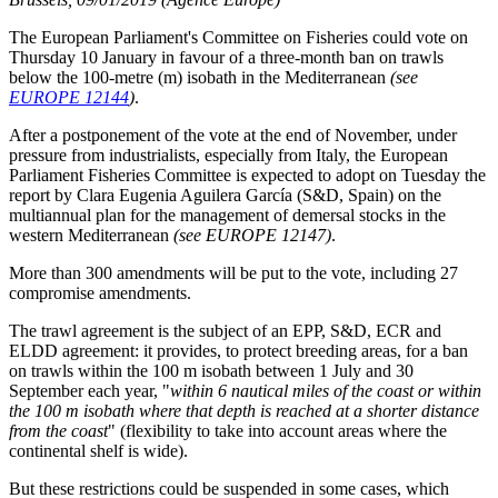
The European Parliament's Committee on Fisheries could vote on
Thursday 10 January in favour of a three-month ban on trawls
below the 100-metre (m) isobath in the Mediterranean
(see
EUROPE 12144
)
.
After a postponement of the vote at the end of November, under
pressure from industrialists, especially from Italy, the European
Parliament Fisheries Committee is expected to adopt on Tuesday the
report by Clara Eugenia Aguilera García (S&D, Spain) on the
multiannual plan for the management of demersal stocks in the
western Mediterranean
(see EUROPE 12147)
.
More than 300 amendments will be put to the vote, including 27
compromise amendments.
The trawl agreement is the subject of an EPP, S&D, ECR and
ELDD agreement: it provides, to protect breeding areas, for a ban
on trawls within the 100 m isobath between 1 July and 30
September each year, "
within 6 nautical miles of the coast or within
the 100 m isobath where that depth is reached at a shorter distance
from the coast
" (flexibility to take into account areas where the
continental shelf is wide).
But these restrictions could be suspended in some cases, which