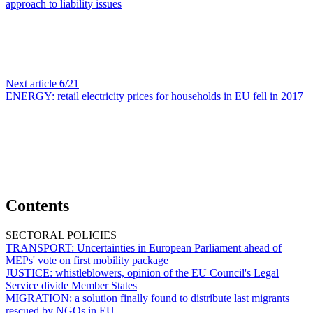
approach to liability issues
Next article
6
/21
ENERGY:
retail electricity prices for households in EU fell in 2017
Contents
SECTORAL POLICIES
TRANSPORT:
Uncertainties in European Parliament ahead of
MEPs' vote on first mobility package
JUSTICE:
whistleblowers, opinion of the EU Council's Legal
Service divide Member States
MIGRATION:
a solution finally found to distribute last migrants
rescued by NGOs in EU