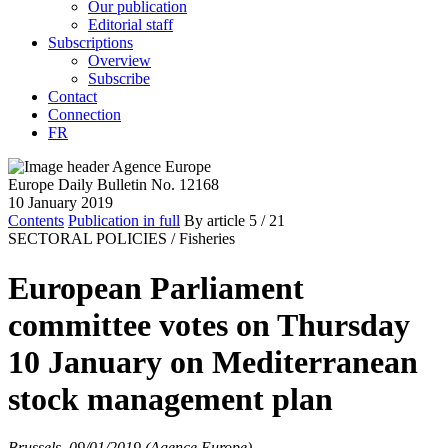
Our publication
Editorial staff
Subscriptions
Overview
Subscribe
Contact
Connection
FR
Europe Daily Bulletin No. 12168
10 January 2019
Contents
Publication in full
By article
5
/ 21
SECTORAL POLICIES /
Fisheries
European Parliament
committee votes on Thursday
10 January on Mediterranean
stock management plan
Brussels, 09/01/2019 (Agence Europe)