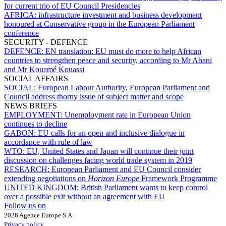
for current trio of EU Council Presidencies
AFRICA:
infrastructure investment and business development
honoured at Conservative group in the European Parliament
conference
SECURITY - DEFENCE
DEFENCE:
EN translation: EU must do more to help African
countries to strengthen peace and security, according to Mr Abani
and Mr Kouamé Kouassi
SOCIAL AFFAIRS
SOCIAL:
European Labour Authority, European Parliament and
Council address thorny issue of subject matter and scope
NEWS BRIEFS
EMPLOYMENT:
Unemployment rate in European Union
continues to decline
GABON:
EU calls for an open and inclusive dialogue in
accordance with rule of law
WTO:
EU, United States and Japan will continue their joint
discussion on challenges facing world trade system in 2019
RESEARCH:
European Parliament and EU Council consider
extending negotiations on
Horizon Europe
Framework Programme
UNITED KINGDOM:
British Parliament wants to keep control
over a possible exit without an agreement with EU
Follow us on
2026 Agence Europe S.A.
Privacy policy