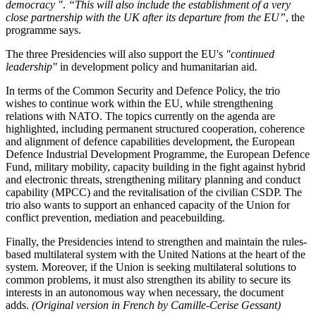
democracy "
.
“This will also include the establishment of a very
close partnership with the UK after its departure from the EU”
, the
programme says.
The three Presidencies will also support the EU's
"
continued
leadership
"
in development policy and humanitarian aid
.
In terms of the Common Security and Defence Policy, the trio
wishes to continue work within the EU, while strengthening
relations with NATO. The topics currently on the agenda are
highlighted, including permanent structured cooperation, coherence
and alignment of defence capabilities development, the European
Defence Industrial Development Programme, the European Defence
Fund, military mobility, capacity building in the fight against hybrid
and electronic threats, strengthening military planning and conduct
capability (MPCC) and the revitalisation of the civilian CSDP. The
trio also wants to support an enhanced capacity of the Union for
conflict prevention, mediation and peacebuilding.
Finally, the Presidencies intend to strengthen and maintain the rules-
based multilateral system with the United Nations at the heart of the
system. Moreover, if the Union is seeking multilateral solutions to
common problems, it must also strengthen its ability to secure its
interests in an autonomous way when necessary, the document
adds.
(Original version in French by Camille-Cerise Gessant)