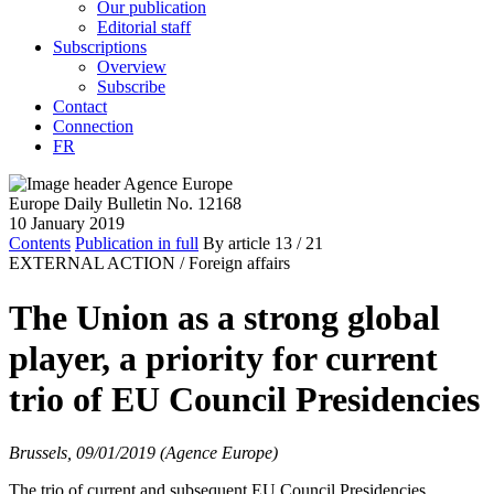
Our publication
Editorial staff
Subscriptions
Overview
Subscribe
Contact
Connection
FR
Europe Daily Bulletin No. 12168
10 January 2019
Contents
Publication in full
By article
13
/ 21
EXTERNAL ACTION /
Foreign affairs
The Union as a strong global
player, a priority for current
trio of EU Council Presidencies
Brussels, 09/01/2019 (Agence Europe)
The trio of current and subsequent EU Council Presidencies,