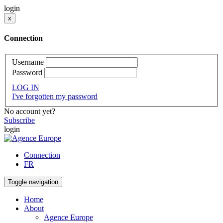
login
x
Connection
Username
Password
LOG IN
I've forgotten my password
No account yet?
Subscribe
login
Connection
FR
Toggle navigation
Home
About
Agence Europe