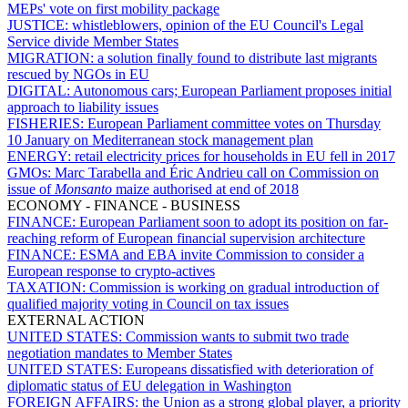
MEPs' vote on first mobility package
JUSTICE:
whistleblowers, opinion of the EU Council's Legal
Service divide Member States
MIGRATION:
a solution finally found to distribute last migrants
rescued by NGOs in EU
DIGITAL:
Autonomous cars; European Parliament proposes initial
approach to liability issues
FISHERIES:
European Parliament committee votes on Thursday
10 January on Mediterranean stock management plan
ENERGY:
retail electricity prices for households in EU fell in 2017
GMOs:
Marc Tarabella and Éric Andrieu call on Commission on
issue of
Monsanto
maize authorised at end of 2018
ECONOMY - FINANCE - BUSINESS
FINANCE:
European Parliament soon to adopt its position on far-
reaching reform of European financial supervision architecture
FINANCE:
ESMA and EBA invite Commission to consider a
European response to crypto-actives
TAXATION:
Commission is working on gradual introduction of
qualified majority voting in Council on tax issues
EXTERNAL ACTION
UNITED STATES:
Commission wants to submit two trade
negotiation mandates to Member States
UNITED STATES:
Europeans dissatisfied with deterioration of
diplomatic status of EU delegation in Washington
FOREIGN AFFAIRS:
the Union as a strong global player, a priority