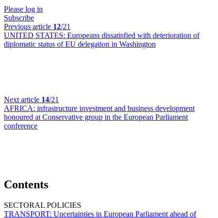
Please log in
Subscribe
Previous article
12
/21
UNITED STATES:
Europeans dissatisfied with deterioration of
diplomatic status of EU delegation in Washington
Next article
14
/21
AFRICA:
infrastructure investment and business development
honoured at Conservative group in the European Parliament
conference
Contents
SECTORAL POLICIES
TRANSPORT:
Uncertainties in European Parliament ahead of