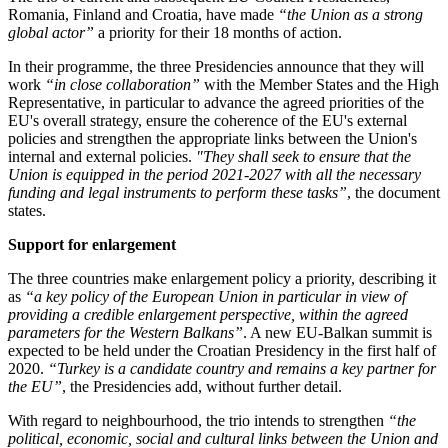
Romania, Finland and Croatia, have made
“
the Union as a strong
global actor
”
a priority for their 18 months of action.
In their programme, the three Presidencies announce that they will
work
“
in close collaboration
”
with the Member States and the High
Representative, in particular to advance the agreed priorities of the
EU's overall strategy, ensure the coherence of the EU's external
policies and strengthen the appropriate links between the Union's
internal and external policies.
"
They shall seek to ensure that the
Union is equipped in the period 2021-2027 with all the necessary
funding and legal instruments to perform these tasks
”
, the document
states.
Support for enlargement
The three countries make enlargement policy a priority, describing it
as
“
a key policy of the European Union in particular in view of
providing a credible enlargement perspective, within the agreed
parameters for the Western Balkans
”
. A new EU-Balkan summit is
expected to be held under the Croatian Presidency in the first half of
2020.
“
Turkey is a candidate country and remains a key partner for
the EU
”
, the Presidencies add, without further detail.
With regard to neighbourhood, the trio intends to strengthen
“
the
political, economic, social and cultural links between the Union and