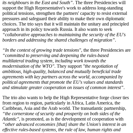
its neighbours in the East and South
”
. The three Presidencies will
support the High Representative's work to address long-standing
political tensions, strengthen the partners' capacity to resist external
pressures and safeguard their ability to make their own diplomatic
choices. The trio says that it will maintain the unitary and principled
approach in its policy towards Russia. It also wants to seek
“
collaborative approaches to maintaining the security of the EU's
borders and addressing the shared challenges of migration
”
.
“
In the context of growing trade tensions
"
, the three Presidencies are
“
committed to preserving and deepening the rules-based
multilateral trading system, including work towards the
modernisation of the WTO
"
. They support
"
the negotiation of
ambitious, high-quality, balanced and mutually beneficial trade
agreements with key partners across the world, accompanied by
political agreements that promote the EU's values and standards
and stimulate greater cooperation on issues of common interest
”
.
The trio also wants to help the High Representative forge closer ties
from region to region, particularly in Africa, Latin America, the
Caribbean, Asia and the Arab world. The transatlantic partnership,
“
the cornerstone of security and prosperity on both sides of the
Atlantic
"
, is promoted, as is the development of cooperation with
“
other advanced economies [that] share the Union's interest in an
effective rules-based systems, the rule of law, human rights and