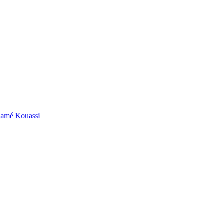
ouamé Kouassi