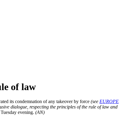
le of law
rated its condemnation of any takeover by force
(see
EUROPE
ive dialogue, respecting the principles of the rule of law and
on Tuesday evening.
(AN)