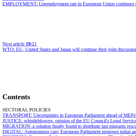
EMPLOYMENT:
Unemployment rate in European Union continues t
Next article
19
/21
WTO:
EU, United States and Japan will continue their joint discussi
Contents
SECTORAL POLICIES
TRANSPORT:
Uncertainties in European Parliament ahead of MEPs' 
JUSTICE:
whistleblowers, opinion of the EU Council's Legal Servic
MIGRATION:
a solution finally found to distribute last migrants r
DIGITAL:
Autonomous cars; European Parliament proposes initial appr