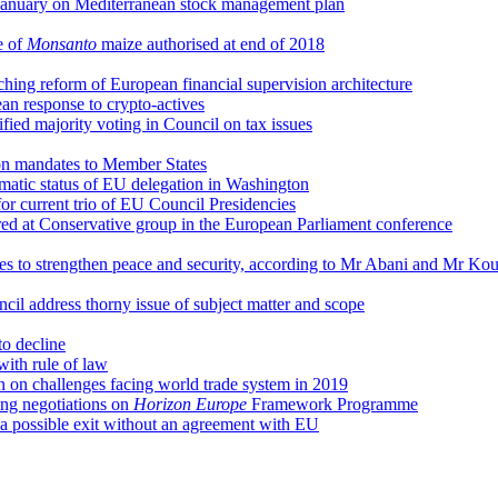
January on Mediterranean stock management plan
e of
Monsanto
maize authorised at end of 2018
ching reform of European financial supervision architecture
n response to crypto-actives
fied majority voting in Council on tax issues
on mandates to Member States
omatic status of EU delegation in Washington
 for current trio of EU Council Presidencies
red at Conservative group in the European Parliament conference
ies to strengthen peace and security, according to Mr Abani and Mr K
il address thorny issue of subject matter and scope
o decline
with rule of law
on on challenges facing world trade system in 2019
ng negotiations on
Horizon Europe
Framework Programme
 a possible exit without an agreement with EU