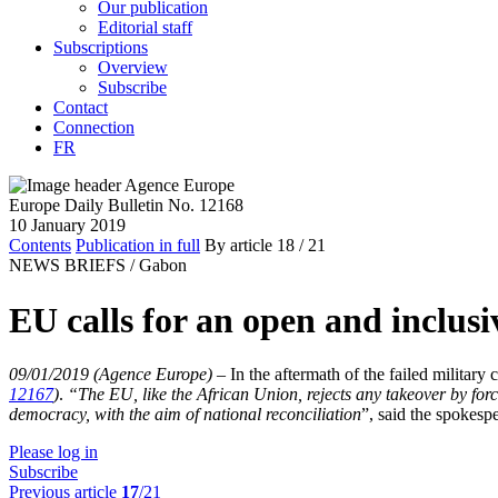
Our publication
Editorial staff
Subscriptions
Overview
Subscribe
Contact
Connection
FR
Europe Daily Bulletin No. 12168
10 January 2019
Contents
Publication in full
By article
18
/ 21
NEWS BRIEFS /
Gabon
EU calls for an open and inclusi
09/01/2019 (Agence Europe)
–
In the aftermath of the failed milita
12167
)
.
“
The EU, like the African Union, rejects any takeover by forc
democracy, with the aim of national reconciliation
”, said the spokesp
Please log in
Subscribe
Previous article
17
/21