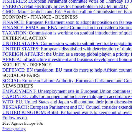
FISHERIES:
European Parliament committee votes on Thursday 10 
ENERGY:
retail electricity prices for households in EU fell in 2017
GMOs:
Marc Tarabella and Éric Andrieu call on Commission on issu
ECONOMY - FINANCE - BUSINESS
FINANCE:
European Parliament soon to adopt its position on far-rea
FINANCE:
ESMA and EBA invite Commission to consider a Europea
TAXATION:
Commission is working on gradual introduction of quali
EXTERNAL ACTION
UNITED STATES:
Commission wants to submit two trade negotiati
UNITED STATES:
Europeans dissatisfied with deterioration of dipl
FOREIGN AFFAIRS:
the Union as a strong global player, a priority
AFRICA:
infrastructure investment and business development honou
SECURITY - DEFENCE
DEFENCE:
EN translation: EU must do more to help African countr
SOCIAL AFFAIRS
SOCIAL:
European Labour Authority, European Parliament and Counc
NEWS BRIEFS
EMPLOYMENT:
Unemployment rate in European Union continues t
GABON:
EU calls for an open and inclusive dialogue in accordance 
WTO:
EU, United States and Japan will continue their joint discussi
RESEARCH:
European Parliament and EU Council consider extendi
UNITED KINGDOM:
British Parliament wants to keep control over
Follow us on
2026 Agence Europe S.A.
Privacy policy