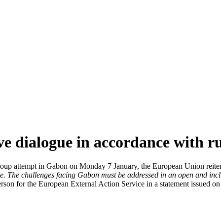
ve dialogue in accordance with ru
ry coup attempt in Gabon on Monday 7 January, the European Union reite
e.
The challenges facing Gabon must be addressed in an open and inclus
erson for the European External Action Service in a statement issued 