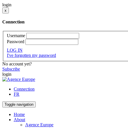
login
x
Connection
Username
Password
LOG IN
I've forgotten my password
No account yet?
Subscribe
login
Connection
FR
Toggle navigation
Home
About
Agence Europe