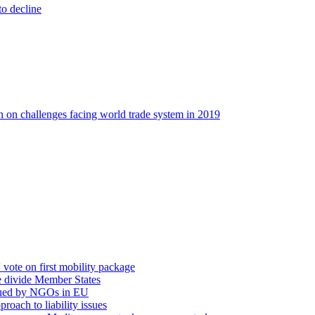
o decline
on on challenges facing world trade system in 2019
vote on first mobility package
e divide Member States
escued by NGOs in EU
oach to liability issues