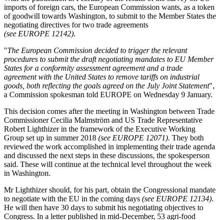
imports of foreign cars, the European Commission wants, as a token
of goodwill towards Washington, to submit to the Member States the
negotiating directives for two trade agreements
(see EUROPE 12142)
.
"
The European Commission decided to trigger the relevant
procedures to submit the draft negotiating mandates to EU Member
States for a conformity assessment agreement and a trade
agreement with the United States to remove tariffs on industrial
goods, both reflecting the goals agreed on the July Joint Statement
",
a Commission spokesman told EUROPE on Wednesday 9 January.
This decision comes after the meeting in Washington between Trade
Commissioner Cecilia Malmström and US Trade Representative
Robert Lighthizer in the framework of the Executive Working
Group set up in summer 2018
(see EUROPE 12071)
. They both
reviewed the work accomplished in implementing their trade agenda
and discussed the next steps in these discussions, the spokesperson
said. These will continue at the technical level throughout the week
in Washington.
Mr Lighthizer should, for his part, obtain the Congressional mandate
to negotiate with the EU in the coming days
(see EUROPE 12134)
.
He will then have 30 days to submit his negotiating objectives to
Congress. In a letter published in mid-December, 53 agri-food