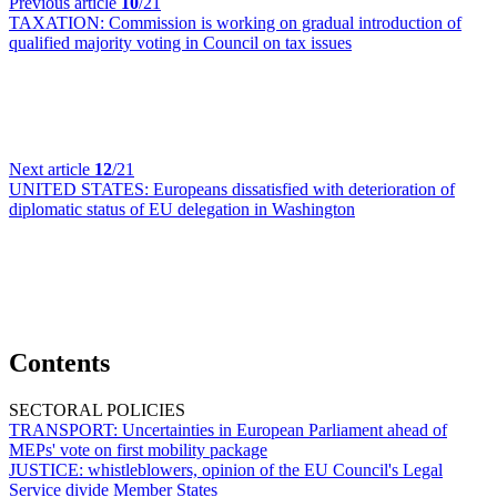
Previous article
10
/21
TAXATION:
Commission is working on gradual introduction of
qualified majority voting in Council on tax issues
Next article
12
/21
UNITED STATES:
Europeans dissatisfied with deterioration of
diplomatic status of EU delegation in Washington
Contents
SECTORAL POLICIES
TRANSPORT:
Uncertainties in European Parliament ahead of
MEPs' vote on first mobility package
JUSTICE:
whistleblowers, opinion of the EU Council's Legal
Service divide Member States