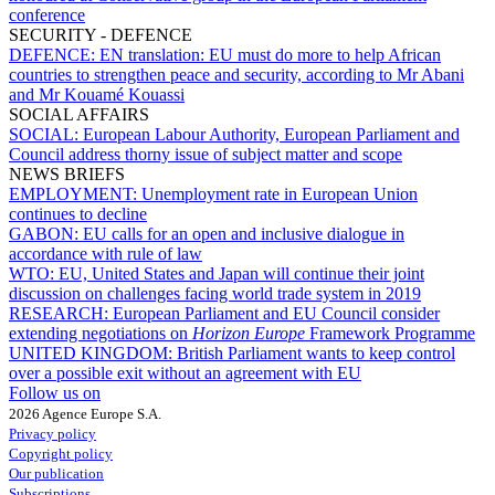
conference
SECURITY - DEFENCE
DEFENCE:
EN translation: EU must do more to help African
countries to strengthen peace and security, according to Mr Abani
and Mr Kouamé Kouassi
SOCIAL AFFAIRS
SOCIAL:
European Labour Authority, European Parliament and
Council address thorny issue of subject matter and scope
NEWS BRIEFS
EMPLOYMENT:
Unemployment rate in European Union
continues to decline
GABON:
EU calls for an open and inclusive dialogue in
accordance with rule of law
WTO:
EU, United States and Japan will continue their joint
discussion on challenges facing world trade system in 2019
RESEARCH:
European Parliament and EU Council consider
extending negotiations on
Horizon Europe
Framework Programme
UNITED KINGDOM:
British Parliament wants to keep control
over a possible exit without an agreement with EU
Follow us on
2026 Agence Europe S.A.
Privacy policy
Copyright policy
Our publication
Subscriptions