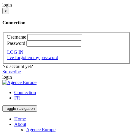
login
x
Connection
Username
Password
LOG IN
I've forgotten my password
No account yet?
Subscribe
login
Connection
FR
Toggle navigation
Home
About
Agence Europe