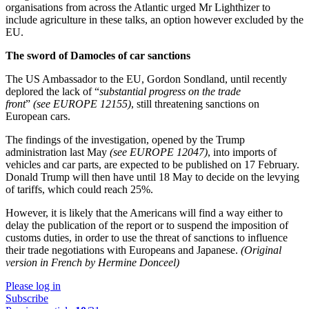
organisations from across the Atlantic urged Mr Lighthizer to
include agriculture in these talks, an option however excluded by the
EU.
The sword of Damocles of car sanctions
The US Ambassador to the EU, Gordon Sondland, until recently
deplored the lack of “
substantial progress on the trade
front
”
(see EUROPE 12155)
, still threatening sanctions on
European cars.
The findings of the investigation, opened by the Trump
administration last May
(see EUROPE 12047)
, into imports of
vehicles and car parts, are expected to be published on 17 February.
Donald Trump will then have until 18 May to decide on the levying
of tariffs, which could reach 25%.
However, it is likely that the Americans will find a way either to
delay the publication of the report or to suspend the imposition of
customs duties, in order to use the threat of sanctions to influence
their trade negotiations with Europeans and Japanese.
(Original
version in French by Hermine Donceel)
Please log in
Subscribe