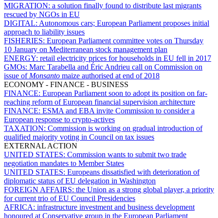
MIGRATION:
a solution finally found to distribute last migrants
rescued by NGOs in EU
DIGITAL:
Autonomous cars; European Parliament proposes initial
approach to liability issues
FISHERIES:
European Parliament committee votes on Thursday
10 January on Mediterranean stock management plan
ENERGY:
retail electricity prices for households in EU fell in 2017
GMOs:
Marc Tarabella and Éric Andrieu call on Commission on
issue of
Monsanto
maize authorised at end of 2018
ECONOMY - FINANCE - BUSINESS
FINANCE:
European Parliament soon to adopt its position on far-
reaching reform of European financial supervision architecture
FINANCE:
ESMA and EBA invite Commission to consider a
European response to crypto-actives
TAXATION:
Commission is working on gradual introduction of
qualified majority voting in Council on tax issues
EXTERNAL ACTION
UNITED STATES:
Commission wants to submit two trade
negotiation mandates to Member States
UNITED STATES:
Europeans dissatisfied with deterioration of
diplomatic status of EU delegation in Washington
FOREIGN AFFAIRS:
the Union as a strong global player, a priority
for current trio of EU Council Presidencies
AFRICA:
infrastructure investment and business development
honoured at Conservative group in the European Parliament