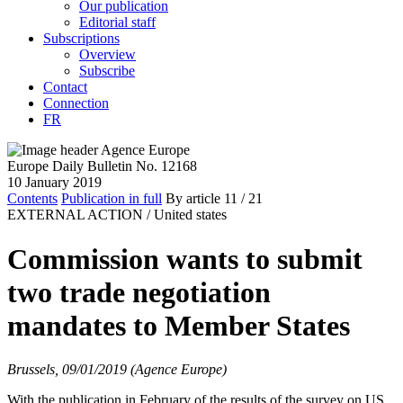
Our publication
Editorial staff
Subscriptions
Overview
Subscribe
Contact
Connection
FR
Europe Daily Bulletin No. 12168
10 January 2019
Contents
Publication in full
By article
11
/ 21
EXTERNAL ACTION /
United states
Commission wants to submit
two trade negotiation
mandates to Member States
Brussels, 09/01/2019 (Agence Europe)
With the publication in February of the results of the survey on US