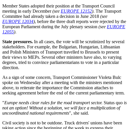
Member States adopted their position at the Transport Council
meeting in early December
(see
EUROPE 12152
)
. The Transport
Committee had already taken a decision in June 2018
(see
EUROPE 12034
)
, before the three draft reports were rejected by the
European Parliament during the July plenary session
(see
EUROPE
12055
)
.
State pressures.
In all cases, the vote will be scrutinized by several
stakeholders. For example, the Bulgarian, Hungarian, Lithuanian
and Polish Ministers of Transport travelled to Brussels to present
their views to MEPs. Several other ministers have also, to varying
degrees, tried to convince parliamentarians to vote in a particular
direction.
As a sign of some concern, Transport Commissioner Violeta Bulc
spoke on Wednesday after a meeting with the ministers mentioned
above, to reiterate the importance the Commission attaches to
seeking agreement before the end of the current parliamentary term.
"
Europe needs clear rules for the road transport sector.
Status quo
is
not an option! Without a solution, we will face a multiplication of
uncoordinated national requirements
", she said.
Civil society is not to be outdone. Truck drivers' unions have been
taking action since the beginning of the week to express their