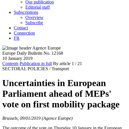
Our publication
Editorial staff
Subscriptions
Overview
Subscribe
Contact
Connection
FR
Europe Daily Bulletin No. 12168
10 January 2019
Contents
Publication in full
By article
1
/ 21
SECTORAL POLICIES /
Transport
Uncertainties in European
Parliament ahead of MEPs'
vote on first mobility package
Brussels, 09/01/2019 (Agence Europe)
The outcome of the vote on Thursday 10 January in the European