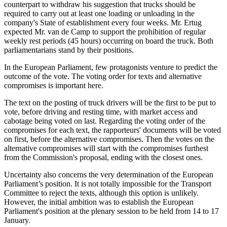
counterpart to withdraw his suggestion that trucks should be
required to carry out at least one loading or unloading in the
company's State of establishment every four weeks. Mr. Ertug
expected Mr. van de Camp to support the prohibition of regular
weekly rest periods (45 hours) occurring on board the truck. Both
parliamentarians stand by their positions.
In the European Parliament, few protagonists venture to predict the
outcome of the vote. The voting order for texts and alternative
compromises is important here.
The text on the posting of truck drivers will be the first to be put to
vote, before driving and resting time, with market access and
cabotage being voted on last. Regarding the voting order of the
compromises for each text, the rapporteurs' documents will be voted
on first, before the alternative compromises. Then the votes on the
alternative compromises will start with the compromises furthest
from the Commission's proposal, ending with the closest ones.
Uncertainty also concerns the very determination of the European
Parliament’s position. It is not totally impossible for the Transport
Committee to reject the texts, although this option is unlikely.
However, the initial ambition was to establish the European
Parliament's position at the plenary session to be held from 14 to 17
January.