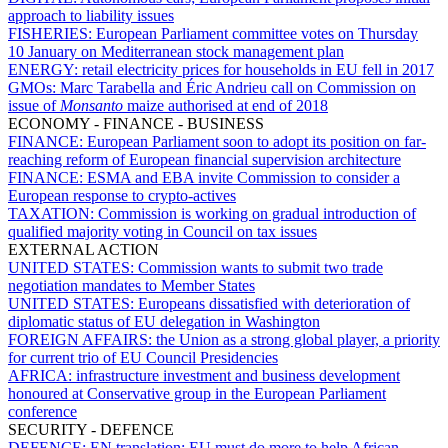
approach to liability issues
FISHERIES:
European Parliament committee votes on Thursday
10 January on Mediterranean stock management plan
ENERGY:
retail electricity prices for households in EU fell in 2017
GMOs:
Marc Tarabella and Éric Andrieu call on Commission on
issue of
Monsanto
maize authorised at end of 2018
ECONOMY - FINANCE - BUSINESS
FINANCE:
European Parliament soon to adopt its position on far-
reaching reform of European financial supervision architecture
FINANCE:
ESMA and EBA invite Commission to consider a
European response to crypto-actives
TAXATION:
Commission is working on gradual introduction of
qualified majority voting in Council on tax issues
EXTERNAL ACTION
UNITED STATES:
Commission wants to submit two trade
negotiation mandates to Member States
UNITED STATES:
Europeans dissatisfied with deterioration of
diplomatic status of EU delegation in Washington
FOREIGN AFFAIRS:
the Union as a strong global player, a priority
for current trio of EU Council Presidencies
AFRICA:
infrastructure investment and business development
honoured at Conservative group in the European Parliament
conference
SECURITY - DEFENCE
DEFENCE:
EN translation: EU must do more to help African