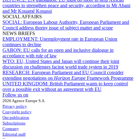
countries to strengthen peace and security, according to Mr Abani
and Mr Kouamé Kouassi
SOCIAL AFFAIRS
SOCIAL:
European Labour Authority, European Parliament and
Council address thorny issue of subject matter and scope
NEWS BRIEFS
EMPLOYMENT:
Unemployment rate in European Union
continues to decline
GABON:
EU calls for an open and inclusive dialogue in
accordance with rule of law
WTO:
EU, United States and Japan will continue their joint
discussion on challenges facing world trade system in 2019
RESEARCH:
European Parliament and EU Council consider
extending negotiations on
Horizon Europe
Framework Programme
UNITED KINGDOM:
British Parliament wants to keep control
over a possible exit without an agreement with EU
Follow us on
2026 Agence Europe S.A.
Privacy policy
Copyright policy
Our publication
Subscriptions
Company
Editorial staff