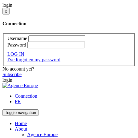
login
x
Connection
Username
Password
LOG IN
I've forgotten my password
No account yet?
Subscribe
login
Connection
FR
Toggle navigation
Home
About
Agence Europe