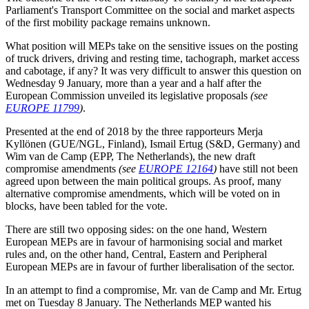
Parliament's Transport Committee on the social and market aspects
of the first mobility package remains unknown.
What position will MEPs take on the sensitive issues on the posting
of truck drivers, driving and resting time, tachograph, market access
and cabotage, if any? It was very difficult to answer this question on
Wednesday 9 January, more than a year and a half after the
European Commission unveiled its legislative proposals
(see
EUROPE 11799
)
.
Presented at the end of 2018 by the three rapporteurs Merja
Kyllönen (GUE/NGL, Finland), Ismail Ertug (S&D, Germany) and
Wim van de Camp (EPP, The Netherlands), the new draft
compromise amendments
(see
EUROPE 12164
)
have still not been
agreed upon between the main political groups. As proof, many
alternative compromise amendments, which will be voted on in
blocks, have been tabled for the vote.
There are still two opposing sides: on the one hand, Western
European MEPs are in favour of harmonising social and market
rules and, on the other hand, Central, Eastern and Peripheral
European MEPs are in favour of further liberalisation of the sector.
In an attempt to find a compromise, Mr. van de Camp and Mr. Ertug
met on Tuesday 8 January. The Netherlands MEP wanted his