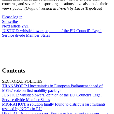
concerns, and several transport organisations have also made their
views public.
(Original version in French by Lucas Tripoteau)
Please log in
Subscribe
Next article
2
/21
JUSTICE:
whistleblowers, opinion of the EU Council's Legal
Service divide Member States
Contents
SECTORAL POLICIES
TRANSPORT:
Uncertainties in European Parliament ahead of
MEPs' vote on first mobility package
JUSTICE:
whistleblowers, opinion of the EU Council's Legal
Service divide Member States
MIGRATION:
a solution finally found to distribute last migrants
rescued by NGOs in EU
DIGITAL:
Autonomous cars; European Parliament proposes initial