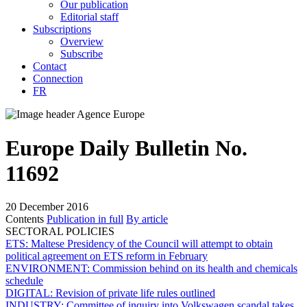
Our publication
Editorial staff
Subscriptions
Overview
Subscribe
Contact
Connection
FR
Europe Daily Bulletin No.
11692
20 December 2016
Contents
Publication in full
By article
SECTORAL POLICIES
ETS:
Maltese Presidency of the Council will attempt to obtain
political agreement on ETS reform in February
ENVIRONMENT:
Commission behind on its health and chemicals
schedule
DIGITAL:
Revision of private life rules outlined
INDUSTRY:
Committee of inquiry into Volkswagen scandal takes