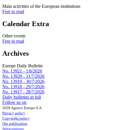
Main activities of the European institutions
Free to read
Calendar Extra
Other events
Free to read
Archives
Europe Daily Bulletin
No. 13921 -
1/8/2026
No. 13920 -
31/7/2026
No. 13919 -
30/7/2026
No. 13918 -
29/7/2026
No. 13917 -
28/7/2026
Daily bulletins in full
Follow us on
2026 Agence Europe S.A.
Privacy policy
Copyright policy
Our publication
Subscriptions