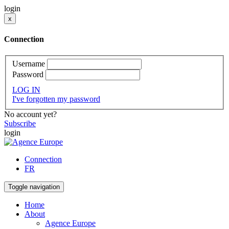
login
x
Connection
Username
Password
LOG IN
I've forgotten my password
No account yet?
Subscribe
login
Connection
FR
Toggle navigation
Home
About
Agence Europe