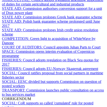
of duties for certain agricultural and industrial products
STATE AID:
Commission authorises conversion support for a unit
of Drax power plant
STATE AID:
Commission prolongs Greek bank guarantee scheme
STATE AID:
Polish bank guarantee scheme prolonged until June
2017
STATE AID:
Commission prolongs Irish credit union resolution
scheme
COMPETITION:
Green light to acquisition of WhiteWave by
Danone
COURT OF AUDITORS:
Council appoints Juhan Parts to Court
SPACE:
Commission opens interim evaluation of Copernicus
programme
FISHERIES:
Council adopts regulation on Black Sea quotas for
2017
FISHERIES:
Council adopts EU-Norway Skagerrak agreement
SOCIAL:
Council ratifies proposal from social partners in maritime
fisheries sector
SOCIAL:
EESC divided but supports Commission on question of
posted workers
TRANSPORT:
Commission launches public consultation on access
to bus services market
CORRIGENDUM
SOCIAL:
CoR supports so called 'cumulated' rule for posted