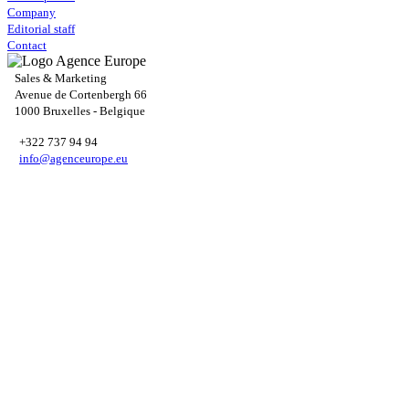
Company
Editorial staff
Contact
Sales & Marketing
Avenue de Cortenbergh 66
1000 Bruxelles - Belgique
+322 737 94 94
info@agenceurope.eu