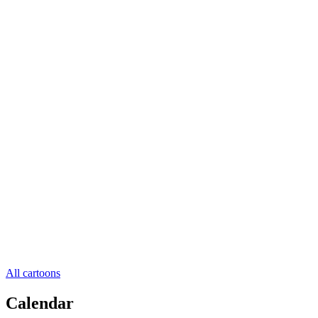
All cartoons
Calendar