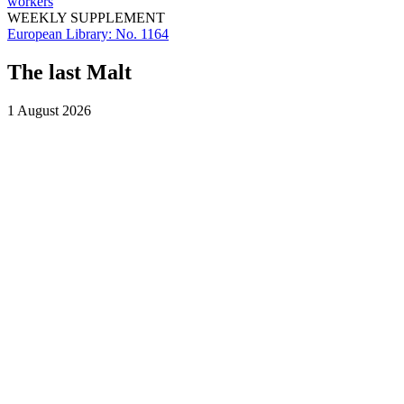
workers
WEEKLY SUPPLEMENT
European Library:
No. 1164
The last Malt
1 August 2026