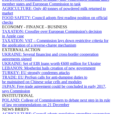
member states and European Commission to task
AGRICULTURE:
Only 40 tonnes of powdered milk returned to
market
FOOD SAFETY:
Council adopts first reading position on official
checks
ECONOMY - FINANCE - BUSINESS
TAXATION:
Crossfire over European Commission's decision
in Apple case
TAXATION:
VAT – Commission lays down restrictive criteria for
the application of a reverse-charge mechanism
EXTERNAL ACTION
UKRAINE:
Several financing and cross-border cooperation
agreements signed
UKRAINE:
Set of EIB loans worth €600 million for Ukraine
LEBANON:
Mogherini hails creation of new government
TURKEY:
EU strongly condemns attacks
TRADE:
EU ProSun calls for anti-dumping duties to
be maintained on Chinese solar cells and modules
JAPAN:
Free-trade agreement could be concluded in early 2017,
says Commission
INSTITUTIONAL
POLAND:
College of Commissioners to debate next step in its rule
of law recommendations on 21 December
NEWS BRIEFS
AGRICULTURE:
Council adopts regulation amending suspension