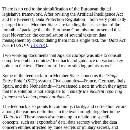
There is no end to the simplification of the European digital
legislative framework. After revising the Artificial Intelligence Act
and the [General] Data Protection Regulation—both very politically
charged texts—Member States are tackling the last section of the
‘omnibus’ package that the European Commission presented this
past November: the centralisation of several texts on data
management by consolidating them into a single text, the ‘
Data Act
’
(see EUROPE
13755/4
)
.
Two working documents that
Agence Europe
was able to consult
compile member countries’ feedback and guidance on various key
points in the text. There are still many sticking points as well.
Some of the feedback from Member States concerns the ‘
Single
Entry Point
’ (SEP) system. Five countries—France, Germany, Italy,
Spain, and the Netherlands—have issued a note in which they agree
that this solution is not adequate to “
remedy the incident reporting
framework’s heterogeneity problem
”.
The feedback also points to continuity, clarity, and correlation errors
among the various definitions in the texts brought together in the
‘
Data Act
’. These issues also come up in relation to specific
concepts, such as ‘exportable’ data, data secrecy when the data
concern entities affected by trade secrets or military secrets, and