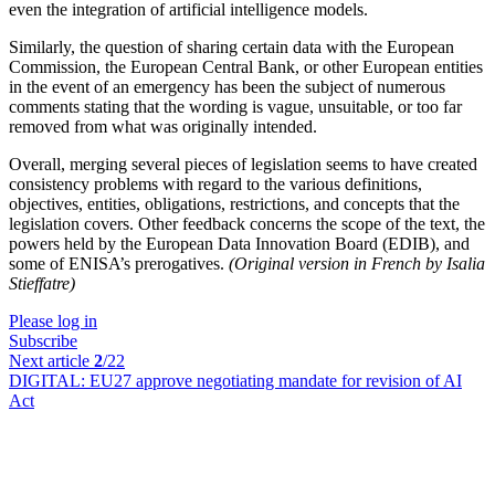
even the integration of artificial intelligence models.
Similarly, the question of sharing certain data with the European
Commission, the European Central Bank, or other European entities
in the event of an emergency has been the subject of numerous
comments stating that the wording is vague, unsuitable, or too far
removed from what was originally intended.
Overall, merging several pieces of legislation seems to have created
consistency problems with regard to the various definitions,
objectives, entities, obligations, restrictions, and concepts that the
legislation covers. Other feedback concerns the scope of the text, the
powers held by the European Data Innovation Board (EDIB), and
some of ENISA’s prerogatives.
(Original version in French by Isalia
Stieffatre)
Please log in
Subscribe
Next article
2
/22
DIGITAL:
EU27 approve negotiating mandate for revision of AI
Act