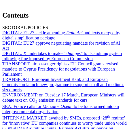
Contents
SECTORAL POLICIES
DIGITAL:
EU27 tackle amending
Data Act
and texts merged by
digital simplification package
DIGITAL:
EU27 approve negotiating mandate for revision of AI
Act
DIGITAL:
X
undertakes to make “
changes
” to its auditing system
following fine imposed by European Commission
TRANSPORT:
air passenger rights - EU Council grants revised
mandate to Cyprus Presidency for negotiations with European
Parliament
TRANSPORT:
European Investment Bank and European
Commission launch new programme to support small and medium-
sized ports
ENVIRONMENT:
on Tuesday 17 March, European Ministers will
debate text on CO
emission standards for cars
2
SEA:
France calls for
Mercator Ocean
to be transformed into an
intergovernmental organisation
th
INTERNAL MARKET:
awaited by SMEs, proposed ‘28
regime’
for ‘innovative’ EU companies continues to worry trade union world
CONSUMERS:
future Digital Fairness Act stirs up opposing