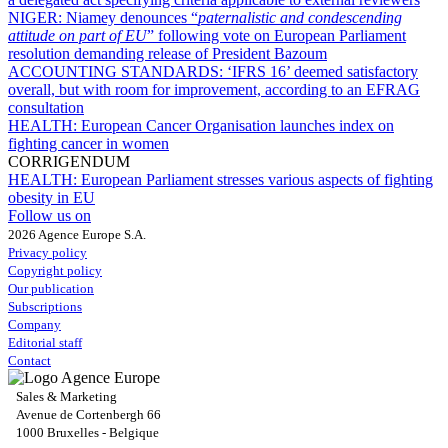
NIGER:
Niamey denounces “
paternalistic and condescending
attitude on part of EU
” following vote on European Parliament
resolution demanding release of President Bazoum
ACCOUNTING STANDARDS:
‘IFRS 16’ deemed satisfactory
overall, but with room for improvement, according to an EFRAG
consultation
HEALTH:
European Cancer Organisation launches index on
fighting cancer in women
CORRIGENDUM
HEALTH:
European Parliament stresses various aspects of fighting
obesity in EU
Follow us on
2026 Agence Europe S.A.
Privacy policy
Copyright policy
Our publication
Subscriptions
Company
Editorial staff
Contact
Sales & Marketing
Avenue de Cortenbergh 66
1000 Bruxelles - Belgique