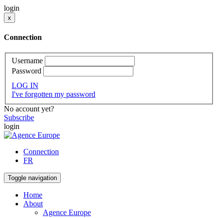
login
x
Connection
Username
Password
LOG IN
I've forgotten my password
No account yet?
Subscribe
login
Connection
FR
Toggle navigation
Home
About
Agence Europe