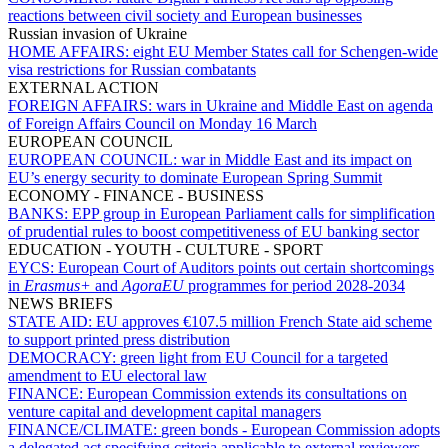
reactions between civil society and European businesses
Russian invasion of Ukraine
HOME AFFAIRS:
eight EU Member States call for Schengen-wide
visa restrictions for Russian combatants
EXTERNAL ACTION
FOREIGN AFFAIRS:
wars in Ukraine and Middle East on agenda
of Foreign Affairs Council on Monday 16 March
EUROPEAN COUNCIL
EUROPEAN COUNCIL:
war in Middle East and its impact on
EU’s energy security to dominate European Spring Summit
ECONOMY - FINANCE - BUSINESS
BANKS:
EPP group in European Parliament calls for simplification
of prudential rules to boost competitiveness of EU banking sector
EDUCATION - YOUTH - CULTURE - SPORT
EYCS:
European Court of Auditors points out certain shortcomings
in
Erasmus+
and
AgoraEU
programmes for period 2028-2034
NEWS BRIEFS
STATE AID:
EU approves €107.5 million French State aid scheme
to support printed press distribution
DEMOCRACY:
green light from EU Council for a targeted
amendment to EU electoral law
FINANCE:
European Commission extends its consultations on
venture capital and development capital managers
FINANCE/CLIMATE:
green bonds - European Commission adopts
a delegated act specifying criteria applicable to external reviewers