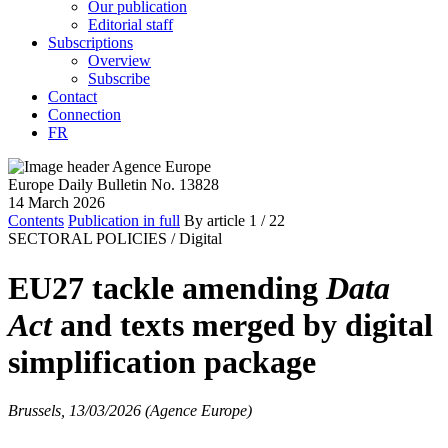
Our publication
Editorial staff
Subscriptions
Overview
Subscribe
Contact
Connection
FR
Europe Daily Bulletin No. 13828
14 March 2026
Contents
Publication in full
By article
1
/ 22
SECTORAL POLICIES /
Digital
EU27 tackle amending
Data
Act
and texts merged by digital
simplification package
Brussels, 13/03/2026 (Agence Europe)