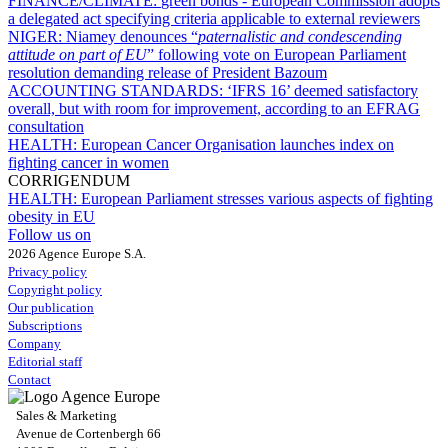
FINANCE/CLIMATE:
green bonds - European Commission adopts
a delegated act specifying criteria applicable to external reviewers
NIGER:
Niamey denounces “
paternalistic and condescending
attitude on part of EU
” following vote on European Parliament
resolution demanding release of President Bazoum
ACCOUNTING STANDARDS:
‘IFRS 16’ deemed satisfactory
overall, but with room for improvement, according to an EFRAG
consultation
HEALTH:
European Cancer Organisation launches index on
fighting cancer in women
CORRIGENDUM
HEALTH:
European Parliament stresses various aspects of fighting
obesity in EU
Follow us on
2026 Agence Europe S.A.
Privacy policy
Copyright policy
Our publication
Subscriptions
Company
Editorial staff
Contact
Sales & Marketing
Avenue de Cortenbergh 66