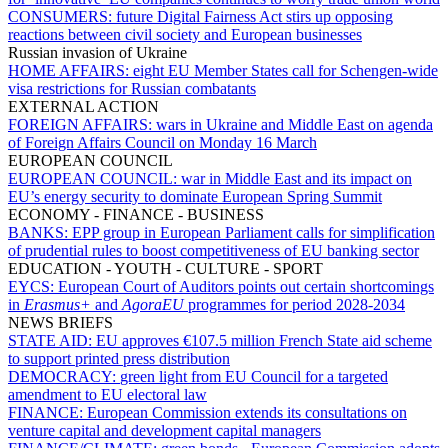
CONSUMERS:
future Digital Fairness Act stirs up opposing
reactions between civil society and European businesses
Russian invasion of Ukraine
HOME AFFAIRS:
eight EU Member States call for Schengen-wide
visa restrictions for Russian combatants
EXTERNAL ACTION
FOREIGN AFFAIRS:
wars in Ukraine and Middle East on agenda
of Foreign Affairs Council on Monday 16 March
EUROPEAN COUNCIL
EUROPEAN COUNCIL:
war in Middle East and its impact on
EU’s energy security to dominate European Spring Summit
ECONOMY - FINANCE - BUSINESS
BANKS:
EPP group in European Parliament calls for simplification
of prudential rules to boost competitiveness of EU banking sector
EDUCATION - YOUTH - CULTURE - SPORT
EYCS:
European Court of Auditors points out certain shortcomings
in
Erasmus+
and
AgoraEU
programmes for period 2028-2034
NEWS BRIEFS
STATE AID:
EU approves €107.5 million French State aid scheme
to support printed press distribution
DEMOCRACY:
green light from EU Council for a targeted
amendment to EU electoral law
FINANCE:
European Commission extends its consultations on
venture capital and development capital managers