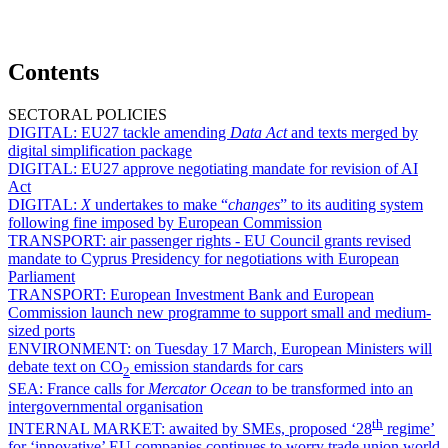
Contents
SECTORAL POLICIES
DIGITAL:
EU27 tackle amending
Data Act
and texts merged by
digital simplification package
DIGITAL:
EU27 approve negotiating mandate for revision of AI
Act
DIGITAL:
X
undertakes to make “
changes
” to its auditing system
following fine imposed by European Commission
TRANSPORT:
air passenger rights - EU Council grants revised
mandate to Cyprus Presidency for negotiations with European
Parliament
TRANSPORT:
European Investment Bank and European
Commission launch new programme to support small and medium-
sized ports
ENVIRONMENT:
on Tuesday 17 March, European Ministers will
debate text on CO
emission standards for cars
2
SEA:
France calls for
Mercator Ocean
to be transformed into an
intergovernmental organisation
th
INTERNAL MARKET:
awaited by SMEs, proposed ‘28
regime’
for ‘innovative’ EU companies continues to worry trade union world