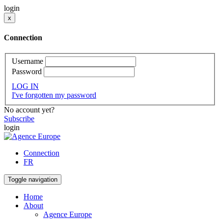
login
x
Connection
Username
Password
LOG IN
I've forgotten my password
No account yet?
Subscribe
login
Connection
FR
Toggle navigation
Home
About
Agence Europe