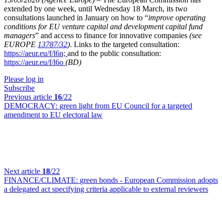
extended by one week, until Wednesday 18 March, its two
consultations launched in January on how to “
improve operating
conditions for EU venture capital and development capital fund
managers
” and access to finance for innovative companies
(see
EUROPE
13787/32
)
. Links to the targeted consultation:
https://aeur.eu/f/l6n;
and to the public consultation:
https://aeur.eu/f/l6o
(BD)
Please log in
Subscribe
Previous article
16
/22
DEMOCRACY:
green light from EU Council for a targeted
amendment to EU electoral law
Next article
18
/22
FINANCE/CLIMATE:
green bonds - European Commission adopts
a delegated act specifying criteria applicable to external reviewers