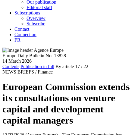
Our publication
Editorial staff
Subscriptions
Overview
Subscribe
Contact
Connection
FR
Europe Daily Bulletin No. 13828
14 March 2026
Contents
Publication in full
By article
17
/ 22
NEWS BRIEFS /
Finance
European Commission extends
its consultations on venture
capital and development
capital managers
13/03/2026 (Agence Europe)
–
The European Commission has