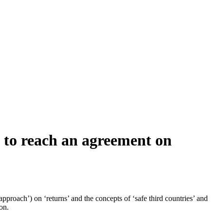
s to reach an agreement on
proach’) on ‘returns’ and the concepts of ‘safe third countries’ and
on.