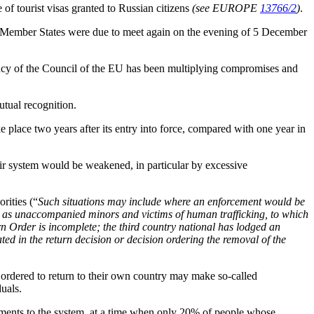
 of tourist visas granted to Russian citizens
(see EUROPE
13766/2
)
.
the Member States were due to meet again on the evening of 5 December
ncy of the Council of the EU has been multiplying compromises and
utual recognition.
 place two years after its entry into force, compared with one year in
heir system would be weakened, in particular by excessive
rities (“
Such situations may include where an enforcement would be
such as unaccompanied minors and victims of human trafficking, to which
urn Order is incomplete; the third country national has lodged an
ated in the return decision or decision ordering the removal of the
 ordered to return to their own country may make so-called
uals.
ements to the system, at a time when only 20% of people whose