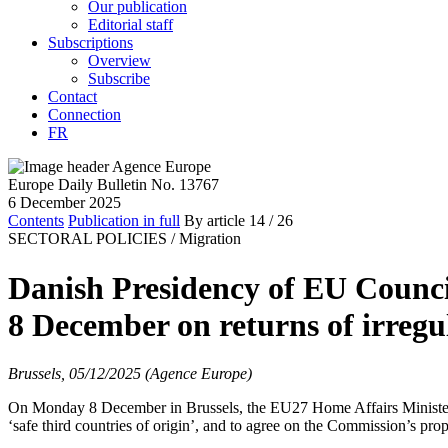
Our publication
Editorial staff
Subscriptions
Overview
Subscribe
Contact
Connection
FR
Europe Daily Bulletin No. 13767
6 December 2025
Contents
Publication in full
By article
14
/ 26
SECTORAL POLICIES /
Migration
Danish Presidency of EU Council
8 December on returns of irregu
Brussels, 05/12/2025 (Agence Europe)
On Monday 8 December in Brussels, the EU27 Home Affairs Ministers wil
‘safe third countries of origin’, and to agree on the Commission’s prop