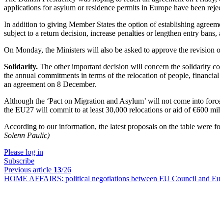
applications for asylum or residence permits in Europe have been rejec
In addition to giving Member States the option of establishing agreeme
subject to a return decision, increase penalties or lengthen entry bans
On Monday, the Ministers will also be asked to approve the revision 
Solidarity.
The other important decision will concern the solidarity co
the annual commitments in terms of the relocation of people, financia
an agreement on 8 December.
Although the ‘Pact on Migration and Asylum’ will not come into force
the EU27 will commit to at least 30,000 relocations or aid of €600 mill
According to our information, the latest proposals on the table were 
Solenn Paulic)
Please log in
Subscribe
Previous article
13
/26
HOME AFFAIRS:
political negotiations between EU Council and E