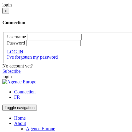
login
x
Connection
Username
Password
LOG IN
I've forgotten my password
No account yet?
Subscribe
login
Connection
FR
Toggle navigation
Home
About
Agence Europe