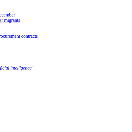
December
ar migrants
rocurement contracts
ficial intelligence
”