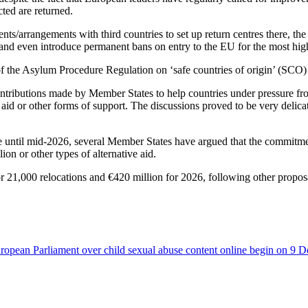
ted are returned.
nts/arrangements with third countries to set up return centres there, th
, and even introduce permanent bans on entry to the EU for the most high
of the Asylum Procedure Regulation on ‘safe countries of origin’ (SCO)
ntributions made by Member States to help countries under pressure from
l aid or other forms of support. The discussions proved to be very delic
 until mid-2026, several Member States have argued that the commitment
ion or other types of alternative aid.
for 21,000 relocations and €420 million for 2026, following other propo
uropean Parliament over child sexual abuse content online begin on 9 