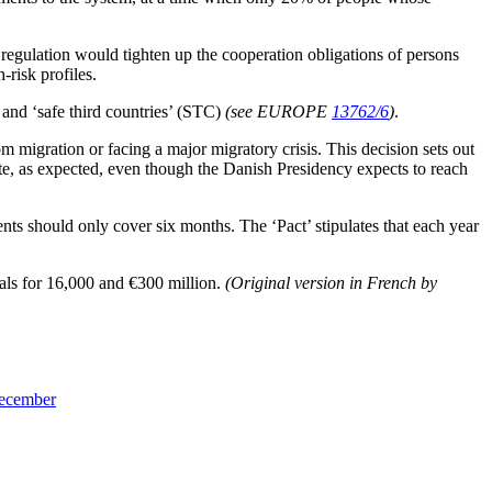
e regulation would tighten up the cooperation obligations of persons
-risk profiles.
 and ‘safe third countries’ (STC)
(see EUROPE
13762/6
)
.
 migration or facing a major migratory crisis. This decision sets out
ate, as expected, even though the Danish Presidency expects to reach
s should only cover six months. The ‘Pact’ stipulates that each year
sals for 16,000 and €300 million.
(Original version in French by
December