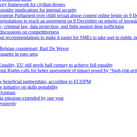
atory framework for civilian drones
nsider implications for internal security
uropean Parliament over child sexual abuse content online begin on 9 
negotiations to reach an agreement on 8 December on returns of irregul
criminal law, data protection, and fight against drug trafficking
discussions on competitiveness
ut recommendations to make it easier for SMEs to take part in public p
 Belgian counterpart, Bart De Wever
uarter in euro area
uality, EU still needs half century to achieve full equality
 Rights calls for better assessment of impact posed by “
high-risk arti
ally beneficial partnerships, according to ECDPM
nitiative on skills portability
in Amman
ia
missions extended by one year
osperity