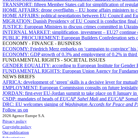
TRANSPORT:
fifteen Member States call for simplification of regul
HOME AFFAIRS:
drone overflights – EU home affairs ministers to co
HOME AFFAIRS:
political negotiations between EU Council and E
MIGRATION:
Danish Presidency of EU Council is conducting final 
JUSTICE:
European Ministers to discuss crimes committed in Ukraine, 
INTERNAL MARKET:
simplification, investment – EU27 continue 
PUBLIC PROCUREMENT:
European Builders Confederation sets o
ECONOMY - FINANCE - BUSINESS
ECONOMY:
Friedrich Merz embarks on ‘campaign to convince’ his
ECONOMY:
GDP growth of 0.3% and employment of 0.2% in third q
FUNDAMENTAL RIGHTS - SOCIETAL ISSUES
GENDER EQUALITY:
according to European Institute for Gender Eq
FUNDAMENTAL RIGHTS:
European Union Agency for Fundamental
NEWS BRIEFS
AFRICA:
development of ‘green’ skills is a decisive lever for mutu
EMPLOYMENT:
European Commission consults on future legislative i
JORDAN:
first-ever EU-Jordan summit to take place on 8 January 
CSDP:
mandates of heads of
EUCAP Sahel Mali
and
EUCAP Somal
DRC:
EU welcomes signing of
Washington Accords for Peace and Pr
Follow us on
2026 Agence Europe S.A.
Privacy policy
Copyright policy
Our publication
Subscriptions