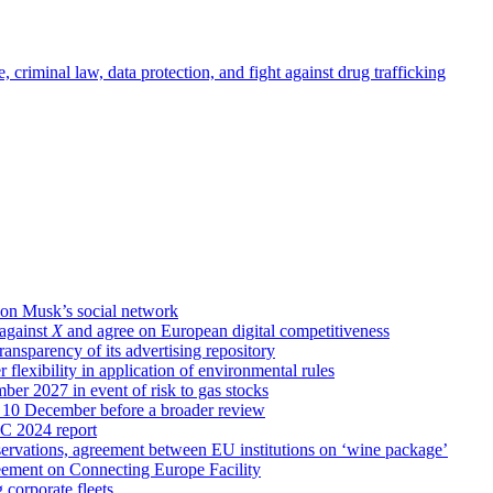
criminal law, data protection, and fight against drug trafficking
lon Musk’s social network
against
X
and agree on European digital competitiveness
ansparency of its advertising repository
flexibility in application of environmental rules
er 2027 in event of risk to gas stocks
n 10 December before a broader review
RC 2024 report
ervations, agreement between EU institutions on ‘wine package’
reement on Connecting Europe Facility
 corporate fleets