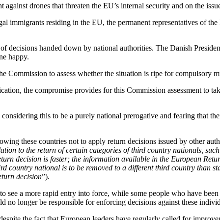
t against drones that threaten the EU’s internal security and on the issue
legal immigrants residing in the EU, the permanent representatives of 
of decisions handed down by national authorities. The Danish Preside
one happy.
 the Commission to assess whether the situation is ripe for compulsory m
ication, the compromise provides for this Commission assessment to take
 considering this to be a purely national prerogative and fearing that t
owing these countries not to apply return decisions issued by other autho
lation to the return of certain categories of third country nationals, 
return decision is faster; the information available in the European Ret
rd country national is to be removed to a different third country than st
eturn decision
”).
 to see a more rapid entry into force, while some people who have been
 no longer be responsible for enforcing decisions against these individ
spite the fact that European leaders have regularly called for improv