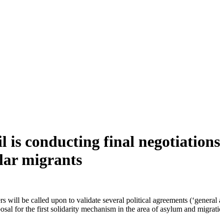
 is conducting final negotiation
lar migrants
l be called upon to validate several political agreements (‘general ap
osal for the first solidarity mechanism in the area of asylum and migrati