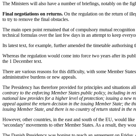
The Ministers will also have a number of briefings, notably on the figh
Final negotiations on returns.
On the regulation on the return of il
to try to remove the final obstacles.
The main open point remained that of compulsory mutual recognition 
technical formulas over the last few days in an attempt to keep every
Its latest text, for example, further amended the timetable authorising
Whereas the regulation would come into force two years after its publ
the 1 December text.
There are various reasons for this difficulty, with some Member States
administrative burdens or new appeals.
The Presidency has therefore provided for principles and situations all
contrary to the enforcing Member States public policy, including in re
national law provides for a higher level of protection; issuing a new 
appeal against the return decision in the issuing Member State; the thi
issuing Member State, and there is no country of return stated in the r
However, other countries, in the east and south of the EU, would like
‘secondary’ movements to other Member States. As a result, they would
The Danish Presidency was hoping to reach an agreement on Friday, de