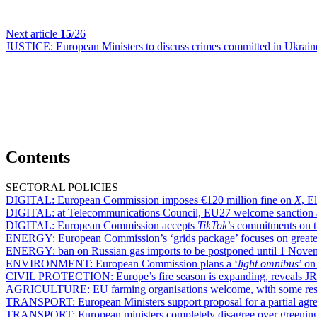
Next article
15
/26
JUSTICE:
European Ministers to discuss crimes committed in Ukraine, 
Contents
SECTORAL POLICIES
DIGITAL:
European Commission imposes €120 million fine on
X
, E
DIGITAL:
at Telecommunications Council, EU27 welcome sanction 
DIGITAL:
European Commission accepts
TikTok
’s commitments on tr
ENERGY:
European Commission’s ‘grids package’ focuses on greater 
ENERGY:
ban on Russian gas imports to be postponed until 1 Novemb
ENVIRONMENT:
European Commission plans a ‘
light omnibus
’ o
CIVIL PROTECTION:
Europe’s fire season is expanding, reveals J
AGRICULTURE:
EU farming organisations welcome, with some res
TRANSPORT:
European Ministers support proposal for a partial ag
TRANSPORT:
European ministers completely disagree over greening