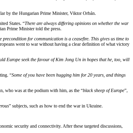
ular by the Hungarian Prime Minister, Viktor Orbán.
ited States. “
There are always differing opinions on whether the war
ian Prime Minister told the press.
 precondition for communication is a ceasefire. This gives us time to
Europeans went to war without having a clear definition of what victory
uld Europe seek the favour of Kim Jong Un in hopes that he, too, will
ting. “
Some of you have been hugging him for 20 years, and things
n, who was at the podium with him, as the “
black sheep of Europe
”,
erous
” subjects, such as how to end the war in Ukraine.
onomic security and connectivity. After these targeted discussions,