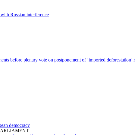
 with Russian interference
nts before plenary vote on postponement of ‘imported deforestation’ r
ropean democracy
PARLIAMENT