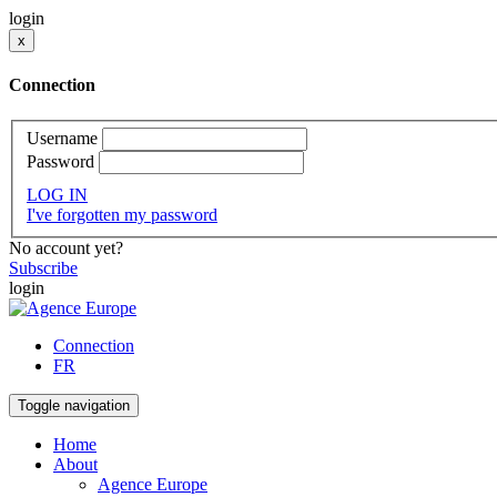
login
x
Connection
Username
Password
LOG IN
I've forgotten my password
No account yet?
Subscribe
login
Connection
FR
Toggle navigation
Home
About
Agence Europe