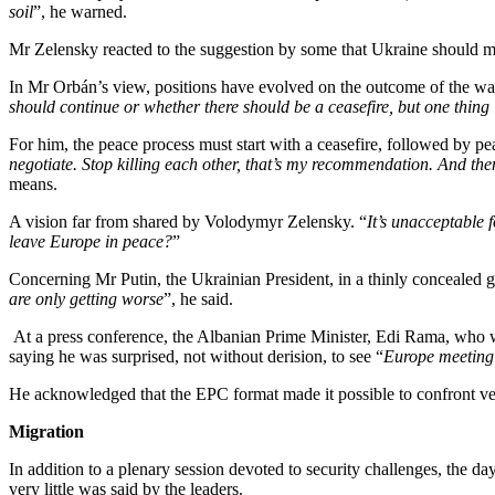
soil
”, he warned.
Mr Zelensky reacted to the suggestion by some that Ukraine should 
In Mr Orbán’s view, positions have evolved on the outcome of the war 
should continue or whether there should be a ceasefire, but one thin
For him, the peace process must start with a ceasefire, followed by pe
negotiate. Stop killing each other, that’s my recommendation. And the
means.
A vision far from shared by Volodymyr Zelensky. “
It’s unacceptable 
leave Europe in peace?
”
Concerning Mr Putin, the Ukrainian President, in a thinly concealed
are only getting worse
”, he said.
At a press conference, the Albanian Prime Minister, Edi Rama, who w
saying he was surprised, not without derision, to see “
Europe meeting 
He acknowledged that the EPC format made it possible to confront ve
Migration
In addition to a plenary session devoted to security challenges, the da
very little was said by the leaders.