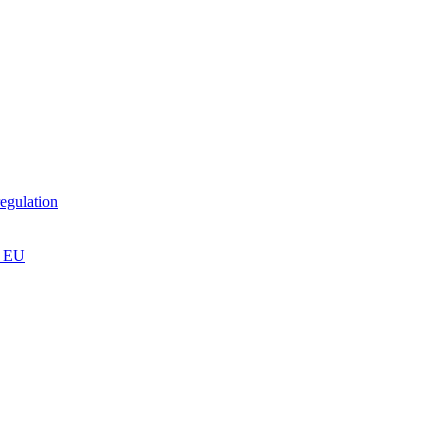
egulation
n EU