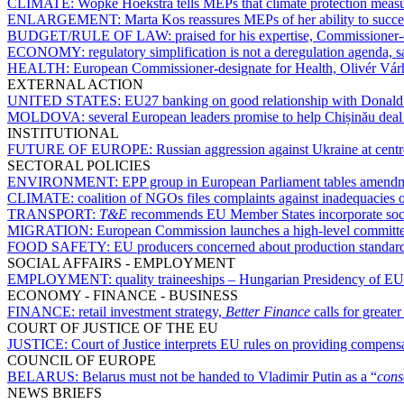
CLIMATE:
Wopke Hoekstra tells MEPs that climate protection measu
ENLARGEMENT:
Marta Kos reassures MEPs of her ability to succe
BUDGET/RULE OF LAW:
praised for his expertise, Commissioner
ECONOMY:
regulatory simplification is not a deregulation agenda,
HEALTH:
European Commissioner-designate for Health, Olivér Várh
EXTERNAL ACTION
UNITED STATES:
EU27 banking on good relationship with Donal
MOLDOVA:
several European leaders promise to help Chișinău deal
INSTITUTIONAL
FUTURE OF EUROPE:
Russian aggression against Ukraine at cent
SECTORAL POLICIES
ENVIRONMENT:
EPP group in European Parliament tables amendme
CLIMATE:
coalition of NGOs files complaints against inadequacies 
TRANSPORT:
T&E
recommends EU Member States incorporate social 
MIGRATION:
European Commission launches a high-level committee
FOOD SAFETY:
EU producers concerned about production standard
SOCIAL AFFAIRS - EMPLOYMENT
EMPLOYMENT:
quality traineeships – Hungarian Presidency of EU
ECONOMY - FINANCE - BUSINESS
FINANCE:
retail investment strategy,
Better Finance
calls for greate
COURT OF JUSTICE OF THE EU
JUSTICE:
Court of Justice interprets EU rules on providing compensa
COUNCIL OF EUROPE
BELARUS:
Belarus must not be handed to Vladimir Putin as a “
cons
NEWS BRIEFS