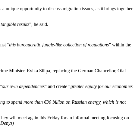
 unique opportunity to discuss migration issues, as it brings together
tangible results
”, he said.
nst “
this bureaucratic jungle-like collection of regulations
” within the
ime Minister, Evika Siliņa, replacing the German Chancellor, Olaf
“
our own dependencies
” and create “
greater equity for our economies
ng to spend more than €30 billion on Russian energy, which is not
hey will meet again this Friday for an informal meeting focusing on
 Denys)