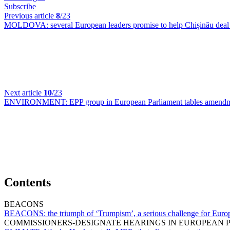
Subscribe
Previous article
8
/23
MOLDOVA:
several European leaders promise to help Chișinău deal
Next article
10
/23
ENVIRONMENT:
EPP group in European Parliament tables amendme
Contents
BEACONS
BEACONS:
the triumph of ‘Trumpism’, a serious challenge for Eu
COMMISSIONERS-DESIGNATE HEARINGS IN EUROPEAN 