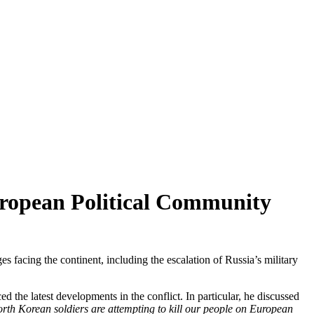
European Political Community
facing the continent, including the escalation of Russia’s military
the latest developments in the conflict. In particular, he discussed
rth Korean soldiers are attempting to kill our people on European