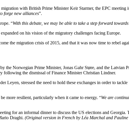
igration with British Prime Minister Keir Starmer, the EPC meeting is a
o forge new alliances
”.
rope. “
With this debate, we may be able to take a step forward towards 
 expanded on his vision of the migratory challenges facing Europe.
come the migration crisis of 2015, and that it was now time to rebel agai
by the Norwegian Prime Minister, Jonas Gahr Støre, and the Latvian Pr
try following the dismissal of Finance Minister Christian Lindner.
er Leyen, stressed the need to hold these exchanges in order to tackle 
e more resilient, particularly when it came to energy. “
We are continui
eting for an informal dinner to discuss the US elections and Georgia. T
Mario Draghi.
(Original version in French by Léa Marchal and Pauline