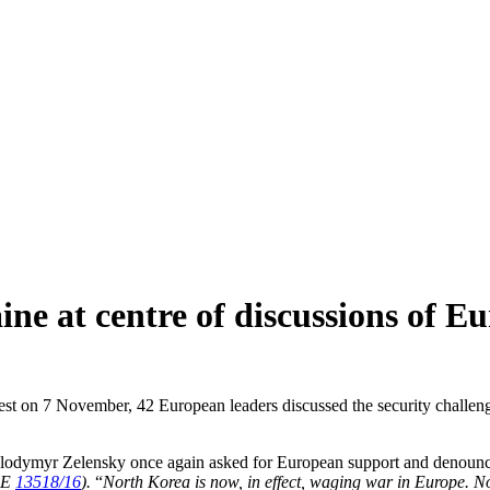
ine at centre of discussions of 
 on 7 November, 42 European leaders discussed the security challenges 
Volodymyr Zelensky once again asked for European support and denounced 
PE
13518/16
).
“
North Korea is now, in effect, waging war in Europe. No