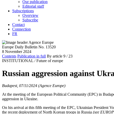
Our publication
Editorial staff
Subscriptions
Overview
Subscribe
Contact
Connection
FR
Europe Daily Bulletin No. 13520
8 November 2024
Contents
Publication in full
By article
9
/ 23
INSTITUTIONAL /
Future of europe
Russian aggression against Ukra
Budapest, 07/11/2024 (Agence Europe)
At the meeting of the European Political Community (EPC) in Budapest
aggression in Ukraine.
On his arrival at this fifth meeting of the EPC, Ukrainian President 
the recent deployment of North Korean troops in Russia
(see EURO