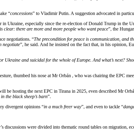
make “
concessions
” to Vladimir Putin. A suggestion advocated in partic
in Ukraine, especially since the re-election of Donald Trump in the Un
g is clear: there are more and more people who want peace
”, the Hungar
ace negotiations. “
The precondition for peace is communication, and the
n negotiate
”, he said. And he insisted on the fact that, in his opinion, 
for Ukraine and suicidal for the whole of Europe. And what’s next? Sho
 gesture, thumbed his nose at Mr Orbán , who was chairing the EPC mee
ill be hosting the next EPC in Tirana in 2025, even described Mr Orbá
in the black sheep’s barn
”.
ry divergent opinions “
in a much freer way
”, and even to tackle “
dang
y’s discussions were divided into thematic round tables on migration, ec