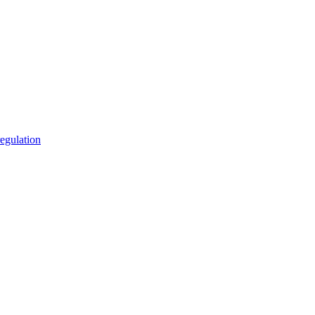
egulation