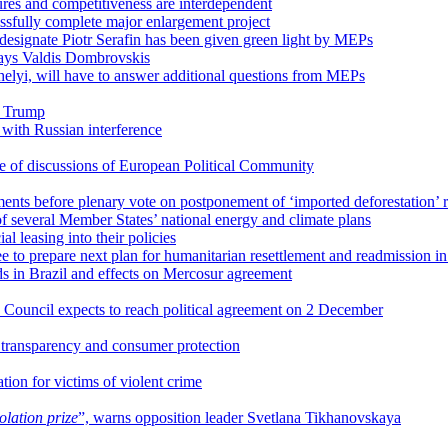
res and competitiveness are interdependent
ssfully complete major enlargement project
-designate Piotr Serafin has been given green light by MEPs
 says Valdis Dombrovskis
elyi, will have to answer additional questions from MEPs
d Trump
 with Russian interference
re of discussions of European Political Community
nts before plenary vote on postponement of ‘imported deforestation’ r
of several Member States’ national energy and climate plans
leasing into their policies
 to prepare next plan for humanitarian resettlement and readmission i
s in Brazil and effects on Mercosur agreement
 Council expects to reach political agreement on 2 December
r transparency and consumer protection
tion for victims of violent crime
olation prize
”, warns opposition leader Svetlana Tikhanovskaya