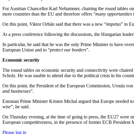
For Austrian Chancellor Karl Nehammer, chairing the round tables on m
more countries than the EU and therefore offers “
many opportunities t
On this point, Viktor Orbán said that there was a new “
impetus
” in Eu
At a press conference following the discussions, the Hungarian leader
In particular, he said that he was the only Prime Minister to have over
European Union and to “
protect our borders
”.
Economic security
The round tables on economic security and connectivity were chaired 
Scholz. He was unable to attend due to the political crisis in his coun
On this point, the President of the European Commission, Ursula von d
and businesses
”.
Estonian Prime Minister Kristen Michal argued that Europe needed to b
wise
”, he said.
On Thursday evening, at the time of going to press, the EU27 were me
European competitiveness, in the presence of former ECB President 
Please log in