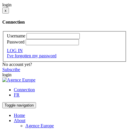
login
x
Connection
Username
Password
LOG IN
I've forgotten my password
No account yet?
Subscribe
login
Connection
FR
Toggle navigation
Home
About
Agence Europe