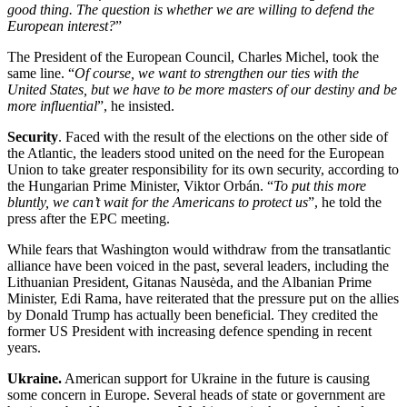
good thing. The question is whether we are willing to defend the
European interest?
”
The President of the European Council, Charles Michel, took the
same line. “
Of course, we want to strengthen our ties with the
United States, but we have to be more masters of our destiny and be
more influential
”, he insisted.
Security
. Faced with the result of the elections on the other side of
the Atlantic, the leaders stood united on the need for the European
Union to take greater responsibility for its own security, according to
the Hungarian Prime Minister, Viktor Orbán. “
To put this more
bluntly, we can’t wait for the Americans to protect us
”, he told the
press after the EPC meeting.
While fears that Washington would withdraw from the transatlantic
alliance have been voiced in the past, several leaders, including the
Lithuanian President, Gitanas Nausėda, and the Albanian Prime
Minister, Edi Rama, have reiterated that the pressure put on the allies
by Donald Trump has actually been beneficial. They credited the
former US President with increasing defence spending in recent
years.
Ukraine.
American support for Ukraine in the future is causing
some concern in Europe. Several heads of state or government are