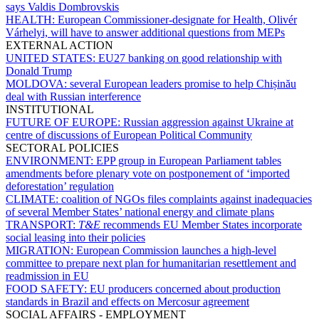
says Valdis Dombrovskis
HEALTH:
European Commissioner-designate for Health, Olivér
Várhelyi, will have to answer additional questions from MEPs
EXTERNAL ACTION
UNITED STATES:
EU27 banking on good relationship with
Donald Trump
MOLDOVA:
several European leaders promise to help Chișinău
deal with Russian interference
INSTITUTIONAL
FUTURE OF EUROPE:
Russian aggression against Ukraine at
centre of discussions of European Political Community
SECTORAL POLICIES
ENVIRONMENT:
EPP group in European Parliament tables
amendments before plenary vote on postponement of ‘imported
deforestation’ regulation
CLIMATE:
coalition of NGOs files complaints against inadequacies
of several Member States’ national energy and climate plans
TRANSPORT:
T&E
recommends EU Member States incorporate
social leasing into their policies
MIGRATION:
European Commission launches a high-level
committee to prepare next plan for humanitarian resettlement and
readmission in EU
FOOD SAFETY:
EU producers concerned about production
standards in Brazil and effects on Mercosur agreement
SOCIAL AFFAIRS - EMPLOYMENT