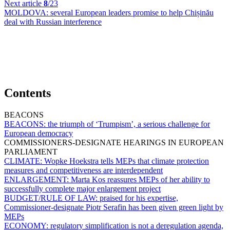
Next article
8
/23
MOLDOVA:
several European leaders promise to help Chișinău
deal with Russian interference
Contents
BEACONS
BEACONS:
the triumph of ‘Trumpism’, a serious challenge for
European democracy
COMMISSIONERS-DESIGNATE HEARINGS IN EUROPEAN
PARLIAMENT
CLIMATE:
Wopke Hoekstra tells MEPs that climate protection
measures and competitiveness are interdependent
ENLARGEMENT:
Marta Kos reassures MEPs of her ability to
successfully complete major enlargement project
BUDGET/RULE OF LAW:
praised for his expertise,
Commissioner-designate Piotr Serafin has been given green light by
MEPs
ECONOMY:
regulatory simplification is not a deregulation agenda,