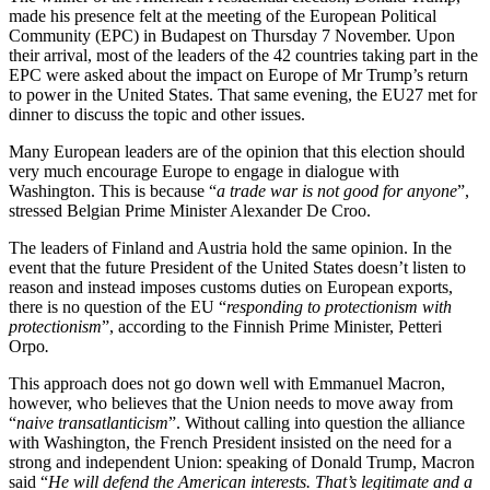
made his presence felt at the meeting of the European Political
Community (EPC) in Budapest on Thursday 7 November. Upon
their arrival, most of the leaders of the 42 countries taking part in the
EPC were asked about the impact on Europe of Mr Trump’s return
to power in the United States. That same evening, the EU27 met for
dinner to discuss the topic and other issues.
Many European leaders are of the opinion that this election should
very much encourage Europe to engage in dialogue with
Washington. This is because “
a trade war is not good for anyone
”,
stressed Belgian Prime Minister Alexander De Croo.
The leaders of Finland and Austria hold the same opinion. In the
event that the future President of the United States doesn’t listen to
reason and instead imposes customs duties on European exports,
there is no question of the EU “
responding to protectionism with
protectionism
”, according to the Finnish Prime Minister, Petteri
Orpo
.
This approach does not go down well with Emmanuel Macron,
however, who believes that the Union needs to move away from
“
naive transatlanticism
”. Without calling into question the alliance
with Washington, the French President insisted on the need for a
strong and independent Union: speaking of Donald Trump, Macron
said “
He will defend the American interests. That’s legitimate and a