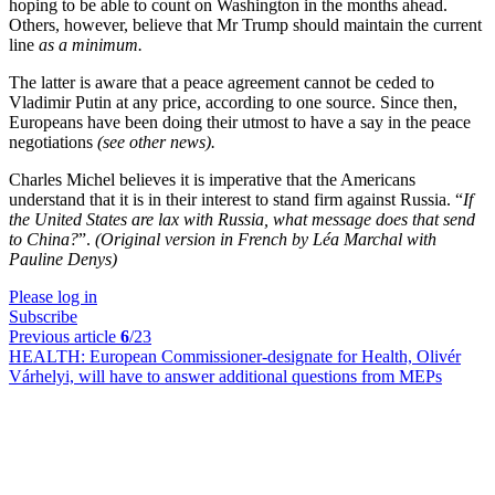
hoping to be able to count on Washington in the months ahead.
Others, however, believe that Mr Trump should maintain the current
line
as a minimum.
The latter is aware that a peace agreement cannot be ceded to
Vladimir Putin at any price, according to one source. Since then,
Europeans have been doing their utmost to have a say in the peace
negotiations
(see other news).
Charles Michel believes it is imperative that the Americans
understand that it is in their interest to stand firm against Russia. “
If
the United States are lax with Russia, what message does that send
to China?
”.
(Original version in French by Léa Marchal with
Pauline Denys)
Please log in
Subscribe
Previous article
6
/23
HEALTH:
European Commissioner-designate for Health, Olivér
Várhelyi, will have to answer additional questions from MEPs