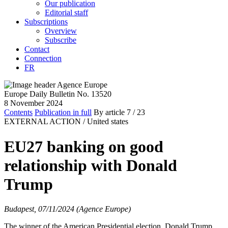
Our publication
Editorial staff
Subscriptions
Overview
Subscribe
Contact
Connection
FR
Europe Daily Bulletin No. 13520
8 November 2024
Contents
Publication in full
By article
7
/ 23
EXTERNAL ACTION /
United states
EU27 banking on good
relationship with Donald
Trump
Budapest, 07/11/2024 (Agence Europe)
The winner of the American Presidential election, Donald Trump,