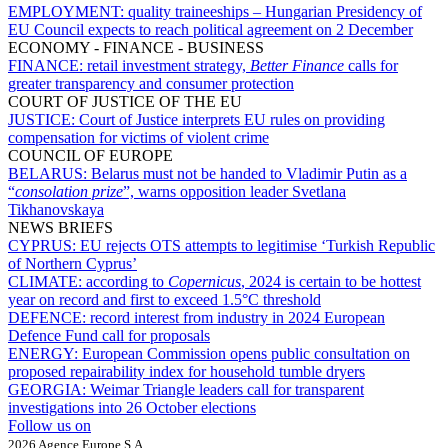
EMPLOYMENT:
quality traineeships – Hungarian Presidency of
EU Council expects to reach political agreement on 2 December
ECONOMY - FINANCE - BUSINESS
FINANCE:
retail investment strategy,
Better Finance
calls for
greater transparency and consumer protection
COURT OF JUSTICE OF THE EU
JUSTICE:
Court of Justice interprets EU rules on providing
compensation for victims of violent crime
COUNCIL OF EUROPE
BELARUS:
Belarus must not be handed to Vladimir Putin as a
“
consolation prize
”, warns opposition leader Svetlana
Tikhanovskaya
NEWS BRIEFS
CYPRUS:
EU rejects OTS attempts to legitimise ‘Turkish Republic
of Northern Cyprus’
CLIMATE:
according to
Copernicus
, 2024 is certain to be hottest
year on record and first to exceed 1.5°C threshold
DEFENCE:
record interest from industry in 2024 European
Defence Fund call for proposals
ENERGY:
European Commission opens public consultation on
proposed repairability index for household tumble dryers
GEORGIA:
Weimar Triangle leaders call for transparent
investigations into 26 October elections
Follow us on
2026 Agence Europe S.A.