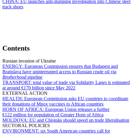
CHINA:
EU launches anti-dumping investigation into Chinese steel
track shoes
Contents
Russian invasion of Ukraine
ENERGY:
European Commission ensures that Budapest and
Bratislava have uninterrupted access to Russian crude oil via
Brotherhood
pipeline
TRANSPORT:
total value of trade via Solidarity Lanes is estimated
at around €170 billion since May 2022
EXTERNAL ACTION
HEALTH:
European Commission asks EU countries to coordinate
their donations of Mpox vaccines to African countries
HORN OF AFRICA:
European Union releases a further
€122 million for population of Greater Horn of Africa
MOLDOVA:
EU and Chișinău should speed up trade liberalisation
SECTORAL POLICIES
ENVIRONMENT:
six South American countries call for