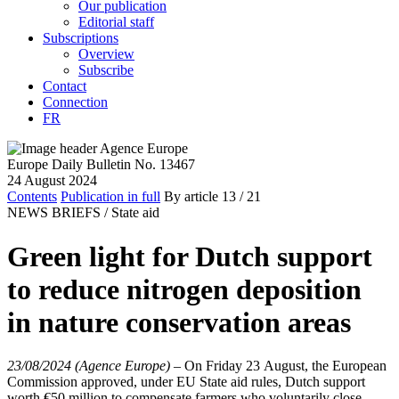
Our publication
Editorial staff
Subscriptions
Overview
Subscribe
Contact
Connection
FR
Europe Daily Bulletin No. 13467
24 August 2024
Contents
Publication in full
By article
13
/ 21
NEWS BRIEFS /
State aid
Green light for Dutch support
to reduce nitrogen deposition
in nature conservation areas
23/08/2024 (Agence Europe)
–
On Friday 23 August, the European
Commission approved, under EU State aid rules, Dutch support
worth €50 million to compensate farmers who voluntarily close