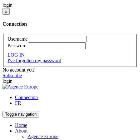
login
x
Connection
Username
Password
LOG IN
I've forgotten my password
No account yet?
Subscribe
login
Connection
FR
Toggle navigation
Home
About
Agence Europe