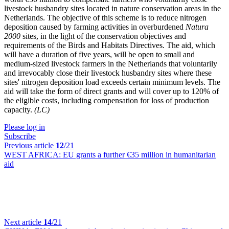
livestock husbandry sites located in nature conservation areas in the
Netherlands. The objective of this scheme is to reduce nitrogen
deposition caused by farming activities in overburdened
Natura
2000
sites, in the light of the conservation objectives and
requirements of the Birds and Habitats Directives. The aid, which
will have a duration of five years, will be open to small and
medium-sized livestock farmers in the Netherlands that voluntarily
and irrevocably close their livestock husbandry sites where these
sites' nitrogen deposition load exceeds certain minimum levels. The
aid will take the form of direct grants and will cover up to 120% of
the eligible costs, including compensation for loss of production
capacity.
(LC)
Please log in
Subscribe
Previous article
12
/21
WEST AFRICA:
EU grants a further €35 million in humanitarian
aid
Next article
14
/21