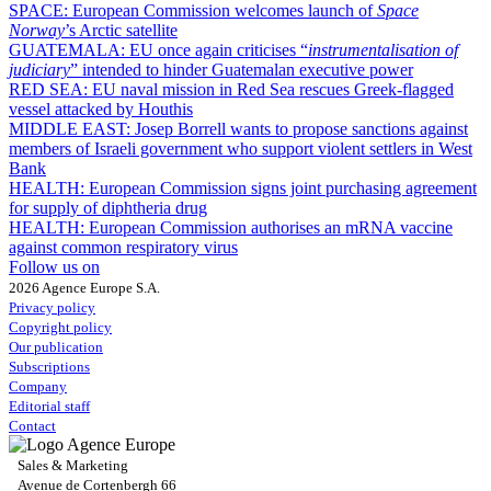
SPACE:
European Commission welcomes launch of
Space
Norway
’s Arctic satellite
GUATEMALA:
EU once again criticises “
instrumentalisation of
judiciary
” intended to hinder Guatemalan executive power
RED SEA:
EU naval mission in Red Sea rescues Greek-flagged
vessel attacked by Houthis
MIDDLE EAST:
Josep Borrell wants to propose sanctions against
members of Israeli government who support violent settlers in West
Bank
HEALTH:
European Commission signs joint purchasing agreement
for supply of diphtheria drug
HEALTH:
European Commission authorises an mRNA vaccine
against common respiratory virus
Follow us on
2026 Agence Europe S.A.
Privacy policy
Copyright policy
Our publication
Subscriptions
Company
Editorial staff
Contact
Sales & Marketing
Avenue de Cortenbergh 66