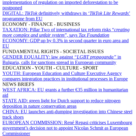
implementation of regulation on imported deforestation to be
postponed
DIGITAL:
TikTok
definitively withdraws its ‘
TikTok Lite Rewards
’
programme from EU
ECONOMY - FINANCE - BUSINESS
TAXATION:
Pillar Two of international tax reform risks “
creating
more complex and unfair system
”, says
Tax Foundation
ECONOMY:
GDP up by 0.3% in second quarter in euro area and
EU
FUNDAMENTAL RIGHTS - SOCIETAL ISSUES
GENDER EQUALITY:
law against
“
LGBT propaganda
”
in
Bulgaria, calls for sanctions spread in European community
EDUCATION - YOUTH - CULTURE - SPORT
YOUTH:
European Education and Culture Executive Agency
compares integration practices in institutional processes in Europe
NEWS BRIEFS
WEST AFRICA:
EU grants a further €35 million in humanitarian
aid
STATE AID:
green light for Dutch support to reduce nitrogen
deposition in nature conservation areas
CHINA:
EU launches anti-dumping investigation into Chinese steel
track shoes
EUROPEAN COMMISSION:
René Repasi criticises Luxembourg
government’s decision not to appoint Nicolas Schmit as European
Commissioner