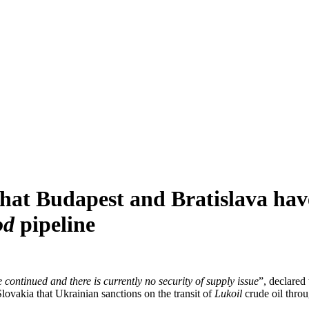
at Budapest and Bratislava have
od
pipeline
 continued and there is currently no security of supply issue
”, declare
ovakia that Ukrainian sanctions on the transit of
Lukoil
crude oil throug