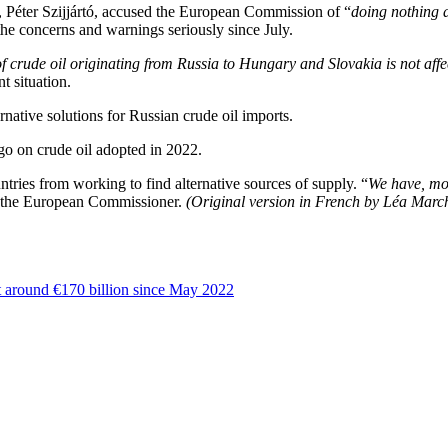
 Péter Szijjártó, accused the European Commission of “
doing nothing 
he concerns and warnings seriously since July.
of crude oil originating from Russia to Hungary and Slovakia is not aff
t situation.
native solutions for Russian crude oil imports.
o on crude oil adopted in 2022.
ries from working to find alternative sources of supply. “
We have, mor
 the European Commissioner.
(Original version in French by Léa Marc
 at around €170 billion since May 2022