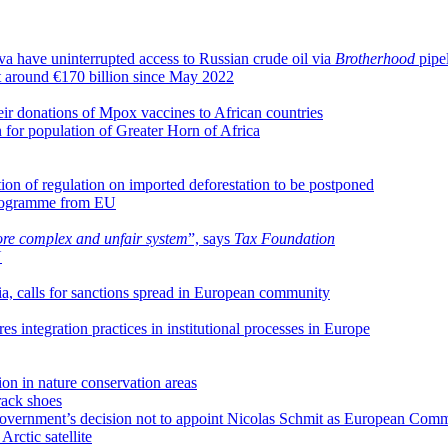
a have uninterrupted access to Russian crude oil via
Brotherhood
pipe
 at around €170 billion since May 2022
ir donations of Mpox vaccines to African countries
 for population of Greater Horn of Africa
ion of regulation on imported deforestation to be postponed
rogramme from EU
ore complex and unfair system
”, says
Tax Foundation
U
a, calls for sanctions spread in European community
integration practices in institutional processes in Europe
ion in nature conservation areas
rack shoes
overnment’s decision not to appoint Nicolas Schmit as European Comm
 Arctic satellite