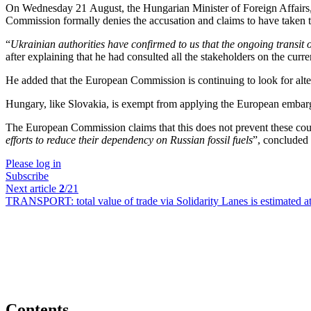
On Wednesday 21 August, the Hungarian Minister of Foreign Affairs,
Commission formally denies the accusation and claims to have taken t
“
Ukrainian authorities have confirmed to us that the ongoing transit 
after explaining that he had consulted all the stakeholders on the curren
He added that the European Commission is continuing to look for alter
Hungary, like Slovakia, is exempt from applying the European embarg
The European Commission claims that this does not prevent these count
efforts to reduce their dependency on Russian fossil fuels
”, concluded
Please log in
Subscribe
Next article
2
/21
TRANSPORT:
total value of trade via Solidarity Lanes is estimated
Contents