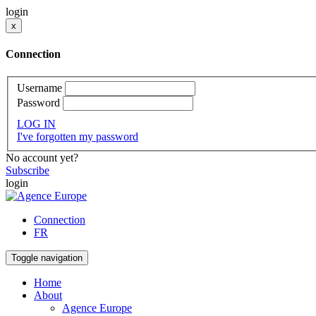
login
x
Connection
Username
Password
LOG IN
I've forgotten my password
No account yet?
Subscribe
login
Connection
FR
Toggle navigation
Home
About
Agence Europe