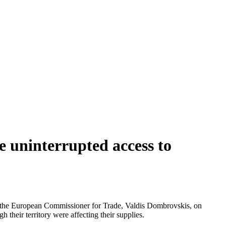
 uninterrupted access to
d the European Commissioner for Trade, Valdis Dombrovskis, on
h their territory were affecting their supplies.