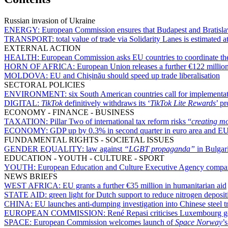
Russian invasion of Ukraine
ENERGY:
European Commission ensures that Budapest and Bratislav
TRANSPORT:
total value of trade via Solidarity Lanes is estimated
EXTERNAL ACTION
HEALTH:
European Commission asks EU countries to coordinate the
HORN OF AFRICA:
European Union releases a further €122 million
MOLDOVA:
EU and Chișinău should speed up trade liberalisation
SECTORAL POLICIES
ENVIRONMENT:
six South American countries call for implementat
DIGITAL:
TikTok
definitively withdraws its ‘
TikTok Lite Rewards
’ p
ECONOMY - FINANCE - BUSINESS
TAXATION:
Pillar Two of international tax reform risks “
creating m
ECONOMY:
GDP up by 0.3% in second quarter in euro area and E
FUNDAMENTAL RIGHTS - SOCIETAL ISSUES
GENDER EQUALITY:
law against
“
LGBT propaganda
”
in Bulgari
EDUCATION - YOUTH - CULTURE - SPORT
YOUTH:
European Education and Culture Executive Agency compares 
NEWS BRIEFS
WEST AFRICA:
EU grants a further €35 million in humanitarian aid
STATE AID:
green light for Dutch support to reduce nitrogen deposit
CHINA:
EU launches anti-dumping investigation into Chinese steel t
EUROPEAN COMMISSION:
René Repasi criticises Luxembourg g
SPACE:
European Commission welcomes launch of
Space Norway
’s