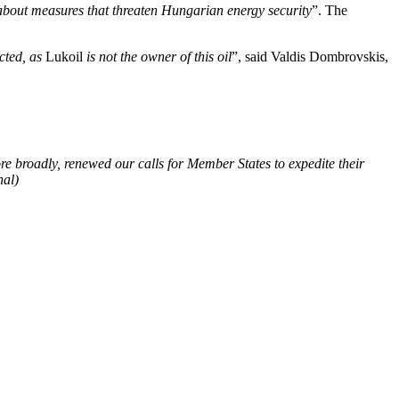
about measures that threaten Hungarian energy security
”. The
ected, as
Lukoil
is not the owner of this oil
”, said Valdis Dombrovskis,
e broadly, renewed our calls for Member States to expedite their
hal)