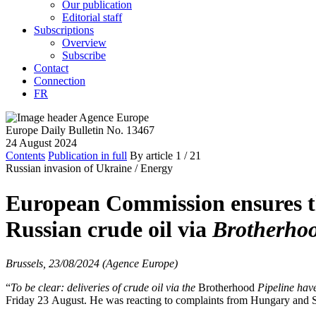
Our publication
Editorial staff
Subscriptions
Overview
Subscribe
Contact
Connection
FR
Europe Daily Bulletin No. 13467
24 August 2024
Contents
Publication in full
By article
1
/ 21
Russian invasion of Ukraine /
Energy
European Commission ensures th
Russian crude oil via
Brotherho
Brussels, 23/08/2024 (Agence Europe)
“
To be clear: deliveries of crude oil via the
Brotherhood
Pipeline have
Friday 23 August. He was reacting to complaints from Hungary and Sl