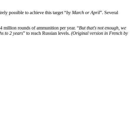
ely possible to achieve this target “
by March or April
”. Several
4 million rounds of ammunition per year. “
But that's not enough, we
hs to 2 years
” to reach Russian levels.
(Original version in French by