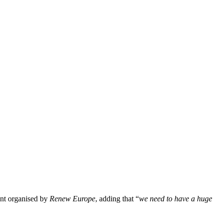
ent organised by
Renew Europe
, adding that “
we need to have a huge