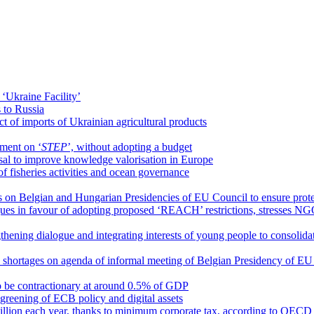
 ‘Ukraine Facility’
 to Russia
ct of imports of Ukrainian agricultural products
ement on ‘
STEP
’, without adopting a budget
al to improve knowledge valorisation in Europe
 fisheries activities and ocean governance
on Belgian and Hungarian Presidencies of EU Council to ensure protect
argues in favour of adopting proposed ‘REACH’ restrictions, stresses N
gthening dialogue and integrating interests of young people to consolid
ls shortages on agenda of informal meeting of Belgian Presidency of E
 to be contractionary at around 0.5% of GDP
y, greening of ECB policy and digital assets
illion each year, thanks to minimum corporate tax, according to OECD