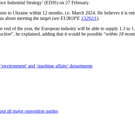
e Industrial Strategy’ (EDIS) on 27 February.
ns to Ukraine within 12 months, i.e. March 2024. He believes it is entir
us about meeting the target
(see EUROPE
13292/1
).
nd of the year, the European industry will be able to supply 1.3 to 1.
uction
”, he explained, adding that it would be possible “
within 18 mont
‘environment’ and ‘maritime affairs’ departments
out all major opposition parties