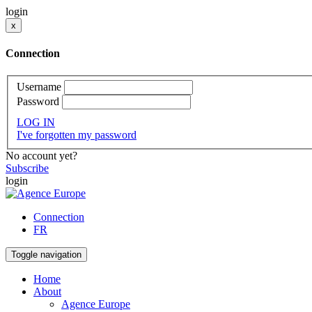
login
x
Connection
Username
Password
LOG IN
I've forgotten my password
No account yet?
Subscribe
login
Connection
FR
Toggle navigation
Home
About
Agence Europe