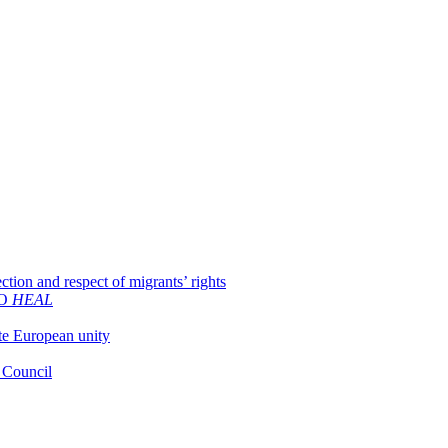
ion and respect of migrants’ rights
GO
HEAL
ate European unity
U Council