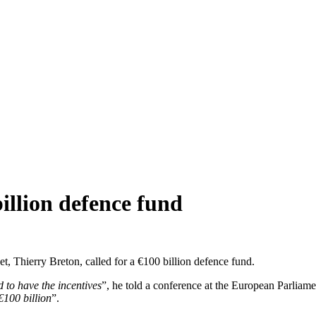
billion defence fund
 Thierry Breton, called for a €100 billion defence fund.
 to have the incentives
”, he told a conference at the European Parliam
€100 billion
”.