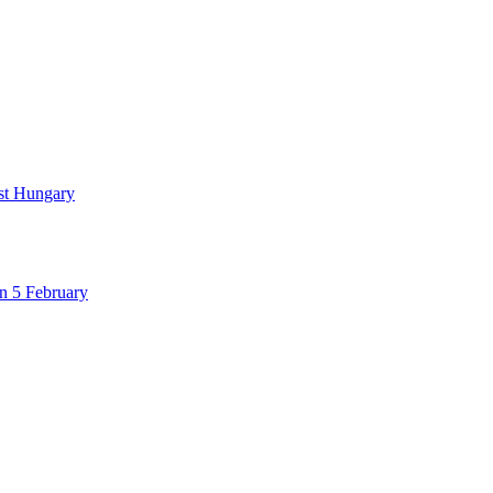
nst Hungary
n 5 February