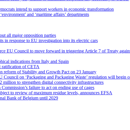
ocrats intend to support workers in economic transformation
‘environment’ and ‘maritime affairs’ departments
out all major opposition parties
 in response to EU investigation into its electric cars
rce EU Council to move forward in triggering Article 7 of Treaty agai
cal indications from Italy and Spain
 ratification of CETA
on reform of Stability and Growth Pact on 23 January
U Council on ‘Packaging and Packaging Waste’ regulation will begin o
illion to strengthen digital connectivity infrastructures
ommission’s failure to act on ending use of cages
 subject to review of maximum residue levels, announces EFSA
nal Bank of Belgium until 2029