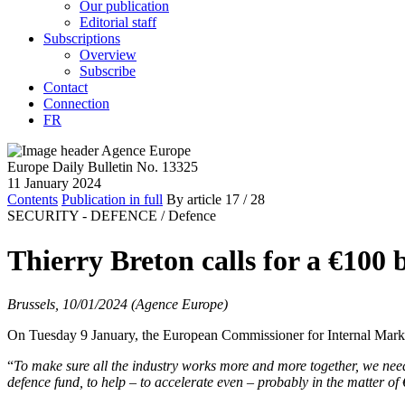
Our publication
Editorial staff
Subscriptions
Overview
Subscribe
Contact
Connection
FR
Europe Daily Bulletin No. 13325
11 January 2024
Contents
Publication in full
By article
17
/ 28
SECURITY - DEFENCE /
Defence
Thierry Breton calls for a €100 
Brussels, 10/01/2024 (Agence Europe)
On Tuesday 9 January, the European Commissioner for Internal Market,
“
To make sure all the industry works more and more together, we need
defence fund, to help – to accelerate even – probably in the matter of 