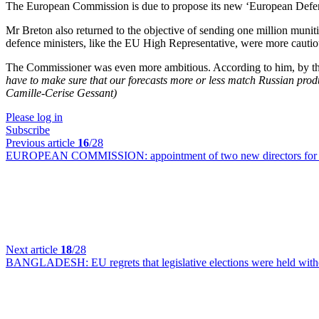
The European Commission is due to propose its new ‘European Defenc
Mr Breton also returned to the objective of sending one million munitio
defence ministers, like the EU High Representative, were more cautio
The Commissioner was even more ambitious. According to him, by the e
have to make sure that our forecasts more or less match Russian prod
Camille-Cerise Gessant)
Please log in
Subscribe
Previous article
16
/28
EUROPEAN COMMISSION:
appointment of two new directors for 
Next article
18
/28
BANGLADESH:
EU regrets that legislative elections were held with