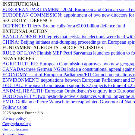
INSTITUTIONAL
EUROPEAN PARLIAMENT 2024:
European and German social dem
EUROPEAN COMMISSION:
appointment of two new directors for 
SECURITY - DEFENCE
DEFENCE:
Thierry Breton calls for a €100 billion defence fund
EXTERNAL ACTION
BANGLADESH:
EU regrets that legislative elections were held with
CHINA:
Beijing initiates anti-dumping proceedings on European spirits
FUNDAMENTAL RIGHTS - SOCIETAL ISSUES
RULE OF LAW:
Finnish MEP Petri Sarvamaa launches petition to fo
NEWS BRIEFS
AGRICULTURE:
European Commission approves two new geographi
CANADA:
three German NGOs lodge a constitutional appeal against
ECONOMY:
start of European Parliament/EU Council negotiations 
ENVIRONMENT:
negotiations between European Parliament and E
DIGITAL:
European Commission supports 37 projects to tune of €252 m
ANIMAL HEALTH:
European Ombudsman’s enquiry into European C
FOOD SAFETY:
two pesticide active substances will no longer be
EMU:
Guillaume Pierre Wunsch to be reappointed Governor of Natio
Follow us on
2026 Agence Europe S.A.
Privacy policy
Copyright policy
Our publication
Subscriptions