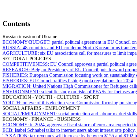
Contents
Russian invasion of Ukraine
ECONOMY/BUDGET:
partial political agreement in EU Council on
RUSSIA:
48 countries and EU condemn North Korean arms transfers
AGRICULTURE:
six EU associations call for measures to limit impa
SECTORAL POLICIES
COMPETITIVENESS:
EU Council approves a partial political agre
RESEARCH:
Belgian Presidency of EU Council puts forward propos
FISHERIES:
European Commission focusing work on sustainability of
FISHERIES:
EU Council ratifies fishing quota regulations for 2024
MIGRATION:
United Nations High Commissioner for Refugees calls 
ENVIRONMENT:
scientific study on risks of PFASs for foetuses 
EDUCATION - YOUTH - CULTURE - SPORT
YOUTH:
on eve of this election year, Commission focusing on stren
SOCIAL AFFAIRS - EMPLOYMENT
SOCIAL/EMPLOYMENT:
social protection and labour market skil
ECONOMY - FINANCE - BUSINESS
ECONOMY:
in 2024, aggregate fiscal stance of euro area expected
ECB:
Isabel Schnabel talks to internet users about interest rate polic
TAXATION:
tax revenues will increase by between $155 and $192 b