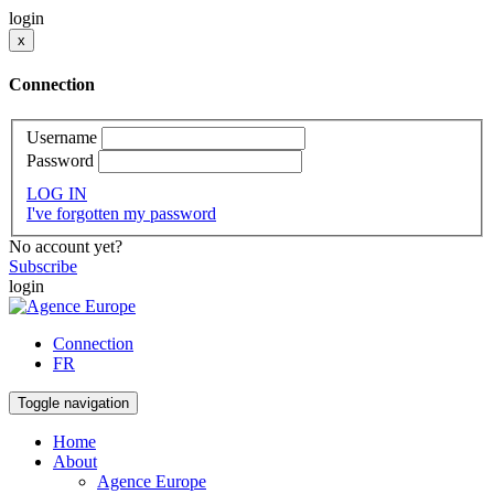
login
x
Connection
Username
Password
LOG IN
I've forgotten my password
No account yet?
Subscribe
login
Connection
FR
Toggle navigation
Home
About
Agence Europe