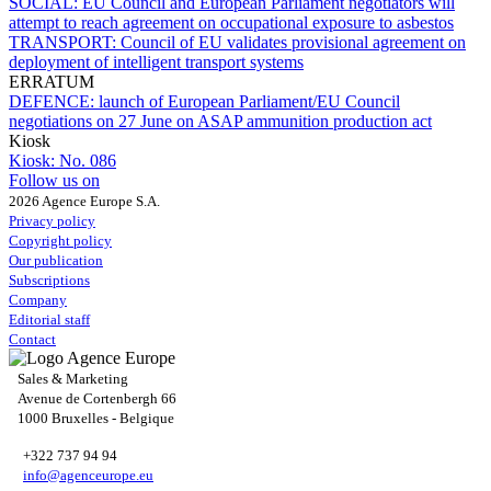
SOCIAL:
EU Council and European Parliament negotiators will
attempt to reach agreement on occupational exposure to asbestos
TRANSPORT:
Council of EU validates provisional agreement on
deployment of intelligent transport systems
ERRATUM
DEFENCE:
launch of European Parliament/EU Council
negotiations on 27 June on ASAP ammunition production act
Kiosk
Kiosk:
No. 086
Follow us on
2026 Agence Europe S.A.
Privacy policy
Copyright policy
Our publication
Subscriptions
Company
Editorial staff
Contact
Sales & Marketing
Avenue de Cortenbergh 66
1000 Bruxelles - Belgique
+322 737 94 94
info@agenceurope.eu