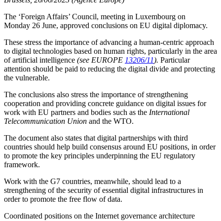
The ‘Foreign Affairs’ Council, meeting in Luxembourg on
Monday 26 June, approved conclusions on EU digital diplomacy.
These stress the importance of advancing a human-centric approach
to digital technologies based on human rights, particularly in the area
of artificial intelligence
(see EUROPE
13206/11
).
Particular
attention should be paid to reducing the digital divide and protecting
the vulnerable.
The conclusions also stress the importance of strengthening
cooperation and providing concrete guidance on digital issues for
work with EU partners and bodies such as the
International
Telecommunication Union
and the WTO.
The document also states that digital partnerships with third
countries should help build consensus around EU positions, in order
to promote the key principles underpinning the EU regulatory
framework.
Work with the G7 countries, meanwhile, should lead to a
strengthening of the security of essential digital infrastructures in
order to promote the free flow of data.
Coordinated positions on the Internet governance architecture