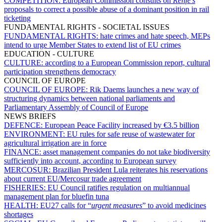
COMPETITION:
European Commission consults on
Renfe's
proposals to correct a possible abuse of a dominant position in rail
ticketing
FUNDAMENTAL RIGHTS - SOCIETAL ISSUES
FUNDAMENTAL RIGHTS:
hate crimes and hate speech, MEPs
intend to urge Member States to extend list of EU crimes
EDUCATION - CULTURE
CULTURE:
according to a European Commission report, cultural
participation strengthens democracy
COUNCIL OF EUROPE
COUNCIL OF EUROPE:
Rik Daems launches a new way of
structuring dynamics between national parliaments and
Parliamentary Assembly of Council of Europe
NEWS BRIEFS
DEFENCE:
European Peace Facility increased by €3.5 billion
ENVIRONMENT:
EU rules for safe reuse of wastewater for
agricultural irrigation are in force
FINANCE:
asset management companies do not take biodiversity
sufficiently into account, according to European survey
MERCOSUR:
Brazilian President Lula reiterates his reservations
about current EU/Mercosur trade agreement
FISHERIES:
EU Council ratifies regulation on multiannual
management plan for bluefin tuna
HEALTH:
EU27 calls for “
urgent measures
” to avoid medicines
shortages