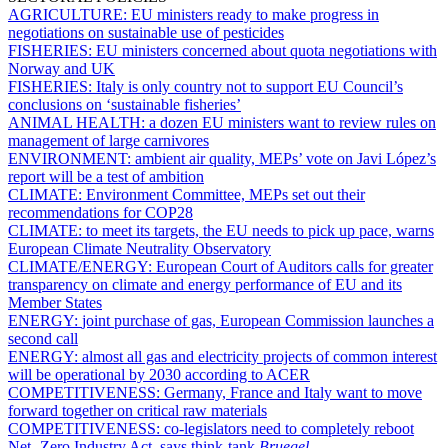
AGRICULTURE:
EU ministers ready to make progress in
negotiations on sustainable use of pesticides
FISHERIES:
EU ministers concerned about quota negotiations with
Norway and UK
FISHERIES:
Italy is only country not to support EU Council’s
conclusions on ‘sustainable fisheries’
ANIMAL HEALTH:
a dozen EU ministers want to review rules on
management of large carnivores
ENVIRONMENT:
ambient air quality, MEPs’ vote on Javi López’s
report will be a test of ambition
CLIMATE:
Environment Committee, MEPs set out their
recommendations for COP28
CLIMATE:
to meet its targets, the EU needs to pick up pace, warns
European Climate Neutrality Observatory
CLIMATE/ENERGY:
European Court of Auditors calls for greater
transparency on climate and energy performance of EU and its
Member States
ENERGY:
joint purchase of gas, European Commission launches a
second call
ENERGY:
almost all gas and electricity projects of common interest
will be operational by 2030 according to ACER
COMPETITIVENESS:
Germany, France and Italy want to move
forward together on critical raw materials
COMPETITIVENESS:
co-legislators need to completely reboot
Net- Zero Industry Act, says think-tank
Bruegel