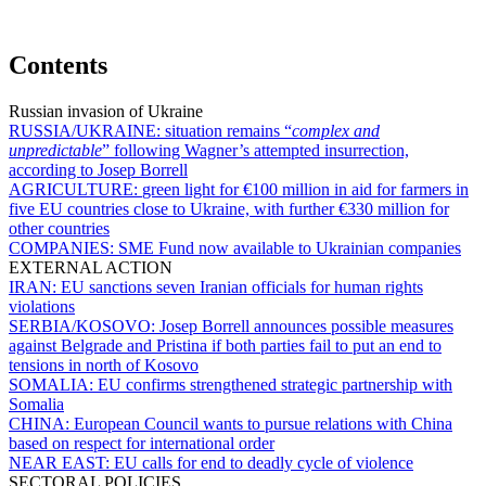
Contents
Russian invasion of Ukraine
RUSSIA/UKRAINE:
situation remains “
complex and
unpredictable
” following Wagner’s attempted insurrection,
according to Josep Borrell
AGRICULTURE:
green light for €100 million in aid for farmers in
five EU countries close to Ukraine, with further €330 million for
other countries
COMPANIES:
SME Fund now available to Ukrainian companies
EXTERNAL ACTION
IRAN:
EU sanctions seven Iranian officials for human rights
violations
SERBIA/KOSOVO:
Josep Borrell announces possible measures
against Belgrade and Pristina if both parties fail to put an end to
tensions in north of Kosovo
SOMALIA:
EU confirms strengthened strategic partnership with
Somalia
CHINA:
European Council wants to pursue relations with China
based on respect for international order
NEAR EAST:
EU calls for end to deadly cycle of violence
SECTORAL POLICIES