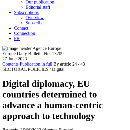
Our publication
Editorial staff
Subscriptions
Overview
Subscribe
Contact
Connection
FR
Europe Daily Bulletin No. 13209
27 June 2023
Contents
Publication in full
By article
24
/ 43
SECTORAL POLICIES /
Digital
Digital diplomacy, EU
countries determined to
advance a human-centric
approach to technology
Brussels, 26/06/2023 (Agence Europe)