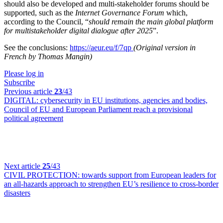
should also be developed and multi-stakeholder forums should be
supported, such as the
Internet Governance Forum
which,
according to the Council, “
should remain the main global platform
for multistakeholder digital dialogue after 2025
”.
See the conclusions:
https://aeur.eu/f/7qp
(Original version in
French by Thomas Mangin)
Please log in
Subscribe
Previous article
23
/43
DIGITAL:
cybersecurity in EU institutions, agencies and bodies,
Council of EU and European Parliament reach a provisional
political agreement
Next article
25
/43
CIVIL PROTECTION:
towards support from European leaders for
an all-hazards approach to strengthen EU’s resilience to cross-border
disasters