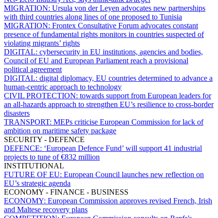
MIGRATION:
Ursula von der Leyen advocates new partnerships
with third countries along lines of one proposed to Tunisia
MIGRATION:
Frontex Consultative Forum advocates constant
presence of fundamental rights monitors in countries suspected of
violating migrants’ rights
DIGITAL:
cybersecurity in EU institutions, agencies and bodies,
Council of EU and European Parliament reach a provisional
political agreement
DIGITAL:
digital diplomacy, EU countries determined to advance a
human-centric approach to technology
CIVIL PROTECTION:
towards support from European leaders for
an all-hazards approach to strengthen EU’s resilience to cross-border
disasters
TRANSPORT:
MEPs criticise European Commission for lack of
ambition on maritime safety package
SECURITY - DEFENCE
DEFENCE:
‘European Defence Fund’ will support 41 industrial
projects to tune of €832 million
INSTITUTIONAL
FUTURE OF EU:
European Council launches new reflection on
EU’s strategic agenda
ECONOMY - FINANCE - BUSINESS
ECONOMY:
European Commission approves revised French, Irish
and Maltese recovery plans