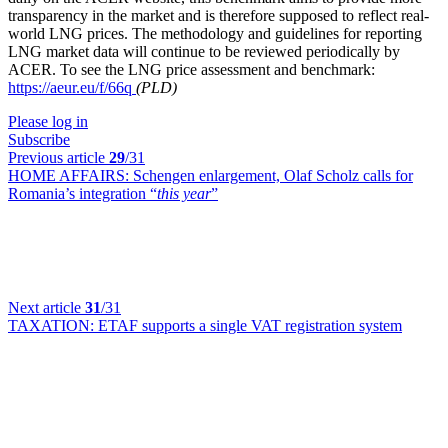
transparency in the market and is therefore supposed to reflect real-
world LNG prices. The methodology and guidelines for reporting
LNG market data will continue to be reviewed periodically by
ACER. To see the LNG price assessment and benchmark:
https://aeur.eu/f/66q
(PLD)
Please log in
Subscribe
Previous article
29
/31
HOME AFFAIRS:
Schengen enlargement, Olaf Scholz calls for
Romania’s integration “
this year
”
Next article
31
/31
TAXATION:
ETAF supports a single VAT registration system