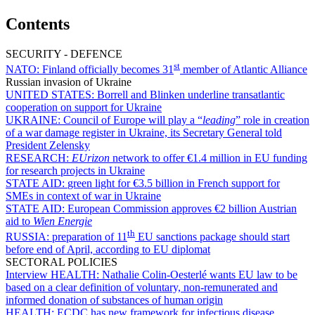
Contents
SECURITY - DEFENCE
st
NATO:
Finland officially becomes 31
member of Atlantic Alliance
Russian invasion of Ukraine
UNITED STATES:
Borrell and Blinken underline transatlantic
cooperation on support for Ukraine
UKRAINE:
Council of Europe will play a “
leading
” role in creation
of a war damage register in Ukraine, its Secretary General told
President Zelensky
RESEARCH:
EUrizon
network to offer €1.4 million in EU funding
for research projects in Ukraine
STATE AID:
green light for €3.5 billion in French support for
SMEs in context of war in Ukraine
STATE AID:
European Commission approves €2 billion Austrian
aid to
Wien Energie
th
RUSSIA:
preparation of 11
EU sanctions package should start
before end of April, according to EU diplomat
SECTORAL POLICIES
Interview HEALTH:
Nathalie Colin-Oesterlé wants EU law to be
based on a clear definition of voluntary, non-remunerated and
informed donation of substances of human origin
HEALTH:
ECDC has new framework for infectious disease