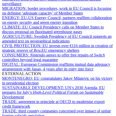
surveillance
MIGRATION:
border procedures, work in EU Council is focusing
on defining ‘adequate capacity’ of Member States
ENERGY:
EU-US Energy Council, partners reaffirm collaboration
on energy security and green energy transition
CLIMATE:
EU Council Presidency calls on Member States to
discuss proposal on fluorinated greenhouse gases
AGRICULTURE:
Swedish Presidency of EU Council suggests an
amended text on geographical indications
CIVIL PROTECTION:
EU invests over €116 million in creation of
strategic reserve of
RescEU
emergency shelters
CONSUMERS:
Nintendo
agrees to offer free repairs of
Switch
controllers beyond legal guarantee
DIGITAL:
European Commission reaffirms mutual data adequacy
arrangement with Japan, 4 years after its entry into force
EXTERNAL ACTION
MONTENEGRO:
EU congratulates Jakov Milatovic on his victory
in presidential election
SUSTAINABLE DEVELOPMENT:
UN’s 2030 Agenda, EU
prepares for July’s
High-Level Political Forum on Sustainable
Development
TRADE:
agreement in principle at OECD to modernise export
credit framework
TRADE:
third country companies concerned over impact of unfair
foreign subsidy regulation