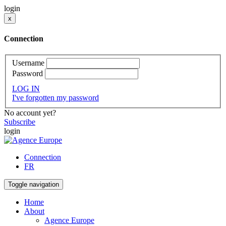
login
x
Connection
Username
Password
LOG IN
I've forgotten my password
No account yet?
Subscribe
login
Connection
FR
Toggle navigation
Home
About
Agence Europe