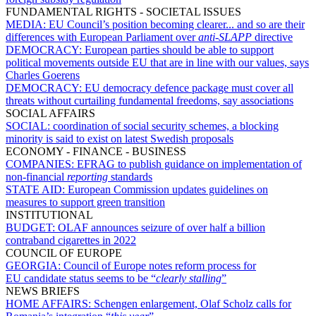
FUNDAMENTAL RIGHTS - SOCIETAL ISSUES
MEDIA:
EU Council’s position becoming clearer... and so are their
differences with European Parliament over
anti-SLAPP
directive
DEMOCRACY:
European parties should be able to support
political movements outside EU that are in line with our values, says
Charles Goerens
DEMOCRACY:
EU democracy defence package must cover all
threats without curtailing fundamental freedoms, say associations
SOCIAL AFFAIRS
SOCIAL:
coordination of social security schemes, a blocking
minority is said to exist on latest Swedish proposals
ECONOMY - FINANCE - BUSINESS
COMPANIES:
EFRAG to publish guidance on implementation of
non-financial
reporting
standards
STATE AID:
European Commission updates guidelines on
measures to support green transition
INSTITUTIONAL
BUDGET:
OLAF announces seizure of over half a billion
contraband cigarettes in 2022
COUNCIL OF EUROPE
GEORGIA:
Council of Europe notes reform process for
EU candidate status seems to be “
clearly stalling
”
NEWS BRIEFS
HOME AFFAIRS:
Schengen enlargement, Olaf Scholz calls for