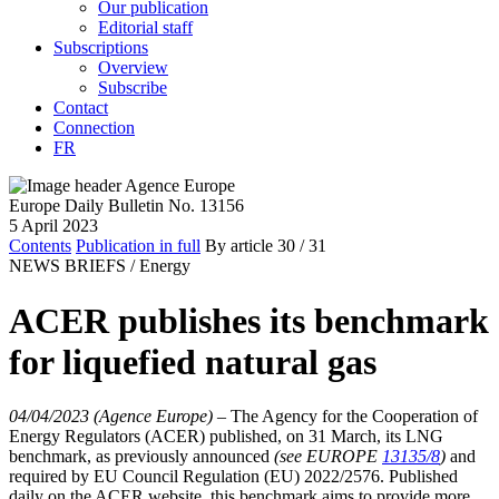
Our publication
Editorial staff
Subscriptions
Overview
Subscribe
Contact
Connection
FR
Europe Daily Bulletin No. 13156
5 April 2023
Contents
Publication in full
By article
30
/ 31
NEWS BRIEFS /
Energy
ACER publishes its benchmark
for liquefied natural gas
04/04/2023 (Agence Europe)
–
The Agency for the Cooperation of
Energy Regulators (ACER) published, on 31 March, its LNG
benchmark, as previously announced
(see EUROPE
13135/8
)
and
required by EU Council Regulation (EU) 2022/2576. Published
daily on the ACER website, this benchmark aims to provide more