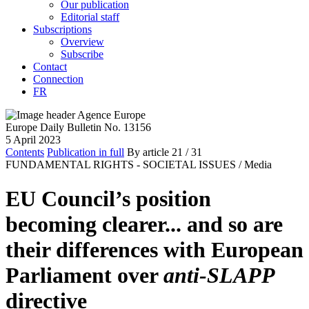
Our publication
Editorial staff
Subscriptions
Overview
Subscribe
Contact
Connection
FR
Europe Daily Bulletin No. 13156
5 April 2023
Contents
Publication in full
By article
21
/ 31
FUNDAMENTAL RIGHTS - SOCIETAL ISSUES /
Media
EU Council’s position
becoming clearer... and so are
their differences with European
Parliament over
anti-SLAPP
directive