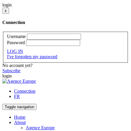
login
x
Connection
Username
Password
LOG IN
I've forgotten my password
No account yet?
Subscribe
login
Connection
FR
Toggle navigation
Home
About
Agence Europe