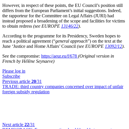
However, in respect of these points, the EU Council’s position still
differs from the European Parliament’s initial suggestions. Indeed,
the rapporteur for the Committee on Legal Affairs (JURI) had
instead proposed a broadening of the scope and facilities for victims
to obtain redress
(see EUROPE
13146/22
)
.
According to the programme for its Presidency, Sweden hopes to
reach a political agreement (“
general approach
”) on the text at the
June ‘Justice and Home Affairs’ Council
(see EUROPE
13092/12
)
.
See the compromise:
https://aeur.eu/f/678
(Original version in
French by Hélène Seynaeve)
Please log in
Subscribe
Previous article
20
/31
TRADE:
third country companies concerned over impact of unfair
foreign subsidy regulation
Next article
22
/31