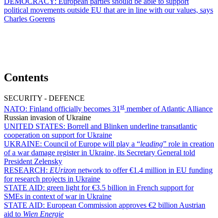
DEMOCRACY:
European parties should be able to support
political movements outside EU that are in line with our values, says
Charles Goerens
Contents
SECURITY - DEFENCE
st
NATO:
Finland officially becomes 31
member of Atlantic Alliance
Russian invasion of Ukraine
UNITED STATES:
Borrell and Blinken underline transatlantic
cooperation on support for Ukraine
UKRAINE:
Council of Europe will play a “
leading
” role in creation
of a war damage register in Ukraine, its Secretary General told
President Zelensky
RESEARCH:
EUrizon
network to offer €1.4 million in EU funding
for research projects in Ukraine
STATE AID:
green light for €3.5 billion in French support for
SMEs in context of war in Ukraine
STATE AID:
European Commission approves €2 billion Austrian
aid to
Wien Energie