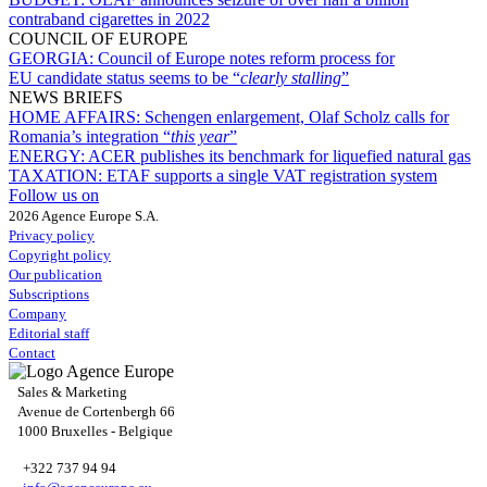
contraband cigarettes in 2022
COUNCIL OF EUROPE
GEORGIA:
Council of Europe notes reform process for
EU candidate status seems to be “
clearly stalling
”
NEWS BRIEFS
HOME AFFAIRS:
Schengen enlargement, Olaf Scholz calls for
Romania’s integration “
this year
”
ENERGY:
ACER publishes its benchmark for liquefied natural gas
TAXATION:
ETAF supports a single VAT registration system
Follow us on
2026 Agence Europe S.A.
Privacy policy
Copyright policy
Our publication
Subscriptions
Company
Editorial staff
Contact
Sales & Marketing
Avenue de Cortenbergh 66
1000 Bruxelles - Belgique
+322 737 94 94