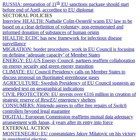
th
RUSSIA:
preparation of 11
EU sanctions package should start
before end of April, according to EU diplomat
SECTORAL POLICIES
Interview HEALTH:
Nathalie Colin-Oesterlé wants EU law to be
based on a clear definition of voluntary, non-remunerated and
informed donation of substances of human origin
HEALTH:
ECDC has new framework for infectious disease
surveillance
MIGRATION:
border procedures, work in EU Council is focusing
on defining ‘adequate capacity’ of Member States
ENERGY:
EU-US Energy Council, partners reaffirm collaboration
on energy security and green energy transition
CLIMATE:
EU Council Presidency calls on Member States to
discuss proposal on fluorinated greenhouse gases
AGRICULTURE:
Swedish Presidency of EU Council suggests an
amended text on geographical indications
CIVIL PROTECTION:
EU invests over €116 million in creation of
strategic reserve of
RescEU
emergency shelters
CONSUMERS:
Nintendo
agrees to offer free repairs of
Switch
controllers beyond legal guarantee
DIGITAL:
European Commission reaffirms mutual data adequacy
arrangement with Japan, 4 years after its entry into force
EXTERNAL ACTION
MONTENEGRO:
EU congratulates Jakov Milatovic on his victory
in presidential election