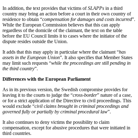
In addition, the text provides that victims of
SLAPPs
in a third
country may bring an action before a court in their own country of
residence to obtain “
compensation for damages and costs incurred
”.
While the European Commission believes that this can apply
regardless of the domicile of the claimant, the text on the table
before the EU Council limits it to cases where the initiator of the
dispute resides outside the Union.
It adds that this may apply in particular where the claimant “
has
assets in the European Union
”. It also specifies that Member States
may limit such requests “
while the proceedings are still pending in
the third country
”.
Differences with the European Parliament
As in its previous version, the Swedish compromise provides for
leaving it to the courts to judge the “
cross-border
” nature of a case,
or for a strict application of the Directive to civil proceedings. This
would exclude “
civil claims brought in criminal proceedings and
governed fully or partially by criminal procedural law
”.
It also continues to deny victims the possibility to claim
compensation, except for abusive procedures that were initiated in
third countries.