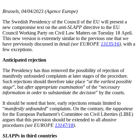
Brussels, 04/04/2023 (Agence Europe)
The Swedish Presidency of the Council of the EU will present a
new compromise text on the
anti-SLAPP
directive to the EU
Council Working Party on Civil Law Matters on Tuesday 18 April.
This new version is extremely similar to the previous one that we
have previously discussed in detail
(see EUROPE
13135/16
)
, with a
few exceptions.
Anticipated rejection
The Presidency has thus removed the possibility of rejection of
manifestly unfounded complaints at later stages of the procedure.
Such rejections should therefore take place “
at the earliest possible
stage
”, but
after appropriate examination
” of the “
necessary
information in order to substantiate the decision
” by the courts.
It should be noted that here, early rejections remain limited to
“
manifestly unfounded
” complaints. On the contrary, the rapporteur
for the European Parliament’s Committee on Civil Liberties (LIBE)
argues that this provision should be extended to all abusive
procedures
(see EUROPE
13147/18
)
.
SLAPPs
in third countries