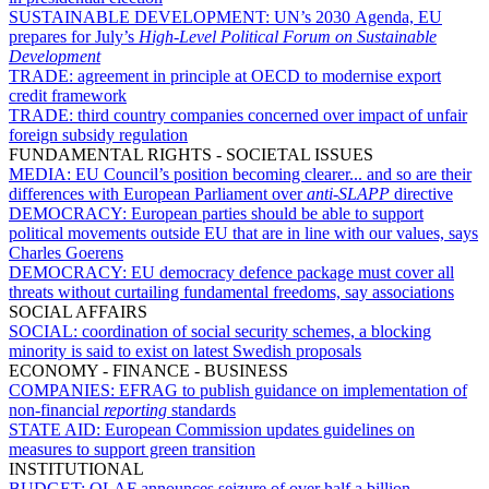
SUSTAINABLE DEVELOPMENT:
UN’s 2030 Agenda, EU
prepares for July’s
High-Level Political Forum on Sustainable
Development
TRADE:
agreement in principle at OECD to modernise export
credit framework
TRADE:
third country companies concerned over impact of unfair
foreign subsidy regulation
FUNDAMENTAL RIGHTS - SOCIETAL ISSUES
MEDIA:
EU Council’s position becoming clearer... and so are their
differences with European Parliament over
anti-SLAPP
directive
DEMOCRACY:
European parties should be able to support
political movements outside EU that are in line with our values, says
Charles Goerens
DEMOCRACY:
EU democracy defence package must cover all
threats without curtailing fundamental freedoms, say associations
SOCIAL AFFAIRS
SOCIAL:
coordination of social security schemes, a blocking
minority is said to exist on latest Swedish proposals
ECONOMY - FINANCE - BUSINESS
COMPANIES:
EFRAG to publish guidance on implementation of
non-financial
reporting
standards
STATE AID:
European Commission updates guidelines on
measures to support green transition
INSTITUTIONAL
BUDGET:
OLAF announces seizure of over half a billion